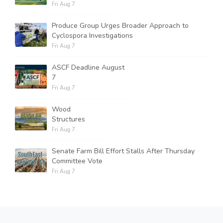
Fri Aug 7
Produce Group Urges Broader Approach to
Cyclospora Investigations
Fri Aug 7
ASCF Deadline August
7
Fri Aug 7
Wood
Structures
Fri Aug 7
Senate Farm Bill Effort Stalls After Thursday
Committee Vote
Fri Aug 7