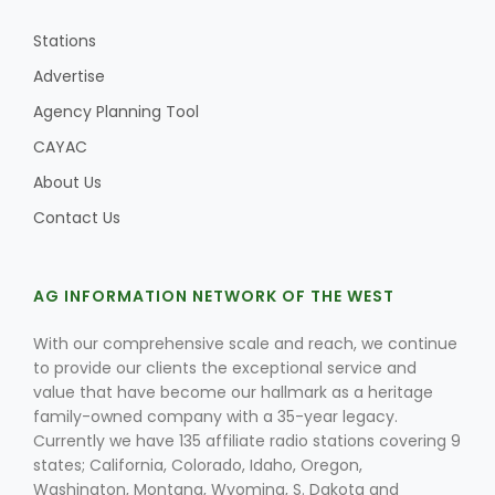
Stations
Advertise
Agency Planning Tool
CAYAC
About Us
Contact Us
AG INFORMATION NETWORK OF THE WEST
With our comprehensive scale and reach, we continue
to provide our clients the exceptional service and
value that have become our hallmark as a heritage
family-owned company with a 35-year legacy.
Currently we have 135 affiliate radio stations covering 9
states; California, Colorado, Idaho, Oregon,
Washington, Montana, Wyoming, S. Dakota and