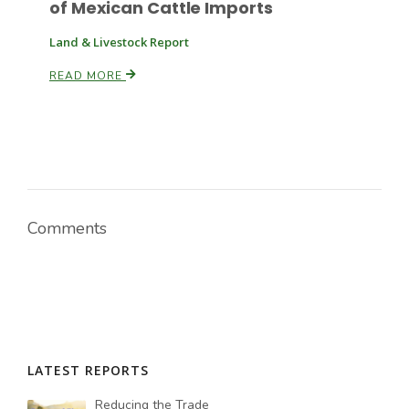
of Mexican Cattle Imports
Land & Livestock Report
READ MORE
Comments
LATEST REPORTS
Reducing the Trade