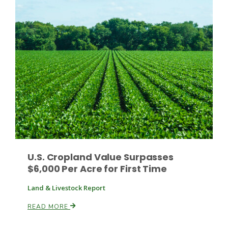
Leslie Gifford
Southeast Regional Ag News
U.S. Cropland Value Surpasses
$6,000 Per Acre for First Time
Land & Livestock Report
READ MORE
Lorrie Boyer