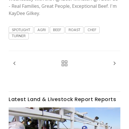
Haylie Shipp
- Real Families, Great People, Exceptional Beef. I'm
KayDee Gilkey.
SPOTLIGHT
AGRI
BEEF
ROAST
CHEF
Washington State Farm Bureau Report
TURNER
Jasper Gruel
Latest Land & Livestock Report Reports
Land & Livestock Report