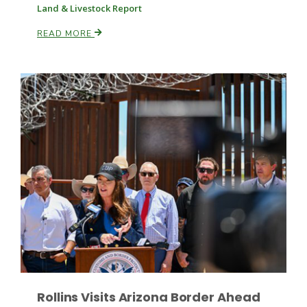
Land & Livestock Report
READ MORE
Russell Nemetz
Tim Hammerich
Rollins Visits Arizona Border Ahead