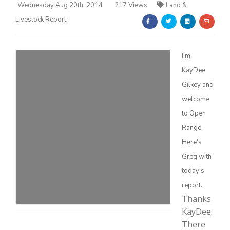
Wednesday Aug 20th, 2014
217 Views
Land &
Livestock Report
I'm
KayDee
Farm of the Future
Gilkey and
welcome
to Open
Range.
Here's
Greg with
today's
report.
Thanks
KayDee.
California Ag Today
There