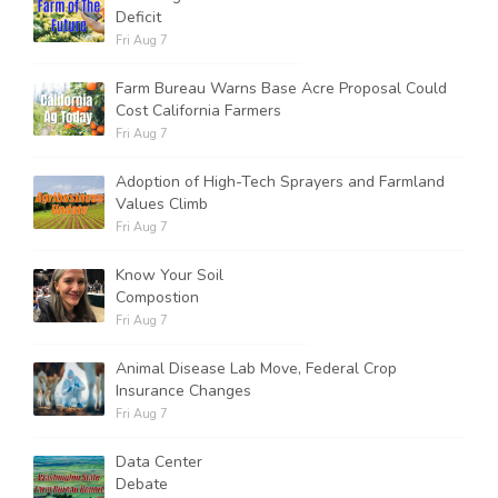
Deficit
Fri Aug 7
Farm Bureau Warns Base Acre Proposal Could
Cost California Farmers
Fri Aug 7
Adoption of High-Tech Sprayers and Farmland
Values Climb
Fri Aug 7
Know Your Soil
Compostion
Fri Aug 7
Animal Disease Lab Move, Federal Crop
Insurance Changes
Fri Aug 7
Data Center
Debate