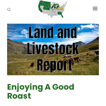
PROGRAMS
ABOUT US
REPORTERS
ADVERTISE
AGENCY PLANNING TOOL
CAYAC
Enjoying A Good
Roast