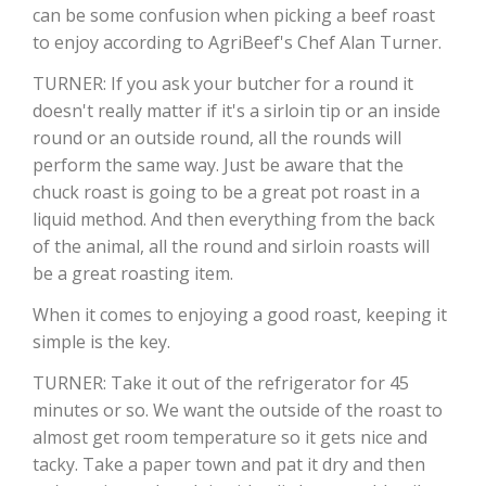
can be some confusion when picking a beef roast
to enjoy according to AgriBeef's Chef Alan Turner.
TURNER: If you ask your butcher for a round it
doesn't really matter if it's a sirloin tip or an inside
round or an outside round, all the rounds will
perform the same way. Just be aware that the
chuck roast is going to be a great pot roast in a
liquid method. And then everything from the back
of the animal, all the round and sirloin roasts will
The Agribusiness Update
Bob Larson
be a great roasting item.
When it comes to enjoying a good roast, keeping it
simple is the key.
TURNER: Take it out of the refrigerator for 45
minutes or so. We want the outside of the roast to
almost get room temperature so it gets nice and
tacky. Take a paper town and pat it dry and then