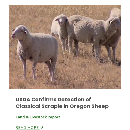
Patrick Cavanaugh
USDA Confirms Detection of
Classical Scrapie in Oregon Sheep
Land & Livestock Report
READ MORE