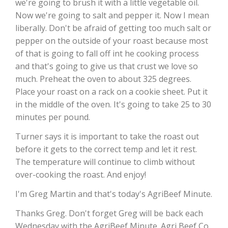
we're going to brush it with a little vegetable oil.
Now we're going to salt and pepper it. Now I mean
California Tree Nut Report
liberally. Don't be afraid of getting too much salt or
pepper on the outside of your roast because most
of that is going to fall off int he cooking process
David Sparks Ph.D.
and that's going to give us that crust we love so
much. Preheat the oven to about 325 degrees.
Place your roast on a rack on a cookie sheet. Put it
in the middle of the oven. It's going to take 25 to 30
minutes per pound.
Turner says it is important to take the roast out
before it gets to the correct temp and let it rest.
Line on Agriculture
The temperature will continue to climb without
over-cooking the roast. And enjoy!
I'm Greg Martin and that's today's AgriBeef Minute.
Thanks Greg. Don't forget Greg will be back each
Wednesday with the AgriBeef Minute. Agri Beef Co