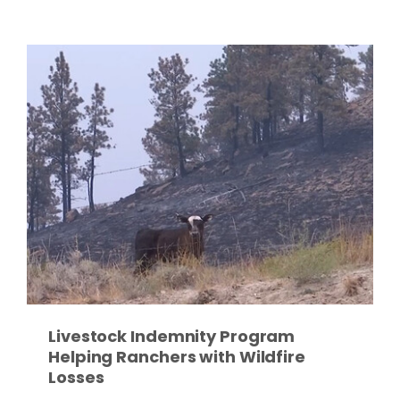
Paul
Livestock Indemnity Program
Helping Ranchers with Wildfire
Losses