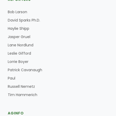
Bob Larson
David Sparks Ph.D.
Haylie Shipp
Jasper Gruel
Lane Nordlund
Leslie Gifford
Lorrie Boyer
Patrick Cavanaugh
Paul
Russell Nemetz
Tim Hammerich
AGINFO