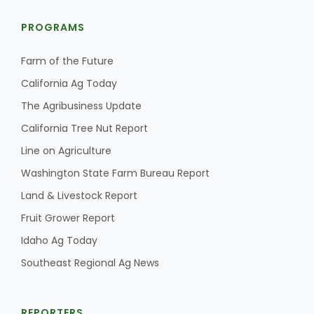
PROGRAMS
Farm of the Future
California Ag Today
The Agribusiness Update
California Tree Nut Report
Line on Agriculture
Washington State Farm Bureau Report
Land & Livestock Report
Fruit Grower Report
Idaho Ag Today
Southeast Regional Ag News
REPORTERS