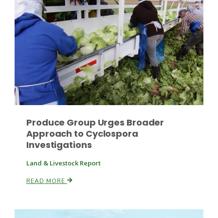
Fruit Grower Report
Lane Nordlund
Produce Group Urges Broader
Approach to Cyclospora
Investigations
Land & Livestock Report
READ MORE
Idaho Ag Today