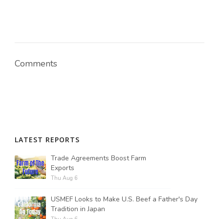
Comments
LATEST REPORTS
Trade Agreements Boost Farm
Exports
Thu Aug 6
USMEF Looks to Make U.S. Beef a Father's Day
Tradition in Japan