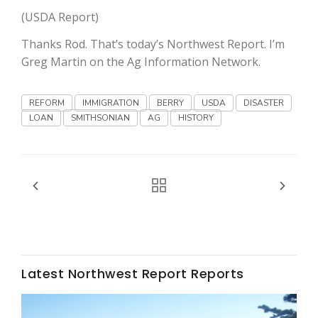
Haylie Shipp
(USDA Report)
Thanks Rod. That’s today’s Northwest Report. I’m
Greg Martin on the Ag Information Network.
Washington State Farm Bureau Report
REFORM
IMMIGRATION
BERRY
USDA
DISASTER
LOAN
SMITHSONIAN
AG
HISTORY
Jasper Gruel
Land & Livestock Report
Latest Northwest Report Reports