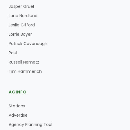
Jasper Gruel
Lane Nordlund
Leslie Gifford
Lorrie Boyer
Patrick Cavanaugh
Paul
Russell Nemetz
Tim Hammerich
AGINFO
Stations
Advertise
Agency Planning Tool