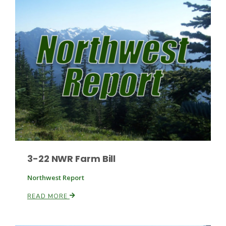
Patrick Cavanaugh
3-22 NWR Farm Bill
Northwest Report
READ MORE