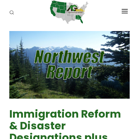
PROGRAMS
ABOUT US
REPORTERS
ADVERTISE
AGENCY PLANNING TOOL
CAYAC
Immigration Reform
& Disaster
Designations plus