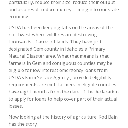
particularly, reduce their size, reduce their output
and as a result reduce money coming into our state
California Tree Nut Report
economy.
USDA has been keeping tabs on the areas of the
northwest where wildfires are destroying
David Sparks Ph.D.
thousands of acres of lands. They have just
designated Gem county in Idaho as a Primary
Natural Disaster area. What that means is that
farmers in Gem and contiguous counties may be
eligible for low interest emergency loans from
USDA’s Farm Service Agency , provided eligibility
requirements are met. Farmers in eligible counties
Line on Agriculture
have eight months from the date of the declaration
to apply for loans to help cover part of their actual
losses.
Now looking at the history of agriculture. Rod Bain
has the story.