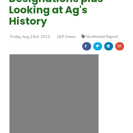
Looking at Ag's
History
Friday Aug 23rd, 2013
169 Views
Northwest Report
Farm of the Future
California Ag Today