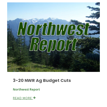
Russell Nemetz
3-20 NWR Ag Budget Cuts
Northwest Report
Tim Hammerich
READ MORE