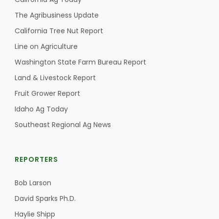
The Agribusiness Update
California Tree Nut Report
Line on Agriculture
Washington State Farm Bureau Report
Land & Livestock Report
Fruit Grower Report
Idaho Ag Today
Southeast Regional Ag News
REPORTERS
Bob Larson
David Sparks Ph.D.
Haylie Shipp