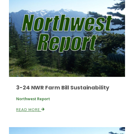
Fruit Grower Report
Lane Nordlund
3-24 NWR Farm Bill Sustainability
Northwest Report
READ MORE
Idaho Ag Today