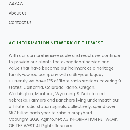
CAYAC
About Us
Contact Us
AG INFORMATION NETWORK OF THE WEST
With our comprehensive scale and reach, we continue
to provide our clients the exceptional service and
value that have become our hallmark as a heritage
family-owned company with a 35-year legacy.
Currently we have 135 affiliate radio stations covering 9
states; California, Colorado, Idaho, Oregon,
Washington, Montana, Wyoming, S. Dakota and
Nebraska. Farmers and Ranchers living underneath our
affiliate radio station signals, collectively, spend over
$57 billion each year to raise a crop/herd.
Copyright 2026 AgInfo.net AG INFORMATION NETWORK
OF THE WEST All Rights Reserved.