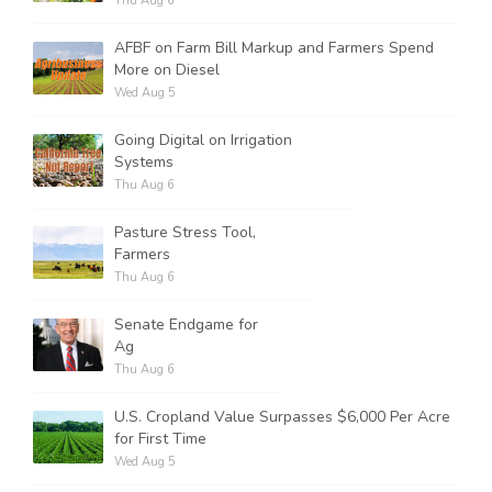
Thu Aug 6
AFBF on Farm Bill Markup and Farmers Spend
More on Diesel
Wed Aug 5
Going Digital on Irrigation
Systems
Thu Aug 6
Pasture Stress Tool,
Farmers
Thu Aug 6
Senate Endgame for
Ag
Thu Aug 6
U.S. Cropland Value Surpasses $6,000 Per Acre
for First Time
Wed Aug 5