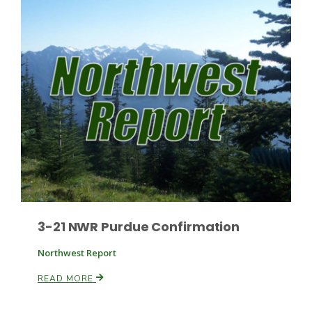
Paul
3-21 NWR Purdue Confirmation
Northwest Report
READ MORE