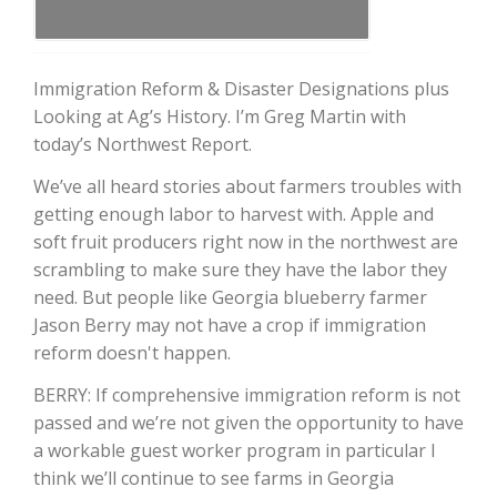
Immigration Reform & Disaster Designations plus
Looking at Ag’s History. I’m Greg Martin with
today’s Northwest Report.
We’ve all heard stories about farmers troubles with
getting enough labor to harvest with. Apple and
soft fruit producers right now in the northwest are
The Agribusiness Update
scrambling to make sure they have the labor they
Bob Larson
need. But people like Georgia blueberry farmer
Jason Berry may not have a crop if immigration
reform doesn't happen.
BERRY: If comprehensive immigration reform is not
passed and we’re not given the opportunity to have
a workable guest worker program in particular I
think we’ll continue to see farms in Georgia