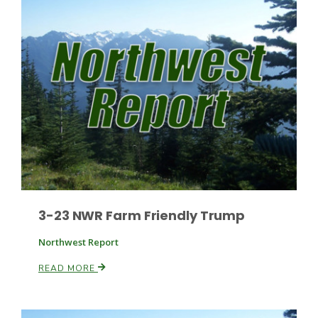
Leslie Gifford
Southeast Regional Ag News
3-23 NWR Farm Friendly Trump
Northwest Report
READ MORE
Lorrie Boyer