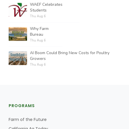
WAEF Celebrates
Students
Thu Aug 6
Why Farm
Bureau
Thu Aug 6
AI Boom Could Bring New Costs for Poultry
Growers
Thu Aug 6
PROGRAMS
Farm of the Future
California Ag Today