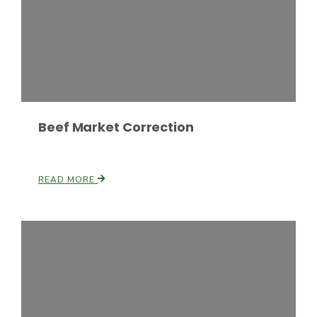
Beef Market Correction
Paul
READ MORE