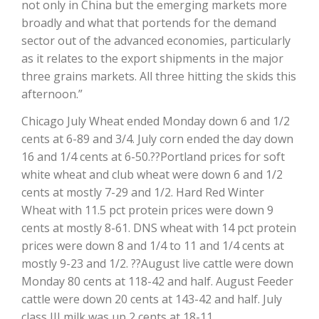
not only in China but the emerging markets more
broadly and what that portends for the demand
sector out of the advanced economies, particularly
as it relates to the export shipments in the major
three grains markets. All three hitting the skids this
afternoon.”
Chicago July Wheat ended Monday down 6 and 1/2
cents at 6-89 and 3/4. July corn ended the day down
16 and 1/4 cents at 6-50.??Portland prices for soft
The Agribusiness Update
white wheat and club wheat were down 6 and 1/2
Bob Larson
cents at mostly 7-29 and 1/2. Hard Red Winter
Wheat with 11.5 pct protein prices were down 9
cents at mostly 8-61. DNS wheat with 14 pct protein
prices were down 8 and 1/4 to 11 and 1/4 cents at
mostly 9-23 and 1/2. ??August live cattle were down
Monday 80 cents at 118-42 and half. August Feeder
cattle were down 20 cents at 143-42 and half. July
class III milk was up 2 cents at 18-11.