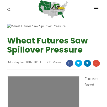
PROGRAMS
ABOUT US
Wheat Futures Saw
REPORTERS
Spillover Pressure
ADVERTISE
Monday Jun 10th, 2013
211 Views
AGENCY PLANNING TOOL
CAYAC
Futures
faced