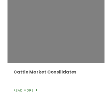
Russell Nemetz
Cattle Market Consilidates
READ MORE
Tim Hammerich