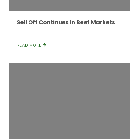
Sell Off Continues In Beef Markets
READ MORE
Patrick Cavanaugh