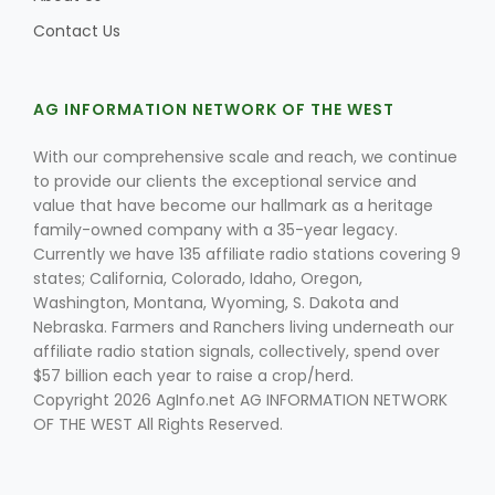
Contact Us
AG INFORMATION NETWORK OF THE WEST
With our comprehensive scale and reach, we continue
to provide our clients the exceptional service and
value that have become our hallmark as a heritage
family-owned company with a 35-year legacy.
Currently we have 135 affiliate radio stations covering 9
states; California, Colorado, Idaho, Oregon,
Washington, Montana, Wyoming, S. Dakota and
Nebraska. Farmers and Ranchers living underneath our
affiliate radio station signals, collectively, spend over
$57 billion each year to raise a crop/herd.
Copyright 2026 AgInfo.net AG INFORMATION NETWORK
OF THE WEST All Rights Reserved.