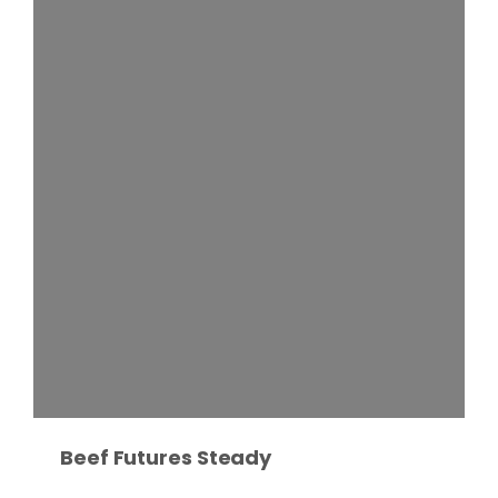
Fruit Grower Report
Lane Nordlund
Beef Futures Steady
Idaho Ag Today