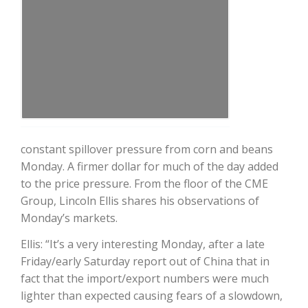
Farm of the Future
constant spillover pressure from corn and beans
Monday. A firmer dollar for much of the day added
to the price pressure. From the floor of the CME
Group, Lincoln Ellis shares his observations of
Monday’s markets.
Ellis: “It’s a very interesting Monday, after a late
Friday/early Saturday report out of China that in
fact that the import/export numbers were much
California Ag Today
lighter than expected causing fears of a slowdown,