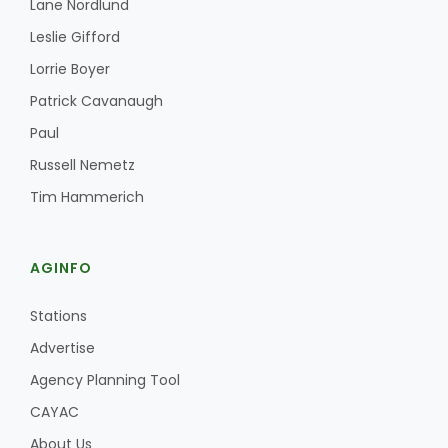
Lane Nordlund
Leslie Gifford
Lorrie Boyer
Patrick Cavanaugh
Paul
Russell Nemetz
Tim Hammerich
AGINFO
Stations
Advertise
Agency Planning Tool
CAYAC
About Us