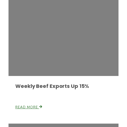
Haylie Shipp
Washington State Farm Bureau Report
Weekly Beef Exports Up 15%
Jasper Gruel
Land & Livestock Report
READ MORE