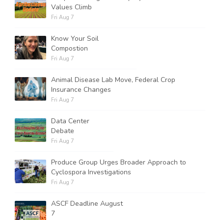
Values Climb
Fri Aug 7
Know Your Soil
Compostion
Fri Aug 7
Animal Disease Lab Move, Federal Crop
Insurance Changes
Fri Aug 7
Data Center
Debate
Fri Aug 7
Produce Group Urges Broader Approach to
Cyclospora Investigations
Fri Aug 7
ASCF Deadline August
7