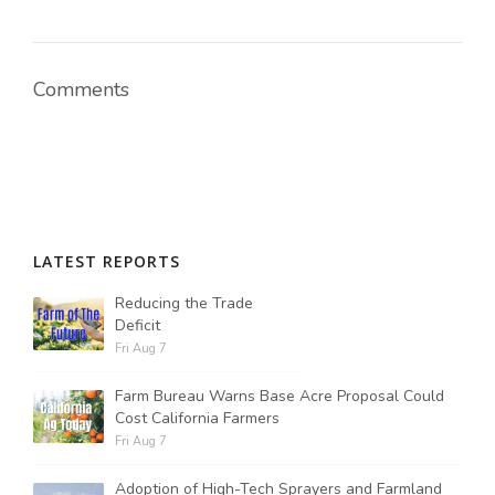
Comments
LATEST REPORTS
Reducing the Trade
Deficit
Fri Aug 7
Farm Bureau Warns Base Acre Proposal Could
Cost California Farmers
Fri Aug 7
Adoption of High-Tech Sprayers and Farmland