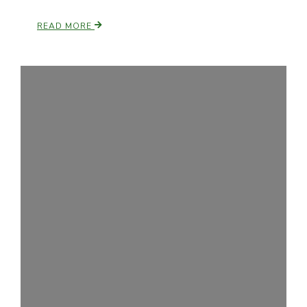
READ MORE
Leslie Gifford
Southeast Regional Ag News
Lorrie Boyer