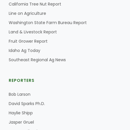
California Tree Nut Report
Line on Agriculture
Washington State Farm Bureau Report
Land & Livestock Report
Fruit Grower Report
Idaho Ag Today
Southeast Regional Ag News
REPORTERS
Bob Larson
David Sparks Ph.D.
Haylie Shipp
Jasper Gruel