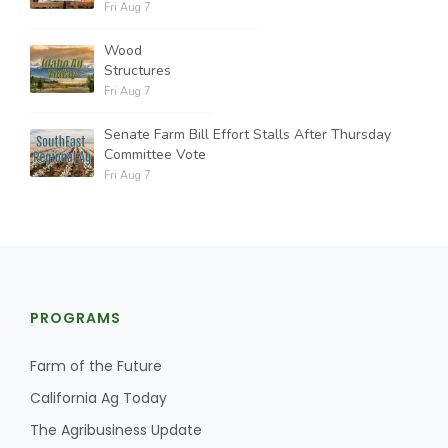
Fri Aug 7
Wood
Structures
Fri Aug 7
Senate Farm Bill Effort Stalls After Thursday
Committee Vote
Fri Aug 7
PROGRAMS
Farm of the Future
California Ag Today
The Agribusiness Update