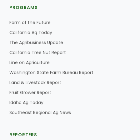
PROGRAMS
Farm of the Future
California Ag Today
The Agribusiness Update
California Tree Nut Report
Line on Agriculture
Washington State Farm Bureau Report
Land & Livestock Report
Fruit Grower Report
Idaho Ag Today
Southeast Regional Ag News
REPORTERS