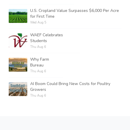
U.S. Cropland Value Surpasses $6,000 Per Acre
for First Time
Wed Aug 5
WAEF Celebrates
Students
Thu Aug 6
Why Farm
Bureau
Thu Aug 6
AI Boom Could Bring New Costs for Poultry
Growers
Thu Aug 6