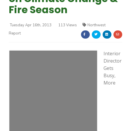
Fire Season
Tuesday Apr 16th, 2013
113 Views
Northwest
Report
Farm of the Future
Interior
Director
Gets
Busy,
More
California Ag Today