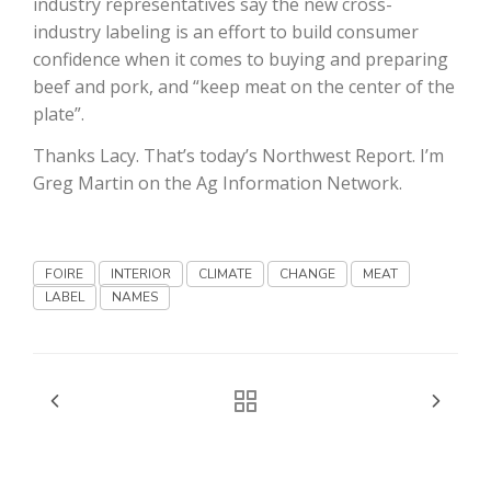
industry representatives say the new cross-
industry labeling is an effort to build consumer
confidence when it comes to buying and preparing
beef and pork, and “keep meat on the center of the
plate”.
Thanks Lacy. That’s today’s Northwest Report. I’m
Greg Martin on the Ag Information Network.
Fruit Grower Report
Lane Nordlund
FOIRE
INTERIOR
CLIMATE
CHANGE
MEAT
LABEL
NAMES
Idaho Ag Today