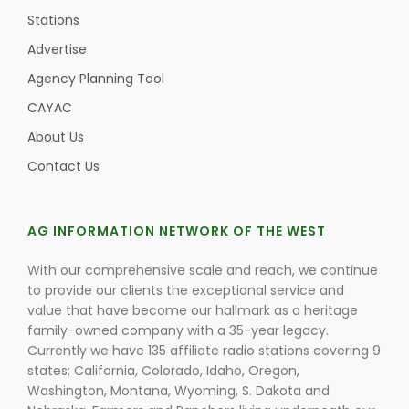
Stations
Advertise
Agency Planning Tool
CAYAC
About Us
Contact Us
AG INFORMATION NETWORK OF THE WEST
With our comprehensive scale and reach, we continue
to provide our clients the exceptional service and
value that have become our hallmark as a heritage
family-owned company with a 35-year legacy.
Currently we have 135 affiliate radio stations covering 9
states; California, Colorado, Idaho, Oregon,
Washington, Montana, Wyoming, S. Dakota and