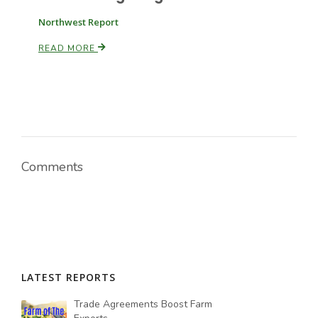
Northwest Report
READ MORE
Comments
LATEST REPORTS
Trade Agreements Boost Farm