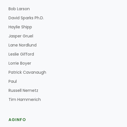
Bob Larson
David Sparks Ph.D.
Haylie Shipp
Jasper Gruel
Lane Nordlund
Leslie Gifford
Lorrie Boyer
Patrick Cavanaugh
Paul
Russell Nemetz
Tim Hammerich
AGINFO