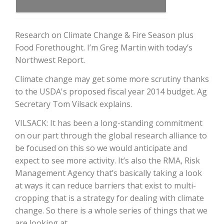
Research on Climate Change & Fire Season plus
Food Forethought. I’m Greg Martin with today’s
Northwest Report.
Climate change may get some more scrutiny thanks
to the USDA's proposed fiscal year 2014 budget. Ag
Secretary Tom Vilsack explains.
The Agribusiness Update
VILSACK: It has been a long-standing commitment
Bob Larson
on our part through the global research alliance to
be focused on this so we would anticipate and
expect to see more activity. It’s also the RMA, Risk
Management Agency that’s basically taking a look
at ways it can reduce barriers that exist to multi-
cropping that is a strategy for dealing with climate
change. So there is a whole series of things that we
are looking at.