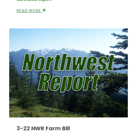
READ MORE
Paul
3-22 NWR Farm Bill