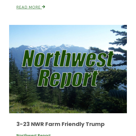
READ MORE
Patrick Cavanaugh
3-23 NWR Farm Friendly Trump
Northwest Report