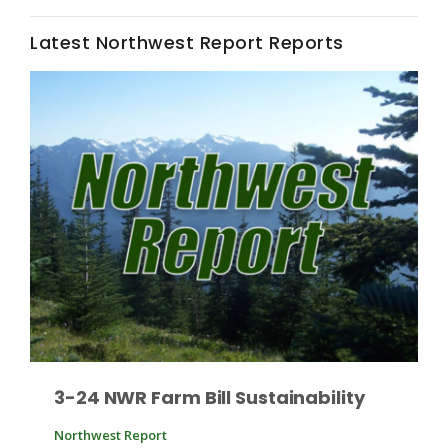
Latest Northwest Report Reports
Leslie Gifford
Southeast Regional Ag News
3-24 NWR Farm Bill Sustainability
Lorrie Boyer
Northwest Report