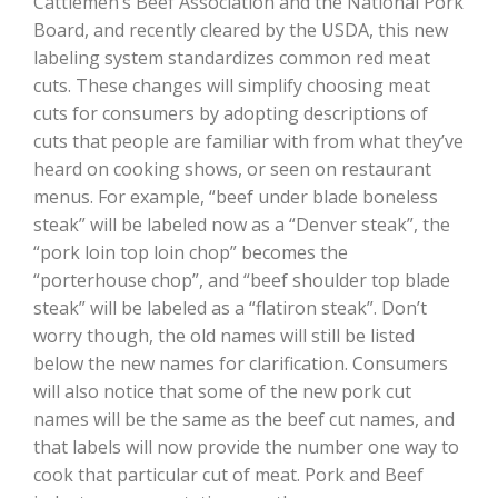
Cattlemen’s Beef Association and the National Pork
Haylie Shipp
Board, and recently cleared by the USDA, this new
labeling system standardizes common red meat
cuts. These changes will simplify choosing meat
cuts for consumers by adopting descriptions of
Washington State Farm Bureau Report
cuts that people are familiar with from what they’ve
heard on cooking shows, or seen on restaurant
menus. For example, “beef under blade boneless
steak” will be labeled now as a “Denver steak”, the
“pork loin top loin chop” becomes the
“porterhouse chop”, and “beef shoulder top blade
steak” will be labeled as a “flatiron steak”. Don’t
worry though, the old names will still be listed
below the new names for clarification. Consumers
Jasper Gruel
will also notice that some of the new pork cut
Land & Livestock Report
names will be the same as the beef cut names, and
that labels will now provide the number one way to
cook that particular cut of meat. Pork and Beef