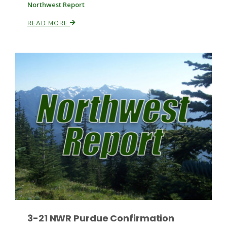
Northwest Report
READ MORE
Russell Nemetz
Tim Hammerich
3-21 NWR Purdue Confirmation