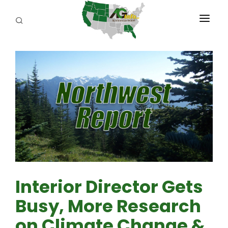
PROGRAMS
ABOUT US
REPORTERS
ADVERTISE
AGENCY PLANNING TOOL
CAYAC
Interior Director Gets
Busy, More Research
on Climate Change &