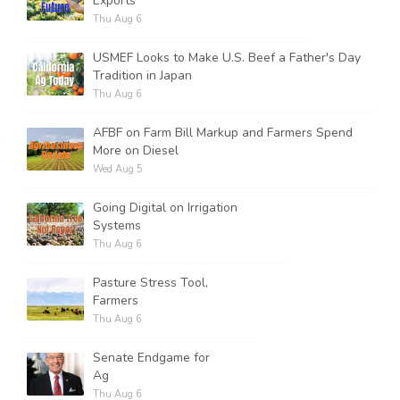
Exports
Thu Aug 6
USMEF Looks to Make U.S. Beef a Father's Day
Tradition in Japan
Thu Aug 6
AFBF on Farm Bill Markup and Farmers Spend
More on Diesel
Wed Aug 5
Going Digital on Irrigation
Systems
Thu Aug 6
Pasture Stress Tool,
Farmers
Thu Aug 6
Senate Endgame for
Ag
Thu Aug 6