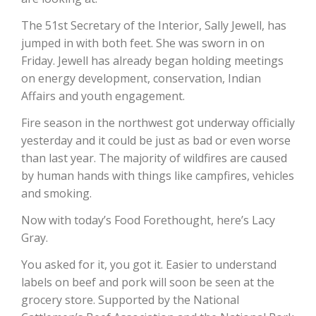
The 51st Secretary of the Interior, Sally Jewell, has
California Tree Nut Report
jumped in with both feet. She was sworn in on
Friday. Jewell has already began holding meetings
on energy development, conservation, Indian
David Sparks Ph.D.
Affairs and youth engagement.
Fire season in the northwest got underway officially
yesterday and it could be just as bad or even worse
than last year. The majority of wildfires are caused
by human hands with things like campfires, vehicles
and smoking.
Line on Agriculture
Now with today’s Food Forethought, here’s Lacy
Gray.
You asked for it, you got it. Easier to understand
labels on beef and pork will soon be seen at the
grocery store. Supported by the National