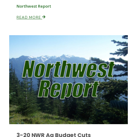
Northwest Report
READ MORE
3-20 NWR Ag Budget Cuts