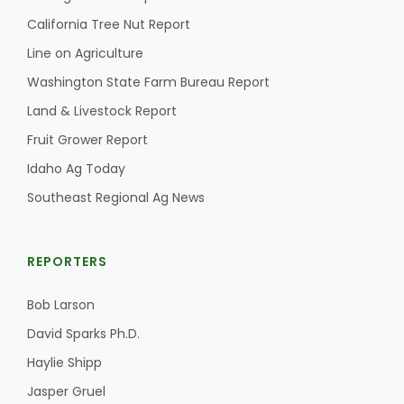
California Tree Nut Report
Line on Agriculture
Washington State Farm Bureau Report
Land & Livestock Report
Fruit Grower Report
Idaho Ag Today
Southeast Regional Ag News
REPORTERS
Bob Larson
David Sparks Ph.D.
Haylie Shipp
Jasper Gruel