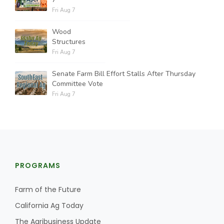
Fri Aug 7
Wood
Structures
Fri Aug 7
Senate Farm Bill Effort Stalls After Thursday
Committee Vote
Fri Aug 7
PROGRAMS
Farm of the Future
California Ag Today
The Agribusiness Update