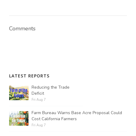
Russell Nemetz
Comments
LATEST REPORTS
Reducing the Trade
Deficit
Fri Aug 7
Farm Bureau Warns Base Acre Proposal Could
Tim Hammerich
Cost California Farmers
Fri Aug 7