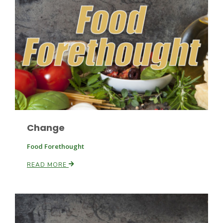
Haylie Shipp
Washington State Farm Bureau Report
Change
Food Forethought
READ MORE
Jasper Gruel
Land & Livestock Report