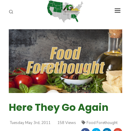
PROGRAMS
ABOUT US
REPORTERS
ADVERTISE
AGENCY PLANNING TOOL
CAYAC
Here They Go Again
Tuesday May 3rd, 2011
158 Views
Food Forethought