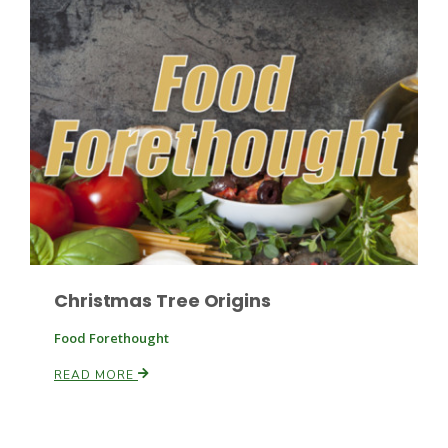
Paul
Christmas Tree Origins
Food Forethought
READ MORE