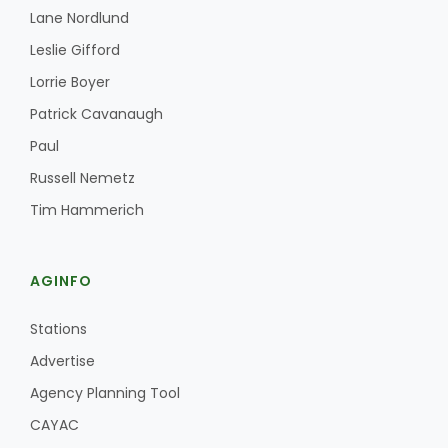
Lane Nordlund
Leslie Gifford
Lorrie Boyer
Patrick Cavanaugh
Paul
Russell Nemetz
Tim Hammerich
AGINFO
Stations
Advertise
Agency Planning Tool
CAYAC