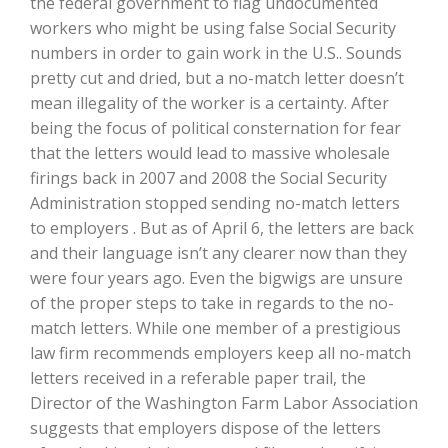
the federal government to flag undocumented
workers who might be using false Social Security
numbers in order to gain work in the U.S.. Sounds
pretty cut and dried, but a no-match letter doesn’t
mean illegality of the worker is a certainty. After
being the focus of political consternation for fear
that the letters would lead to massive wholesale
firings back in 2007 and 2008 the Social Security
Administration stopped sending no-match letters
to employers . But as of April 6, the letters are back
The Agribusiness Update
Bob Larson
and their language isn’t any clearer now than they
were four years ago. Even the bigwigs are unsure
of the proper steps to take in regards to the no-
match letters. While one member of a prestigious
law firm recommends employers keep all no-match
letters received in a referable paper trail, the
Director of the Washington Farm Labor Association
suggests that employers dispose of the letters