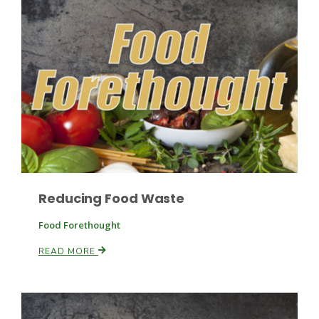
Leslie Gifford
Southeast Regional Ag News
Reducing Food Waste
Food Forethought
READ MORE
Lorrie Boyer