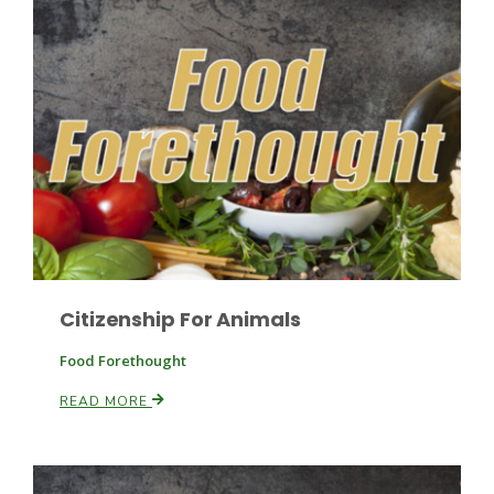
Citizenship For Animals
Patrick Cavanaugh
Food Forethought
READ MORE