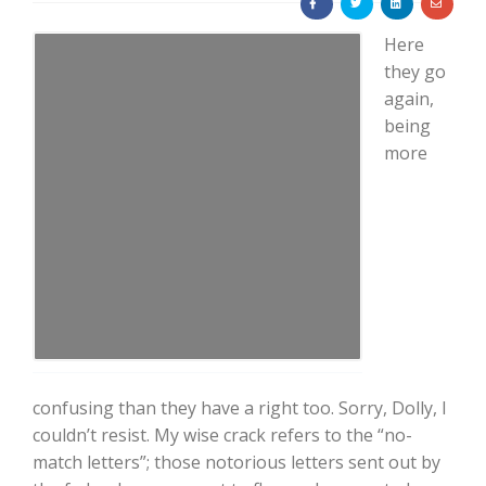
Here
they go
again,
being
more
Farm of the Future
confusing than they have a right too. Sorry, Dolly, I
couldn’t resist. My wise crack refers to the “no-
California Ag Today
match letters”; those notorious letters sent out by