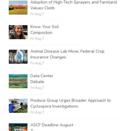
Adoption of High-Tech Sprayers and Farmland
Values Climb
Fri Aug 7
Know Your Soil
Compostion
Fri Aug 7
Animal Disease Lab Move, Federal Crop
Insurance Changes
Fri Aug 7
Data Center
Debate
Fri Aug 7
Produce Group Urges Broader Approach to
Cyclospora Investigations
Fri Aug 7
ASCF Deadline August
7