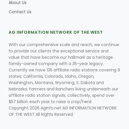
About Us
Contact Us
AG INFORMATION NETWORK OF THE WEST
With our comprehensive scale and reach, we continue
to provide our clients the exceptional service and
value that have become our hallmark as a heritage
family-owned company with a 35-year legacy.
Currently we have 135 affiliate radio stations covering 9
states; California, Colorado, Idaho, Oregon,
Washington, Montana, Wyoming, S. Dakota and
Nebraska. Farmers and Ranchers living underneath our
affiliate radio station signals, collectively, spend over
$57 billion each year to raise a crop/herd.
Copyright 2026 AgInfo.net AG INFORMATION NETWORK
OF THE WEST All Rights Reserved.