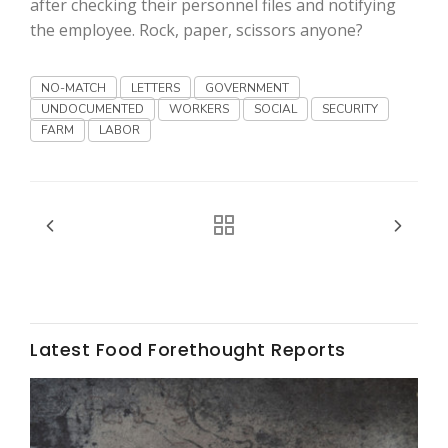
after checking their personnel files and notifying
the employee. Rock, paper, scissors anyone?
California Tree Nut Report
NO-MATCH
LETTERS
GOVERNMENT
UNDOCUMENTED
WORKERS
SOCIAL
SECURITY
David Sparks Ph.D.
FARM
LABOR
Line on Agriculture
Latest Food Forethought Reports