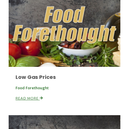
Fruit Grower Report
Lane Nordlund
Low Gas Prices
Food Forethought
READ MORE
Idaho Ag Today