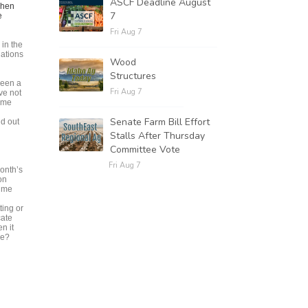
ASCF Deadline August
when
7
e
Fri Aug 7
in the
gations
Wood
Structures
been a
Fri Aug 7
ve not
come
Senate Farm Bill Effort
id out
Stalls After Thursday
Committee Vote
Fri Aug 7
month’s
on
rime
ting or
cate
n it
ne?