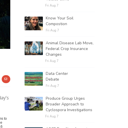
Fri Aug 7
Know Your Soil
Compostion
Fri Aug 7
Animal Disease Lab Move,
Federal Crop Insurance
Changes
Fri Aug 7
Data Center
Debate
Fri Aug 7
day’s
Produce Group Urges
Broader Approach to
Cyclospora Investigations
Fri Aug 7
ms to
he
16