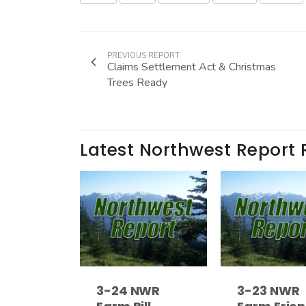
PREVIOUS REPORT
Claims Settlement Act & Christmas
Trees Ready
Latest Northwest Report 
3-24 NWR
3-23 NWR