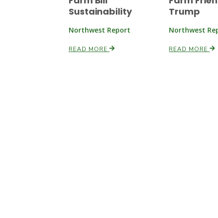
Farm Bill
Farm Frien
Sustainability
Trump
Northwest Report
Northwest Re
READ MORE
READ MORE