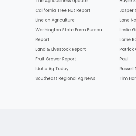
The Agribusiness Update
Haylie 
California Tree Nut Report
Jasper 
Line on Agriculture
Lane No
Washington State Farm Bureau
Leslie G
Report
Lorrie B
Land & Livestock Report
Patric
Fruit Grower Report
Paul
Idaho Ag Today
Russell
Southeast Regional Ag News
Tim Ha