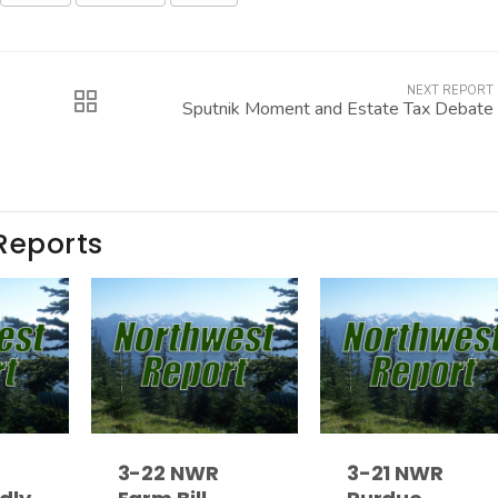
NEXT REPORT
Sputnik Moment and Estate Tax Debate
Reports
3-22 NWR
3-21 NWR