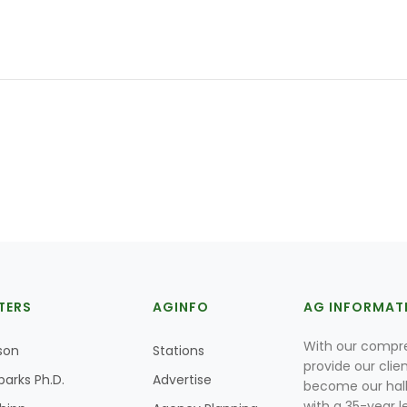
TERS
AGINFO
AG INFORMAT
With our compre
son
Stations
provide our clie
parks Ph.D.
Advertise
become our hal
with a 35-year l