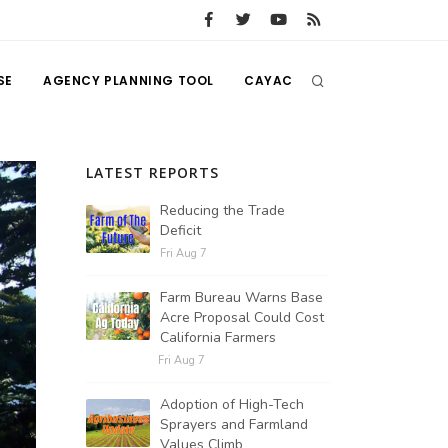
SE
AGENCY PLANNING TOOL
CAYAC
LATEST REPORTS
Reducing the Trade
Deficit
Fri Aug 7
Farm Bureau Warns Base
Acre Proposal Could Cost
California Farmers
Fri Aug 7
Adoption of High-Tech
Sprayers and Farmland
Values Climb