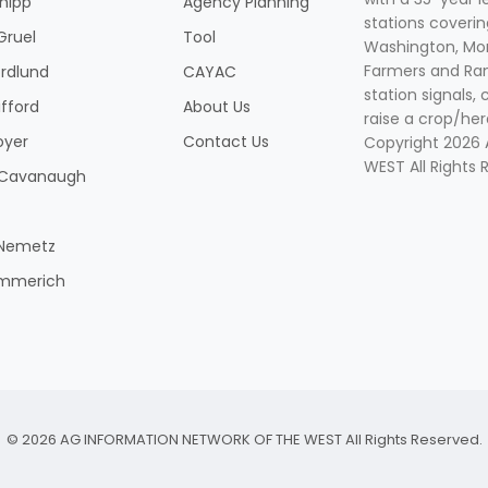
Shipp
Agency Planning
stations coverin
Gruel
Tool
Washington, Mon
Farmers and Ranc
rdlund
CAYAC
station signals, 
ifford
About Us
raise a crop/her
oyer
Contact Us
Copyright 2026
WEST All Rights 
k Cavanaugh
 Nemetz
mmerich
© 2026 AG INFORMATION NETWORK OF THE WEST All Rights Reserved.