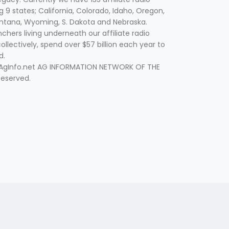
g 9 states; California, Colorado, Idaho, Oregon,
tana, Wyoming, S. Dakota and Nebraska.
hers living underneath our affiliate radio
collectively, spend over $57 billion each year to
d.
 AgInfo.net AG INFORMATION NETWORK OF THE
Reserved.