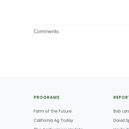
Comments
PROGRAMS
REPOR
Farm of the Future
Bob Lar
California Ag Today
David S