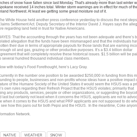
nches of snow have fallen since last Monday. That's already more than last winter 
pokane received 14 inches total. Winter storm warnings are in effect for much of th
nland Northwest. At least we getting some great moisture out of it.
he White House held another press conference yesterday to discuss the next steps 
laims Settlement Act. Deputy Secretary of the Interior David J. Hayes says the alle
re regarding land held in trust for Native Americans.
AYES: That the accounting through the years has not been adequate and there’s 
elated allegation that the funds have been mismanaged and that the individuals ha
otten their due in terms of appropriate payouts for those lands that are earning in
hrough oil and gas, grazing or other productive purposes. It’s a $3.4 billion dollar
greement that will completely resolve these historical issues. $1.5 billion will be pa
o several hundred thousand individual class members.
ow with today’s Food Forethought, here’s Lacy Gray.
is currently in the number one position to be awarded $250,000 in funding from this 
unding to people, businesses and non-profits whose ideas have a positive impact 
nature of the Humane Society of the United States it would seem the HSUS was a p
si’s own rules regarding their Refresh Project that the HSUS violates; primarily that
ing any products, services, people or other organizations, or suggesting the boycot
d last but certainly not least when it concerns the HSUS, applicants are not to advo
face when it comes to the HSUS and what PRP applicants are not supposed to do whe
g to see how this pans out for both Pepsi and the HSUS. In the meantime, Coke anyo
nformation Network.
NATIVE
WEATHER
SNOW