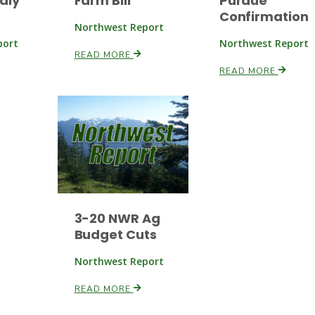
dly
Farm Bill
Purdue
Confirmation
Northwest Report
port
Northwest Report
READ MORE
READ MORE
3-20 NWR Ag
Budget Cuts
Northwest Report
READ MORE