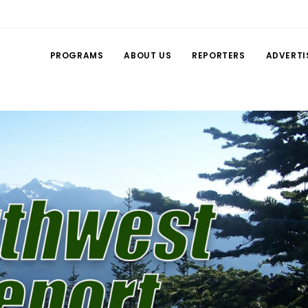
PROGRAMS
ABOUT US
REPORTERS
ADVERTI