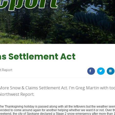
s Settlement Act
t Report
More Snow & Claims Settlement Act. I’m Greg Martin with to
Northwest Report.
he Thanksgiving holiday is passed along with all the leftovers but the weather see
ecided to come around again for another helping whether we want it or not.
Over t
eekend, the city of Spokane declared a Stage 2 snow emergency after more than 