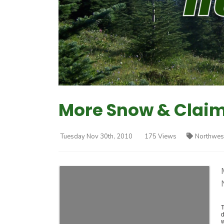
More Snow & Claim
Tuesday Nov 30th, 2010
175 Views
Northwes
T
d
w