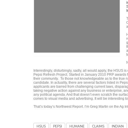
i
S
I
T
C
a
H
r
g
t
a
t
N
Interestingly, disturbingly, sadly, all would apply, the HSUS 
Pepsi Refresh Project. Started in January 2010 PRP awards f
their community. To those not knowledgeable as to the true 
candidate. In actuality, there are several factors listed in Pep
applicants are barred from challenging current laws, disparag
taking negative action against any business or enterprise, an
any political agenda. And that doesn’t even scratch the sur
comes to visual media and advertising. It will be interestin
That’s today’s Northwest Report. I’m Greg Martin on the Ag I
HSUS
PEPSI
HUMANE
CLAIMS
INDIAN