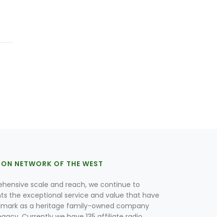
ION NETWORK OF THE WEST
hensive scale and reach, we continue to
nts the exceptional service and value that have
lmark as a heritage family-owned company
egacy. Currently we have 135 affiliate radio