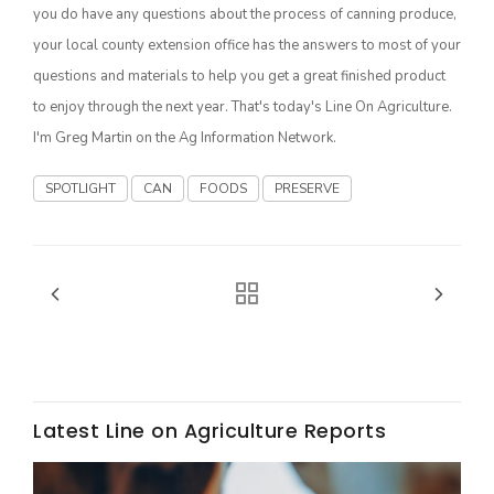
Haylie Shipp
you do have any questions about the process of canning produce,
your local county extension office has the answers to most of your
questions and materials to help you get a great finished product
to enjoy through the next year. That's today's Line On Agriculture.
Washington State Farm Bureau Report
I'm Greg Martin on the Ag Information Network.
SPOTLIGHT
CAN
FOODS
PRESERVE
Jasper Gruel
Land & Livestock Report
Latest Line on Agriculture Reports