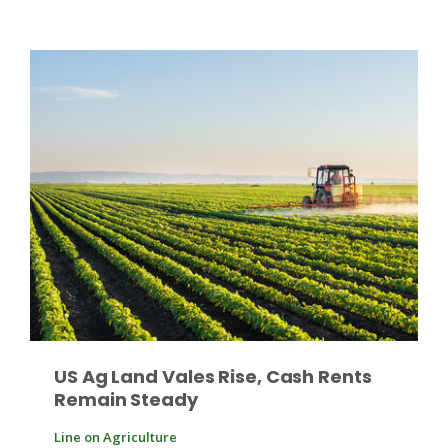
Paul
US Ag Land Vales Rise, Cash Rents
Remain Steady
Line on Agriculture