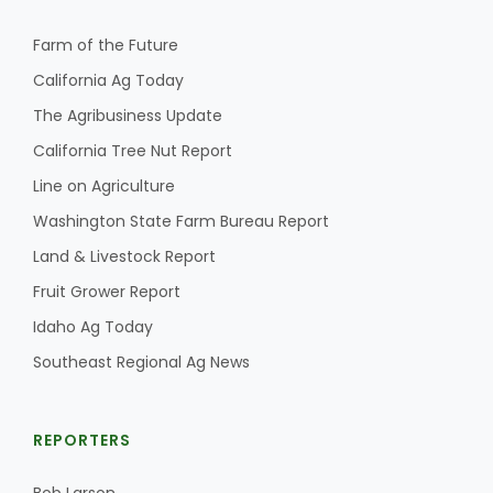
Farm of the Future
California Ag Today
The Agribusiness Update
California Tree Nut Report
Line on Agriculture
Washington State Farm Bureau Report
Land & Livestock Report
Fruit Grower Report
Idaho Ag Today
Southeast Regional Ag News
REPORTERS