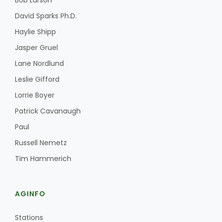
Bob Larson
David Sparks Ph.D.
Haylie Shipp
Jasper Gruel
Lane Nordlund
Leslie Gifford
Lorrie Boyer
Patrick Cavanaugh
Paul
Russell Nemetz
Tim Hammerich
AGINFO
Stations