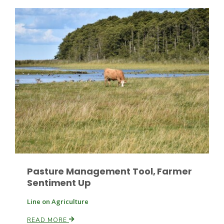
Patrick Cavanaugh
Pasture Management Tool, Farmer
Sentiment Up
Line on Agriculture
READ MORE