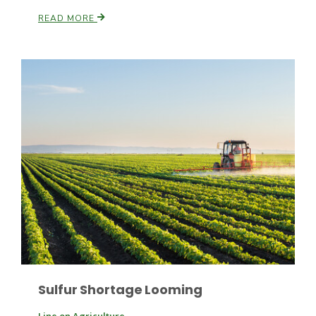
READ MORE
Russell Nemetz
Tim Hammerich
Sulfur Shortage Looming