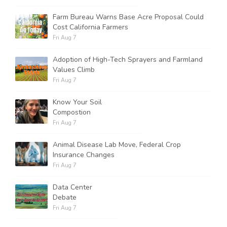
Farm Bureau Warns Base Acre Proposal Could
Cost California Farmers
Fri Aug 7
Adoption of High-Tech Sprayers and Farmland
Values Climb
Fri Aug 7
Know Your Soil
Compostion
Fri Aug 7
Animal Disease Lab Move, Federal Crop
Insurance Changes
Fri Aug 7
Data Center
Debate
Fri Aug 7