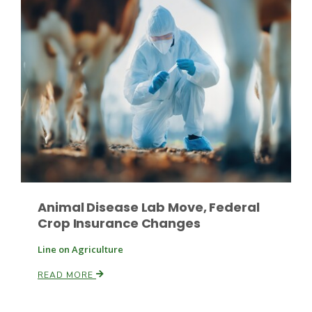
Fruit Grower Report
Lane Nordlund
Animal Disease Lab Move, Federal
Crop Insurance Changes
Line on Agriculture
READ MORE
Idaho Ag Today