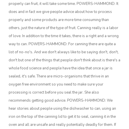
properly can fruit, it will take some time. POWERS-HAMMOND: It
California Tree Nut Report
does and in fact we give people advice about how to process
properly and some products are more time consuming than
others, just the nature of the type of fruit. Canning really is a labor
of love. In addition to the time it takes, there is a right and a wrong
David Sparks Ph.D.
way to can. POWERS-HAMMOND: For canning there are quite a
list of no-no's. And we don't always like to be saying don't, don't,
don't but one of the things that people don't think about is there's a
whole food science and people have the idea that once a jar is
sealed, it's safe. There are micro-organisms that thrive in an
oxygen free environment so you need to make sure your
Line on Agriculture
processing is correct before you seal the jar. She also
recommends getting good advice. POWERS-HAMMOND: We
hear stories about people using the dishwasher to can, using an
iron on the top of the canning lid to get it to seal, canning it in the
oven and all are unsafe and really potentially deadly for them. If