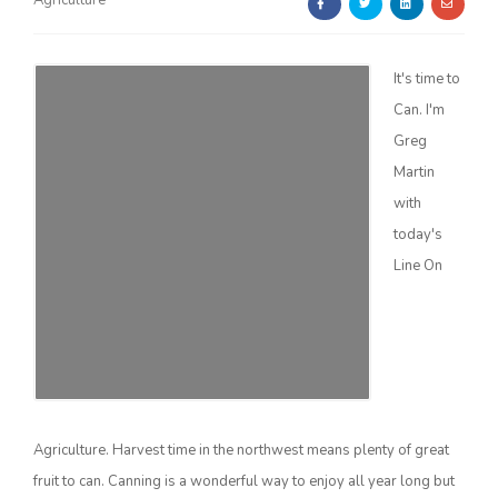
Agriculture
It's time to
Can. I'm
Greg
Martin
Farm of the Future
with
today's
Line On
Agriculture. Harvest time in the northwest means plenty of great
California Ag Today
fruit to can. Canning is a wonderful way to enjoy all year long but