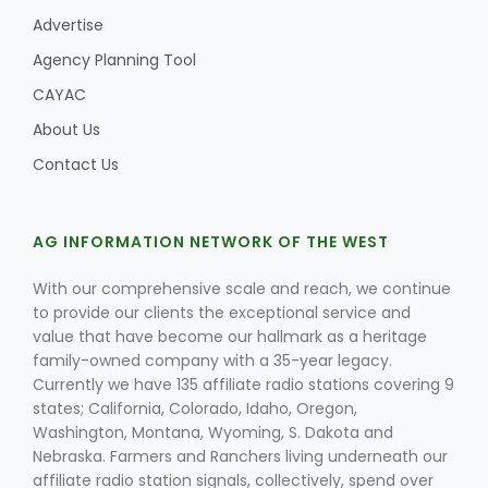
Advertise
Agency Planning Tool
CAYAC
About Us
Contact Us
AG INFORMATION NETWORK OF THE WEST
With our comprehensive scale and reach, we continue
to provide our clients the exceptional service and
value that have become our hallmark as a heritage
family-owned company with a 35-year legacy.
Currently we have 135 affiliate radio stations covering 9
states; California, Colorado, Idaho, Oregon,
Washington, Montana, Wyoming, S. Dakota and
Nebraska. Farmers and Ranchers living underneath our
affiliate radio station signals, collectively, spend over