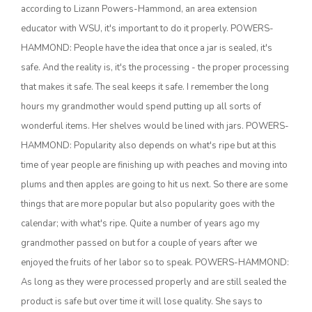
according to Lizann Powers-Hammond, an area extension
educator with WSU, it's important to do it properly. POWERS-
HAMMOND: People have the idea that once a jar is sealed, it's
safe. And the reality is, it's the processing - the proper processing
that makes it safe. The seal keeps it safe. I remember the long
hours my grandmother would spend putting up all sorts of
wonderful items. Her shelves would be lined with jars. POWERS-
HAMMOND: Popularity also depends on what's ripe but at this
The Agribusiness Update
time of year people are finishing up with peaches and moving into
Bob Larson
plums and then apples are going to hit us next. So there are some
things that are more popular but also popularity goes with the
calendar; with what's ripe. Quite a number of years ago my
grandmother passed on but for a couple of years after we
enjoyed the fruits of her labor so to speak. POWERS-HAMMOND:
As long as they were processed properly and are still sealed the
product is safe but over time it will lose quality. She says to