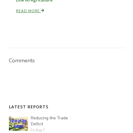
Line on Agriculture
READ MORE
Comments
LATEST REPORTS
Reducing the Trade
Deficit
Fri Aug 7