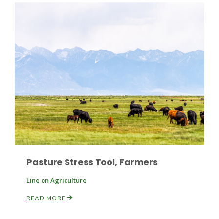
Leslie Gifford
Southeast Regional Ag News
Pasture Stress Tool, Farmers
Line on Agriculture
READ MORE
Lorrie Boyer