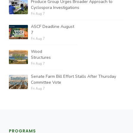
Produce Group Urges Broader Approach to
Cyclospora Investigations
Fri Aug 7
ASCF Deadline August
7
Fri Aug 7
Wood
Structures
Fri Aug 7
Senate Farm Bill Effort Stalls After Thursday
Committee Vote
Fri Aug 7
PROGRAMS