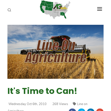
PROGRAMS
ABOUT US
REPORTERS
ADVERTISE
AGENCY PLANNING TOOL
CAYAC
It's Time to Can!
Wednesday Oct 6th, 2010
268 Views
Line on