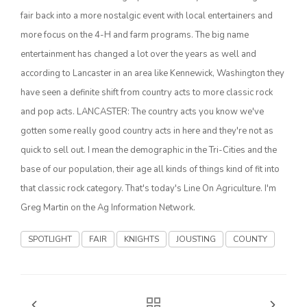
Haylie Shipp
fair back into a more nostalgic event with local entertainers and
more focus on the 4-H and farm programs. The big name
entertainment has changed a lot over the years as well and
Washington State Farm Bureau Report
according to Lancaster in an area like Kennewick, Washington they
have seen a definite shift from country acts to more classic rock
and pop acts. LANCASTER: The country acts you know we've
gotten some really good country acts in here and they're not as
quick to sell out. I mean the demographic in the Tri-Cities and the
base of our population, their age all kinds of things kind of fit into
that classic rock category. That's today's Line On Agriculture. I'm
Greg Martin on the Ag Information Network.
Jasper Gruel
SPOTLIGHT
FAIR
KNIGHTS
JOUSTING
COUNTY
Land & Livestock Report