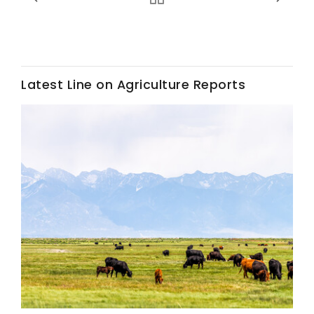
Latest Line on Agriculture Reports
Fruit Grower Report
Lane Nordlund
Idaho Ag Today