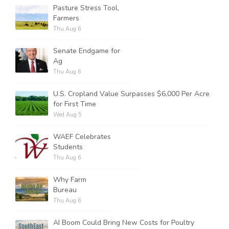
Pasture Stress Tool,
Farmers
Thu Aug 6
Senate Endgame for
Ag
Thu Aug 6
U.S. Cropland Value Surpasses $6,000 Per Acre
for First Time
Wed Aug 5
WAEF Celebrates
Students
Thu Aug 6
Why Farm
Bureau
Thu Aug 6
AI Boom Could Bring New Costs for Poultry