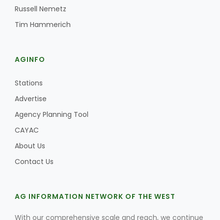
Russell Nemetz
Tim Hammerich
AGINFO
Stations
Advertise
Agency Planning Tool
CAYAC
About Us
Contact Us
AG INFORMATION NETWORK OF THE WEST
With our comprehensive scale and reach, we continue