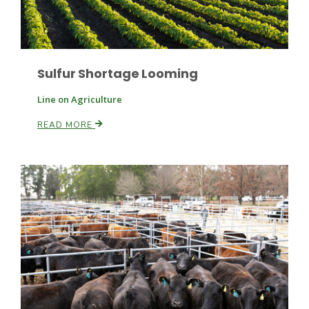
Russell Nemetz
Sulfur Shortage Looming
Line on Agriculture
READ MORE
Tim Hammerich