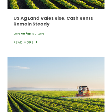
US Ag Land Vales Rise, Cash Rents
Remain Steady
Line on Agriculture
READ MORE
Paul