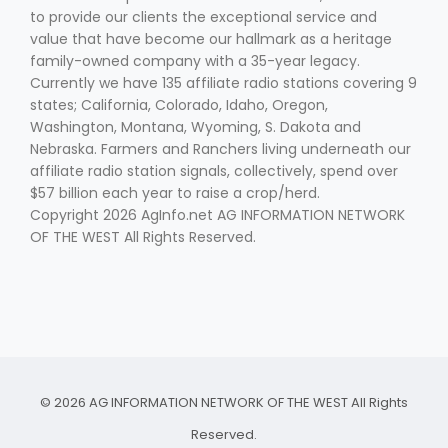
to provide our clients the exceptional service and
value that have become our hallmark as a heritage
family-owned company with a 35-year legacy.
Currently we have 135 affiliate radio stations covering 9
states; California, Colorado, Idaho, Oregon,
Washington, Montana, Wyoming, S. Dakota and
Nebraska. Farmers and Ranchers living underneath our
affiliate radio station signals, collectively, spend over
$57 billion each year to raise a crop/herd.
Copyright 2026 AgInfo.net AG INFORMATION NETWORK
OF THE WEST All Rights Reserved.
© 2026 AG INFORMATION NETWORK OF THE WEST All Rights
Reserved.