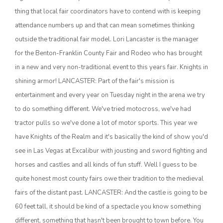
thing that local fair coordinators have to contend with is keeping
attendance numbers up and that can mean sometimes thinking
outside the traditional fair model. Lori Lancaster is the manager
for the Benton-Franklin County Fair and Rodeo who has brought
in a new and very non-traditional event to this years fair. Knights in
shining armor! LANCASTER: Part of the fair's mission is
entertainment and every year on Tuesday night in the arena we try
to do something different. We've tried motocross, we've had
The Agribusiness Update
Bob Larson
tractor pulls so we've done a lot of motor sports. This year we
have Knights of the Realm and it's basically the kind of show you'd
see in Las Vegas at Excalibur with jousting and sword fighting and
horses and castles and all kinds of fun stuff. Well I guess to be
quite honest most county fairs owe their tradition to the medieval
fairs of the distant past. LANCASTER: And the castle is going to be
60 feet tall, it should be kind of a spectacle you know something
different, something that hasn't been brought to town before. You