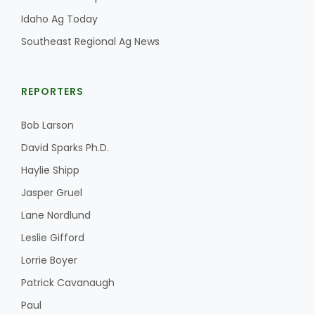
Idaho Ag Today
Southeast Regional Ag News
REPORTERS
Bob Larson
David Sparks Ph.D.
Haylie Shipp
Jasper Gruel
Lane Nordlund
Leslie Gifford
Lorrie Boyer
Patrick Cavanaugh
Paul