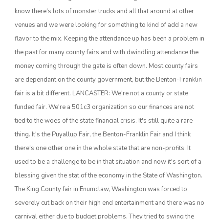
know there's lots of monster trucks and all that around at other
California Tree Nut Report
venues and we were looking for something to kind of add a new
flavor to the mix. Keeping the attendance up has been a problem in
the past for many county fairs and with dwindling attendance the
David Sparks Ph.D.
money coming through the gate is often down. Most county fairs
are dependant on the county government, but the Benton-Franklin
fair is a bit different. LANCASTER: We're not a county or state
funded fair. We're a 501c3 organization so our finances are not
tied to the woes of the state financial crisis. It's still quite a rare
thing. It's the Puyallup Fair, the Benton-Franklin Fair and I think
Line on Agriculture
there's one other one in the whole state that are non-profits. It
used to be a challenge to be in that situation and now it's sort of a
blessing given the stat of the economy in the State of Washington.
The King County fair in Enumclaw, Washington was forced to
severely cut back on their high end entertainment and there was no
carnival either due to budget problems. They tried to swing the