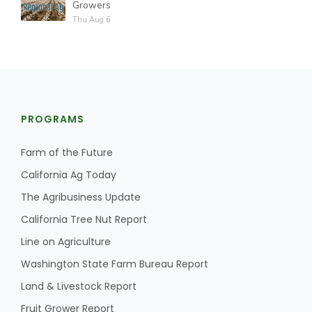
Growers
Thu Aug 6
PROGRAMS
Farm of the Future
California Ag Today
The Agribusiness Update
California Tree Nut Report
Line on Agriculture
Washington State Farm Bureau Report
Land & Livestock Report
Fruit Grower Report