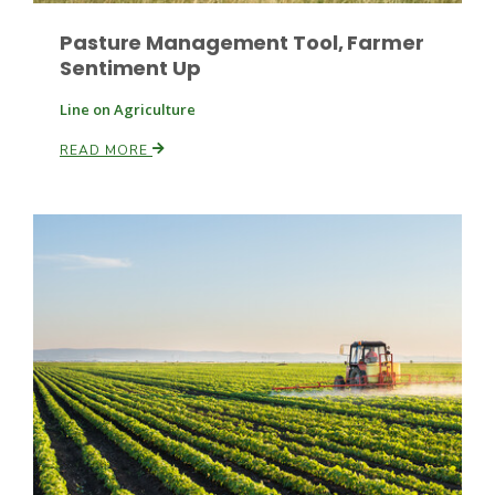
Pasture Management Tool, Farmer
Sentiment Up
Line on Agriculture
READ MORE
Patrick Cavanaugh