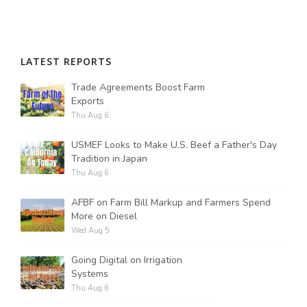
LATEST REPORTS
Trade Agreements Boost Farm
Exports
Thu Aug 6
USMEF Looks to Make U.S. Beef a Father's Day
Tradition in Japan
Thu Aug 6
AFBF on Farm Bill Markup and Farmers Spend
More on Diesel
Wed Aug 5
Going Digital on Irrigation
Systems
Thu Aug 6