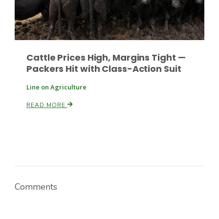
Cattle Prices High, Margins Tight —
Packers Hit with Class-Action Suit
Line on Agriculture
READ MORE
Comments