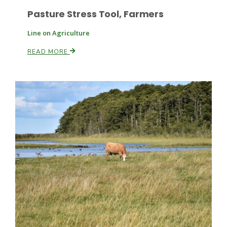
Pasture Stress Tool, Farmers
Line on Agriculture
Leslie Gifford
READ MORE
Southeast Regional Ag News
Lorrie Boyer