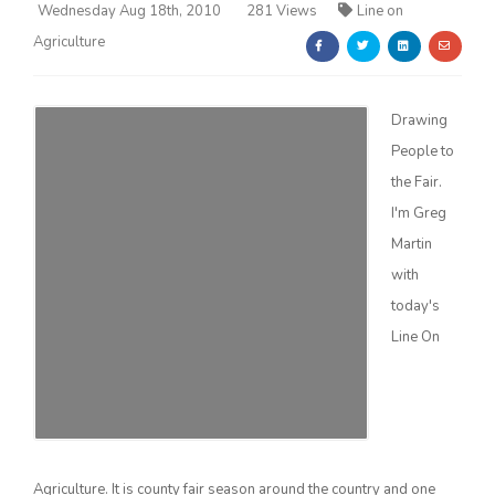
Wednesday Aug 18th, 2010
281 Views
Line on
Agriculture
Drawing
People to
Farm of the Future
the Fair.
I'm Greg
Martin
with
today's
Line On
California Ag Today
Agriculture. It is county fair season around the country and one