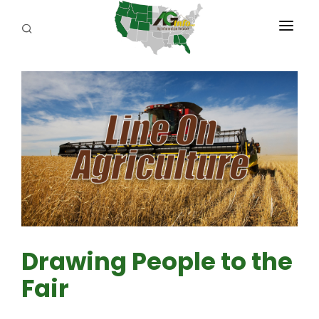
PROGRAMS
ABOUT US
REPORTERS
ADVERTISE
AGENCY PLANNING TOOL
CAYAC
Drawing People to the
Fair