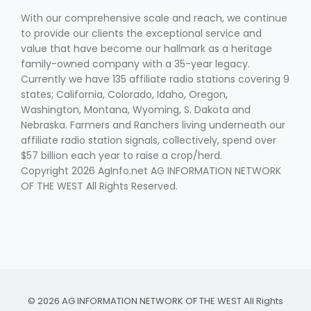
With our comprehensive scale and reach, we continue
to provide our clients the exceptional service and
value that have become our hallmark as a heritage
family-owned company with a 35-year legacy.
Currently we have 135 affiliate radio stations covering 9
states; California, Colorado, Idaho, Oregon,
Washington, Montana, Wyoming, S. Dakota and
Fruit Grower Report
Nebraska. Farmers and Ranchers living underneath our
affiliate radio station signals, collectively, spend over
Lane Nordlund
$57 billion each year to raise a crop/herd.
Copyright 2026 AgInfo.net AG INFORMATION NETWORK
OF THE WEST All Rights Reserved.
Idaho Ag Today
© 2026 AG INFORMATION NETWORK OF THE WEST All Rights