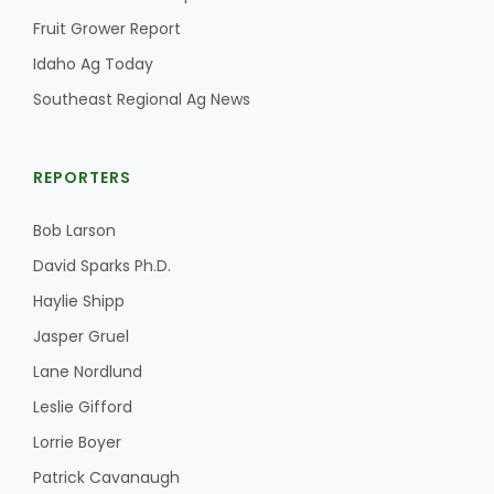
Fruit Grower Report
California Tree Nut Report
Idaho Ag Today
Southeast Regional Ag News
David Sparks Ph.D.
REPORTERS
Bob Larson
David Sparks Ph.D.
Haylie Shipp
Line on Agriculture
Jasper Gruel
Lane Nordlund
Leslie Gifford
Lorrie Boyer
Patrick Cavanaugh