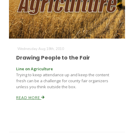
Farm of the Future
Wednesday Aug 18th, 2010
Drawing People to the Fair
Line on Agriculture
Trying to keep attendance up and keep the content
fresh can be a challenge for county fair organizers
unless you think outside the box.
READ MORE
California Ag Today