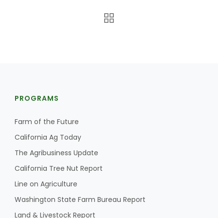
PROGRAMS
The Agribusiness Update
Bob Larson
Farm of the Future
California Ag Today
The Agribusiness Update
California Tree Nut Report
Line on Agriculture
Washington State Farm Bureau Report
Land & Livestock Report