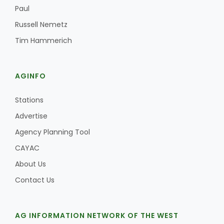
Haylie Shipp
Paul
Russell Nemetz
Tim Hammerich
Washington State Farm Bureau Report
AGINFO
Stations
Advertise
Agency Planning Tool
CAYAC
About Us
Jasper Gruel
Contact Us
Land & Livestock Report
AG INFORMATION NETWORK OF THE WEST