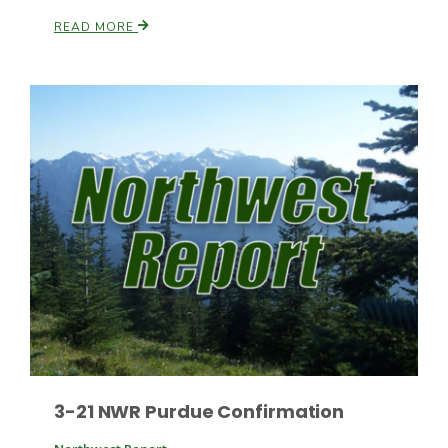
READ MORE
Paul
3-21 NWR Purdue Confirmation