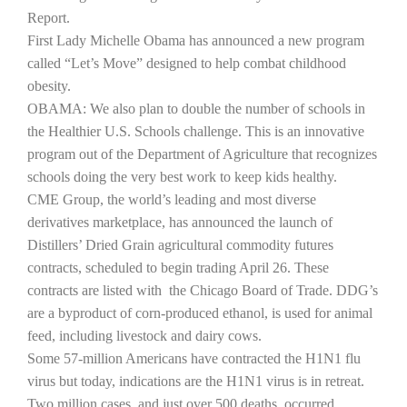
Report.
First Lady Michelle Obama has announced a new program
called “Let’s Move” designed to help combat childhood
obesity.
OBAMA: We also plan to double the number of schools in
the Healthier U.S. Schools challenge. This is an innovative
program out of the Department of Agriculture that recognizes
schools doing the very best work to keep kids healthy.
CME Group, the world’s leading and most diverse
The Agribusiness Update
derivatives marketplace, has announced the launch of
Bob Larson
Distillers’ Dried Grain agricultural commodity futures
contracts, scheduled to begin trading April 26. These
contracts are listed with
the Chicago Board of Trade. DDG’s
are a byproduct of corn-produced ethanol, is used for animal
feed, including livestock and dairy cows.
Some 57-million Americans have contracted the H1N1 flu
virus but today,
indications are the H1N1 virus is in retreat.
Two million cases, and just over 500 deaths, occurred