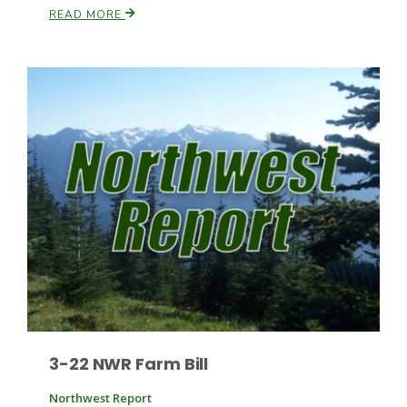
READ MORE
Patrick Cavanaugh
3-22 NWR Farm Bill
Northwest Report