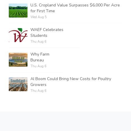
U.S. Cropland Value Surpasses $6,000 Per Acre
for First Time
Wed Aug 5
WAEF Celebrates
Students
Thu Aug 6
Why Farm
Bureau
Thu Aug 6
AI Boom Could Bring New Costs for Poultry
Growers
Thu Aug 6