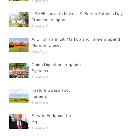
Thu Aug 6
USMEF Looks to Make U.S. Beef a Father's Day
Tradition in Japan
Thu Aug 6
AFBF on Farm Bill Markup and Farmers Spend
More on Diesel
Wed Aug 5
Going Digital on Irrigation
Systems
Thu Aug 6
Pasture Stress Tool,
Farmers
Thu Aug 6
Senate Endgame for
Ag
Thu Aug 6