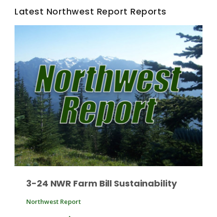
Latest Northwest Report Reports
Fruit Grower Report
Lane Nordlund
3-24 NWR Farm Bill Sustainability
Northwest Report
Idaho Ag Today