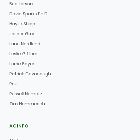
Bob Larson
David Sparks Ph.D.
Haylie Shipp
Jasper Gruel
Lane Nordlund
Leslie Gifford
Lorrie Boyer
Patrick Cavanaugh
Paul
Russell Nemetz
Tim Hammerich
AGINFO