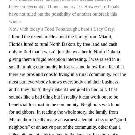
between December 11 and January 16. However, officials
California Tree Nut Report
have not ruled out the possibility of another outbreak this
winter.
Now with today’s Food Forethought, here’s Lacy Gray.
I found the recent article about the family from
Miami
,
David Sparks Ph.D.
Florida
lured to rural
North Dakota
by free land and cash
only to find that it wasn’t just the weather in
North Dakota
giving them a frigid reception interesting. I was raised in a
small farming community in
Kansas
and know for a fact that
there are pros and cons to living in a rural community. For the
most part everybody knows everybody and their business,
Line on Agriculture
and if they don’t, they make it their goal to find out. That
sounds like a bad thing but in reality it can work out to be
beneficial for most in the community. Neighbors watch out
for neighbors. In reading the whole story, the family from
Miami
didn’t really make an earnest attempt to become “good
neighbors” or an active part of the community, other than a
failed attempt at a bistro next to the local coffee shop.
By