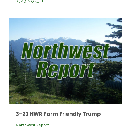
READ MORE
Leslie Gifford
Southeast Regional Ag News
3-23 NWR Farm Friendly Trump
Lorrie Boyer
Northwest Report