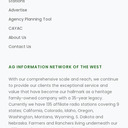
Stations
Advertise
Agency Planning Tool
CAYAC
About Us
Contact Us
AG INFORMATION NETWORK OF THE WEST
With our comprehensive scale and reach, we continue
to provide our clients the exceptional service and
value that have become our hallmark as a heritage
family-owned company with a 35-year legacy.
Currently we have 135 affiliate radio stations covering 9
states; California, Colorado, Idaho, Oregon,
Washington, Montana, Wyoming, S. Dakota and
Nebraska. Farmers and Ranchers living underneath our