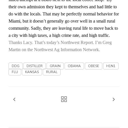
Haylie Shipp
their own admission they kept to themselves and had little to
do with the locals. That may be perfectly normal behavior for
Miami
, but it doesn’t generally go over well in a small rural
community. Sadly, they are leaving rural life to move back to
Washington State Farm Bureau Report
a city with high taxes, a high crime rate, and high traffic.
Thanks Lacy. That’s today’s Northwest Report. I’m Greg
Martin on the Northwest Ag Information Network.
DDG
DISTILLER
GRAIN
OBAMA
OBESE
H1N1
FLU
KANSAS
RURAL
Jasper Gruel
Land & Livestock Report