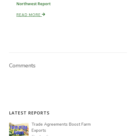
Northwest Report
READ MORE
Comments
LATEST REPORTS
Trade Agreements Boost Farm
Exports