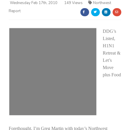
Wednesday Feb 17th, 2010
149 Views
Northwest
Report
DDG’s
Listed,
H1N1
Farm of the Future
Retreat &
Let’s
Move
plus Food
California Ag Today
Forethought. I’m Greg Martin with today’s Northwest