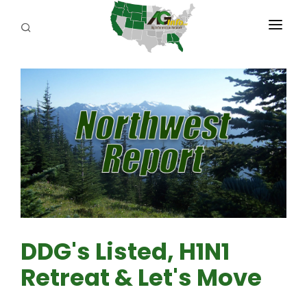
PROGRAMS
ABOUT US
REPORTERS
ADVERTISE
AGENCY PLANNING TOOL
CAYAC
DDG's Listed, H1N1
Retreat & Let's Move