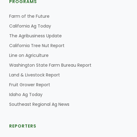
PROGRAMS
Farm of the Future
California Ag Today
The Agribusiness Update
California Tree Nut Report
Line on Agriculture
Washington State Farm Bureau Report
Land & Livestock Report
Fruit Grower Report
Idaho Ag Today
Southeast Regional Ag News
REPORTERS