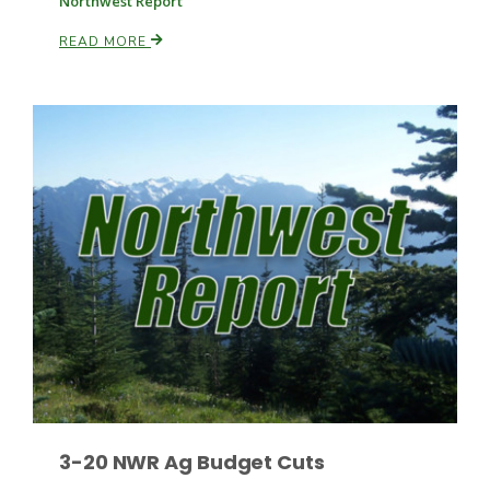
Northwest Report
READ MORE
Russell Nemetz
Tim Hammerich
3-20 NWR Ag Budget Cuts