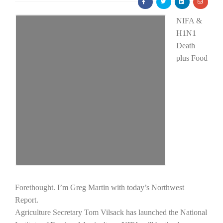
NIFA &
H1N1
Death
plus Food
Farm of the Future
Forethought. I’m Greg Martin with today’s Northwest
Report.
California Ag Today
Agriculture Secretary Tom Vilsack has launched the National