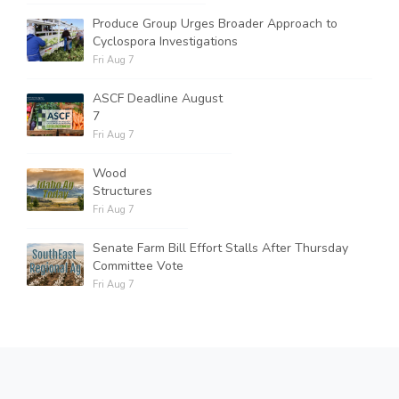
Produce Group Urges Broader Approach to
Cyclospora Investigations
Fri Aug 7
ASCF Deadline August
7
Fri Aug 7
Wood
Structures
Fri Aug 7
Senate Farm Bill Effort Stalls After Thursday
Committee Vote
Fri Aug 7