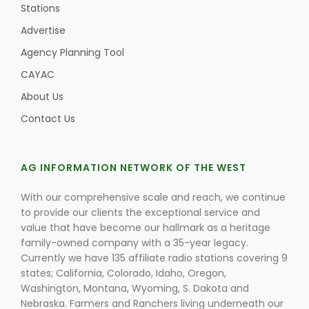
Stations
Advertise
Agency Planning Tool
CAYAC
About Us
Contact Us
AG INFORMATION NETWORK OF THE WEST
With our comprehensive scale and reach, we continue
to provide our clients the exceptional service and
value that have become our hallmark as a heritage
family-owned company with a 35-year legacy.
Currently we have 135 affiliate radio stations covering 9
states; California, Colorado, Idaho, Oregon,
Washington, Montana, Wyoming, S. Dakota and
Nebraska. Farmers and Ranchers living underneath our