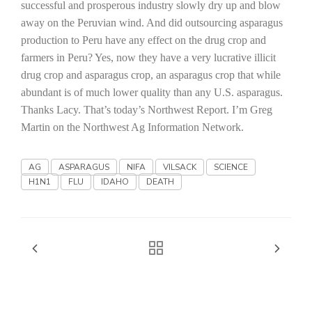
Haylie Shipp
successful and prosperous industry slowly dry up and blow
away on the Peruvian wind. And did outsourcing asparagus
production to
Peru
have any effect on the drug crop and
farmers in
Peru
? Yes, now they have a very lucrative illicit
Washington State Farm Bureau Report
drug crop and asparagus crop, an asparagus crop that while
abundant is of much lower quality than any
U.S.
asparagus.
Thanks Lacy. That’s today’s Northwest Report. I’m Greg
Martin on the Northwest Ag Information Network.
AG
ASPARAGUS
NIFA
VILSACK
SCIENCE
H1N1
FLU
IDAHO
DEATH
Jasper Gruel
Land & Livestock Report