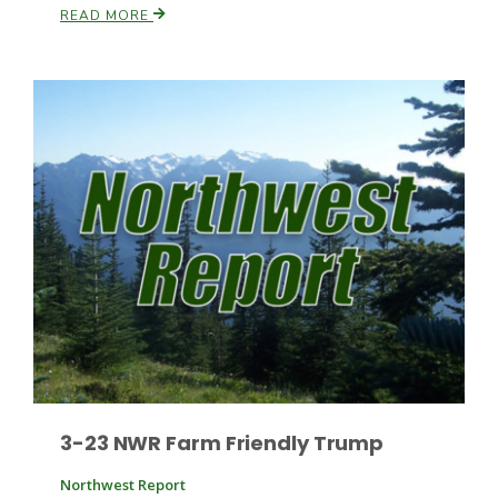
READ MORE
Leslie Gifford
Southeast Regional Ag News
3-23 NWR Farm Friendly Trump
Lorrie Boyer
Northwest Report