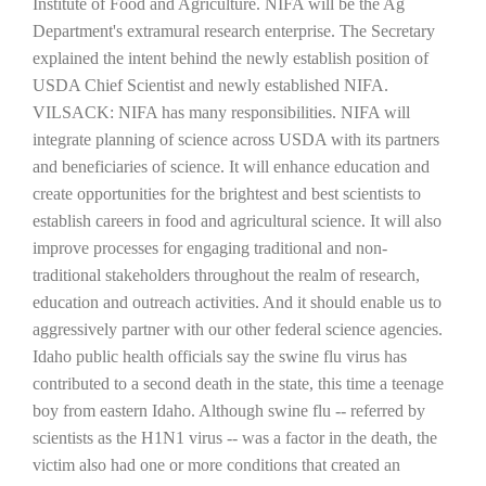
Institute of Food and Agriculture. NIFA will be the Ag
Department's extramural research enterprise.
The Secretary
explained the intent behind the newly establish position of
USDA Chief Scientist and newly established NIFA.
VILSACK: NIFA has many responsibilities. NIFA will
integrate planning of science across USDA with its partners
and beneficiaries of science. It will enhance education and
create opportunities for the brightest and best scientists to
establish careers in food and agricultural science. It will also
The Agribusiness Update
improve processes for engaging traditional and non-
Bob Larson
traditional stakeholders throughout the realm of research,
education and outreach activities. And it should enable us to
aggressively partner with our other federal science agencies.
Idaho
public health officials say the swine flu virus has
contributed to a second death in the state, this time a teenage
boy from eastern
Idaho
. Although swine flu -- referred by
scientists as the H1N1 virus -- was a factor in the death, the
victim also had one or more conditions that created an