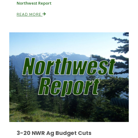
Northwest Report
READ MORE
Russell Nemetz
Tim Hammerich
3-20 NWR Ag Budget Cuts