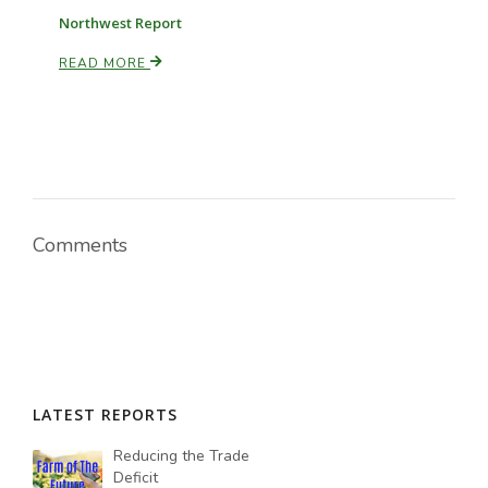
Northwest Report
READ MORE
Comments
LATEST REPORTS
Reducing the Trade
Deficit