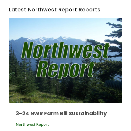
Latest Northwest Report Reports
Fruit Grower Report
Lane Nordlund
3-24 NWR Farm Bill Sustainability
Northwest Report
Idaho Ag Today