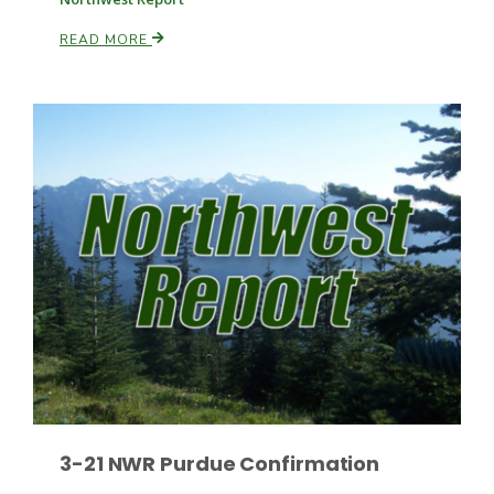
READ MORE
Paul
3-21 NWR Purdue Confirmation