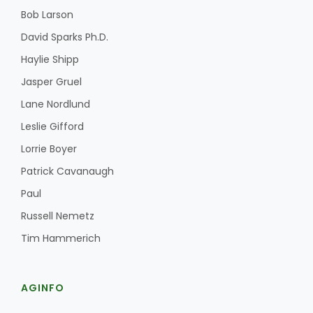
Bob Larson
David Sparks Ph.D.
Haylie Shipp
Jasper Gruel
Lane Nordlund
Leslie Gifford
Lorrie Boyer
Patrick Cavanaugh
Paul
Russell Nemetz
Tim Hammerich
AGINFO