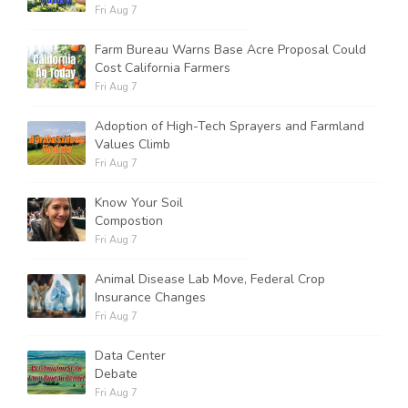
Fri Aug 7
Farm Bureau Warns Base Acre Proposal Could
Cost California Farmers
Fri Aug 7
Adoption of High-Tech Sprayers and Farmland
Values Climb
Fri Aug 7
Know Your Soil
Compostion
Fri Aug 7
Animal Disease Lab Move, Federal Crop
Insurance Changes
Fri Aug 7
Data Center
Debate
Fri Aug 7