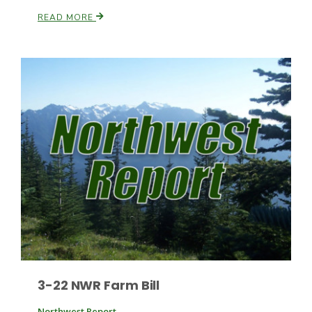
READ MORE
Patrick Cavanaugh
3-22 NWR Farm Bill
Northwest Report