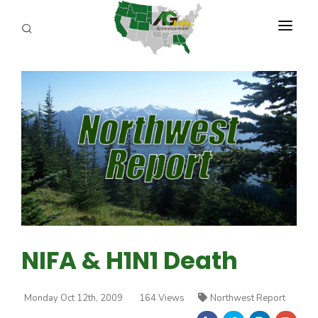
PROGRAMS
ABOUT US
REPORTERS
ADVERTISE
AGENCY PLANNING TOOL
CAYAC
NIFA & H1N1 Death
Monday Oct 12th, 2009
164 Views
Northwest Report