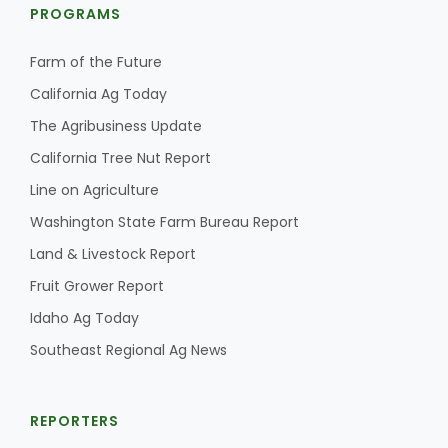
PROGRAMS
Farm of the Future
California Ag Today
The Agribusiness Update
California Tree Nut Report
Line on Agriculture
Washington State Farm Bureau Report
Land & Livestock Report
Fruit Grower Report
Idaho Ag Today
Southeast Regional Ag News
REPORTERS