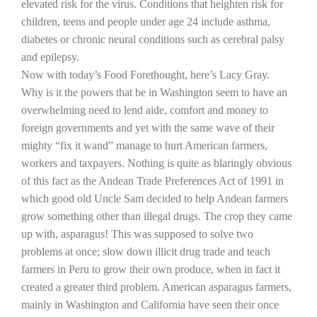
elevated risk for the virus. Conditions that heighten risk for
children, teens and people under age 24 include asthma,
California Tree Nut Report
diabetes or chronic neural conditions such as cerebral palsy
and epilepsy.
Now with today’s Food Forethought, here’s Lacy Gray.
David Sparks Ph.D.
Why is it the powers that be in
Washington
seem to have an
overwhelming need to lend aide, comfort and money to
foreign governments and yet with the same wave of their
mighty “fix it wand” manage to hurt American farmers,
workers and taxpayers. Nothing is quite as blaringly obvious
of this fact as the Andean Trade Preferences Act of 1991 in
which good old Uncle Sam decided to help Andean farmers
Line on Agriculture
grow something other than illegal drugs. The crop they came
up with, asparagus! This was supposed to solve two
problems at once; slow down illicit drug trade and teach
farmers in
Peru
to grow their own produce, when in fact it
created a greater third problem. American asparagus farmers,
mainly in
Washington
and
California
have seen their once