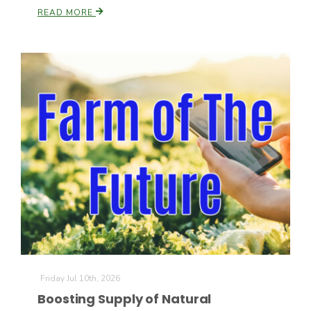
READ MORE
Friday Jul 10th, 2026
Boosting Supply of Natural