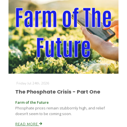
Friday Jul 24th, 2026
The Phosphate Crisis - Part One
Farm of the Future
Phosphate prices remain stubbornly high, and relief
doesn’t seem to be coming soon.
READ MORE