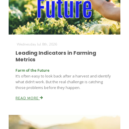
Wednesday Jul 8th, 2026
Leading Indicators in Farming
Metrics
Farm of the Future
It’s often easy to look back after a harvest and identify
what didn’t work. But the real challenge is catching
those problems before they happen.
READ MORE