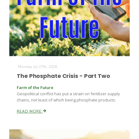
Monday Jul 27th, 2026
The Phosphate Crisis - Part Two
Farm of the Future
Geopolitical conflict has put a strain on fertilizer supply
chains, not least of which being phosphate products.
READ MORE