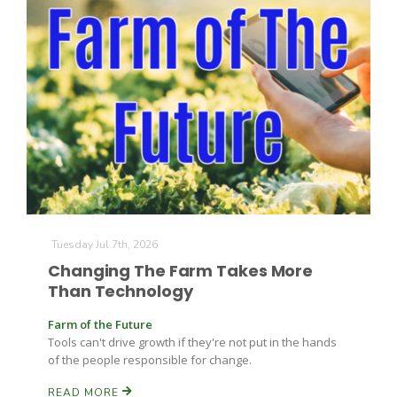
Tuesday Jul 7th, 2026
Changing The Farm Takes More
Than Technology
Farm of the Future
Tools can't drive growth if they're not put in the hands
of the people responsible for change.
READ MORE