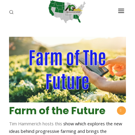
PROGRAMS
ABOUT US
REPORTERS
ADVERTISE
AGENCY PLANNING TOOL
CAYAC
Farm of the Future
Tim Hammerich hosts this
show which explores the new
ideas behind progressive farming and brings the