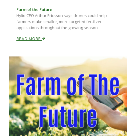
Farm of the Future
Hylio CEO Arthur Erickson says drones could help
farmers make smaller, more targeted fertilizer
applications throughout the growing season
READ MORE
Fruit Grower Report
Lane Nordlund
Idaho Ag Today