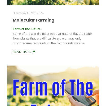
Thursday Jul 9th, 2026
Molecular Farming
Farm of the Future
Some of the world's most popular natural flavors come
from plants that are difficult to grow or may only
produce small amounts of the compounds we use.
READ MORE