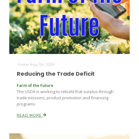
Friday Aug 7th, 2026
The Agribusiness Update
Reducing the Trade Deficit
Bob Larson
Farm of the Future
The USDA is working to rebuild that surplus through
trade missions, product promotion and financing
programs.
READ MORE