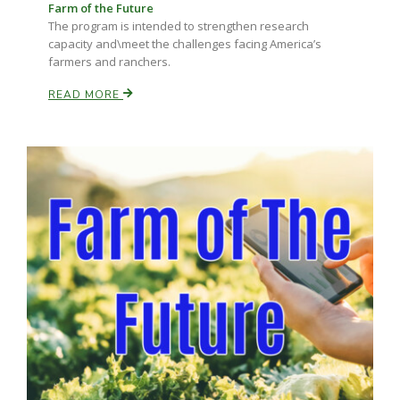
Farm of the Future
The program is intended to strengthen research
capacity and\meet the challenges facing America’s
farmers and ranchers.
READ MORE