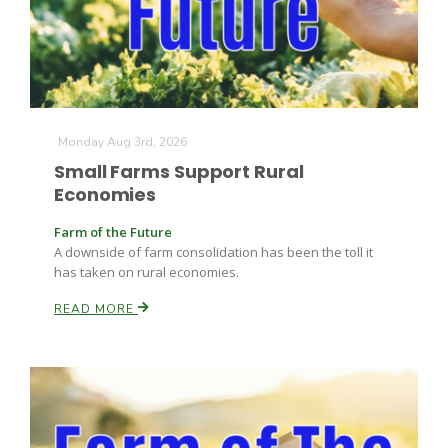
Monday Aug 3rd, 2026
Small Farms Support Rural
Economies
Farm of the Future
A downside of farm consolidation has been the toll it
has taken on rural economies.
Patrick Cavanaugh
READ MORE