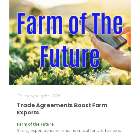
California Tree Nut Report
David Sparks Ph.D.
Line on Agriculture
Thursday Aug 6th, 2026
Trade Agreements Boost Farm
Exports
Farm of the Future
Strong export demand remains critical for U.S. farmers.