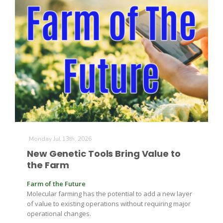
Monday Jul 13th, 2026
New Genetic Tools Bring Value to
the Farm
Farm of the Future
Molecular farming has the potential to add a new layer
of value to existing operations without requiring major
operational changes.