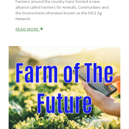
Farmers around the country have formed a new
alliance called Farmers for Animals, Communities and
the Environment otherwise known as the FACE Ag
Network.
READ MORE