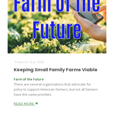
Paul
Friday Jul 31st, 2026
Keeping Small Family Farms Viable
Farm of the Future
There are several organizations that advocate for
policy to support American farmers, but not all farmers
have the same priorities.
READ MORE