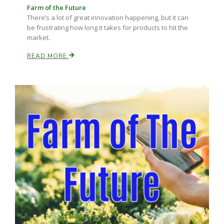
Farm of the Future
There’s a lot of great innovation happening, but it can
be frustrating how long it takes for products to hit the
market.
READ MORE