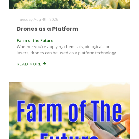
Tuesday Aug 4th, 2026
Drones as a Platform
Leslie Gifford
Farm of the Future
Whether you're applying chemicals, biologicals or
lasers, drones can be used as a platform technology.
READ MORE
Southeast Regional Ag News
Lorrie Boyer