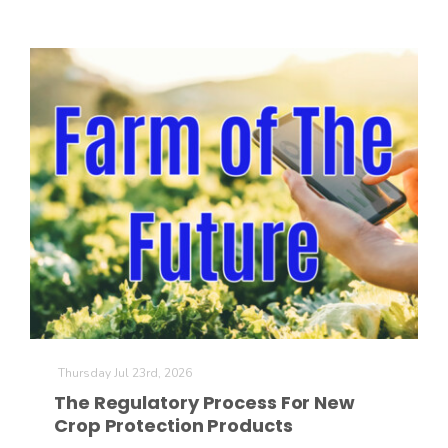
Thursday Jul 23rd, 2026
The Regulatory Process For New
Crop Protection Products