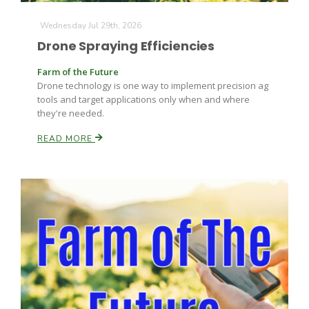
Wednesday Jul 29th, 2026
Drone Spraying Efficiencies
Farm of the Future
Drone technology is one way to implement precision ag
tools and target applications only when and where
they're needed.
READ MORE