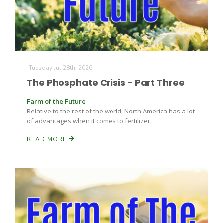
Tuesday Jul 28th, 2026
The Phosphate Crisis - Part Three
Farm of the Future
Relative to the rest of the world, North America has a lot
of advantages when it comes to fertilizer.
READ MORE