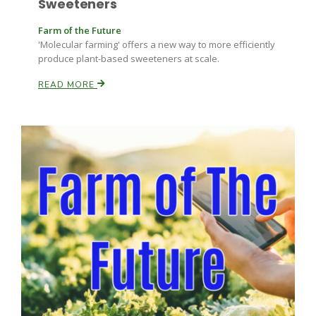
Sweeteners
Farm of the Future
'Molecular farming' offers a new way to more efficiently
produce plant-based sweeteners at scale.
READ MORE