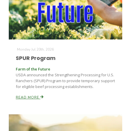
Monday Jul 20th, 2026
SPUR Program
Farm of the Future
USDA announced the Strengthening Processing for U.S.
Ranchers (SPUR) Program to provide temporary support
for eligible beef processing establishments.
READ MORE