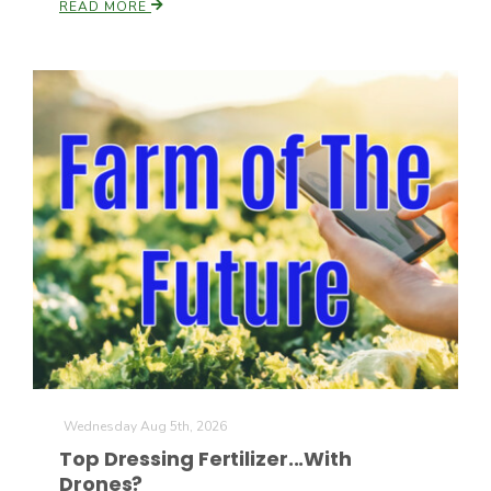
Haylie Shipp
READ MORE
Washington State Farm Bureau Report
Jasper Gruel
Land & Livestock Report
Wednesday Aug 5th, 2026
Top Dressing Fertilizer...With
Drones?