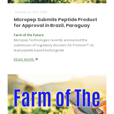
Tuesday Jul 21st, 2026
Micropep Submits Peptide Product
for Approval in Brazil, Paraguay
Farm of the Future
Micropep Technologies recently announced the
submission of regulatory dossiers for Promisin™, its
lead peptide-based biofungicide.
READ MORE