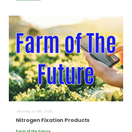
Monday Jul 6th, 2026
Nitrogen Fixation Products
Farm of the Future