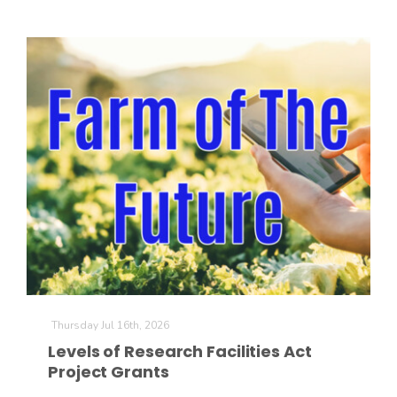
Thursday Jul 16th, 2026
Levels of Research Facilities Act
Project Grants