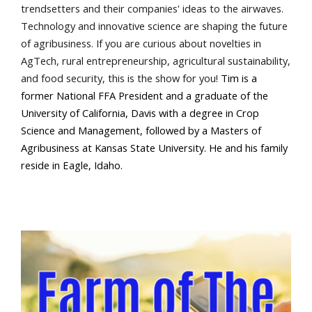
trendsetters and their companies' ideas to the airwaves.
Technology and innovative science are shaping the future
of agribusiness. If you are curious about novelties in
AgTech, rural entrepreneurship, agricultural sustainability,
and food security, this is the show for you!
Tim is a
former National FFA President and a graduate of the
Farm of the Future
University of California, Davis with a degree in Crop
Science and Management, followed by a Masters of
Agribusiness at Kansas State University. He and his family
reside in Eagle, Idaho.
California Ag Today