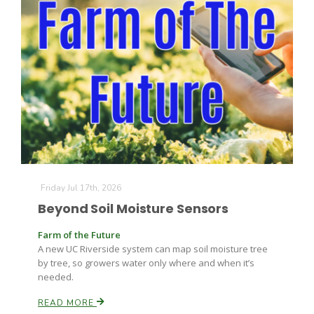
Friday Jul 17th, 2026
Beyond Soil Moisture Sensors
Farm of the Future
A new UC Riverside system can map soil moisture tree
by tree, so growers water only where and when it’s
needed.
READ MORE