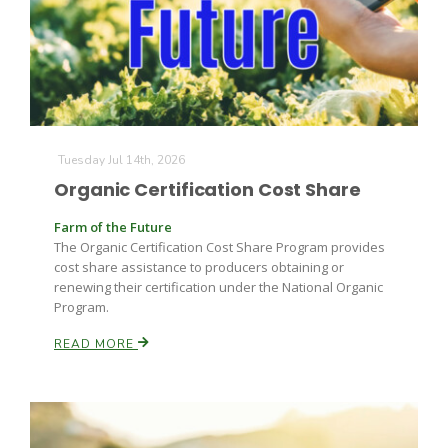
Tuesday Jul 14th, 2026
Organic Certification Cost Share
Farm of the Future
The Organic Certification Cost Share Program provides
cost share assistance to producers obtaining or
renewing their certification under the National Organic
Program.
READ MORE