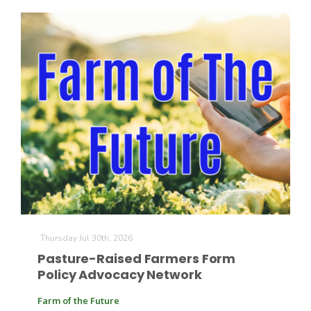
Russell Nemetz
Thursday Jul 30th, 2026
Pasture-Raised Farmers Form
Tim Hammerich
Policy Advocacy Network
Farm of the Future