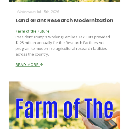
Wednesday Jul 15th, 2026
Land Grant Research Modernization
Farm of the Future
President Trump’s Working Families Tax Cuts provided
$125 million annually for the Research Facilities Act
program to modernize agricultural research facilities
across the country.
READ MORE