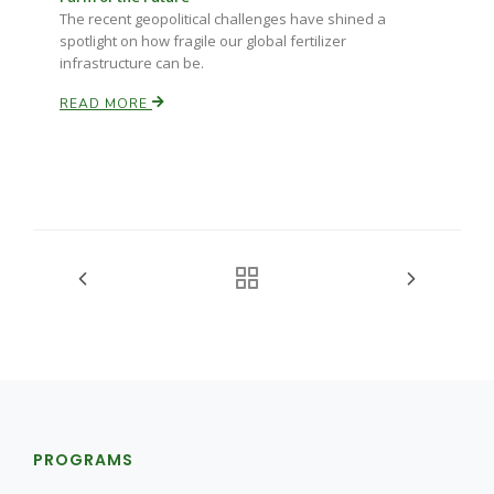
The recent geopolitical challenges have shined a
spotlight on how fragile our global fertilizer
infrastructure can be.
READ MORE
PROGRAMS