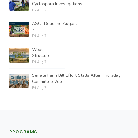
Cyclospora Investigations
Fri Aug 7
ASCF Deadline August
7
Fri Aug 7
Wood
Structures
Fri Aug 7
Senate Farm Bill Effort Stalls After Thursday
Committee Vote
Fri Aug 7
PROGRAMS