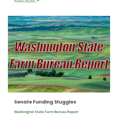
READ MORE
Paul
Senate Funding Stuggles
Washington State Farm Bureau Report