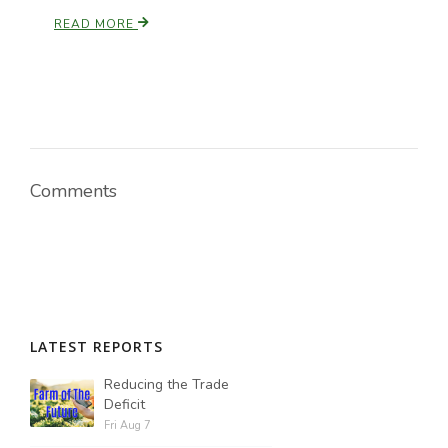
READ MORE
Comments
LATEST REPORTS
Reducing the Trade
Deficit
Fri Aug 7