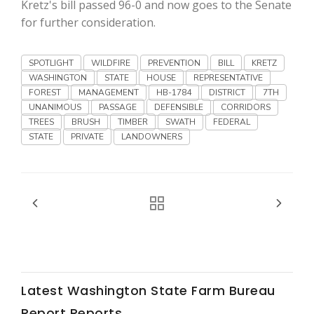
Haylie Shipp
Kretz's bill passed 96-0 and now goes to the Senate
for further consideration.
SPOTLIGHT
WILDFIRE
PREVENTION
BILL
KRETZ
Washington State Farm Bureau Report
WASHINGTON
STATE
HOUSE
REPRESENTATIVE
FOREST
MANAGEMENT
HB-1784
DISTRICT
7TH
UNANIMOUS
PASSAGE
DEFENSIBLE
CORRIDORS
TREES
BRUSH
TIMBER
SWATH
FEDERAL
STATE
PRIVATE
LANDOWNERS
Jasper Gruel
Land & Livestock Report
Latest Washington State Farm Bureau
Report Reports