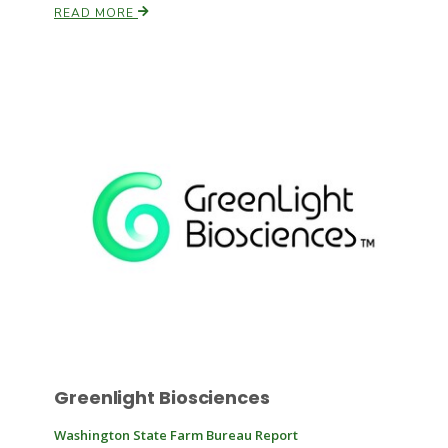
READ MORE
Russell Nemetz
Tim Hammerich
Greenlight Biosciences
Washington State Farm Bureau Report