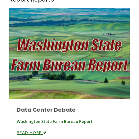
Fruit Grower Report
Lane Nordlund
Data Center Debate
Washington State Farm Bureau Report
READ MORE
Idaho Ag Today