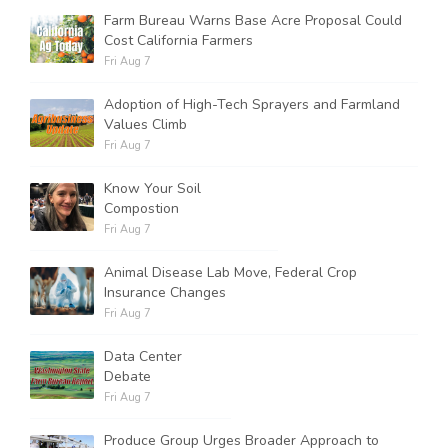
Farm Bureau Warns Base Acre Proposal Could
Cost California Farmers
Fri Aug 7
Adoption of High-Tech Sprayers and Farmland
Values Climb
Fri Aug 7
Know Your Soil
Compostion
Fri Aug 7
Animal Disease Lab Move, Federal Crop
Insurance Changes
Fri Aug 7
Data Center
Debate
Fri Aug 7
Produce Group Urges Broader Approach to