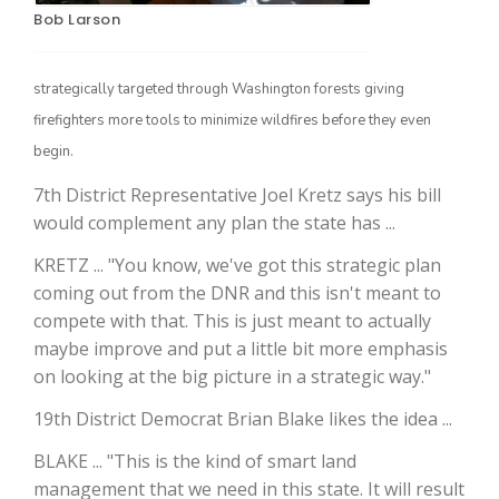
Bob Larson
strategically targeted through Washington forests giving
firefighters more tools to minimize wildfires before they even
begin.
7th District Representative Joel Kretz says his bill
would complement any plan the state has ...
The Agribusiness Update
KRETZ ... "You know, we've got this strategic plan
Bob Larson
coming out from the DNR and this isn't meant to
compete with that. This is just meant to actually
maybe improve and put a little bit more emphasis
on looking at the big picture in a strategic way."
19th District Democrat Brian Blake likes the idea ...
BLAKE ... "This is the kind of smart land
management that we need in this state. It will result