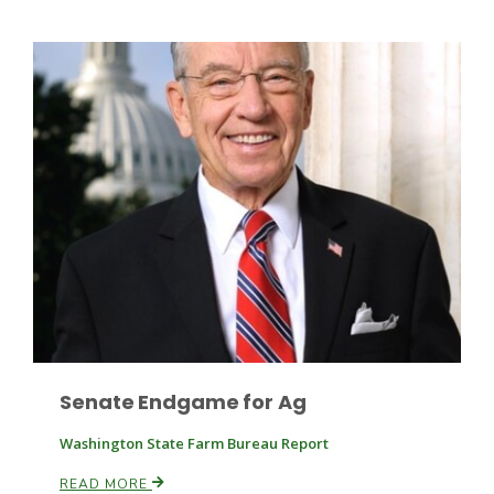
Leslie Gifford
Southeast Regional Ag News
Senate Endgame for Ag
Washington State Farm Bureau Report
Lorrie Boyer
READ MORE