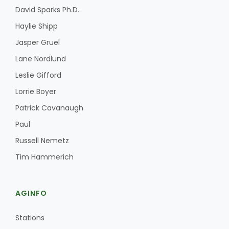
David Sparks Ph.D.
Haylie Shipp
Jasper Gruel
Lane Nordlund
Leslie Gifford
Lorrie Boyer
Patrick Cavanaugh
Paul
Russell Nemetz
Tim Hammerich
AGINFO
Stations