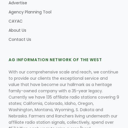
Advertise
Agency Planning Tool
CAYAC
About Us
Contact Us
AG INFORMATION NETWORK OF THE WEST
With our comprehensive scale and reach, we continue
to provide our clients the exceptional service and
value that have become our hallmark as a heritage
family-owned company with a 35-year legacy.
Currently we have 135 affiliate radio stations covering 9
states; California, Colorado, Idaho, Oregon,
Washington, Montana, Wyoming, S. Dakota and
Nebraska. Farmers and Ranchers living underneath our
affiliate radio station signals, collectively, spend over