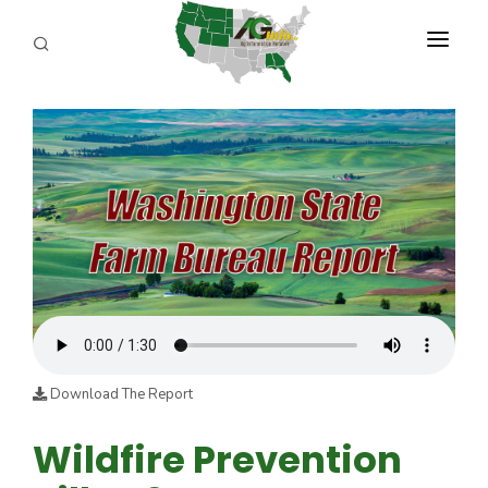
PROGRAMS
ABOUT US
REPORTERS
ADVERTISE
AGENCY PLANNING TOOL
CAYAC
Download The Report
Wildfire Prevention