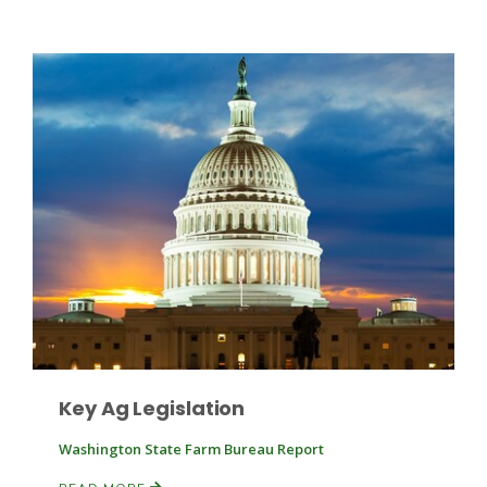
Patrick Cavanaugh
Key Ag Legislation
Washington State Farm Bureau Report