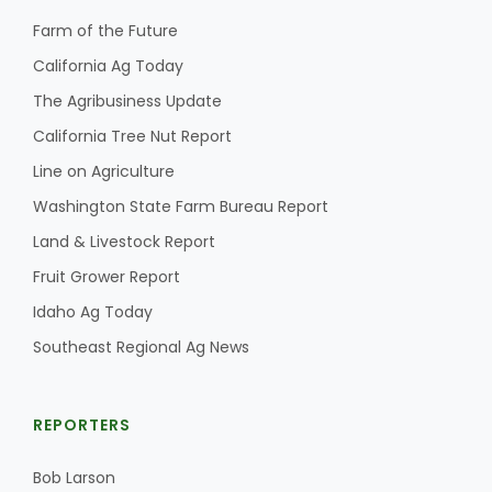
Farm of the Future
California Ag Today
The Agribusiness Update
California Tree Nut Report
Line on Agriculture
Washington State Farm Bureau Report
Land & Livestock Report
Fruit Grower Report
Idaho Ag Today
Southeast Regional Ag News
REPORTERS
Bob Larson