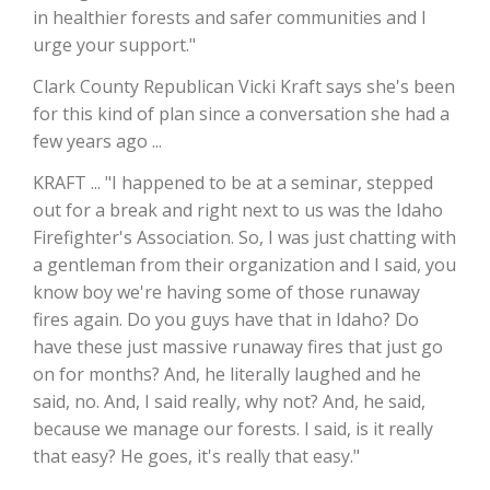
in healthier forests and safer communities and I
California Tree Nut Report
urge your support."
Clark County Republican Vicki Kraft says she's been
for this kind of plan since a conversation she had a
David Sparks Ph.D.
few years ago ...
KRAFT ... "I happened to be at a seminar, stepped
out for a break and right next to us was the Idaho
Firefighter's Association. So, I was just chatting with
a gentleman from their organization and I said, you
know boy we're having some of those runaway
fires again. Do you guys have that in Idaho? Do
Line on Agriculture
have these just massive runaway fires that just go
on for months? And, he literally laughed and he
said, no. And, I said really, why not? And, he said,
because we manage our forests. I said, is it really
that easy? He goes, it's really that easy."