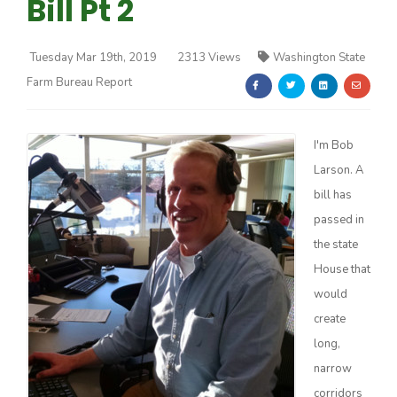
Bill Pt 2
Tuesday Mar 19th, 2019
2313 Views
Washington State
Farm Bureau Report
Farm of the Future
I'm Bob
Larson. A
bill has
passed in
the state
House that
would
create
long,
narrow
California Ag Today
corridors