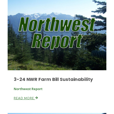
Leslie Gifford
Southeast Regional Ag News
3-24 NWR Farm Bill Sustainability
Northwest Report
READ MORE
Lorrie Boyer