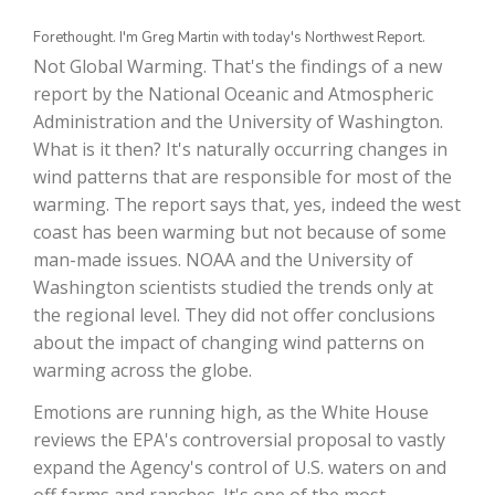
Forethought. I'm Greg Martin with today's Northwest Report.
Not Global Warming. That's the findings of a new
report by the National Oceanic and Atmospheric
Administration and the University of Washington.
What is it then? It's naturally occurring changes in
wind patterns that are responsible for most of the
warming. The report says that, yes, indeed the west
coast has been warming but not because of some
The Agribusiness Update
man-made issues. NOAA and the University of
Bob Larson
Washington scientists studied the trends only at
the regional level. They did not offer conclusions
about the impact of changing wind patterns on
warming across the globe.
Emotions are running high, as the White House
reviews the EPA's controversial proposal to vastly
expand the Agency's control of U.S. waters on and
off farms and ranches. It's one of the most