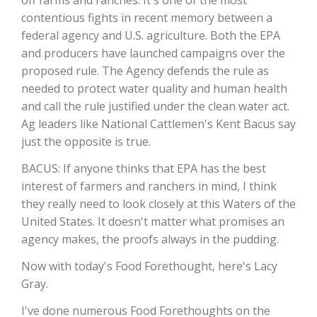
contentious fights in recent memory between a
California Tree Nut Report
federal agency and U.S. agriculture. Both the EPA
and producers have launched campaigns over the
proposed rule. The Agency defends the rule as
needed to protect water quality and human health
David Sparks Ph.D.
and call the rule justified under the clean water act.
Ag leaders like National Cattlemen's Kent Bacus say
just the opposite is true.
BACUS: If anyone thinks that EPA has the best
interest of farmers and ranchers in mind, I think
they really need to look closely at this Waters of the
Line on Agriculture
United States. It doesn't matter what promises an
agency makes, the proofs always in the pudding.
Now with today's Food Forethought, here's Lacy
Gray.
I've done numerous Food Forethoughts on the