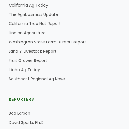
California Ag Today
The Agribusiness Update
California Tree Nut Report
Line on Agriculture
Washington State Farm Bureau Report
Land & Livestock Report
Fruit Grower Report
Idaho Ag Today
Southeast Regional Ag News
REPORTERS
Bob Larson
David Sparks Ph.D.