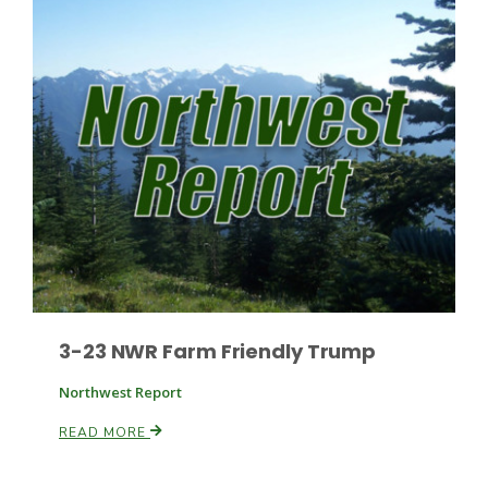
Patrick Cavanaugh
3-23 NWR Farm Friendly Trump
Northwest Report
READ MORE