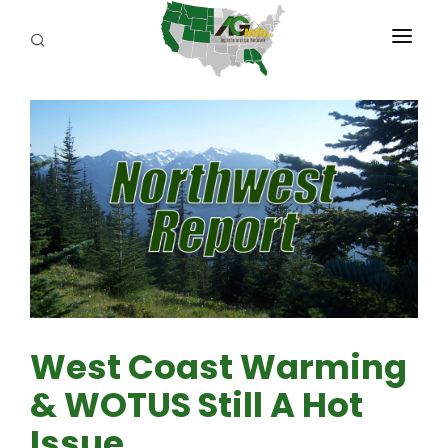
PROGRAMS
ABOUT US
REPORTERS
ADVERTISE
AGENCY PLANNING TOOL
CAYAC
West Coast Warming
& WOTUS Still A Hot
Issue