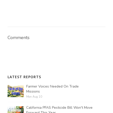
Comments
LATEST REPORTS
Farmer Voices Needed On Trade
Missions
Mon Aug 10
California PFAS Pesticide Bill Won't Move
Forward This Year