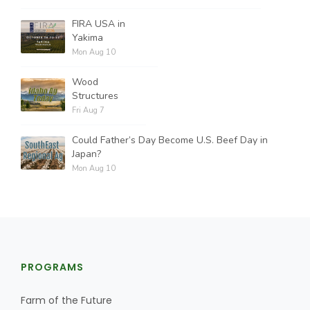
FIRA USA in
Yakima
Mon Aug 10
Wood
Structures
Fri Aug 7
Could Father’s Day Become U.S. Beef Day in
Japan?
Mon Aug 10
PROGRAMS
Farm of the Future