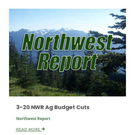
3-20 NWR Ag Budget Cuts
Northwest Report
READ MORE