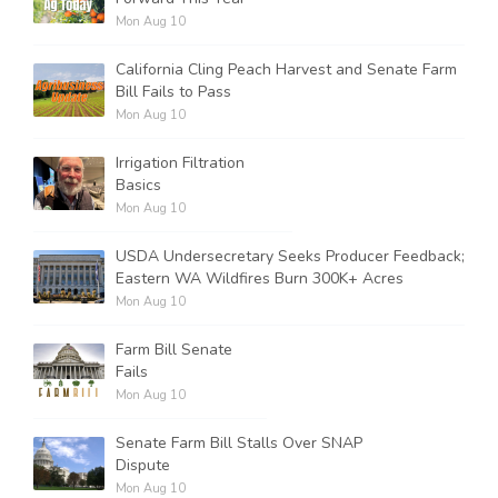
Mon Aug 10
California Cling Peach Harvest and Senate Farm
Bill Fails to Pass
Mon Aug 10
Irrigation Filtration
Basics
Mon Aug 10
USDA Undersecretary Seeks Producer Feedback;
Eastern WA Wildfires Burn 300K+ Acres
Mon Aug 10
Farm Bill Senate
Fails
Mon Aug 10
Senate Farm Bill Stalls Over SNAP
Dispute
Mon Aug 10