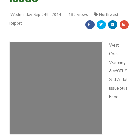
Wednesday Sep 24th, 2014
182 Views
Northwest
Report
West
Farm of the Future
Coast
Warming
& WOTUS
Still A Hot
Issue plus
Food
California Ag Today