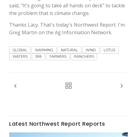
said, "It's going to take all hands on deck" to tackle
the problem that is climate change.
Thanks Lacy. That's today's Northwest Report. I'm
Greg Martin on the Ag Information Network.
GLOBAL
WARMING
NATURAL
WIND
LOTUS
Fruit Grower Report
WATERS
SPA
FARMERS
RANCHERS
Lane Nordlund
Latest Northwest Report Reports
Idaho Ag Today