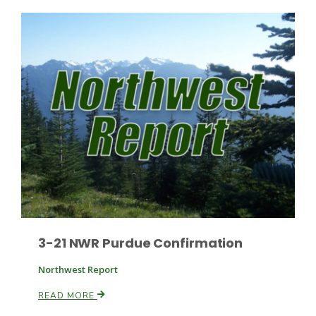
Russell Nemetz
3-21 NWR Purdue Confirmation
Northwest Report
Tim Hammerich
READ MORE