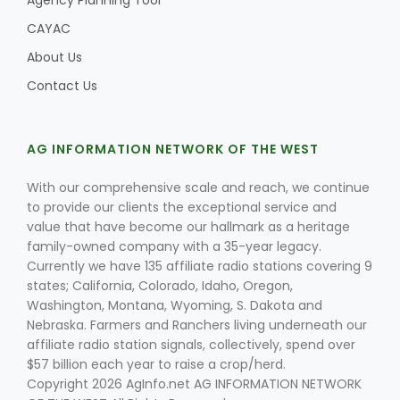
Agency Planning Tool
CAYAC
About Us
Contact Us
AG INFORMATION NETWORK OF THE WEST
With our comprehensive scale and reach, we continue
to provide our clients the exceptional service and
value that have become our hallmark as a heritage
family-owned company with a 35-year legacy.
Currently we have 135 affiliate radio stations covering 9
states; California, Colorado, Idaho, Oregon,
Washington, Montana, Wyoming, S. Dakota and
Nebraska. Farmers and Ranchers living underneath our
affiliate radio station signals, collectively, spend over
$57 billion each year to raise a crop/herd.
Copyright 2026 AgInfo.net AG INFORMATION NETWORK