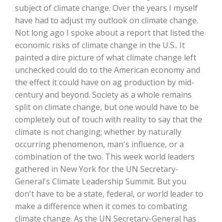
Haylie Shipp
subject of climate change. Over the years I myself
have had to adjust my outlook on climate change.
Not long ago I spoke about a report that listed the
economic risks of climate change in the U.S.. It
Washington State Farm Bureau Report
painted a dire picture of what climate change left
unchecked could do to the American economy and
the effect it could have on ag production by mid-
century and beyond. Society as a whole remains
split on climate change, but one would have to be
completely out of touch with reality to say that the
climate is not changing; whether by naturally
occurring phenomenon, man's influence, or a
combination of the two. This week world leaders
Jasper Gruel
gathered in New York for the UN Secretary-
General's Climate Leadership Summit. But you
Land & Livestock Report
don't have to be a state, federal, or world leader to
make a difference when it comes to combating
climate change. As the UN Secretary-General has