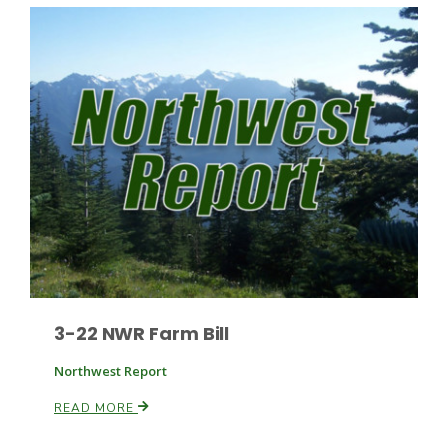
Paul
3-22 NWR Farm Bill
Northwest Report
READ MORE