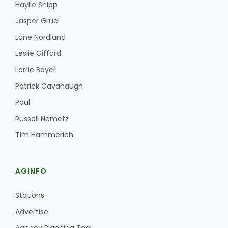
Haylie Shipp
Jasper Gruel
Lane Nordlund
Leslie Gifford
Lorrie Boyer
Patrick Cavanaugh
Paul
Russell Nemetz
Tim Hammerich
AGINFO
Stations
Advertise