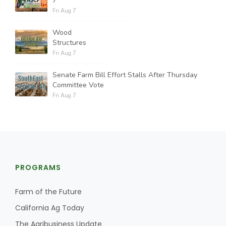
7
Fri Aug 7
Wood
Structures
Fri Aug 7
Senate Farm Bill Effort Stalls After Thursday
Committee Vote
Fri Aug 7
PROGRAMS
Farm of the Future
California Ag Today
The Agribusiness Update