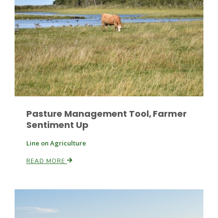
Paul
Pasture Management Tool, Farmer
Sentiment Up
Line on Agriculture
READ MORE