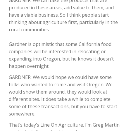
GARDNER: We can take the products that are
Haylie Shipp
produced in these areas, add value to them, and
have a viable business. So I think people start
thinking about agriculture first, particularly in the
rural communities.
Washington State Farm Bureau Report
Gardner is optimistic that some California food
companies will be interested in relocating or
expanding into Oregon, but he knows it doesn't
happen overnight.
GARDNER: We would hope we could have some
folks who wanted to come and visit Oregon. We
would show them around, they would look at
Jasper Gruel
different sites. It does take a while to complete
some of these transactions, but you have to start
Land & Livestock Report
somewhere.
That’s today’s Line On Agriculture. I’m Greg Martin