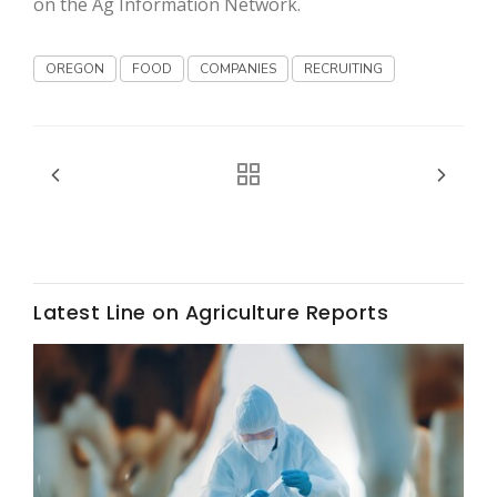
on the Ag Information Network.
OREGON
FOOD
COMPANIES
RECRUITING
Fruit Grower Report
Lane Nordlund
Latest Line on Agriculture Reports
Idaho Ag Today