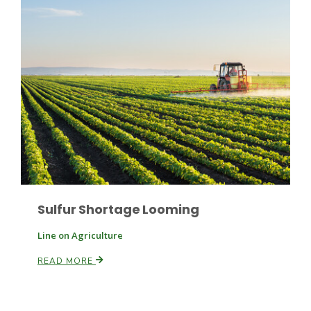
Sulfur Shortage Looming
Line on Agriculture
READ MORE