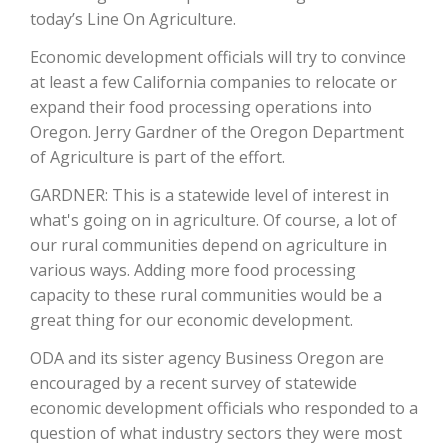
today’s Line On Agriculture.
Economic development officials will try to convince
at least a few California companies to relocate or
expand their food processing operations into
Oregon. Jerry Gardner of the Oregon Department
of Agriculture is part of the effort.
GARDNER: This is a statewide level of interest in
what's going on in agriculture. Of course, a lot of
The Agribusiness Update
our rural communities depend on agriculture in
Bob Larson
various ways. Adding more food processing
capacity to these rural communities would be a
great thing for our economic development.
ODA and its sister agency Business Oregon are
encouraged by a recent survey of statewide
economic development officials who responded to a
question of what industry sectors they were most