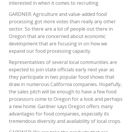
interested in when it comes to recruiting
California Tree Nut Report
GARDNER: Agriculture and value-added food
processing got more votes than really any other
sector. So there are a lot of people out there in
Oregon that are concerned about economic
David Sparks Ph.D.
development that are focusing in on how we
expand our food processing capacity.
Representatives of several local communities are
expected to join state officials early next year as
they participate in two popular food shows that
draw in numerous California companies. Hopefully,
Line on Agriculture
the sales pitch will be enough to have a few food
processors come to Oregon for a look and perhaps
a new home. Gardner says Oregon offers many
advantages for food companies, especially its
tremendous diversity and availability of local crops.