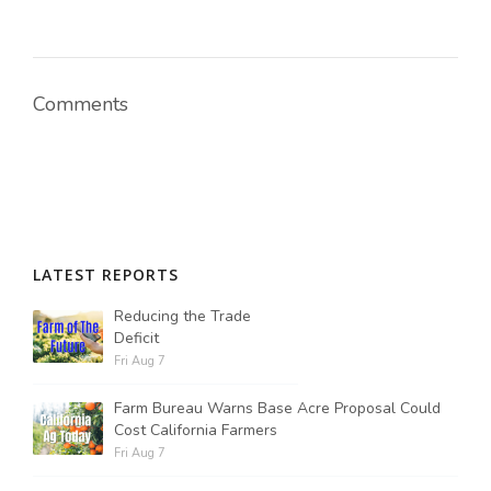
Comments
LATEST REPORTS
Reducing the Trade
Deficit
Fri Aug 7
Farm Bureau Warns Base Acre Proposal Could
Cost California Farmers
Fri Aug 7