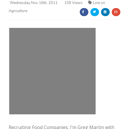
Wednesday Nov 16th, 2011
158 Views
Line on
Agriculture
Farm of the Future
California Ag Today
Recruiting Food Companies. I’m Greg Martin with