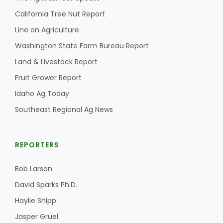
California Tree Nut Report
Line on Agriculture
Washington State Farm Bureau Report
Land & Livestock Report
Fruit Grower Report
Idaho Ag Today
Southeast Regional Ag News
REPORTERS
Bob Larson
David Sparks Ph.D.
Haylie Shipp
Jasper Gruel