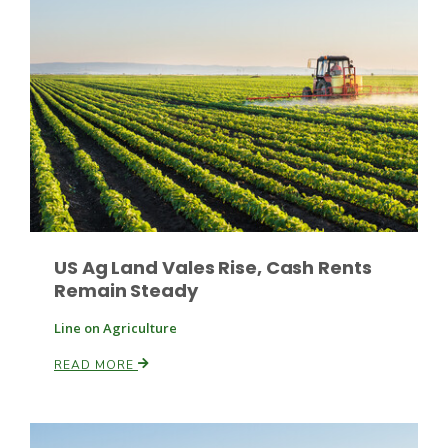
Russell Nemetz
US Ag Land Vales Rise, Cash Rents
Remain Steady
Line on Agriculture
READ MORE
Tim Hammerich