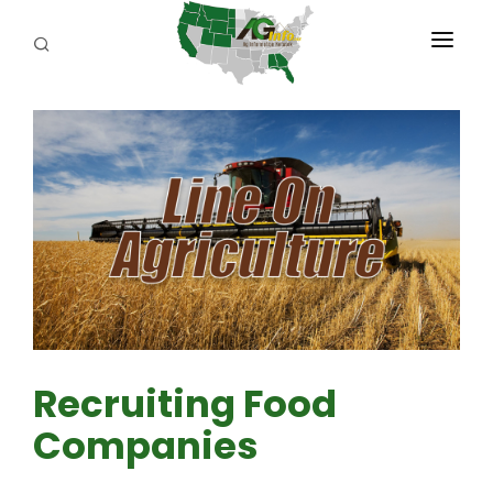
PROGRAMS
ABOUT US
REPORTERS
ADVERTISE
AGENCY PLANNING TOOL
CAYAC
Recruiting Food
Companies