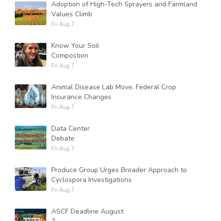
Adoption of High-Tech Sprayers and Farmland
Values Climb
Fri Aug 7
Know Your Soil
Compostion
Fri Aug 7
Animal Disease Lab Move, Federal Crop
Insurance Changes
Fri Aug 7
Data Center
Debate
Fri Aug 7
Produce Group Urges Broader Approach to
Cyclospora Investigations
Fri Aug 7
ASCF Deadline August