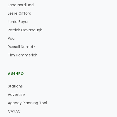
Lane Nordlund
Leslie Gifford
Lorrie Boyer
Patrick Cavanaugh
Paul
Russell Nemetz
Tim Hammerich
AGINFO
Stations
Advertise
Agency Planning Tool
CAYAC