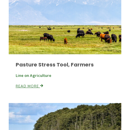
Pasture Stress Tool, Farmers
Line on Agriculture
READ MORE
Patrick Cavanaugh