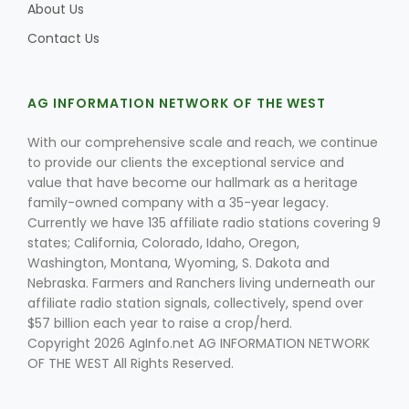
About Us
Contact Us
AG INFORMATION NETWORK OF THE WEST
With our comprehensive scale and reach, we continue
to provide our clients the exceptional service and
value that have become our hallmark as a heritage
family-owned company with a 35-year legacy.
Currently we have 135 affiliate radio stations covering 9
states; California, Colorado, Idaho, Oregon,
Washington, Montana, Wyoming, S. Dakota and
Nebraska. Farmers and Ranchers living underneath our
affiliate radio station signals, collectively, spend over
$57 billion each year to raise a crop/herd.
Copyright 2026 AgInfo.net AG INFORMATION NETWORK
OF THE WEST All Rights Reserved.