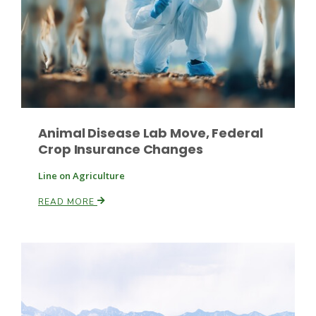
Leslie Gifford
Animal Disease Lab Move, Federal
Crop Insurance Changes
Southeast Regional Ag News
Line on Agriculture
READ MORE
Lorrie Boyer