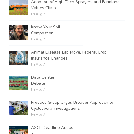
Adoption of High-Tech Sprayers and Farmland
Values Climb
Fri Aug 7
Know Your Soil
Compostion
Fri Aug 7
Animal Disease Lab Move, Federal Crop
Insurance Changes
Fri Aug 7
Data Center
Debate
Fri Aug 7
Produce Group Urges Broader Approach to
Cyclospora Investigations
Fri Aug 7
ASCF Deadline August
7