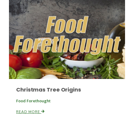
Paul
Christmas Tree Origins
Food Forethought
READ MORE