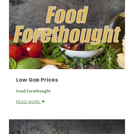
Fruit Grower Report
Lane Nordlund
Low Gas Prices
Food Forethought
READ MORE
Idaho Ag Today