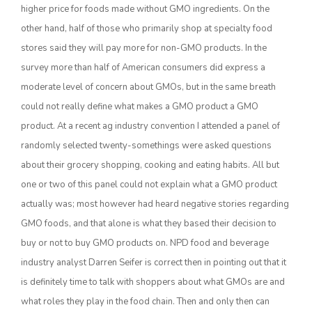
higher price for foods made without GMO ingredients. On the
other hand, half of those who primarily shop at specialty food
stores said they will pay more for non-GMO products. In the
survey more than half of American consumers did express a
moderate level of concern about GMOs, but in the same breath
could not really define what makes a GMO product a GMO
product. At a recent ag industry convention I attended a panel of
randomly selected twenty-somethings were asked questions
The Agribusiness Update
about their grocery shopping, cooking and eating habits. All but
Bob Larson
one or two of this panel could not explain what a GMO product
actually was; most however had heard negative stories regarding
GMO foods, and that alone is what they based their decision to
buy or not to buy GMO products on. NPD food and beverage
industry analyst Darren Seifer is correct then in pointing out that it
is definitely time to talk with shoppers about what GMOs are and
what roles they play in the food chain. Then and only then can