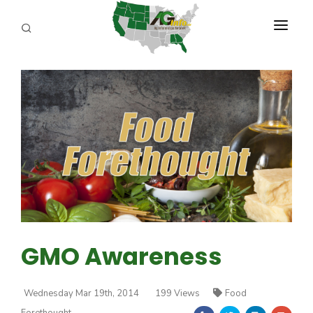
PROGRAMS
ABOUT US
REPORTERS
ADVERTISE
AGENCY PLANNING TOOL
CAYAC
GMO Awareness
Wednesday Mar 19th, 2014
199 Views
Food