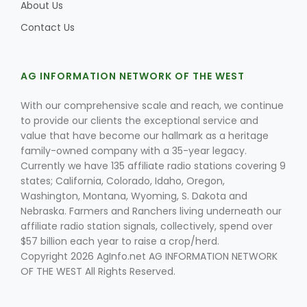
About Us
Contact Us
AG INFORMATION NETWORK OF THE WEST
With our comprehensive scale and reach, we continue
to provide our clients the exceptional service and
value that have become our hallmark as a heritage
family-owned company with a 35-year legacy.
Currently we have 135 affiliate radio stations covering 9
states; California, Colorado, Idaho, Oregon,
Washington, Montana, Wyoming, S. Dakota and
Nebraska. Farmers and Ranchers living underneath our
affiliate radio station signals, collectively, spend over
$57 billion each year to raise a crop/herd.
Copyright 2026 AgInfo.net AG INFORMATION NETWORK
OF THE WEST All Rights Reserved.