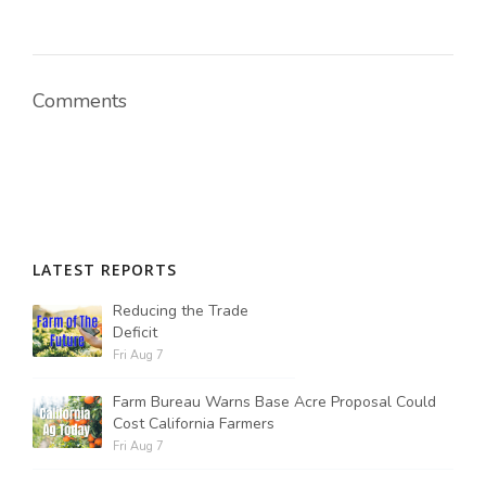
Russell Nemetz
Comments
LATEST REPORTS
Reducing the Trade
Deficit
Fri Aug 7
Farm Bureau Warns Base Acre Proposal Could
Tim Hammerich
Cost California Farmers
Fri Aug 7