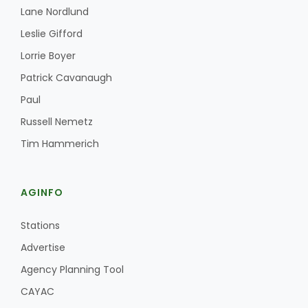
Lane Nordlund
Leslie Gifford
Lorrie Boyer
Patrick Cavanaugh
Paul
Russell Nemetz
Tim Hammerich
AGINFO
Stations
Advertise
Agency Planning Tool
CAYAC