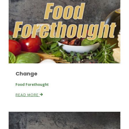
Haylie Shipp
Washington State Farm Bureau Report
Change
Food Forethought
READ MORE
Jasper Gruel
Land & Livestock Report