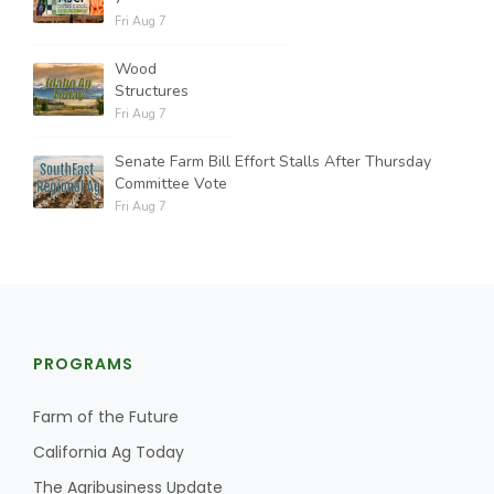
Fri Aug 7
Wood
Structures
Fri Aug 7
Senate Farm Bill Effort Stalls After Thursday
Committee Vote
Fri Aug 7
PROGRAMS
Farm of the Future
California Ag Today
The Agribusiness Update