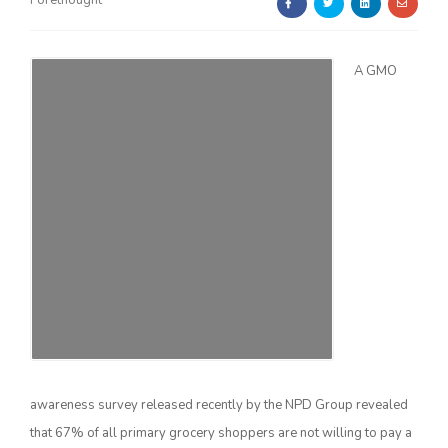
Forethought
A GMO
Farm of the Future
awareness survey released recently by the NPD Group revealed
California Ag Today
that 67% of all primary grocery shoppers are not willing to pay a