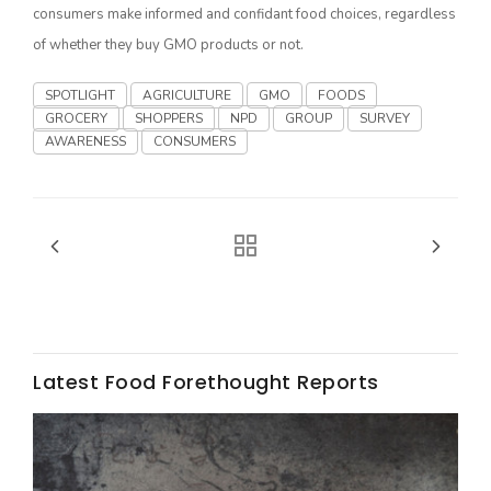
consumers make informed and confidant food choices, regardless
California Tree Nut Report
of whether they buy GMO products or not.
SPOTLIGHT
AGRICULTURE
GMO
FOODS
GROCERY
SHOPPERS
NPD
GROUP
SURVEY
David Sparks Ph.D.
AWARENESS
CONSUMERS
Line on Agriculture
Latest Food Forethought Reports