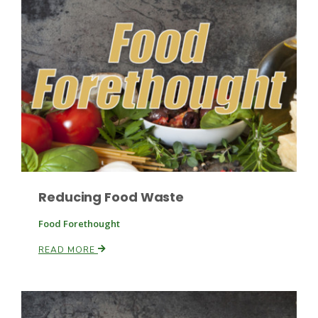
Leslie Gifford
Southeast Regional Ag News
Reducing Food Waste
Food Forethought
READ MORE
Lorrie Boyer