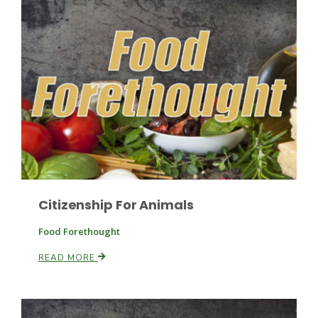
Citizenship For Animals
Patrick Cavanaugh
Food Forethought
READ MORE