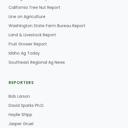
California Tree Nut Report
Line on Agriculture
Washington State Farm Bureau Report
Land & Livestock Report
Fruit Grower Report
Idaho Ag Today
Southeast Regional Ag News
REPORTERS
Bob Larson
David Sparks Ph.D.
Haylie Shipp
Jasper Gruel