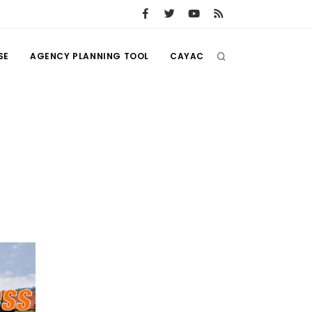
SE
AGENCY PLANNING TOOL
CAYAC