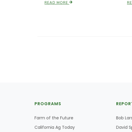
READ MORE
R
PROGRAMS
REPOR
Farm of the Future
Bob Lar
California Ag Today
David S