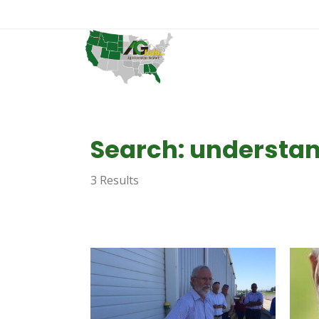
Search: understa
3 Results