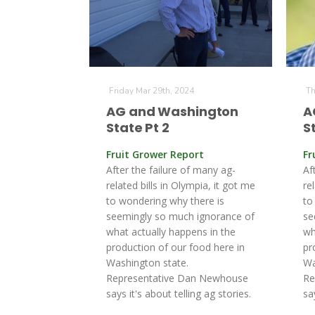
Friday Mar 29th, 2024
Th
AG and Washington
A
State Pt 2
S
Fruit Grower Report
Fr
After the failure of many ag-
Af
related bills in Olympia, it got me
re
to wondering why there is
to
seemingly so much ignorance of
se
what actually happens in the
wh
production of our food here in
pr
Washington state.
Wa
Representative Dan Newhouse
Re
says it's about telling ag stories.
sa