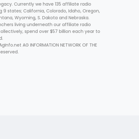
egacy. Currently we have 135 affiliate radio
g 9 states; California, Colorado, Idaho, Oregon,
tana, Wyoming, S. Dakota and Nebraska.
hers living underneath our affiliate radio
collectively, spend over $57 billion each year to
d.
 AgInfo.net AG INFORMATION NETWORK OF THE
Reserved.