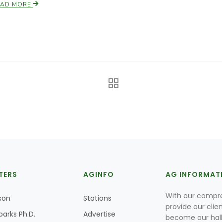
EAD MORE
TERS
AGINFO
AG INFORMAT
With our compre
son
Stations
provide our clie
parks Ph.D.
Advertise
become our hal