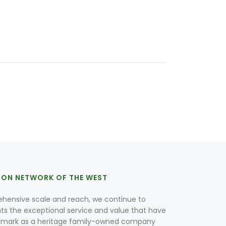
ION NETWORK OF THE WEST
hensive scale and reach, we continue to
nts the exceptional service and value that have
lmark as a heritage family-owned company