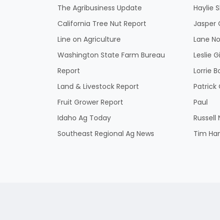
The Agribusiness Update
Haylie 
California Tree Nut Report
Jasper 
Line on Agriculture
Lane No
Washington State Farm Bureau
Leslie G
Report
Lorrie B
Land & Livestock Report
Patric
Fruit Grower Report
Paul
Idaho Ag Today
Russell
Southeast Regional Ag News
Tim Ha