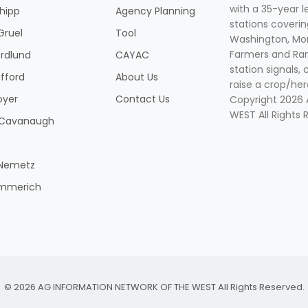
with a 35-year l
Shipp
Agency Planning
stations coverin
Gruel
Tool
Washington, Mon
Farmers and Ranc
rdlund
CAYAC
station signals, 
ifford
About Us
raise a crop/her
oyer
Contact Us
Copyright 2026
WEST All Rights 
k Cavanaugh
 Nemetz
mmerich
© 2026 AG INFORMATION NETWORK OF THE WEST All Rights Reserved.