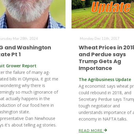
ursday Mar 28th, 2024
Monday Dec 11th, 2017
G and Washington
Wheat Prices in 201
tate Pt 1
and Perdue says
Trump Gets Ag
uit Grower Report
Importance
ter the failure of many ag-
lated bills in Olympia, it got me
The Agribusiness Update
 wondering why there is
Ag economist says wheat pr
emingly so much ignorance of
could rebound in 2018, and
at actually happens in the
Secretary Perdue says Trump
oduction of our food here in
tough negotiator and
shington state.
understands importance of 
presentative Dan Newhouse
economy in NAFTA talks.
ys it's about telling ag stories.
READ MORE