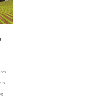
8
ices
 is
ag