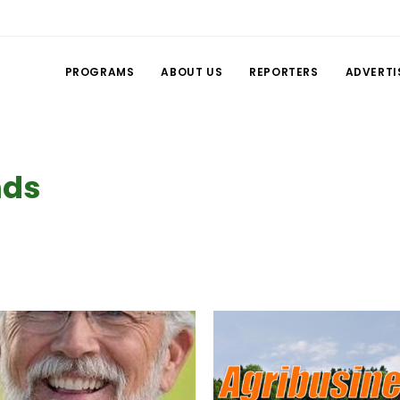
PROGRAMS
ABOUT US
REPORTERS
ADVERTI
nds