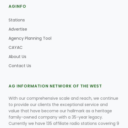
AGINFO
Stations
Advertise
Agency Planning Tool
CAYAC
About Us
Contact Us
AG INFORMATION NETWORK OF THE WEST
With our comprehensive scale and reach, we continue
to provide our clients the exceptional service and
value that have become our hallmark as a heritage
family-owned company with a 35-year legacy.
Currently we have 135 affiliate radio stations covering 9