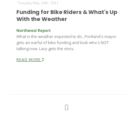
Tuesday May 24th, 2011
Funding for Bike Riders & What's Up
With the Weather
Northwest Report
What is the weather expected to do...Portland's mayor
gets an earful of bike funding and look who's NOT
talking now. Lacy gets the story.
READ MORE