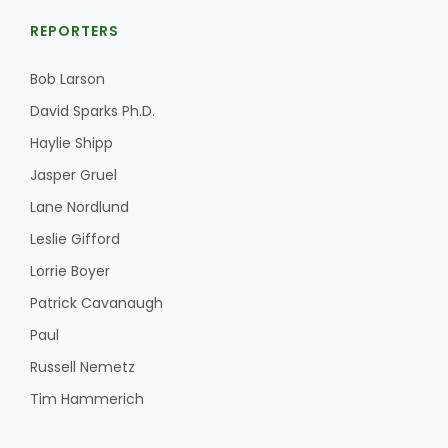
REPORTERS
Bob Larson
David Sparks Ph.D.
Haylie Shipp
Jasper Gruel
Lane Nordlund
Leslie Gifford
Lorrie Boyer
Patrick Cavanaugh
Paul
Russell Nemetz
Tim Hammerich