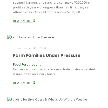
saying if farmers and ranchers can make $250,000 in
profit each year working less than half time, they can
afford to pay 7% on all profits above $250,000.
READ MORE
Thursday Sep 4th, 2014
Farm Families Under Pressure
Food Forethought
Farmers and ranchers face a multitude of stress related
issues often on a daily basis.
READ MORE