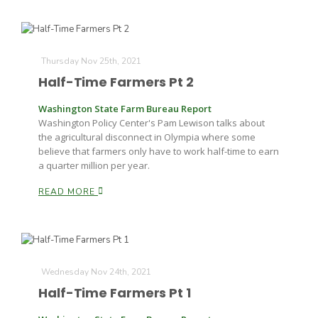
Russell Nemetz
Thursday Nov 25th, 2021
Half-Time Farmers Pt 2
Washington State Farm Bureau Report
Washington Policy Center's Pam Lewison talks about
the agricultural disconnect in Olympia where some
believe that farmers only have to work half-time to earn
a quarter million per year.
READ MORE
Wednesday Nov 24th, 2021
Tim Hammerich
Half-Time Farmers Pt 1