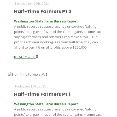
Monday Jun 14th, 2021
Half-Time Farmers Pt 2
Washington State Farm Bureau Report
A public records request recently uncovered 'talking
points' to argue in favor of the capital gains income tax,
saying if farmers and ranchers can make $250,000 in
profit each year working less than half time, they can
afford to pay 7% on all profits above $250,000.
READ MORE
Friday Jun 11th, 2021
Half-Time Farmers Pt 1
Washington State Farm Bureau Report
A public records request recently uncovered 'talking
points' to argue in favor of the capital gains income tax,