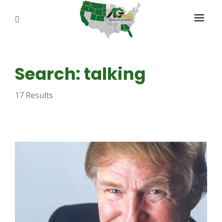
PROGRAMS
Search: talking
ABOUT US
17 Results
REPORTERS
ADVERTISE
AGENCY PLANNING TOOL
CAYAC