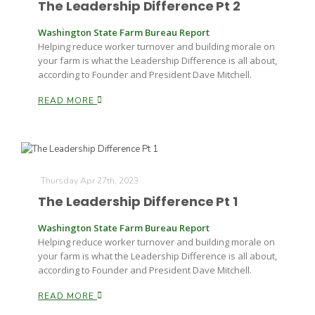
The Leadership Difference Pt 2
Washington State Farm Bureau Report
Helping reduce worker turnover and building morale on
your farm is what the Leadership Difference is all about,
according to Founder and President Dave Mitchell.
READ MORE
Paul
Thursday Apr 27th, 2023
The Leadership Difference Pt 1
Washington State Farm Bureau Report
Helping reduce worker turnover and building morale on
your farm is what the Leadership Difference is all about,
according to Founder and President Dave Mitchell.
READ MORE