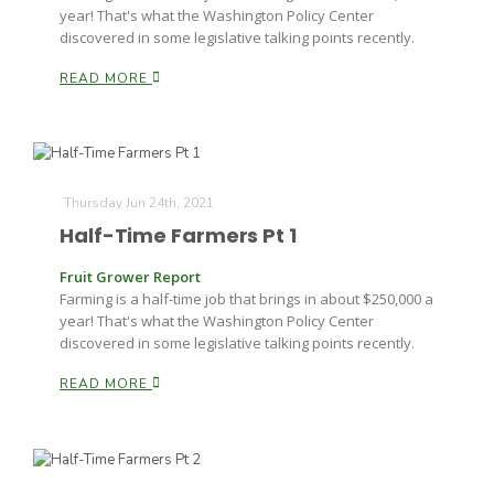
year! That's what the Washington Policy Center
discovered in some legislative talking points recently.
READ MORE
Thursday Jun 24th, 2021
Half-Time Farmers Pt 1
Fruit Grower Report
Farming is a half-time job that brings in about $250,000 a
year! That's what the Washington Policy Center
discovered in some legislative talking points recently.
READ MORE