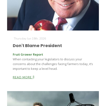
Farm of the Future
Thursday Jun 18th, 2026
Don't Blame President
Fruit Grower Report
When contacting your legislators to discuss your
concerns about the challenges facing farmers today, it’s
important to keep a level head.
READ MORE
California Ag Today