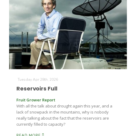
The Agribusiness Update
Bob Larson
Tuesday Apr 28th, 2026
Reservoirs Full
Fruit Grower Report
With all the talk about drought again this year, and a
lack of snowpack in the mountains, why is nobody
really talking about the fact that the reservoirs are
currently filled to capacity?
READ MORE