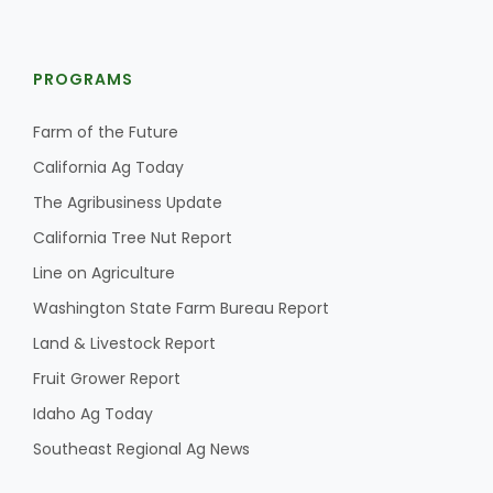
PROGRAMS
Farm of the Future
California Ag Today
The Agribusiness Update
California Tree Nut Report
Line on Agriculture
Washington State Farm Bureau Report
Land & Livestock Report
Fruit Grower Report
Idaho Ag Today
Southeast Regional Ag News