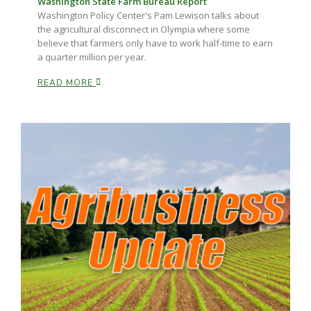
Washington State Farm Bureau Report
Washington Policy Center's Pam Lewison talks about
the agricultural disconnect in Olympia where some
believe that farmers only have to work half-time to earn
a quarter million per year.
READ MORE