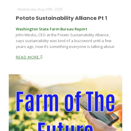
Wednesday Aug 20th, 2025
Potato Sustainability Alliance Pt 1
Washington State Farm Bureau Report
John Mesko, CEO at the Potato Sustainability Alliance,
says sustainability was kind of a buzzword until a few
years ago, now it’s something everyone is talking about.
Fruit Grower Report
READ MORE
Lane Nordlund
Idaho Ag Today