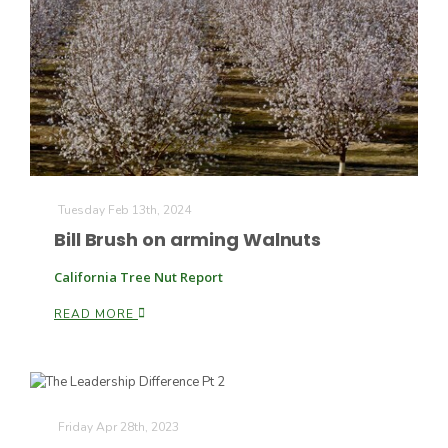
Tuesday Feb 13th, 2024
Bill Brush on arming Walnuts
California Tree Nut Report
Patrick Cavanaugh
READ MORE
Friday Apr 28th, 2023