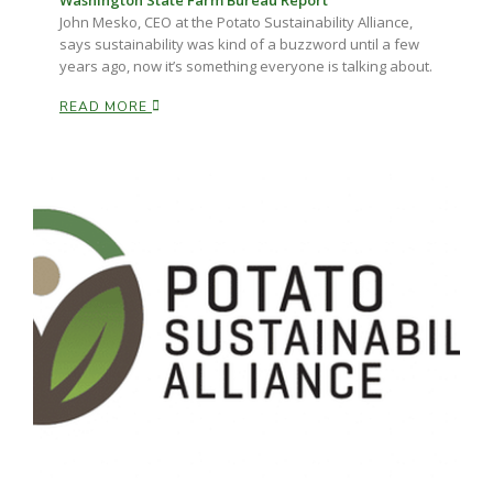
Washington State Farm Bureau Report
Haylie Shipp
John Mesko, CEO at the Potato Sustainability Alliance,
says sustainability was kind of a buzzword until a few
years ago, now it’s something everyone is talking about.
READ MORE
Washington State Farm Bureau Report
Jasper Gruel
Land & Livestock Report