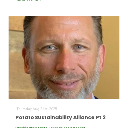
California Tree Nut Report
David Sparks Ph.D.
Line on Agriculture
Thursday Aug 21st, 2025
Potato Sustainability Alliance Pt 2