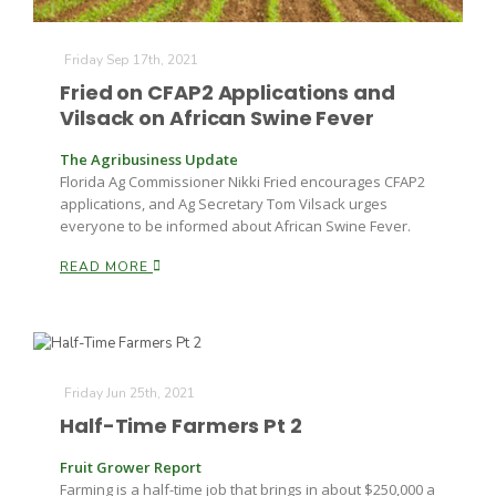
Friday Sep 17th, 2021
Fried on CFAP2 Applications and
Vilsack on African Swine Fever
The Agribusiness Update
Florida Ag Commissioner Nikki Fried encourages CFAP2
applications, and Ag Secretary Tom Vilsack urges
everyone to be informed about African Swine Fever.
READ MORE
Friday Jun 25th, 2021
Half-Time Farmers Pt 2
Fruit Grower Report
Farming is a half-time job that brings in about $250,000 a