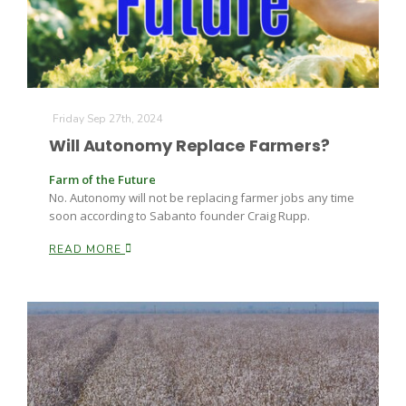
Leslie Gifford
Friday Sep 27th, 2024
Will Autonomy Replace Farmers?
Farm of the Future
No. Autonomy will not be replacing farmer jobs any time
soon according to Sabanto founder Craig Rupp.
Southeast Regional Ag News
READ MORE
Lorrie Boyer