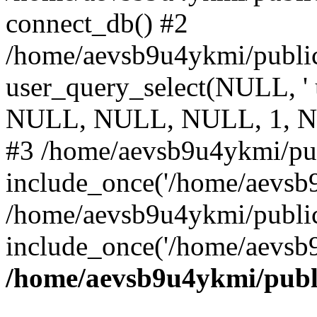
connect_db() #2
/home/aevsb9u4ykmi/public
user_query_select(NULL, '
NULL, NULL, NULL, 1, 
#3 /home/aevsb9u4ykmi/pub
include_once('/home/aevsb9
/home/aevsb9u4ykmi/public
include_once('/home/aevsb9
/home/aevsb9u4ykmi/publ