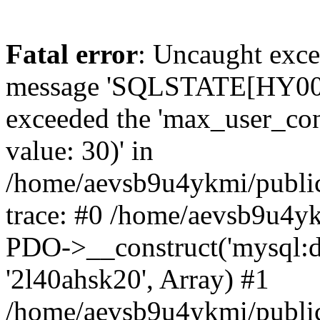
Fatal error
: Uncaught exce
message 'SQLSTATE[HY000]
exceeded the 'max_user_conn
value: 30)' in
/home/aevsb9u4ykmi/public
trace: #0 /home/aevsb9u4yk
PDO->__construct('mysql:db
'2l40ahsk20', Array) #1
/home/aevsb9u4ykmi/public