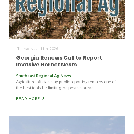
Farm of the Future
Thursday Jun 11th, 2026
Georgia Renews Call to Report
Invasive Hornet Nests
Southeast Regional Ag News
Agriculture officials say public reporting remains one of
the best tools for limiting the pest's spread
READ MORE
California Ag Today