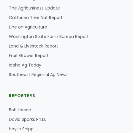
The Agribusiness Update
California Tree Nut Report
Line on Agriculture
Washington State Farm Bureau Report
Land & Livestock Report
Fruit Grower Report
Idaho Ag Today
Southeast Regional Ag News
REPORTERS
Bob Larson
David Sparks Ph.D.
Haylie Shipp