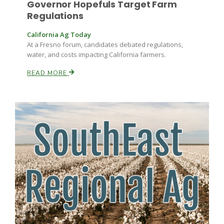
Governor Hopefuls Target Farm
Haylie Shipp
Regulations
California Ag Today
At a Fresno forum, candidates debated regulations,
Washington State Farm Bureau Report
water, and costs impacting California farmers.
READ MORE
Jasper Gruel
Land & Livestock Report