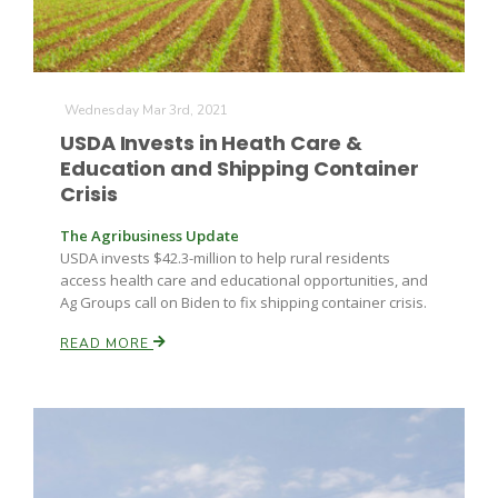
Wednesday Mar 3rd, 2021
USDA Invests in Heath Care &
Education and Shipping Container
Crisis
The Agribusiness Update
USDA invests $42.3-million to help rural residents
access health care and educational opportunities, and
Ag Groups call on Biden to fix shipping container crisis.
READ MORE