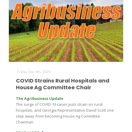
Friday Dec 4th, 2020
COVID Strains Rural Hospitals and
House Ag Committee Chair
The Agribusiness Update
The surge of COVID-19 cases puts strain on rural
hospitals, and Georgia Representative David Scott one
step away from becoming House Ag Committee
Chairman.