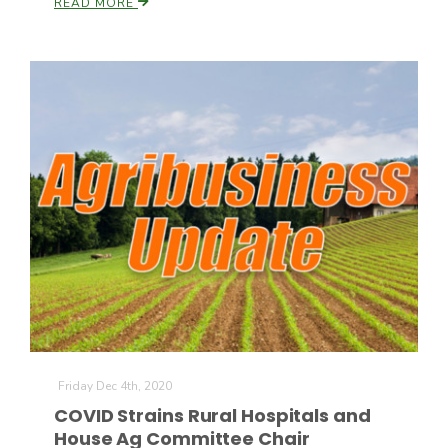
READ MORE
Friday Dec 4th, 2020
COVID Strains Rural Hospitals and
House Ag Committee Chair