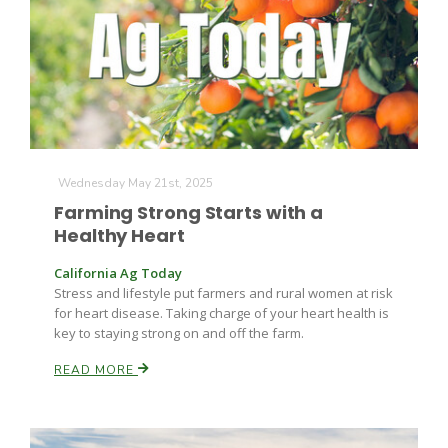
Leslie Gifford
Wednesday May 21st, 2025
Farming Strong Starts with a
Healthy Heart
Southeast Regional Ag News
California Ag Today
Stress and lifestyle put farmers and rural women at risk
for heart disease. Taking charge of your heart health is
key to staying strong on and off the farm.
READ MORE
Lorrie Boyer