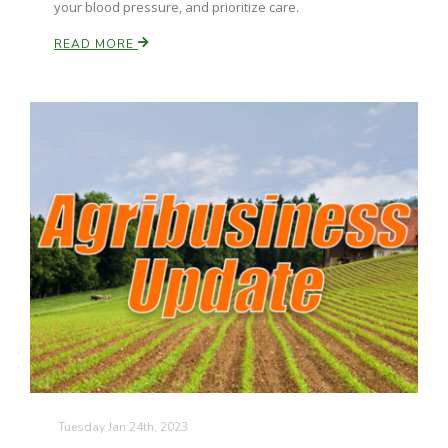
your blood pressure, and prioritize care.
READ MORE
Paul
Tuesday Jan 24th, 2023