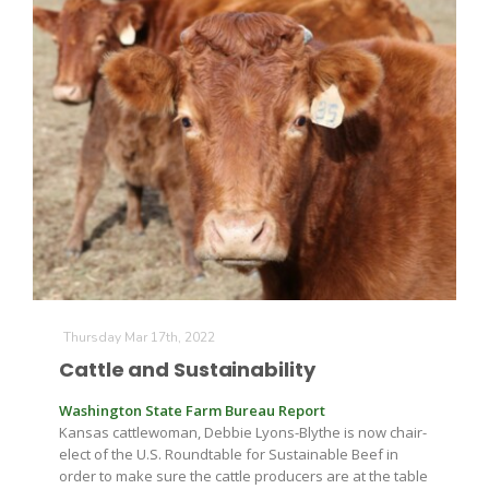
Thursday Mar 17th, 2022
Cattle and Sustainability
Washington State Farm Bureau Report
Kansas cattlewoman, Debbie Lyons-Blythe is now chair-
elect of the U.S. Roundtable for Sustainable Beef in
order to make sure the cattle producers are at the table