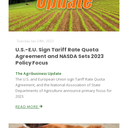
Tuesday Jan 24th, 2023
U.S.-E.U. Sign Tariff Rate Quota
Agreement and NASDA Sets 2023
Policy Focus
The Agribusiness Update
The U.S. and European Union sign Tariff Rate Quota
Agreement, and the National Association of State
Departments of Agriculture announce primary focus for
2023.
READ MORE