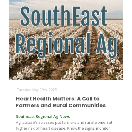
Patrick Cavanaugh
Tuesday May 20th, 2025
Heart Health Matters: A Call to
Farmers and Rural Communities
Southeast Regional Ag News
Agriculture’s stresses put farmers and rural women at
higher risk of heart disease. Know the signs, monitor