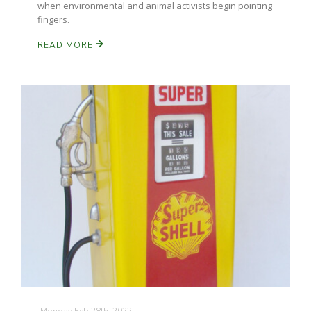
when environmental and animal activists begin pointing
fingers.
READ MORE