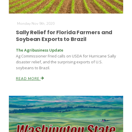
Monday Nov 9th, 2020
Sally Relief for Florida Farmers and
Soybean Exports to Brazil
The Agribusiness Update
Ag Commissioner Fried calls on USDA for Hurricane Sally
disaster relief, and the surprising exports of U.S.
soybeans to Brazil.
READ MORE