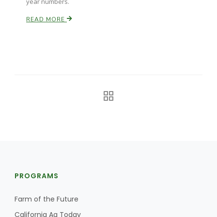
year numbers.
READ MORE
PROGRAMS
Farm of the Future
California Ag Today