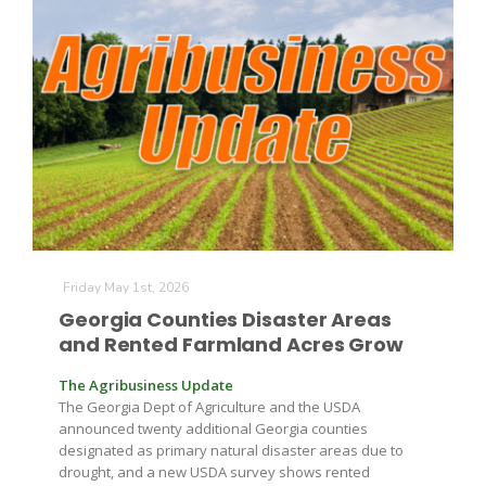
The Agribusiness Update
Bob Larson
Friday May 1st, 2026
Georgia Counties Disaster Areas
and Rented Farmland Acres Grow
The Agribusiness Update
The Georgia Dept of Agriculture and the USDA
announced twenty additional Georgia counties
designated as primary natural disaster areas due to
drought, and a new USDA survey shows rented