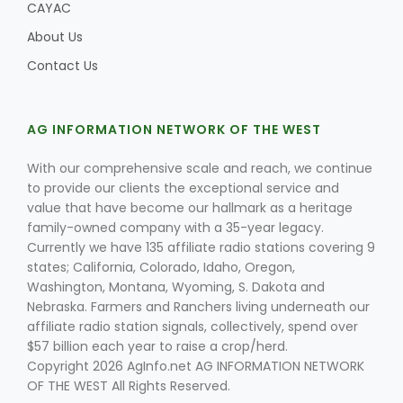
CAYAC
About Us
Contact Us
AG INFORMATION NETWORK OF THE WEST
With our comprehensive scale and reach, we continue
to provide our clients the exceptional service and
value that have become our hallmark as a heritage
family-owned company with a 35-year legacy.
Currently we have 135 affiliate radio stations covering 9
states; California, Colorado, Idaho, Oregon,
Washington, Montana, Wyoming, S. Dakota and
Nebraska. Farmers and Ranchers living underneath our
affiliate radio station signals, collectively, spend over
$57 billion each year to raise a crop/herd.
Copyright 2026 AgInfo.net AG INFORMATION NETWORK
OF THE WEST All Rights Reserved.