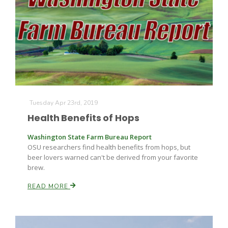
Tuesday Apr 23rd, 2019
Health Benefits of Hops
Washington State Farm Bureau Report
OSU researchers find health benefits from hops, but
beer lovers warned can't be derived from your favorite
brew.
READ MORE