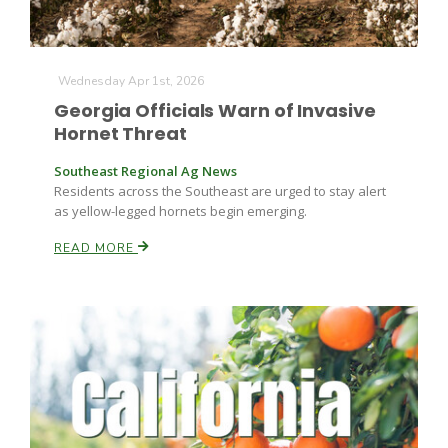
Wednesday Apr 1st, 2026
Georgia Officials Warn of Invasive
Hornet Threat
Southeast Regional Ag News
Fruit Grower Report
Residents across the Southeast are urged to stay alert
as yellow-legged hornets begin emerging.
Lane Nordlund
READ MORE
Idaho Ag Today