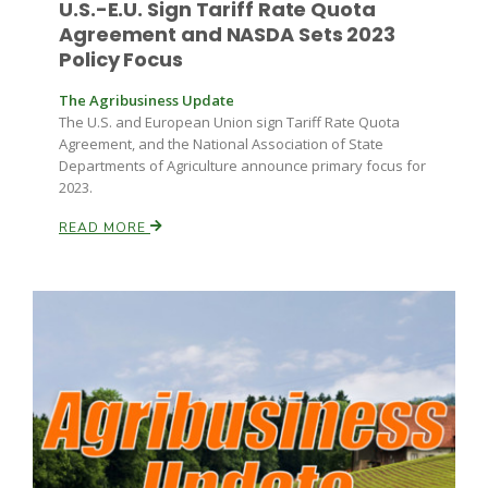
U.S.-E.U. Sign Tariff Rate Quota
Agreement and NASDA Sets 2023
Policy Focus
Russell Nemetz
The Agribusiness Update
The U.S. and European Union sign Tariff Rate Quota
Agreement, and the National Association of State
Departments of Agriculture announce primary focus for
2023.
READ MORE
Tim Hammerich