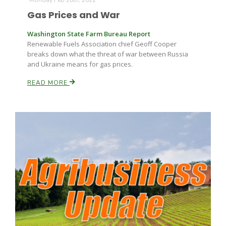
Monday Feb 28th, 2022
Gas Prices and War
Washington State Farm Bureau Report
Renewable Fuels Association chief Geoff Cooper
breaks down what the threat of war between Russia
and Ukraine means for gas prices.
READ MORE