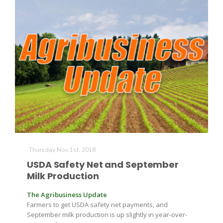
Thursday Nov 1st, 2018
USDA Safety Net and September
Milk Production
The Agribusiness Update
Farmers to get USDA safety net payments, and
September milk production is up slightly in year-over-