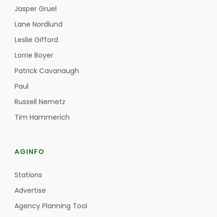
Jasper Gruel
Lane Nordlund
Leslie Gifford
Lorrie Boyer
Patrick Cavanaugh
Paul
Russell Nemetz
Tim Hammerich
AGINFO
Stations
Advertise
Agency Planning Tool