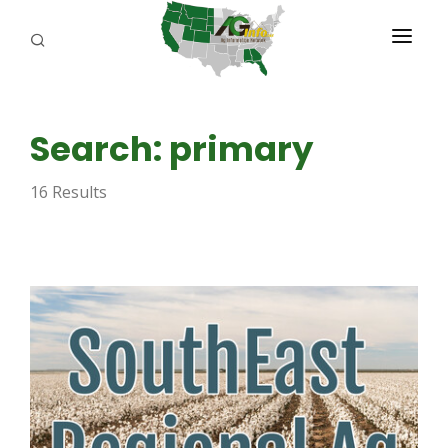
PROGRAMS
Search: primary
ABOUT US
16 Results
REPORTERS
ADVERTISE
AGENCY PLANNING TOOL
CAYAC