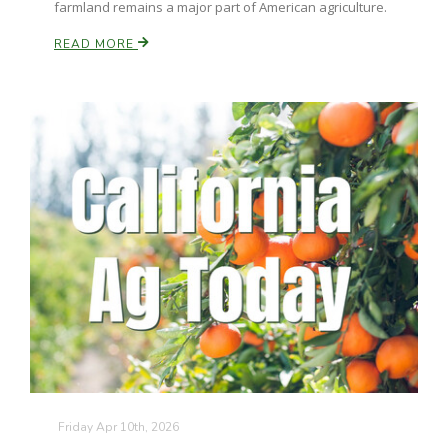
farmland remains a major part of American agriculture.
California Tree Nut Report
READ MORE
David Sparks Ph.D.
Line on Agriculture
Friday Apr 10th, 2026