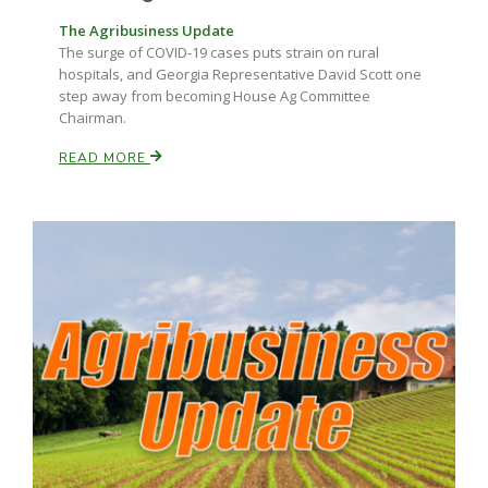
The Agribusiness Update
The surge of COVID-19 cases puts strain on rural
hospitals, and Georgia Representative David Scott one
step away from becoming House Ag Committee
Chairman.
READ MORE