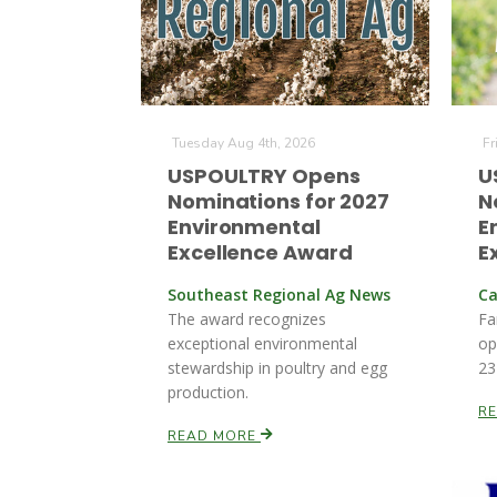
Tuesday Aug 4th, 2026
Fr
USPOULTRY Opens
U
Nominations for 2027
N
Environmental
E
Excellence Award
E
Southeast Regional Ag News
Ca
The award recognizes
Fa
exceptional environmental
op
stewardship in poultry and egg
23
production.
R
READ MORE