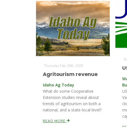
Th
Thursday Feb 20th, 2025
U
Agritourism revenue
Wa
Idaho Ag Today
Bu
What do some Cooperative
US
Extension studies reveal about
Va
trends of agritourism on both a
cl
national, and a state-local level?
mo
ca
READ MORE