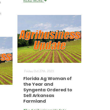
READ MORE
m
n
.
Friday Oct 27th, 2023
Florida Ag Woman of
the Year and
Syngenta Ordered to
Sell Arkansas
Farmland