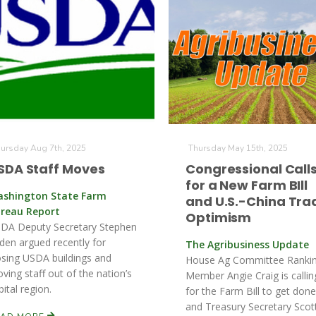
ursday Aug 7th, 2025
Thursday May 15th, 2025
SDA Staff Moves
Congressional Call
for a New Farm BIll
shington State Farm
and U.S.-China Tra
reau Report
Optimism
DA Deputy Secretary Stephen
den argued recently for
The Agribusiness Update
osing USDA buildings and
House Ag Committee Ranki
ving staff out of the nation’s
Member Angie Craig is callin
pital region.
for the Farm Bill to get done
and Treasury Secretary Scot