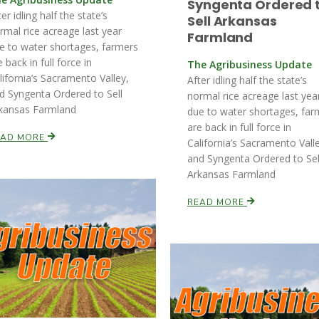
Syngenta Ordered 
ter idling half the state’s
Sell Arkansas
rmal rice acreage last year
Farmland
e to water shortages, farmers
e back in full force in
The Agribusiness Update
lifornia’s Sacramento Valley,
After idling half the state’s
d Syngenta Ordered to Sell
normal rice acreage last yea
kansas Farmland
due to water shortages, far
are back in full force in
EAD MORE
California’s Sacramento Vall
and Syngenta Ordered to Sel
Arkansas Farmland
READ MORE