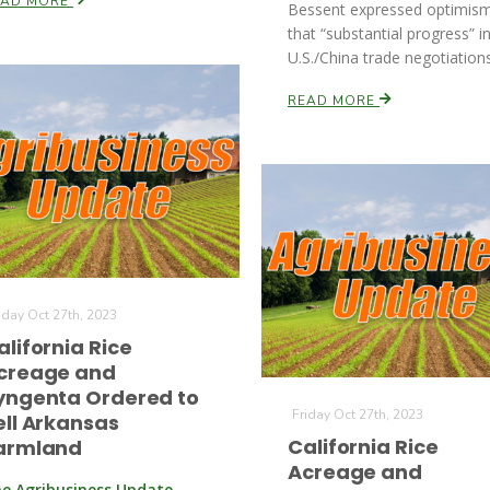
EAD MORE
Bessent expressed optimis
that “substantial progress” i
U.S./China trade negotiations
READ MORE
iday Oct 27th, 2023
alifornia Rice
creage and
yngenta Ordered to
Friday Oct 27th, 2023
ell Arkansas
California Rice
armland
Acreage and
e Agribusiness Update