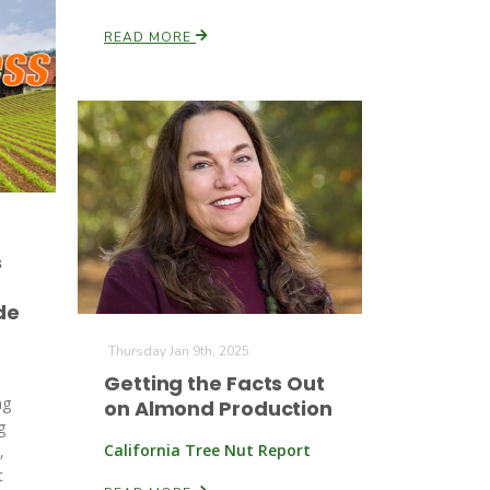
READ MORE
s
de
Thursday Jan 9th, 2025
Getting the Facts Out
ng
on Almond Production
g
California Tree Nut Report
,
t