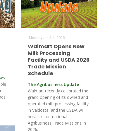
Monday Jan 5th, 2026
Walmart Opens New
Milk Processing
Facility and USDA 2026
Trade Mission
Schedule
ews
ible
The Agribusiness Update
to
Walmart recently celebrated the
nes.
grand opening of its owned and
operated milk processing facility
in Valdosta, and the USDA will
host six international
Agribusiness Trade Missions in
2026.