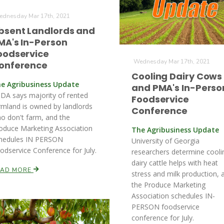
dnesday Mar 17th, 2021
bsent Landlords and
MA's In-Person
oodservice
Wednesday Mar 17th, 2021
onference
Cooling Dairy Cows
e Agribusiness Update
and PMA's In-Perso
DA says majority of rented
Foodservice
rmland is owned by landlords
Conference
o don't farm, and the
oduce Marketing Association
The Agribusiness Update
hedules IN PERSON
University of Georgia
odservice Conference for July.
researchers determine cooli
dairy cattle helps with heat
EAD MORE
stress and milk production, 
the Produce Marketing
Association schedules IN-
PERSON foodservice
conference for July.