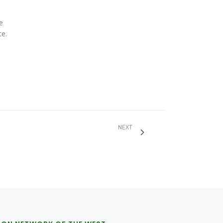
e
te.
NEXT