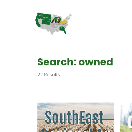
Search: owned
22 Results