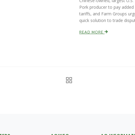
Chinese-owned, largest U.S.
Pork producer to pay added
tariffs, and Farm Groups urg
quick solution to trade dispu
READ MORE