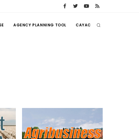
SE
AGENCY PLANNING TOOL
CAYAC