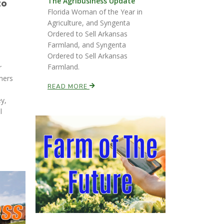
The Agribusiness Update
to
Florida Woman of the Year in
Agriculture, and Syngenta
Ordered to Sell Arkansas
Farmland, and Syngenta
Ordered to Sell Arkansas
Farmland.
r
mers
READ MORE
ey,
l