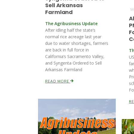
Sell Arkansas
We
Farmland
A
The Agribusiness Update
P
After idling half the state’s
F
normal rice acreage last year
C
due to water shortages, farmers
are back in full force in
Th
California’s Sacramento Valley,
US
and Syngenta Ordered to Sell
fa
Arkansas Farmland
wh
Pr
READ MORE
sc
Fo
R