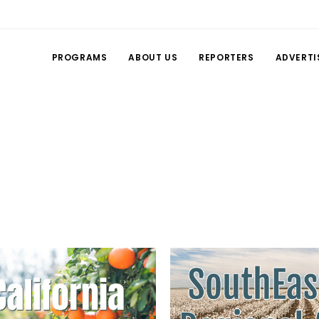
PROGRAMS
ABOUT US
REPORTERS
ADVERTI