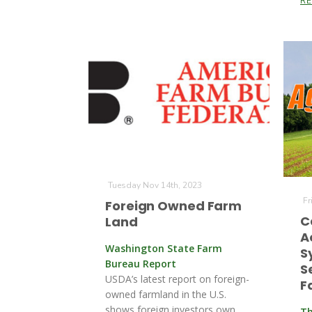
R
Tuesday Nov 14th, 2023
Fr
Foreign Owned Farm
C
Land
A
Washington State Farm
S
Bureau Report
S
USDA’s latest report on foreign-
F
owned farmland in the U.S.
shows foreign investors own
Th