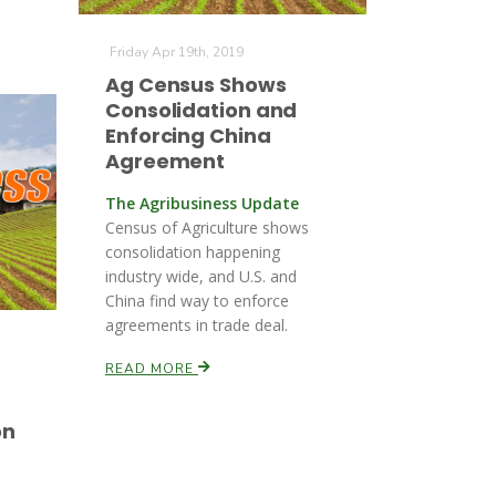
Friday Apr 19th, 2019
Ag Census Shows
Consolidation and
Enforcing China
Agreement
The Agribusiness Update
Census of Agriculture shows
consolidation happening
industry wide, and U.S. and
China find way to enforce
agreements in trade deal.
READ MORE
on