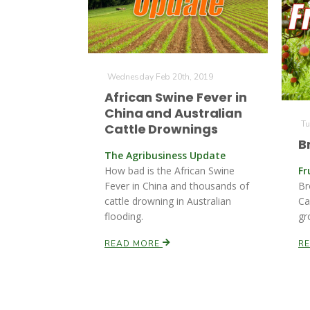
Wednesday Feb 20th, 2019
African Swine Fever in
China and Australian
Tu
Cattle Drownings
B
The Agribusiness Update
How bad is the African Swine
Fr
Fever in China and thousands of
Br
cattle drowning in Australian
Ca
flooding.
gr
READ MORE
R