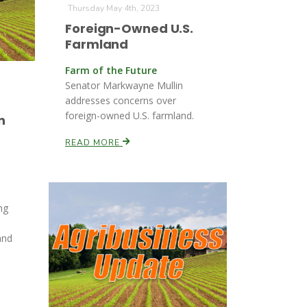
Thursday May 4th, 2023
Foreign-Owned U.S.
Farmland
Farm of the Future
Senator Markwayne Mullin
addresses concerns over
foreign-owned U.S. farmland.
n
READ MORE
ng
and