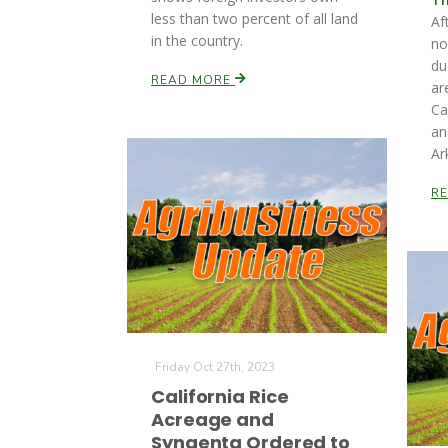
less than two percent of all land
Af
in the country.
no
du
READ MORE
ar
Ca
an
Ar
R
Friday Oct 27th, 2023
California Rice
Acreage and
Syngenta Ordered to