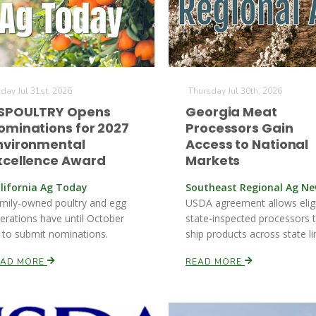
iday Jul 31st, 2026
Thursday Jul 30th, 2026
SPOULTRY Opens
Georgia Meat
ominations for 2027
Processors Gain
nvironmental
Access to National
xcellence Award
Markets
lifornia Ag Today
Southeast Regional Ag N
mily-owned poultry and egg
USDA agreement allows elig
erations have until October
state-inspected processors 
 to submit nominations.
ship products across state li
EAD MORE
READ MORE