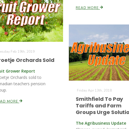
READ MORE
esday Feb 19th, 2019
roetje Orchards Sold
uit Grower Report
oetje Orchards sold to
nadian teachers pension
oup.
Friday Apr 13th, 2018
Smithfield To Pay
EAD MORE
Tariffs and Farm
Groups Urge Soluti
The Agribusiness Update