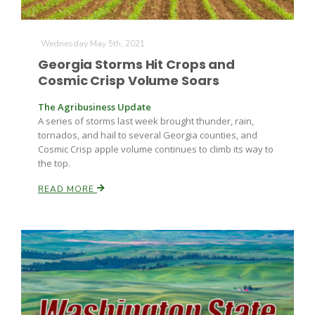
Haylie Shipp
Wednesday May 5th, 2021
Georgia Storms Hit Crops and
Washington State Farm Bureau Report
Cosmic Crisp Volume Soars
The Agribusiness Update
A series of storms last week brought thunder, rain,
tornados, and hail to several Georgia counties, and
Cosmic Crisp apple volume continues to climb its way to
the top.
READ MORE
Jasper Gruel
Land & Livestock Report