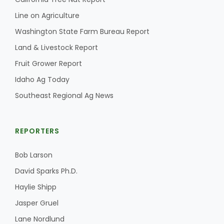
Line on Agriculture
Washington State Farm Bureau Report
Land & Livestock Report
Fruit Grower Report
Idaho Ag Today
Southeast Regional Ag News
REPORTERS
Patrick Cavanaugh
Bob Larson
David Sparks Ph.D.
Haylie Shipp
Jasper Gruel
Lane Nordlund