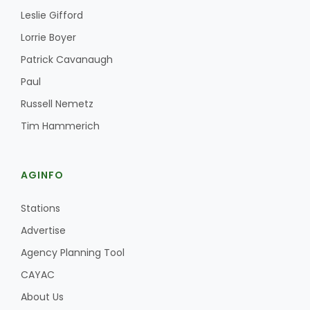
Leslie Gifford
Lorrie Boyer
Patrick Cavanaugh
Paul
Russell Nemetz
Tim Hammerich
Paul
AGINFO
Stations
Advertise
Agency Planning Tool
CAYAC
About Us