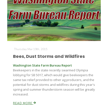
Fruit Grower Report
Thursday Mar 19th, 2015
Lane Nordlund
Bees, Dust Storms and Wildfires
Washington State Farm Bureau Report
Beekeepers in the state recently swarmed Olympia
lobbying for SB 5017, which would give beekeepers the
same tax relief provided to other ag producers, and the
potential for dust storms and wildfires during this year's
spring and summer thunderstorm season will be greatly
increased.
READ MORE
Idaho Ag Today