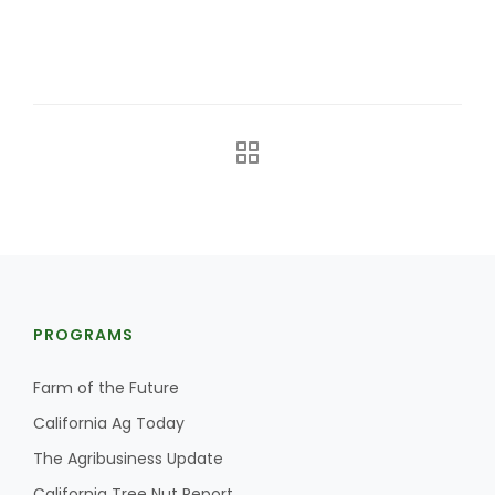
Leslie Gifford
Southeast Regional Ag News
PROGRAMS
Farm of the Future
California Ag Today
The Agribusiness Update
Lorrie Boyer
California Tree Nut Report