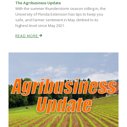
The Agribusiness Update
With the summer thunderstorm season rolling in, the
California Tree Nut Report
University of Florida Extension has tips to keep you
safe, and Farmer sentiment in May climbed to its
highest level since May 2021.
David Sparks Ph.D.
READ MORE
Line on Agriculture