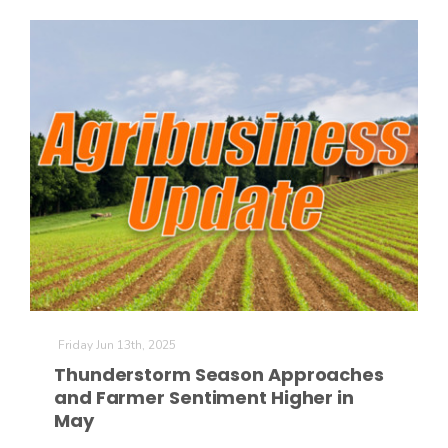
The Agribusiness Update
Bob Larson
Friday Jun 13th, 2025
Thunderstorm Season Approaches
and Farmer Sentiment Higher in
May