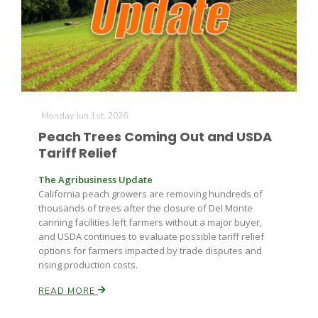
Farm of the Future
Monday Jun 1st, 2026
Peach Trees Coming Out and USDA
Tariff Relief
The Agribusiness Update
California peach growers are removing hundreds of
thousands of trees after the closure of Del Monte
canning facilities left farmers without a major buyer,
and USDA continues to evaluate possible tariff relief
options for farmers impacted by trade disputes and
rising production costs.
READ MORE
California Ag Today