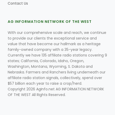
Contact Us
Russell Nemetz
AG INFORMATION NETWORK OF THE WEST
With our comprehensive scale and reach, we continue
to provide our clients the exceptional service and
value that have become our hallmark as a heritage
family-owned company with a 35-year legacy.
Currently we have 135 affiliate radio stations covering 9
states; California, Colorado, Idaho, Oregon,
Washington, Montana, Wyoming, S. Dakota and
Nebraska. Farmers and Ranchers living underneath our
affiliate radio station signals, collectively, spend over
$57 billion each year to raise a crop/herd.
Copyright 2026 AgInfo.net AG INFORMATION NETWORK
OF THE WEST All Rights Reserved.
Tim Hammerich