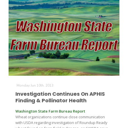
Monday Jun 10th, 2013
Patrick Cavanaugh
Investigation Continues On APHIS
Finding & Pollinator Health
Washington State Farm Bureau Report
Wheat organizations continue close communication
with USDA regarding investigation of Roundup Ready