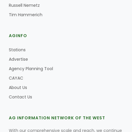
Russell Nemetz
Tim Hammerich
AGINFO
Stations
Advertise
Agency Planning Tool
CAYAC
About Us
Contact Us
AG INFORMATION NETWORK OF THE WEST
With our comprehensive scale and reach, we continue