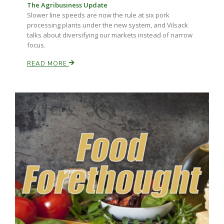
The Agribusiness Update
Slower line speeds are now the rule at six pork
California Tree Nut Report
processing plants under the new system, and Vilsack
talks about diversifying our markets instead of narrow
focus.
David Sparks Ph.D.
READ MORE
Line on Agriculture