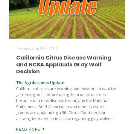
Farm of the Future
Monday Aug 29th, 2022
California Citrus Disease Warning
and NCBA Applauds Gray Wolf
Decision
The Agribusiness Update
California officials are warning homeowners to sanitize
gardening tools before using them on citrus trees
because of a new disease threat, and the National
Cattlemen's Beef Association and other livestock
groups are applauding a 9th Circuit Court decision
allowing intervention in a case regarding gray wolves.
California Ag Today
READ MORE