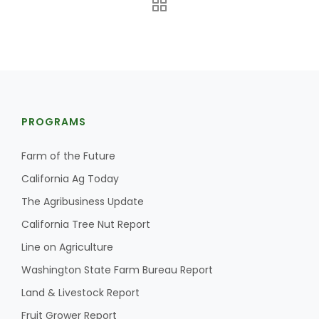
PROGRAMS
Farm of the Future
California Ag Today
The Agribusiness Update
California Tree Nut Report
Line on Agriculture
Washington State Farm Bureau Report
Land & Livestock Report
Fruit Grower Report