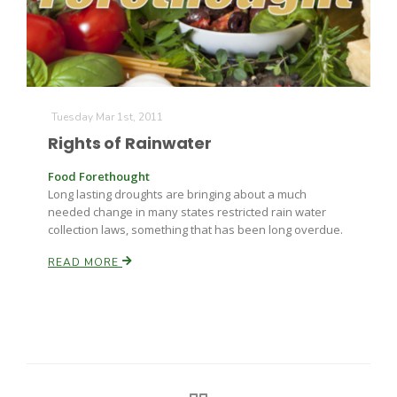
Tuesday Mar 1st, 2011
Rights of Rainwater
Food Forethought
Long lasting droughts are bringing about a much
needed change in many states restricted rain water
collection laws, something that has been long overdue.
READ MORE