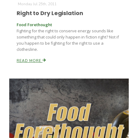
Monday Jul 25th, 2011
Right to Dry Legislation
Russell Nemetz
Food Forethought
Fighting for the right to conserve energy sounds like
something that could only happen in fiction right? Not if
you happen to be fighting for the right to use a
clothesline.
READ MORE
Tim Hammerich