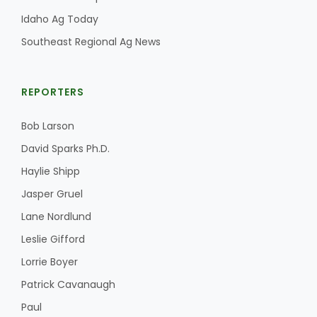
Idaho Ag Today
Southeast Regional Ag News
REPORTERS
Bob Larson
David Sparks Ph.D.
Haylie Shipp
Jasper Gruel
Lane Nordlund
Leslie Gifford
Lorrie Boyer
Patrick Cavanaugh
Paul