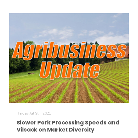
The Agribusiness Update
Bob Larson
Friday Jul 9th, 2021
Slower Pork Processing Speeds and
Vilsack on Market Diversity