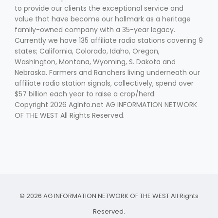
to provide our clients the exceptional service and
value that have become our hallmark as a heritage
family-owned company with a 35-year legacy.
Currently we have 135 affiliate radio stations covering 9
states; California, Colorado, Idaho, Oregon,
Washington, Montana, Wyoming, S. Dakota and
Nebraska. Farmers and Ranchers living underneath our
affiliate radio station signals, collectively, spend over
$57 billion each year to raise a crop/herd.
Copyright 2026 AgInfo.net AG INFORMATION NETWORK
OF THE WEST All Rights Reserved.
© 2026 AG INFORMATION NETWORK OF THE WEST All Rights
Reserved.