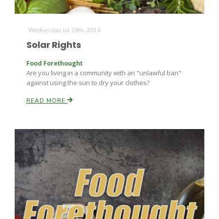
Haylie Shipp
Wednesday Jul 16th, 2014
Solar Rights
Washington State Farm Bureau Report
Food Forethought
Are you living in a community with an "unlawful ban"
against using the sun to dry your clothes?
READ MORE
Jasper Gruel
Land & Livestock Report