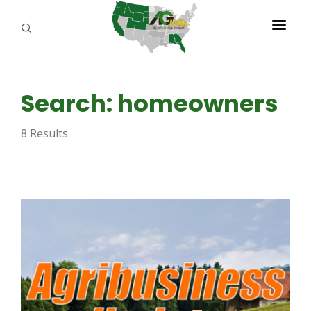
PROGRAMS
Search: homeowners
ABOUT US
8 Results
REPORTERS
ADVERTISE
AGENCY PLANNING TOOL
CAYAC