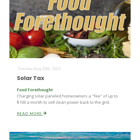
Leslie Gifford
Tuesday Aug 20th, 2013
Southeast Regional Ag News
Solar Tax
Food Forethought
Charging solar paneled homeowners a "fee" of up to
$100 a month to sell clean power back to the grid.
READ MORE
Lorrie Boyer