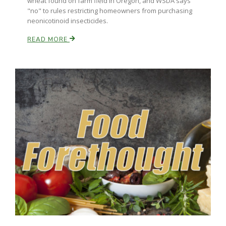
wheat found on farm field in Oregon, and WSDA says
"no" to rules restricting homeowners from purchasing
neonicotinoid insecticides.
READ MORE
Paul