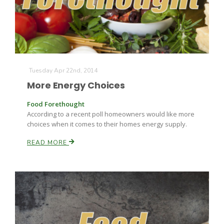
Tuesday Apr 22nd, 2014
More Energy Choices
Fruit Grower Report
Food Forethought
Lane Nordlund
According to a recent poll homeowners would like more
choices when it comes to their homes energy supply.
READ MORE
Idaho Ag Today