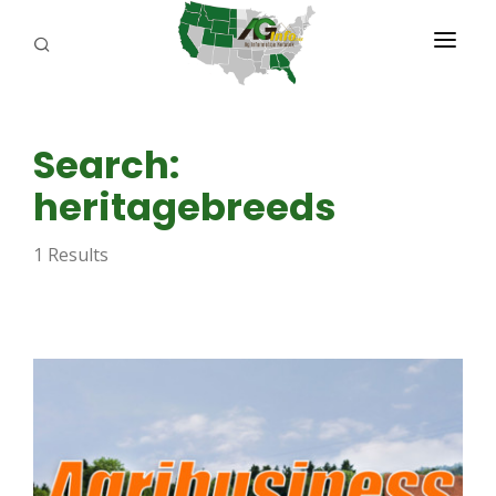
PROGRAMS
Search:
ABOUT US
heritagebreeds
REPORTERS
1 Results
ADVERTISE
AGENCY PLANNING TOOL
CAYAC