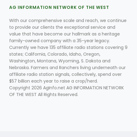
AG INFORMATION NETWORK OF THE WEST
With our comprehensive scale and reach, we continue
to provide our clients the exceptional service and
value that have become our hallmark as a heritage
family-owned company with a 35-year legacy.
Currently we have 135 affiliate radio stations covering 9
Fruit Grower Report
states; California, Colorado, Idaho, Oregon,
Washington, Montana, Wyoming, S. Dakota and
Lane Nordlund
Nebraska. Farmers and Ranchers living underneath our
affiliate radio station signals, collectively, spend over
$57 billion each year to raise a crop/herd.
Copyright 2026 AgInfo.net AG INFORMATION NETWORK
OF THE WEST All Rights Reserved.
Idaho Ag Today