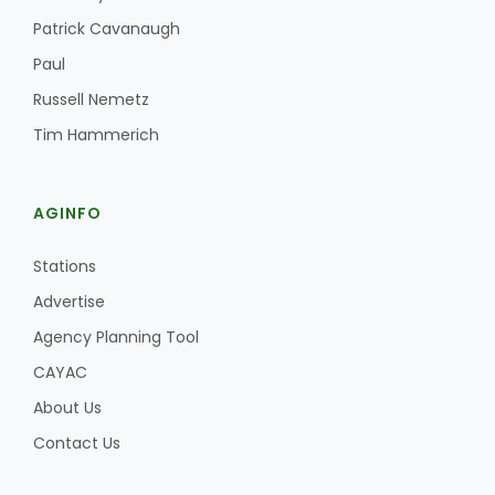
Haylie Shipp
Patrick Cavanaugh
Paul
Russell Nemetz
Washington State Farm Bureau Report
Tim Hammerich
AGINFO
Stations
Advertise
Agency Planning Tool
Jasper Gruel
CAYAC
Land & Livestock Report
About Us
Contact Us