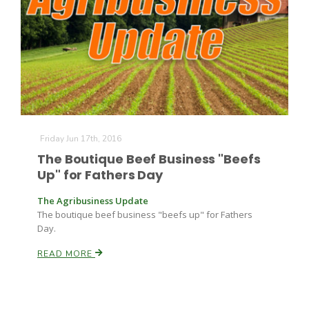
Farm of the Future
Friday Jun 17th, 2016
The Boutique Beef Business "Beefs
Up" for Fathers Day
The Agribusiness Update
The boutique beef business "beefs up" for Fathers
Day.
READ MORE
California Ag Today