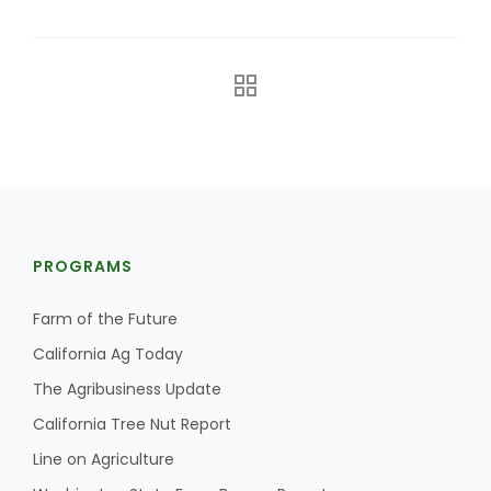
The Agribusiness Update
PROGRAMS
Bob Larson
Farm of the Future
California Ag Today
The Agribusiness Update
California Tree Nut Report
Line on Agriculture