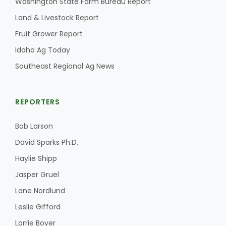
Washington State Farm Bureau Report
Land & Livestock Report
California Tree Nut Report
Fruit Grower Report
Idaho Ag Today
David Sparks Ph.D.
Southeast Regional Ag News
REPORTERS
Bob Larson
David Sparks Ph.D.
Line on Agriculture
Haylie Shipp
Jasper Gruel
Lane Nordlund
Leslie Gifford
Lorrie Boyer