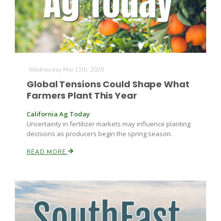
Wednesday Mar 11th, 2026
Global Tensions Could Shape What
Fruit Grower Report
Farmers Plant This Year
Lane Nordlund
California Ag Today
Uncertainty in fertilizer markets may influence planting
decisions as producers begin the spring season.
READ MORE
Idaho Ag Today