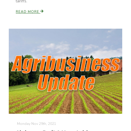
tariffs.
READ MORE
Monday Nov 29th, 2021