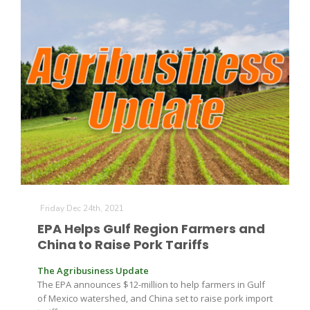
Friday Dec 24th, 2021
EPA Helps Gulf Region Farmers and
China to Raise Pork Tariffs
The Agribusiness Update
The EPA announces $12-million to help farmers in Gulf
of Mexico watershed, and China set to raise pork import