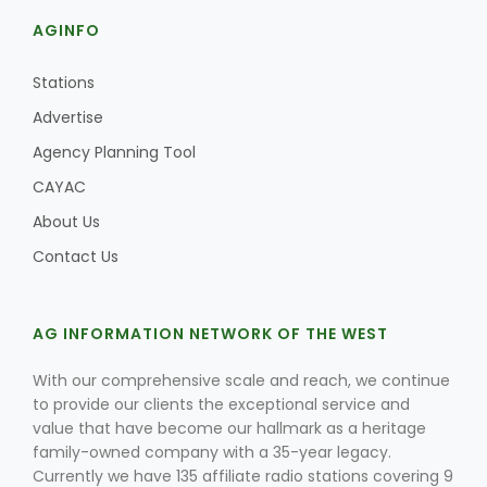
AGINFO
Stations
Advertise
Agency Planning Tool
CAYAC
About Us
Contact Us
AG INFORMATION NETWORK OF THE WEST
With our comprehensive scale and reach, we continue
to provide our clients the exceptional service and
value that have become our hallmark as a heritage
family-owned company with a 35-year legacy.
Currently we have 135 affiliate radio stations covering 9