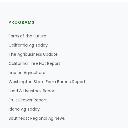
PROGRAMS
Farm of the Future
California Ag Today
The Agribusiness Update
California Tree Nut Report
Line on Agriculture
Washington State Farm Bureau Report
Land & Livestock Report
Fruit Grower Report
Idaho Ag Today
Southeast Regional Ag News