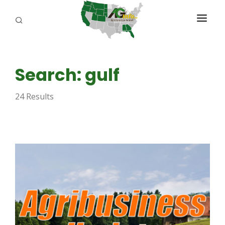
PROGRAMS
Search: gulf
ABOUT US
24 Results
REPORTERS
ADVERTISE
AGENCY PLANNING TOOL
CAYAC