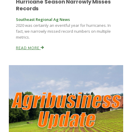
Hurricane Season Narrowly Misses
Records
Southeast Regional Ag News
2020 was certainly an eventful year for hurricanes. In
fact, we narrowly missed record numbers on multiple
metrics.
READ MORE