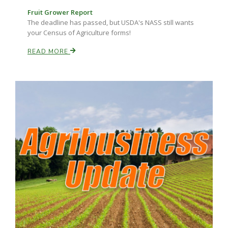
Fruit Grower Report
The deadline has passed, but USDA's NASS still wants
your Census of Agriculture forms!
READ MORE