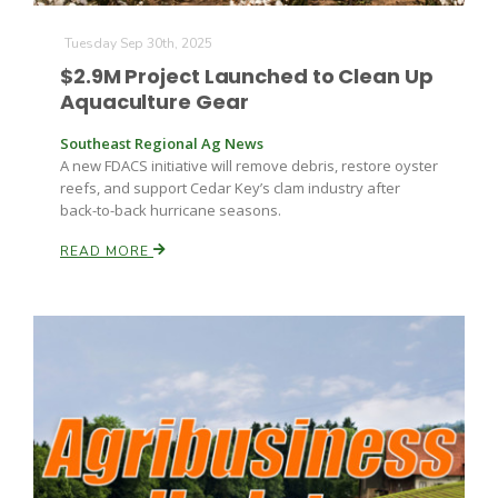
Tuesday Sep 30th, 2025
Russell Nemetz
$2.9M Project Launched to Clean Up
Aquaculture Gear
Southeast Regional Ag News
A new FDACS initiative will remove debris, restore oyster
reefs, and support Cedar Key’s clam industry after
back-to-back hurricane seasons.
READ MORE
Tim Hammerich