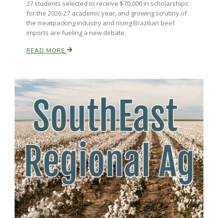
27 students selected to receive $70,000 in scholarships
for the 2026-27 academic year, and growing scrutiny of
California Tree Nut Report
the meatpacking industry and rising Brazilian beef
imports are fueling a new debate.
READ MORE
David Sparks Ph.D.
Line on Agriculture