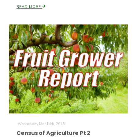
READ MORE
Wednesday Mar 14th, 2018
Census of Agriculture Pt 2