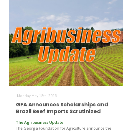
The Agribusiness Update
Bob Larson
Monday May 18th, 2026
GFA Announces Scholarships and
Brazil Beef Imports Scrutinized
The Agribusiness Update
The Georgia Foundation for Agriculture announce the