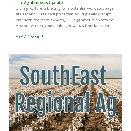
The Agribusiness Update
U.S. agriculture is bracing for a potential work stoppage
at East and Gulf Coast ports that could greatly disrupt
American red meat exports, U.S. egg production totaled
8.92 billion during November, down 4% from last year.
READ MORE