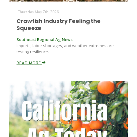
Haylie Shipp
Thursday May 7th, 2026
Crawfish Industry Feeling the
Squeeze
Washington State Farm Bureau Report
Southeast Regional Ag News
Imports, labor shortages, and weather extremes are
testing resilience.
READ MORE
Jasper Gruel
Land & Livestock Report