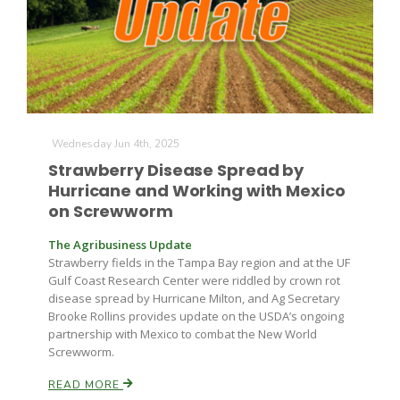
Wednesday Jun 4th, 2025
Strawberry Disease Spread by
Hurricane and Working with Mexico
on Screwworm
The Agribusiness Update
Strawberry fields in the Tampa Bay region and at the UF
Gulf Coast Research Center were riddled by crown rot
disease spread by Hurricane Milton, and Ag Secretary
Brooke Rollins provides update on the USDA’s ongoing
partnership with Mexico to combat the New World
Screwworm.
READ MORE