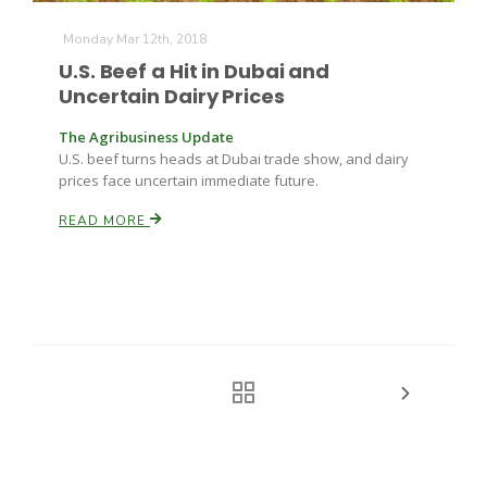
Monday Mar 12th, 2018
U.S. Beef a Hit in Dubai and
Uncertain Dairy Prices
The Agribusiness Update
U.S. beef turns heads at Dubai trade show, and dairy
prices face uncertain immediate future.
READ MORE