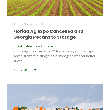
Friday Nov 6th, 2020
Florida Ag Expo Cancelled and
Georgia Pecans to Storage
The Agribusiness Update
Florida Ag Expo cancels 2020 trade show, and Georgia
pecan growers putting nuts in storage to wait for better
prices.
READ MORE