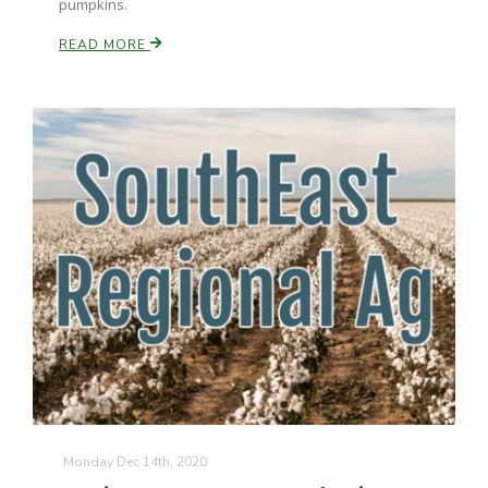
pumpkins.
READ MORE
Monday Dec 14th, 2020