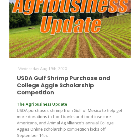
Wednesday Aug 19th, 2020
USDA Gulf Shrimp Purchase and
College Aggie Scholarship
Competition
The Agribusiness Update
USDA purchases shrimp from Gulf of Mexico to help get
more donations to food banks and food-insecure
Americans, and Animal Ag Alliance's annual College
Aggies Online scholarship competition kicks off
September 14th.