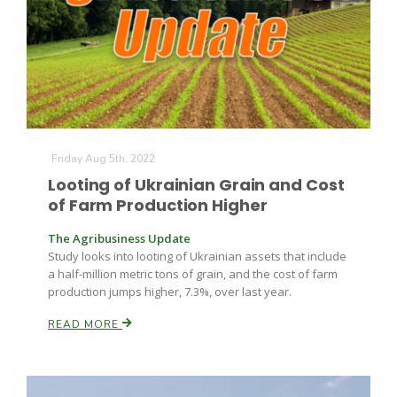
Friday Aug 5th, 2022
Looting of Ukrainian Grain and Cost
of Farm Production Higher
The Agribusiness Update
Study looks into looting of Ukrainian assets that include
a half-million metric tons of grain, and the cost of farm
production jumps higher, 7.3%, over last year.
READ MORE