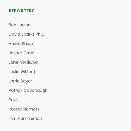
REPORTERS
Bob Larson
David Sparks Ph.D.
Haylie Shipp
Jasper Gruel
Lane Nordlund
Leslie Gifford
Lorrie Boyer
Patrick Cavanaugh
Paul
Russell Nemetz
Tim Hammerich