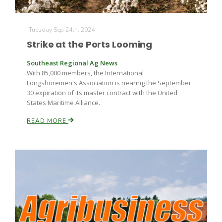
Tuesday Sep 24th, 2024
Strike at the Ports Looming
Southeast Regional Ag News
With 85,000 members, the International
Longshoremen's Association is nearing the September
30 expiration of its master contract with the United
States Maritime Alliance.
READ MORE