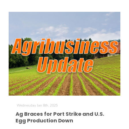
Wednesday Jan 8th, 2025
Ag Braces for Port Strike and U.S.
Egg Production Down