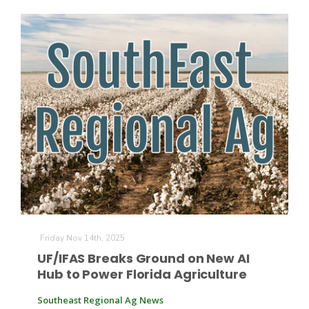
Patrick Cavanaugh
Friday Nov 14th, 2025
UF/IFAS Breaks Ground on New AI
Hub to Power Florida Agriculture
Southeast Regional Ag News