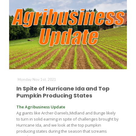
Monday Nov 1st, 2021
In Spite of Hurricane Ida and Top
Pumpkin Producing States
The Agribusiness Update
Ag giants like Archer-Daniels,Midland and Bunge likely
to turn in solid earning in spite of challenges brought by
Hurricane Ida, and we look at the top pumpkin
producing states during the season that screams