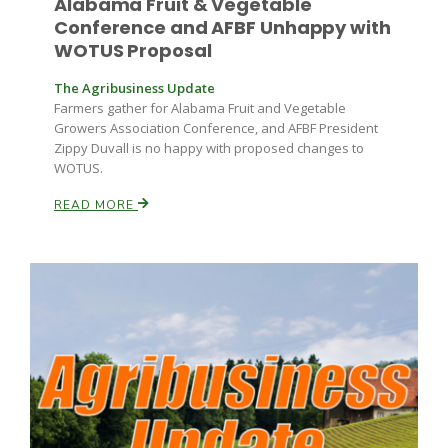
Alabama Fruit & Vegetable
Conference and AFBF Unhappy with
WOTUS Proposal
The Agribusiness Update
Farmers gather for Alabama Fruit and Vegetable
Growers Association Conference, and AFBF President
Zippy Duvall is no happy with proposed changes to
WOTUS.
READ MORE