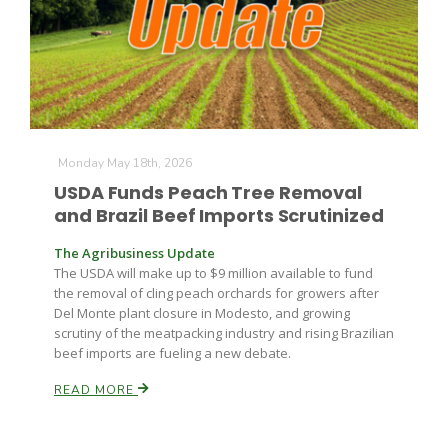
Farm of the Future
Monday May 18th, 2026
USDA Funds Peach Tree Removal
and Brazil Beef Imports Scrutinized
The Agribusiness Update
The USDA will make up to $9 million available to fund
the removal of cling peach orchards for growers after
Del Monte plant closure in Modesto, and growing
scrutiny of the meatpacking industry and rising Brazilian
beef imports are fueling a new debate.
READ MORE
California Ag Today