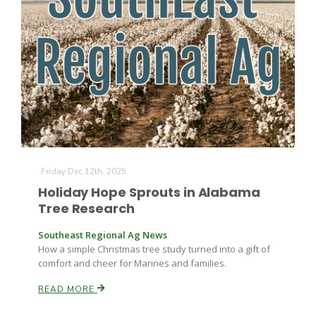
Leslie Gifford
Southeast Regional Ag News
Friday Dec 12th, 2025
Holiday Hope Sprouts in Alabama
Tree Research
Southeast Regional Ag News
How a simple Christmas tree study turned into a gift of
comfort and cheer for Marines and families.
READ MORE
Lorrie Boyer