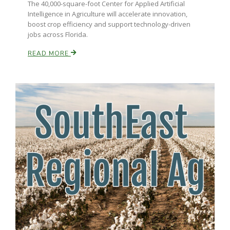
The 40,000-square-foot Center for Applied Artificial
Intelligence in Agriculture will accelerate innovation,
boost crop efficiency and support technology-driven
jobs across Florida.
READ MORE
Paul