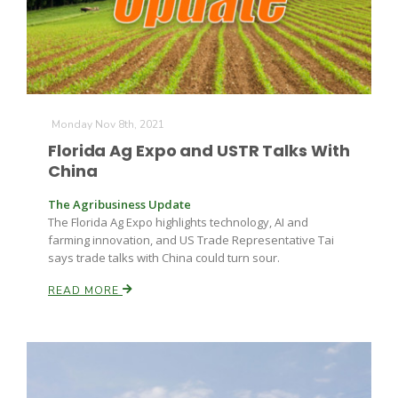
Monday Nov 8th, 2021
Florida Ag Expo and USTR Talks With
China
The Agribusiness Update
The Florida Ag Expo highlights technology, AI and
farming innovation, and US Trade Representative Tai
says trade talks with China could turn sour.
READ MORE