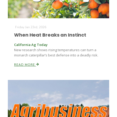
Friday Jan 23rd, 2026
When Heat Breaks an Instinct
California Ag Today
Fruit Grower Report
New research shows rising temperatures can turn a
monarch caterpillar’s best defense into a deadly risk.
Lane Nordlund
READ MORE
Idaho Ag Today