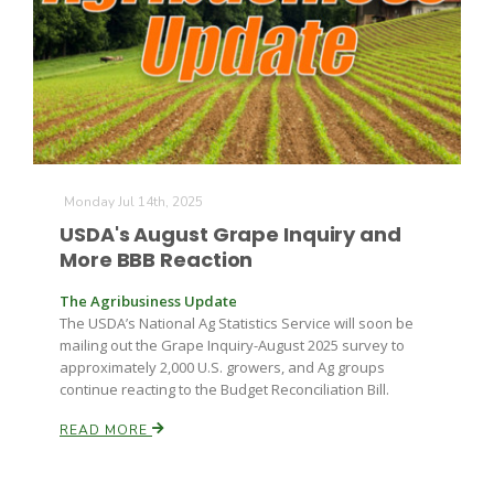
Leslie Gifford
Monday Jul 14th, 2025
USDA's August Grape Inquiry and
More BBB Reaction
Southeast Regional Ag News
The Agribusiness Update
The USDA’s National Ag Statistics Service will soon be
mailing out the Grape Inquiry-August 2025 survey to
approximately 2,000 U.S. growers, and Ag groups
continue reacting to the Budget Reconciliation Bill.
READ MORE
Lorrie Boyer