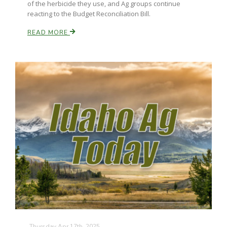
of the herbicide they use, and Ag groups continue
reacting to the Budget Reconciliation Bill.
READ MORE
Paul
Thursday Apr 17th, 2025