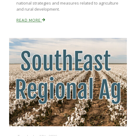
national strategies and measures related to agriculture
and rural development.
California Tree Nut Report
READ MORE
David Sparks Ph.D.
Line on Agriculture