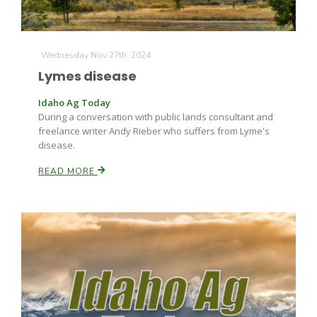
Wednesday Nov 27th, 2024
Lymes disease
Idaho Ag Today
During a conversation with public lands consultant and
freelance writer Andy Rieber who suffers from Lyme's
disease.
READ MORE