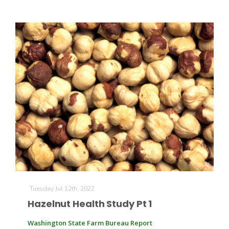
Tuesday Jul 12th, 2022
Hazelnut Health Study Pt 1
Washington State Farm Bureau Report