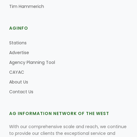
Tim Hammerich
AGINFO
Stations
Advertise
Agency Planning Tool
CAYAC
About Us
Contact Us
AG INFORMATION NETWORK OF THE WEST
With our comprehensive scale and reach, we continue
to provide our clients the exceptional service and