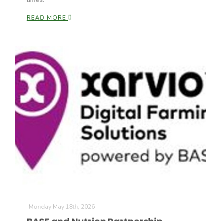
READ MORE
Patrick Cavanaugh
Monday May 18th, 2026