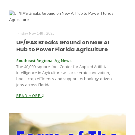
Friday Nov 14th, 2025
UF/IFAS Breaks Ground on New AI
Hub to Power Florida Agriculture
Southeast Regional Ag News
The 40,000-square-foot Center for Applied Artificial
Intelligence in Agriculture will accelerate innovation,
boost crop efficiency and support technology-driven
jobs across Florida.
READ MORE