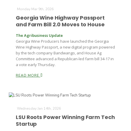
Monday Mar 9th, 2026
Georgia Wine Highway Passport
and Farm Bill 2.0 Moves to House
The Agribusiness Update
Georgia Wine Producers have launched the Georgia
Wine Highway Passport, a new digital program powered
by the tech company Bandwango, and House Ag
Committee advanced a Republican-led farm bill 34-17 in
a vote early Thursday.
READ MORE
Wednesday Jan 14th, 2026
LSU Roots Power Winning Farm Tech
Startup