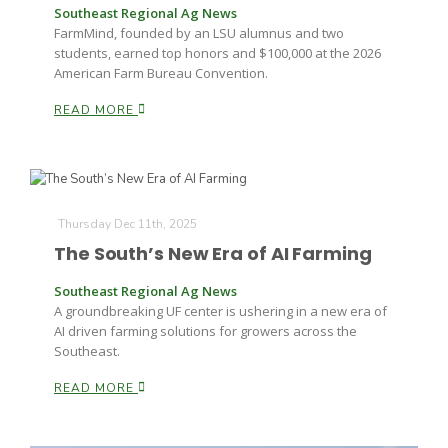
Southeast Regional Ag News
FarmMind, founded by an LSU alumnus and two
students, earned top honors and $100,000 at the 2026
American Farm Bureau Convention.
READ MORE
Thursday Dec 11th, 2025
The South’s New Era of AI Farming
Southeast Regional Ag News
A groundbreaking UF center is ushering in a new era of
AI driven farming solutions for growers across the
Southeast.
READ MORE