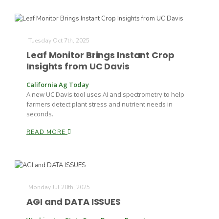
Tuesday Oct 7th, 2025
Leaf Monitor Brings Instant Crop
Insights from UC Davis
California Ag Today
A new UC Davis tool uses AI and spectrometry to help
farmers detect plant stress and nutrient needs in
seconds.
READ MORE
Monday Jul 28th, 2025
AGI and DATA ISSUES