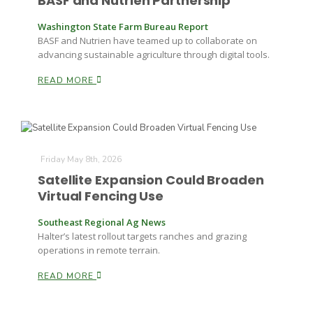
BASF and Nutrien Partnership
Washington State Farm Bureau Report
BASF and Nutrien have teamed up to collaborate on
advancing sustainable agriculture through digital tools.
READ MORE
Paul
Friday May 8th, 2026
Satellite Expansion Could Broaden
Virtual Fencing Use
Southeast Regional Ag News
Halter’s latest rollout targets ranches and grazing
operations in remote terrain.
READ MORE