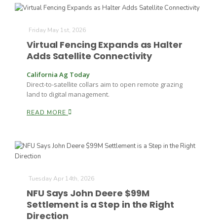
Russell Nemetz
Friday May 1st, 2026
Virtual Fencing Expands as Halter
Adds Satellite Connectivity
California Ag Today
Direct-to-satellite collars aim to open remote grazing
land to digital management.
READ MORE
Tuesday Apr 14th, 2026
NFU Says John Deere $99M
Tim Hammerich
Settlement is a Step in the Right
Direction