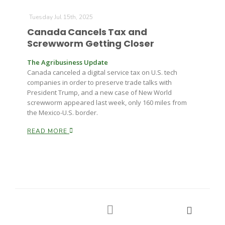
Tuesday Jul 15th, 2025
Canada Cancels Tax and
Screwworm Getting Closer
The Agribusiness Update
Canada canceled a digital service tax on U.S. tech
companies in order to preserve trade talks with
President Trump, and a new case of New World
screwworm appeared last week, only 160 miles from
the Mexico-U.S. border.
READ MORE