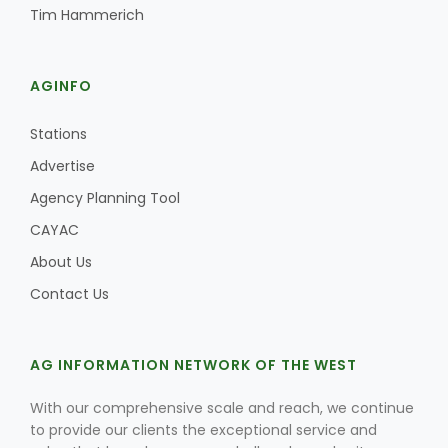
Tim Hammerich
AGINFO
Stations
Advertise
Agency Planning Tool
CAYAC
About Us
Contact Us
AG INFORMATION NETWORK OF THE WEST
With our comprehensive scale and reach, we continue
to provide our clients the exceptional service and