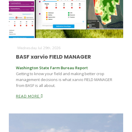
Farm of the Future
Wednesday Jul 29th, 2026
BASF xarvio FIELD MANAGER
Washington State Farm Bureau Report
Getting to know your field and making better crop
management decisions is what xarvio FIELD MANAGER
from BASF is all about.
READ MORE
California Ag Today