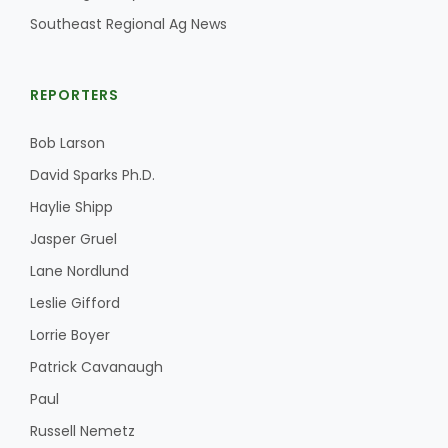
Southeast Regional Ag News
REPORTERS
Bob Larson
David Sparks Ph.D.
Haylie Shipp
Jasper Gruel
Lane Nordlund
Leslie Gifford
Lorrie Boyer
Patrick Cavanaugh
Paul
Russell Nemetz