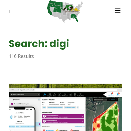
PROGRAMS
Search: digi
ABOUT US
116 Results
REPORTERS
ADVERTISE
AGENCY PLANNING TOOL
CAYAC