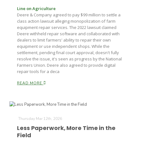
Line on Agriculture
Deere & Company agreed to pay $99 million to settle a
class action lawsuit alleging monopolization of farm
equipment repair services. The 2022 lawsuit claimed
Deere withheld repair software and collaborated with
dealers to limit farmers' ability to repair their own
equipment or use independent shops. While the
settlement, pending final court approval, doesn't fully
resolve the issue, it's seen as progress by the National
Farmers Union. Deere also agreed to provide digital
repair tools for a deca
READ MORE
Thursday Mar 12th, 2026
Less Paperwork, More Time in the
Field