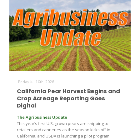
The Agribusiness Update
Bob Larson
Friday Jul 10th, 2026
California Pear Harvest Begins and
Crop Acreage Reporting Goes
Digital
The Agribusiness Update
This year’s first U.S.-grown pears are shipping to
retailers and canneries as the season kicks off in
California, and USDA is launching a pilot program