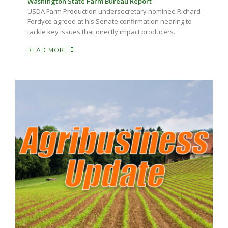
Washington State Farm Bureau Report
USDA Farm Production undersecretary nominee Richard
Fordyce agreed at his Senate confirmation hearing to
tackle key issues that directly impact producers.
READ MORE