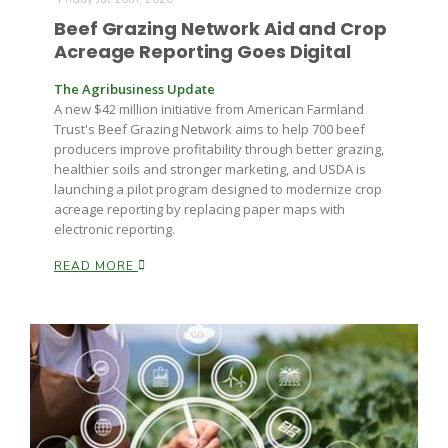
Haylie Shipp
Beef Grazing Network Aid and Crop
Acreage Reporting Goes Digital
The Agribusiness Update
Washington State Farm Bureau Report
A new $42 million initiative from American Farmland
Trust's Beef Grazing Network aims to help 700 beef
producers improve profitability through better grazing,
healthier soils and stronger marketing, and USDA is
launching a pilot program designed to modernize crop
acreage reporting by replacing paper maps with
electronic reporting.
READ MORE
Jasper Gruel
Land & Livestock Report