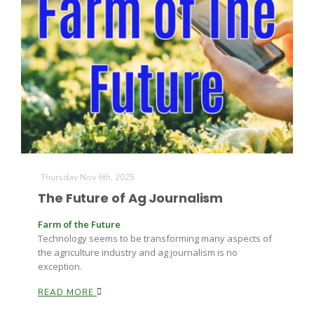
Thursday Nov 6th, 2025
The Future of Ag Journalism
Farm of the Future
Technology seems to be transforming many aspects of
the agriculture industry and ag journalism is no
exception.
READ MORE