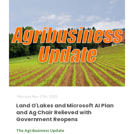
Monday Nov 17th, 2025
Land O'Lakes and Microsoft AI Plan
and Ag Chair Relieved with
Government Reopens
The Agribusiness Update