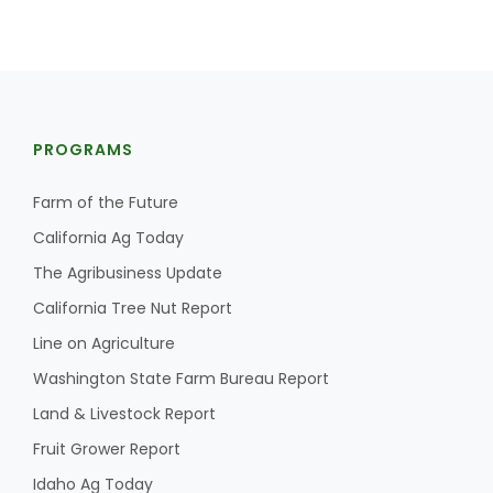
PROGRAMS
Farm of the Future
California Ag Today
The Agribusiness Update
California Tree Nut Report
Line on Agriculture
Washington State Farm Bureau Report
Land & Livestock Report
Fruit Grower Report
Idaho Ag Today