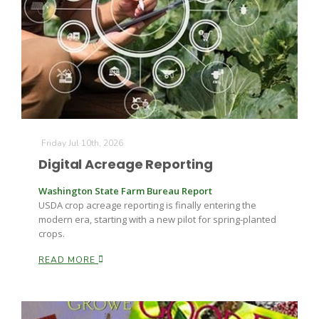
Fruit Grower Report
Friday Jul 10th, 2026
Lane Nordlund
Digital Acreage Reporting
Washington State Farm Bureau Report
USDA crop acreage reporting is finally entering the
modern era, starting with a new pilot for spring-planted
crops.
READ MORE
Idaho Ag Today