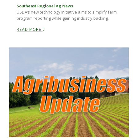
Southeast Regional Ag News
USDA’s new technology initiative aims to simplify farm
program reporting while gaining industry backing.
READ MORE