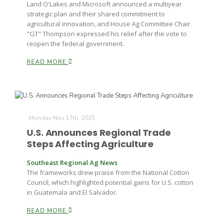
Land O'Lakes and Microsoft announced a multiyear
strategic plan and their shared commitment to
agricultural innovation, and House Ag Committee Chair
"GT" Thompson expressed his relief after the vote to
reopen the federal government.
READ MORE
Monday Nov 17th, 2025
U.S. Announces Regional Trade
Steps Affecting Agriculture
Southeast Regional Ag News
The frameworks drew praise from the National Cotton
Council, which highlighted potential gains for U.S. cotton
in Guatemala and El Salvador.
READ MORE