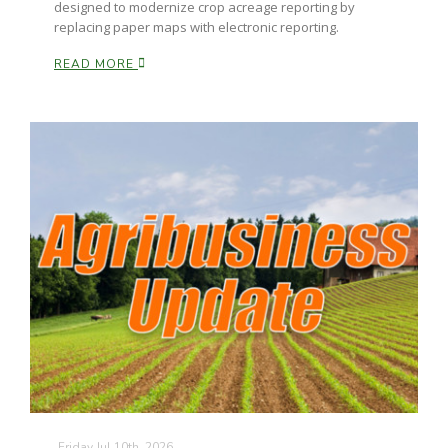
designed to modernize crop acreage reporting by
replacing paper maps with electronic reporting.
California Tree Nut Report
READ MORE
David Sparks Ph.D.
Line on Agriculture
Friday Jul 10th, 2026