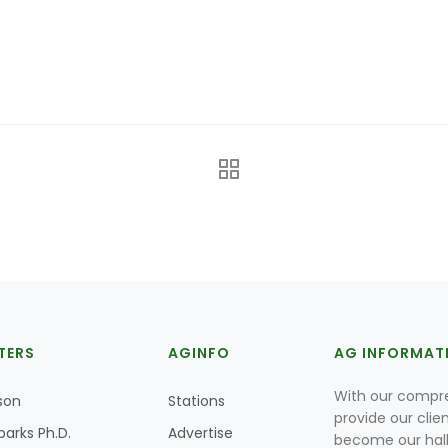
TERS
AGINFO
AG INFORMAT
With our compre
son
Stations
provide our clie
parks Ph.D.
Advertise
become our hal