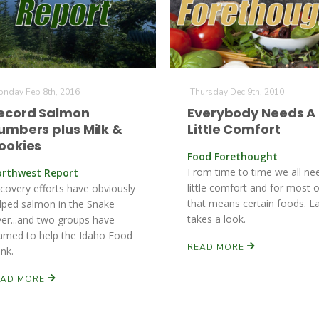
nday Feb 8th, 2016
Thursday Dec 9th, 2010
ecord Salmon
Everybody Needs A
umbers plus Milk &
Little Comfort
ookies
Food Forethought
From time to time we all ne
rthwest Report
little comfort and for most o
covery efforts have obviously
that means certain foods. L
lped salmon in the Snake
takes a look.
ver...and two groups have
amed to help the Idaho Food
READ MORE
nk.
EAD MORE