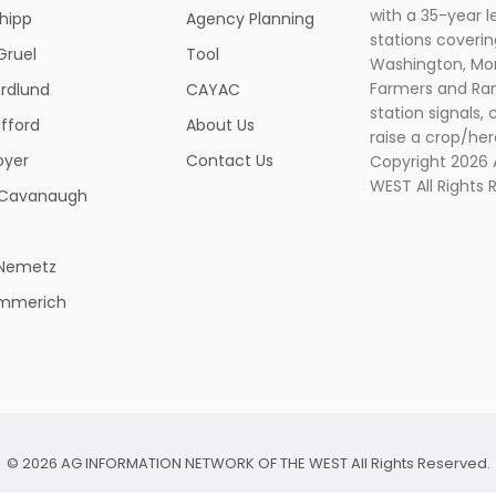
with a 35-year l
Shipp
Agency Planning
stations coverin
Gruel
Tool
Washington, Mon
Farmers and Ranc
rdlund
CAYAC
station signals, 
ifford
About Us
raise a crop/her
oyer
Contact Us
Copyright 2026
WEST All Rights 
k Cavanaugh
 Nemetz
mmerich
© 2026 AG INFORMATION NETWORK OF THE WEST All Rights Reserved.