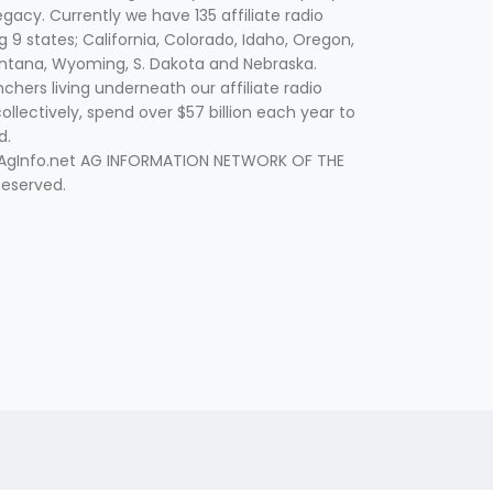
egacy. Currently we have 135 affiliate radio
g 9 states; California, Colorado, Idaho, Oregon,
tana, Wyoming, S. Dakota and Nebraska.
hers living underneath our affiliate radio
collectively, spend over $57 billion each year to
d.
 AgInfo.net AG INFORMATION NETWORK OF THE
Reserved.