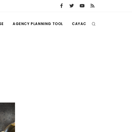
SE
AGENCY PLANNING TOOL
CAYAC