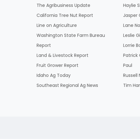
The Agribusiness Update
Haylie 
California Tree Nut Report
Jasper 
Line on Agriculture
Lane No
Washington State Farm Bureau
Leslie G
Report
Lorrie B
Land & Livestock Report
Patric
Fruit Grower Report
Paul
Idaho Ag Today
Russell
Southeast Regional Ag News
Tim Ha