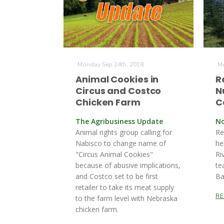
Monday Sep 24th, 2018
Mo
Animal Cookies in
R
Circus and Costco
N
Chicken Farm
C
The Agribusiness Update
No
Animal rights group calling for
Re
Nabisco to change name of
he
"Circus Animal Cookies"
Ri
because of abusive implications,
te
and Costco set to be first
Ba
retailer to take its meat supply
R
to the farm level with Nebraska
chicken farm.