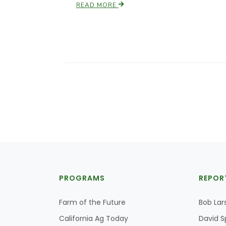
READ MORE
PROGRAMS
REPOR
Farm of the Future
Bob Lar
California Ag Today
David S