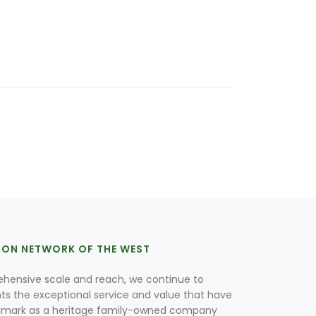
ION NETWORK OF THE WEST
hensive scale and reach, we continue to
nts the exceptional service and value that have
lmark as a heritage family-owned company