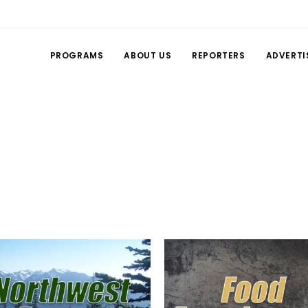
PROGRAMS
ABOUT US
REPORTERS
ADVERTI