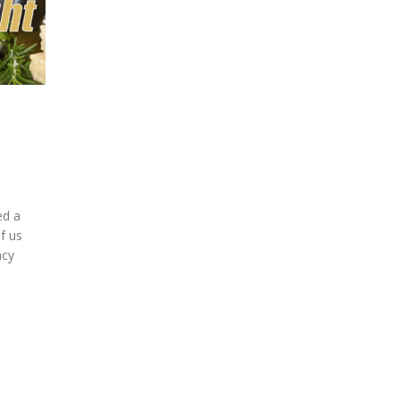
ed a
f us
acy