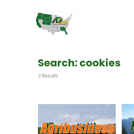
Search: cookies
3 Results