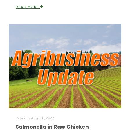
READ MORE
California Tree Nut Report
David Sparks Ph.D.
Line on Agriculture
Monday Aug 8th, 2022
Salmonella in Raw Chicken