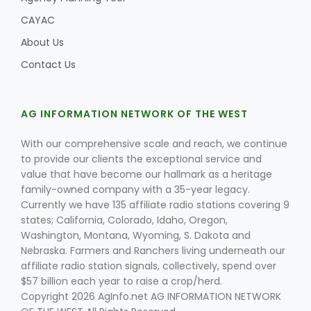
CAYAC
About Us
Contact Us
AG INFORMATION NETWORK OF THE WEST
With our comprehensive scale and reach, we continue
to provide our clients the exceptional service and
value that have become our hallmark as a heritage
family-owned company with a 35-year legacy.
Currently we have 135 affiliate radio stations covering 9
states; California, Colorado, Idaho, Oregon,
Washington, Montana, Wyoming, S. Dakota and
Nebraska. Farmers and Ranchers living underneath our
affiliate radio station signals, collectively, spend over
$57 billion each year to raise a crop/herd.
Copyright 2026 AgInfo.net AG INFORMATION NETWORK