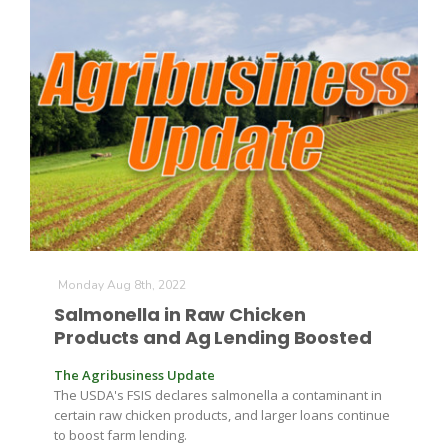
The Agribusiness Update
Bob Larson
Monday Aug 8th, 2022
Salmonella in Raw Chicken
Products and Ag Lending Boosted
The Agribusiness Update
The USDA's FSIS declares salmonella a contaminant in
certain raw chicken products, and larger loans continue
to boost farm lending.