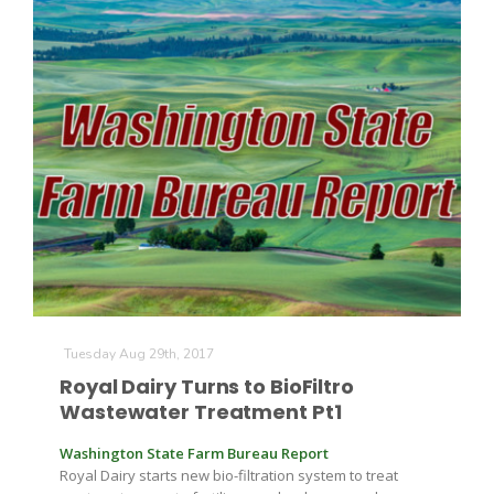
Paul
Tuesday Aug 29th, 2017
Royal Dairy Turns to BioFiltro
Wastewater Treatment Pt1
Washington State Farm Bureau Report
Royal Dairy starts new bio-filtration system to treat