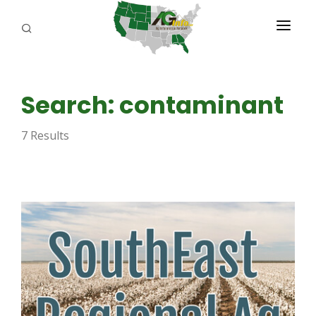
PROGRAMS
Search: contaminant
ABOUT US
7 Results
REPORTERS
ADVERTISE
AGENCY PLANNING TOOL
CAYAC