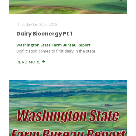
Tuesday Jan 30th, 2018
Dairy Bioenergy Pt 1
Washington State Farm Bureau Report
Biofiltration comes to first dairy in the state.
Fruit Grower Report
READ MORE
Lane Nordlund
Idaho Ag Today