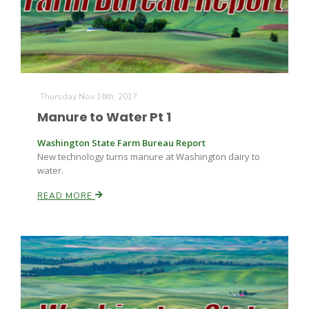
Leslie Gifford
Thursday Nov 16th, 2017
Manure to Water Pt 1
Washington State Farm Bureau Report
New technology turns manure at Washington dairy to
Southeast Regional Ag News
water.
READ MORE
Lorrie Boyer