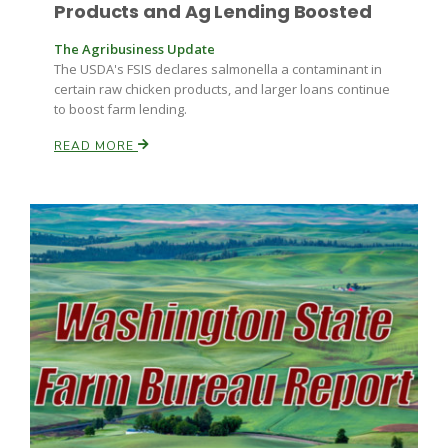
Haylie Shipp
Products and Ag Lending Boosted
The Agribusiness Update
The USDA's FSIS declares salmonella a contaminant in
certain raw chicken products, and larger loans continue
Washington State Farm Bureau Report
to boost farm lending.
READ MORE
Jasper Gruel
Land & Livestock Report