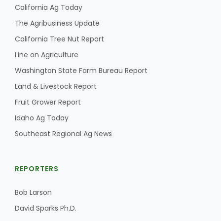
California Ag Today
The Agribusiness Update
California Tree Nut Report
Line on Agriculture
Washington State Farm Bureau Report
Land & Livestock Report
Fruit Grower Report
Idaho Ag Today
Southeast Regional Ag News
REPORTERS
Bob Larson
David Sparks Ph.D.