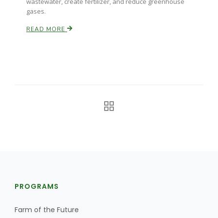
wastewater, create fertilizer, and reduce greenhouse
gases.
READ MORE
Russell Nemetz
PROGRAMS
Tim Hammerich
Farm of the Future