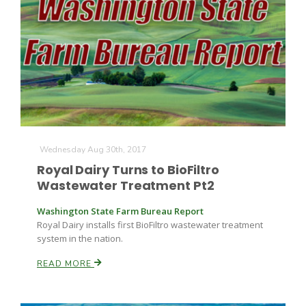
Wednesday Aug 30th, 2017
Royal Dairy Turns to BioFiltro
Wastewater Treatment Pt2
Patrick Cavanaugh
Washington State Farm Bureau Report
Royal Dairy installs first BioFiltro wastewater treatment
system in the nation.
READ MORE