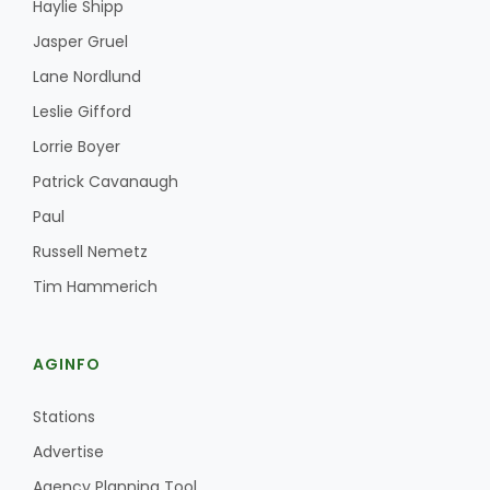
Haylie Shipp
Jasper Gruel
Lane Nordlund
Leslie Gifford
Lorrie Boyer
Patrick Cavanaugh
Paul
Russell Nemetz
Tim Hammerich
AGINFO
Stations
Advertise
Agency Planning Tool