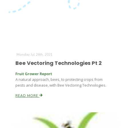
Leslie Gifford
Monday Jul 26th, 2021
Bee Vectoring Technologies Pt 2
Southeast Regional Ag News
Fruit Grower Report
A natural approach, bees, to protecting crops from
pests and disease, with Bee Vectoring Technologies.
READ MORE
Lorrie Boyer