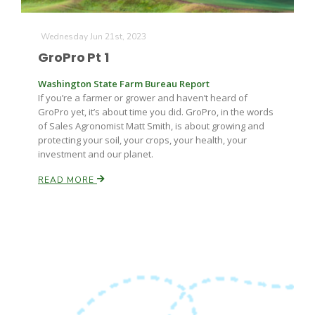
Wednesday Jun 21st, 2023
GroPro Pt 1
Washington State Farm Bureau Report
If you’re a farmer or grower and haven’t heard of
GroPro yet, it’s about time you did. GroPro, in the words
Fruit Grower Report
of Sales Agronomist Matt Smith, is about growing and
protecting your soil, your crops, your health, your
Lane Nordlund
investment and our planet.
READ MORE
Idaho Ag Today