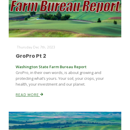
Farm of the Future
Thursday Dec 7th, 2023
GroPro Pt 2
Washington State Farm Bureau Report
GroPro, in their own words, is about growing and
protecting what’s yours. Your soil, your crops, your
health, your investment and our planet.
READ MORE
California Ag Today