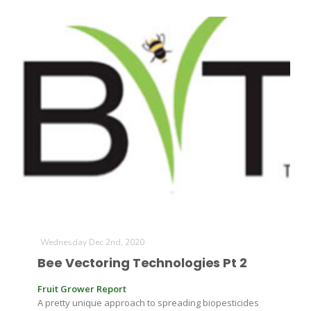
Paul
Wednesday Dec 2nd, 2020
Bee Vectoring Technologies Pt 2
Fruit Grower Report
A pretty unique approach to spreading biopesticides