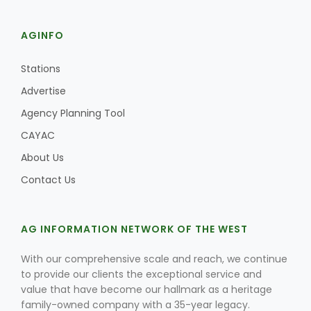
AGINFO
Stations
Advertise
Agency Planning Tool
CAYAC
About Us
Contact Us
AG INFORMATION NETWORK OF THE WEST
With our comprehensive scale and reach, we continue
to provide our clients the exceptional service and
value that have become our hallmark as a heritage
family-owned company with a 35-year legacy.