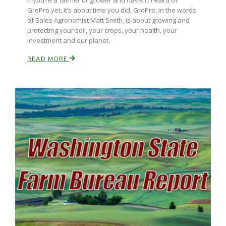
If you’re a farmer or grower and haven’t heard of
Haylie Shipp
GroPro yet, it’s about time you did. GroPro, in the words
of Sales Agronomist Matt Smith, is about growing and
protecting your soil, your crops, your health, your
investment and our planet.
Washington State Farm Bureau Report
READ MORE
Jasper Gruel
Land & Livestock Report