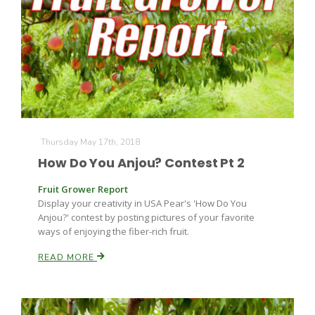
Thursday May 17th, 2018
How Do You Anjou? Contest Pt 2
Fruit Grower Report
Display your creativity in USA Pear's 'How Do You
Anjou?' contest by posting pictures of your favorite
ways of enjoying the fiber-rich fruit.
READ MORE