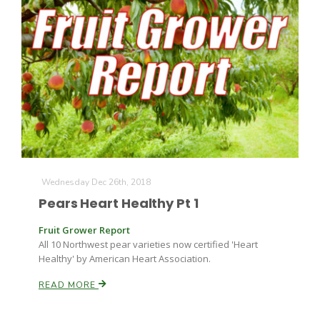
Wednesday Dec 26th, 2018
Pears Heart Healthy Pt 1
Fruit Grower Report
All 10 Northwest pear varieties now certified 'Heart
Healthy' by American Heart Association.
READ MORE