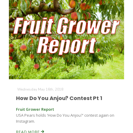
Wednesday May 16th, 2018
How Do You Anjou? Contest Pt 1
Fruit Grower Report
USA Pears holds 'How Do You Anjou?' contest again on
Instagram.
READ MORE