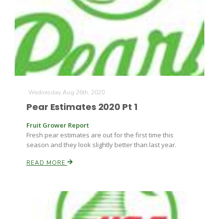
Paul
Wednesday Aug 26th, 2020
Pear Estimates 2020 Pt 1
Fruit Grower Report
Fresh pear estimates are out for the first time this
season and they look slightly better than last year.
READ MORE