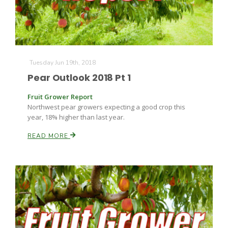
Tuesday Jun 19th, 2018
Pear Outlook 2018 Pt 1
Fruit Grower Report
Northwest pear growers expecting a good crop this
year, 18% higher than last year.
READ MORE