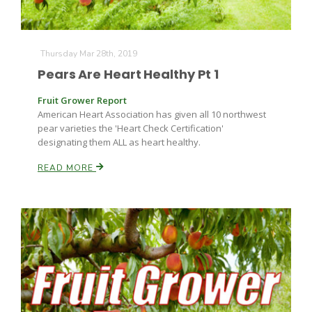
Thursday Mar 28th, 2019
Pears Are Heart Healthy Pt 1
Fruit Grower Report
American Heart Association has given all 10 northwest
pear varieties the 'Heart Check Certification'
designating them ALL as heart healthy.
READ MORE