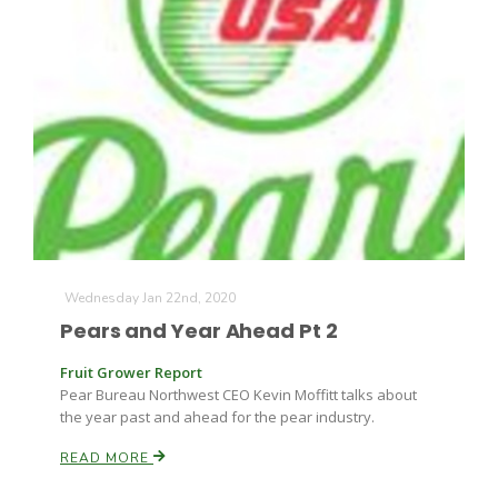
Russell Nemetz
Wednesday Jan 22nd, 2020
Pears and Year Ahead Pt 2
Fruit Grower Report
Pear Bureau Northwest CEO Kevin Moffitt talks about
the year past and ahead for the pear industry.
Tim Hammerich
READ MORE