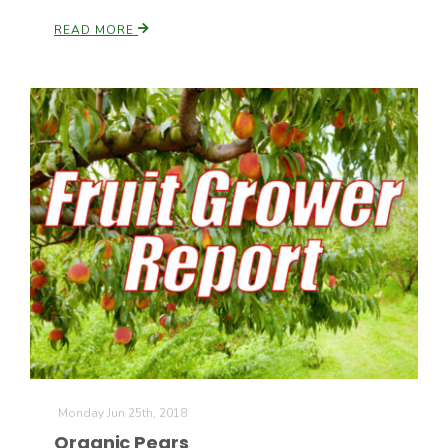
READ MORE
Monday Jun 25th, 2018
Organic Pears