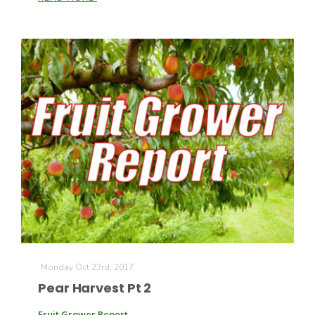
Monday Oct 23rd, 2017
Pear Harvest Pt 2
Fruit Grower Report