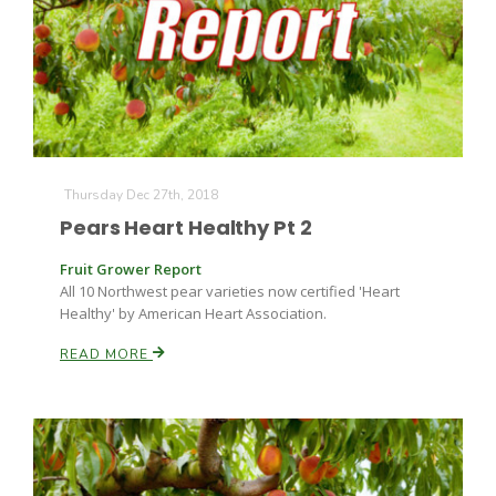
Thursday Dec 27th, 2018
Pears Heart Healthy Pt 2
Fruit Grower Report
All 10 Northwest pear varieties now certified 'Heart
Healthy' by American Heart Association.
READ MORE