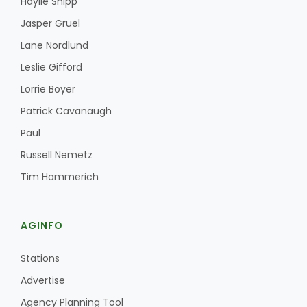
Haylie Shipp
Jasper Gruel
Lane Nordlund
Leslie Gifford
Lorrie Boyer
Patrick Cavanaugh
Paul
Russell Nemetz
Tim Hammerich
AGINFO
Stations
Advertise
Agency Planning Tool