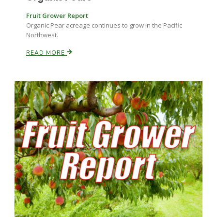
Fruit Grower Report
Organic Pear acreage continues to grow in the Pacific
Northwest.
READ MORE