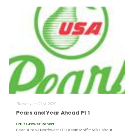
Tuesday Jan 21st, 2020
Pears and Year Ahead Pt 1
Fruit Grower Report
Pear Bureau Northwest CEO Kevin Moffitt talks about