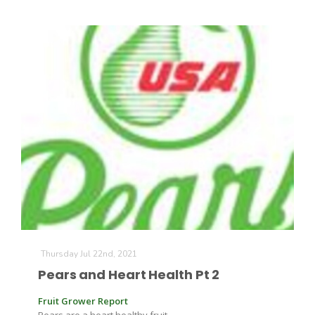
California Tree Nut Report
David Sparks Ph.D.
Line on Agriculture
Thursday Jul 22nd, 2021
Pears and Heart Health Pt 2
Fruit Grower Report