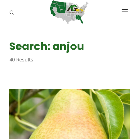
PROGRAMS
Search: anjou
ABOUT US
40 Results
REPORTERS
ADVERTISE
AGENCY PLANNING TOOL
CAYAC