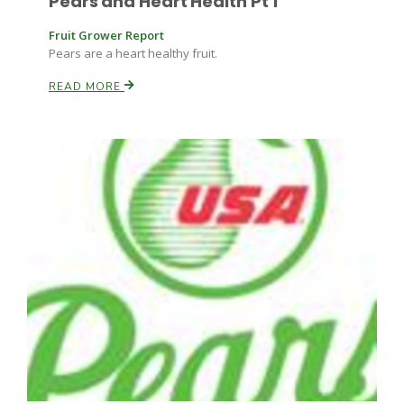
Pears and Heart Health Pt 1
Fruit Grower Report
Pears are a heart healthy fruit.
READ MORE
Fruit Grower Report
Lane Nordlund
Idaho Ag Today