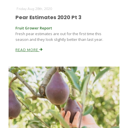
Friday Aug 28th, 2020
Pear Estimates 2020 Pt 3
Leslie Gifford
Fruit Grower Report
Fresh pear estimates are out for the first time this
season and they look slightly better than last year.
READ MORE
Southeast Regional Ag News
Lorrie Boyer