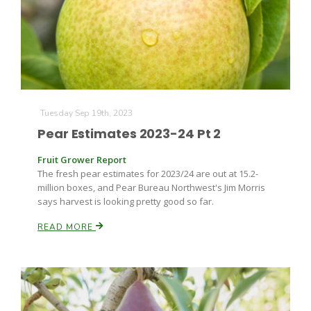
Farm of the Future
Tuesday Sep 19th, 2023
Pear Estimates 2023-24 Pt 2
Fruit Grower Report
The fresh pear estimates for 2023/24 are out at 15.2-
million boxes, and Pear Bureau Northwest's Jim Morris
says harvest is looking pretty good so far.
READ MORE
California Ag Today