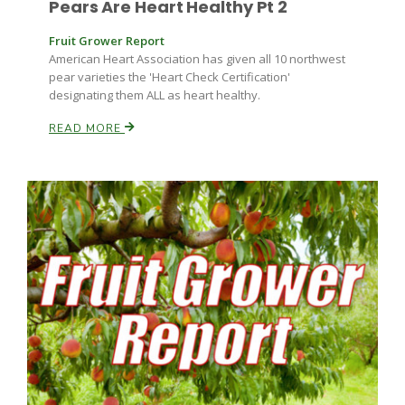
Pears Are Heart Healthy Pt 2
Fruit Grower Report
American Heart Association has given all 10 northwest
pear varieties the 'Heart Check Certification'
designating them ALL as heart healthy.
READ MORE