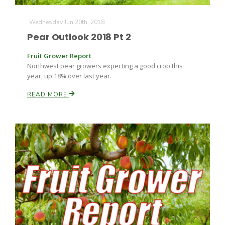
Wednesday Jun 20th, 2018
Pear Outlook 2018 Pt 2
Fruit Grower Report
Northwest pear growers expecting a good crop this
year, up 18% over last year.
READ MORE