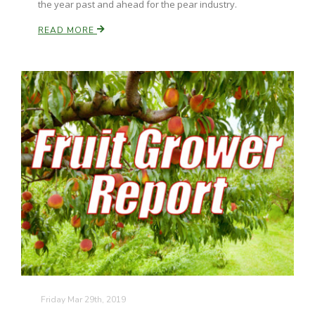
the year past and ahead for the pear industry.
READ MORE
Friday Mar 29th, 2019