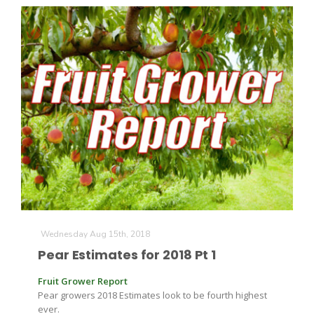
Wednesday Aug 15th, 2018
Pear Estimates for 2018 Pt 1
Fruit Grower Report
Pear growers 2018 Estimates look to be fourth highest
ever.