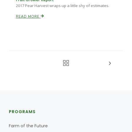
2017 Pear Harvest wraps up a little shy of estimates.
READ MORE
PROGRAMS
Farm of the Future