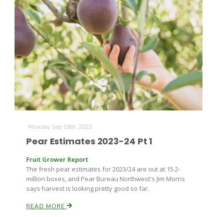
The Agribusiness Update
Bob Larson
Monday Sep 18th, 2023
Pear Estimates 2023-24 Pt 1
Fruit Grower Report
The fresh pear estimates for 2023/24 are out at 15.2-
million boxes, and Pear Bureau Northwest's Jim Morris
says harvest is looking pretty good so far.
READ MORE