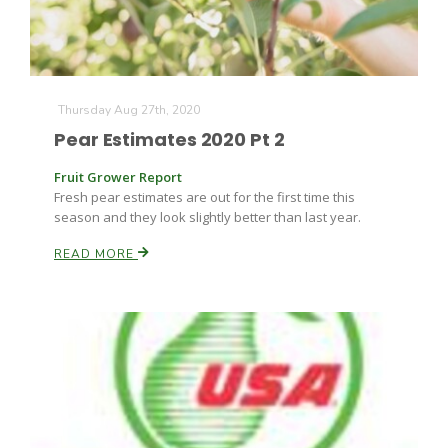
Thursday Aug 27th, 2020
Pear Estimates 2020 Pt 2
Fruit Grower Report
Fresh pear estimates are out for the first time this
season and they look slightly better than last year.
READ MORE
Patrick Cavanaugh