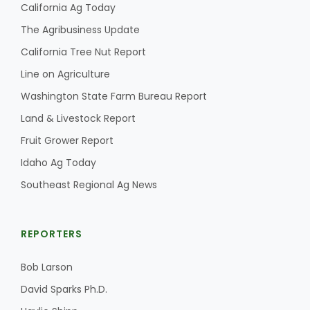
California Ag Today
The Agribusiness Update
California Tree Nut Report
Line on Agriculture
Washington State Farm Bureau Report
Land & Livestock Report
Fruit Grower Report
Idaho Ag Today
Southeast Regional Ag News
REPORTERS
Bob Larson
David Sparks Ph.D.