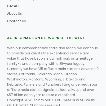
CAYAC
About Us
Contact Us
AG INFORMATION NETWORK OF THE WEST
With our comprehensive scale and reach, we continue
to provide our clients the exceptional service and
value that have become our hallmark as a heritage
family-owned company with a 35-year legacy.
Currently we have 135 affiliate radio stations covering 9
states; California, Colorado, Idaho, Oregon,
Washington, Montana, Wyoming, S. Dakota and
Nebraska. Farmers and Ranchers living underneath our
affiliate radio station signals, collectively, spend over
$57 billion each year to raise a crop/herd.
Copyright 2026 AgInfo.net AG INFORMATION NETWORK
OF THE WEST All Rights Reserved.