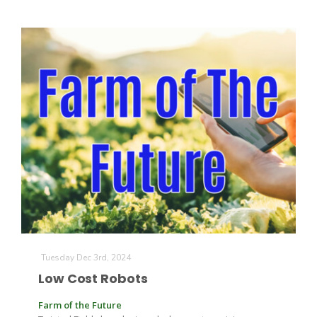
California Tree Nut Report
David Sparks Ph.D.
Line on Agriculture
Tuesday Dec 3rd, 2024
Low Cost Robots
Farm of the Future