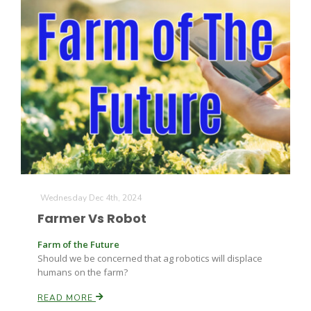
The Agribusiness Update
Bob Larson
Wednesday Dec 4th, 2024
Farmer Vs Robot
Farm of the Future
Should we be concerned that ag robotics will displace
humans on the farm?
READ MORE