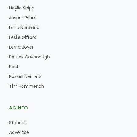
Haylie Shipp
Jasper Gruel
Lane Nordlund
Leslie Gifford
Leslie Gifford
Lorrie Boyer
Patrick Cavanaugh
Paul
Southeast Regional Ag News
Russell Nemetz
Tim Hammerich
AGINFO
Stations
Lorrie Boyer
Advertise