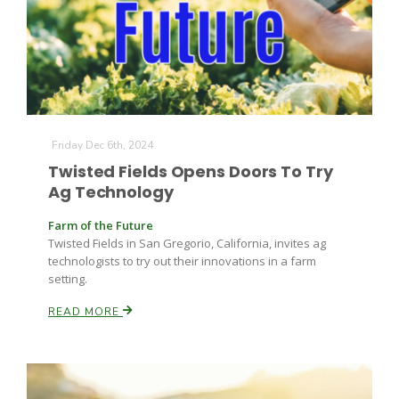
Farm of the Future
Friday Dec 6th, 2024
Twisted Fields Opens Doors To Try
Ag Technology
Farm of the Future
Twisted Fields in San Gregorio, California, invites ag
technologists to try out their innovations in a farm
setting.
READ MORE
California Ag Today