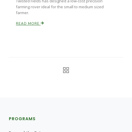
Twisted Fields has designed a low-cost precision
Haylie Shipp
farming rover ideal for the small to medium sized
farmer.
READ MORE
Washington State Farm Bureau Report
Jasper Gruel
Land & Livestock Report
PROGRAMS