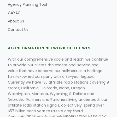
Agency Planning Tool
CAYAC
About Us
Contact Us
AG INFORMATION NETWORK OF THE WEST
With our comprehensive scale and reach, we continue
to provide our clients the exceptional service and
value that have become our hallmark as a heritage
family-owned company with a 35-year legacy.
Patrick Cavanaugh
Currently we have 135 affiliate radio stations covering 9
states; California, Colorado, Idaho, Oregon,
Washington, Montana, Wyoming, S. Dakota and
Nebraska. Farmers and Ranchers living underneath our
affiliate radio station signals, collectively, spend over
$57 billion each year to raise a crop/herd.
Copyright 2026 AgInfo.net AG INFORMATION NETWORK