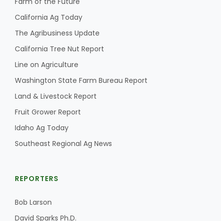
Farm of the Future
California Ag Today
The Agribusiness Update
California Tree Nut Report
Line on Agriculture
Washington State Farm Bureau Report
Fruit Grower Report
Land & Livestock Report
Lane Nordlund
Fruit Grower Report
Idaho Ag Today
Southeast Regional Ag News
REPORTERS
Bob Larson
Idaho Ag Today
David Sparks Ph.D.