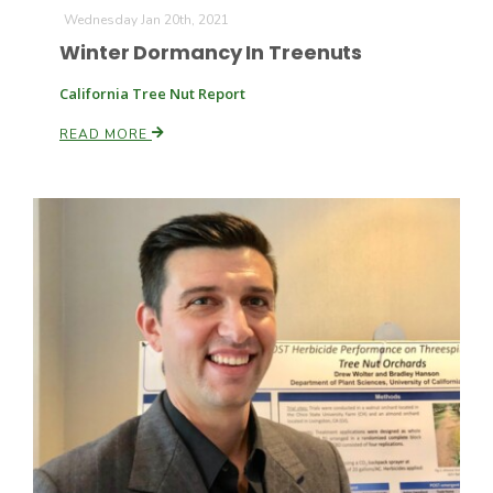
Wednesday Jan 20th, 2021
Winter Dormancy In Treenuts
California Tree Nut Report
READ MORE
Paul