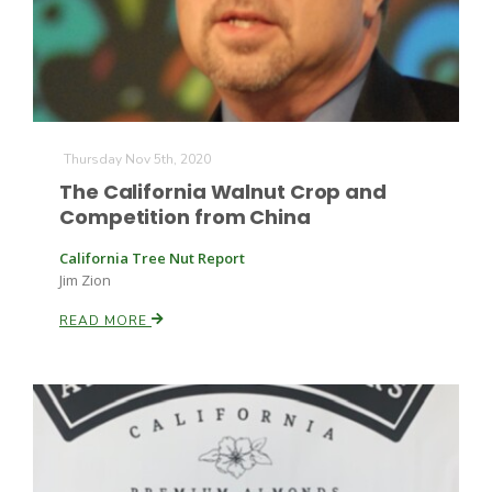
Thursday Nov 5th, 2020
The California Walnut Crop and
Competition from China
California Tree Nut Report
Jim Zion
READ MORE