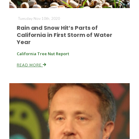
Tuesday Nov 10th, 2020
Rain and Snow Hit’s Parts of
California in First Storm of Water
Year
California Tree Nut Report
READ MORE