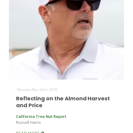
Monday Nov 23rd, 2020
Reflecting on the Almond Harvest
and Price
California Tree Nut Report
Russell Harris