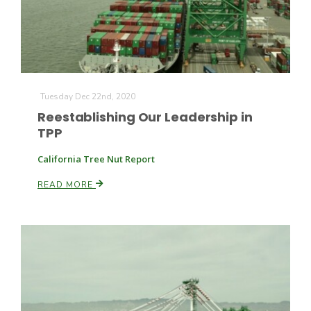
Tuesday Dec 22nd, 2020
Reestablishing Our Leadership in
TPP
California Tree Nut Report
READ MORE