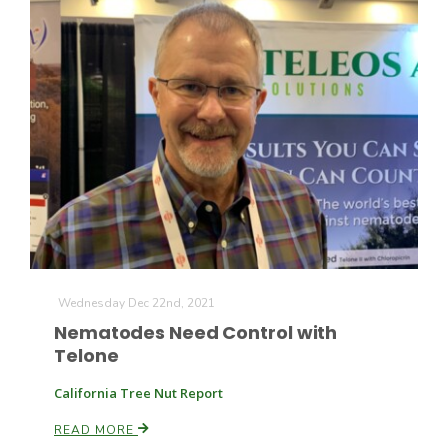
Haylie Shipp
Washington State Farm Bureau Report
Wednesday Dec 22nd, 2021
Nematodes Need Control with
Jasper Gruel
Telone
Land & Livestock Report
California Tree Nut Report
READ MORE