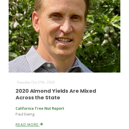
Tuesday Oct 27th, 2020
2020 Almond Yields Are Mixed
Across the State
California Tree Nut Report
Paul Ewing
READ MORE