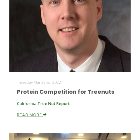
California Tree Nut Report
David Sparks Ph.D.
Tuesday Mar 22nd, 2022
Protein Competition for Treenuts
Line on Agriculture
California Tree Nut Report
READ MORE