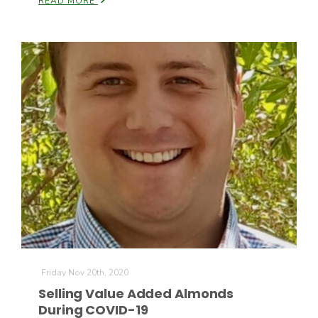
READ MORE
Friday Nov 20th, 2020
Selling Value Added Almonds
During COVID-19