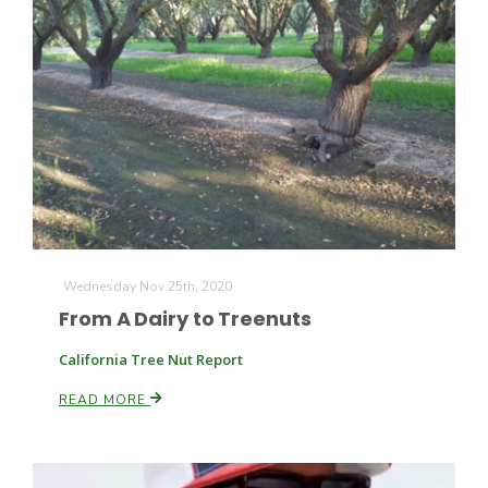
Wednesday Nov 25th, 2020
From A Dairy to Treenuts
California Tree Nut Report
READ MORE