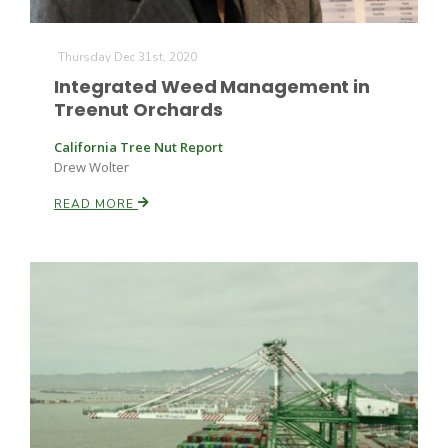
Thursday Dec 31st, 2020
Russell Nemetz
Integrated Weed Management in
Treenut Orchards
California Tree Nut Report
Drew Wolter
READ MORE
Tim Hammerich