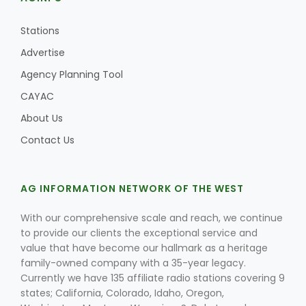
Stations
Advertise
Agency Planning Tool
CAYAC
About Us
Contact Us
AG INFORMATION NETWORK OF THE WEST
With our comprehensive scale and reach, we continue
to provide our clients the exceptional service and
value that have become our hallmark as a heritage
family-owned company with a 35-year legacy.
Currently we have 135 affiliate radio stations covering 9
states; California, Colorado, Idaho, Oregon,