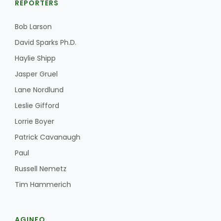
REPORTERS
Bob Larson
David Sparks Ph.D.
Haylie Shipp
Jasper Gruel
Lane Nordlund
Leslie Gifford
Lorrie Boyer
Patrick Cavanaugh
Paul
Russell Nemetz
Tim Hammerich
AGINFO