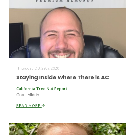
Thursday Oct 29th, 2020
Staying Inside Where There is AC
California Tree Nut Report
Grant Alldrin
READ MORE