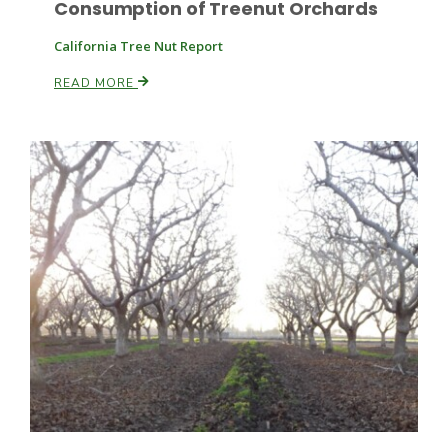
Consumption of Treenut Orchards
California Tree Nut Report
READ MORE
Patrick Cavanaugh