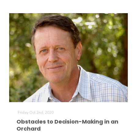
Friday Oct 2nd, 2020
Obstacles to Decision-Making in an
Orchard