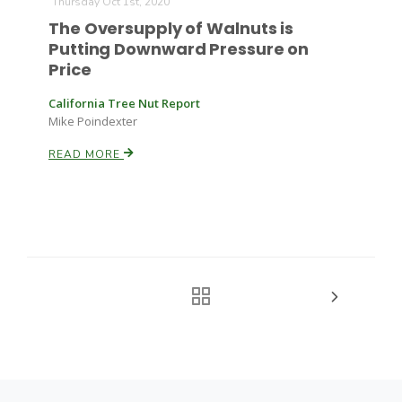
Thursday Oct 1st, 2020
The Oversupply of Walnuts is
Putting Downward Pressure on
Price
California Tree Nut Report
Mike Poindexter
READ MORE