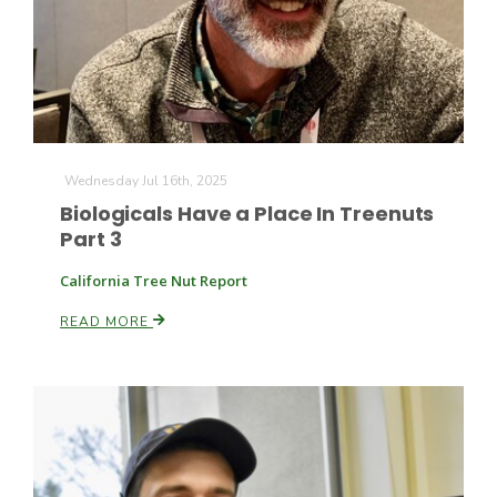
Farm of the Future
Wednesday Jul 16th, 2025
Biologicals Have a Place In Treenuts
Part 3
California Tree Nut Report
READ MORE
California Ag Today