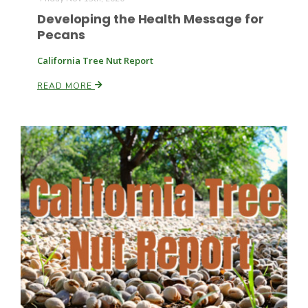
Developing the Health Message for
Pecans
California Tree Nut Report
READ MORE