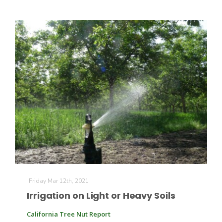
Fruit Grower Report
Lane Nordlund
Friday Mar 12th, 2021
Irrigation on Light or Heavy Soils
California Tree Nut Report
Idaho Ag Today