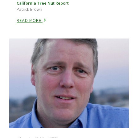
California Tree Nut Report
Patrick Brown
READ MORE