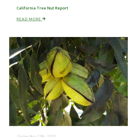
California Tree Nut Report
READ MORE
Friday Nov 13th, 2020