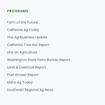
PROGRAMS
Farm of the Future
California Ag Today
The Agribusiness Update
California Tree Nut Report
Line on Agriculture
Washington State Farm Bureau Report
Land & Livestock Report
Fruit Grower Report
Idaho Ag Today
Southeast Regional Ag News