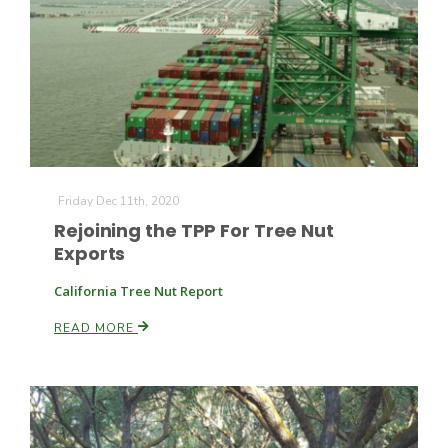
Friday Dec 11th, 2020
Rejoining the TPP For Tree Nut
Exports
California Tree Nut Report
READ MORE