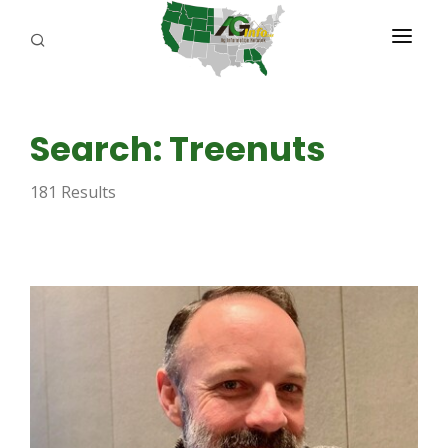
PROGRAMS
Search: Treenuts
ABOUT US
181 Results
REPORTERS
ADVERTISE
AGENCY PLANNING TOOL
CAYAC