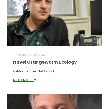
Thursday Jun 9th, 2022
The Agribusiness Update
Bob Larson
Navel Orangeworm Ecology
California Tree Nut Report
READ MORE