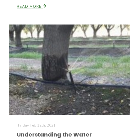
READ MORE
Leslie Gifford
Southeast Regional Ag News
Friday Feb 12th, 2021
Lorrie Boyer
Understanding the Water