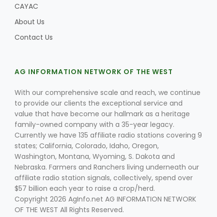
CAYAC
About Us
Contact Us
Leslie Gifford
AG INFORMATION NETWORK OF THE WEST
With our comprehensive scale and reach, we continue
to provide our clients the exceptional service and
value that have become our hallmark as a heritage
Southeast Regional Ag News
family-owned company with a 35-year legacy.
Currently we have 135 affiliate radio stations covering 9
states; California, Colorado, Idaho, Oregon,
Washington, Montana, Wyoming, S. Dakota and
Nebraska. Farmers and Ranchers living underneath our
affiliate radio station signals, collectively, spend over
$57 billion each year to raise a crop/herd.
Copyright 2026 AgInfo.net AG INFORMATION NETWORK
Lorrie Boyer
OF THE WEST All Rights Reserved.