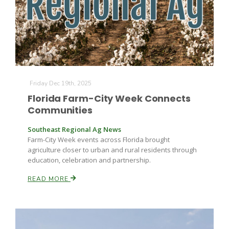
Farm of the Future
Friday Dec 19th, 2025
Florida Farm-City Week Connects
Communities
Southeast Regional Ag News
Farm-City Week events across Florida brought
agriculture closer to urban and rural residents through
education, celebration and partnership.
READ MORE
California Ag Today