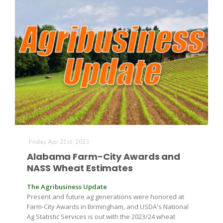
The Agribusiness Update
Bob Larson
Friday Apr 21st, 2023
Alabama Farm-City Awards and
NASS Wheat Estimates
The Agribusiness Update
Present and future ag generations were honored at
Farm-City Awards in Birmingham, and USDA's National
Ag Statistic Services is out with the 2023/24 wheat