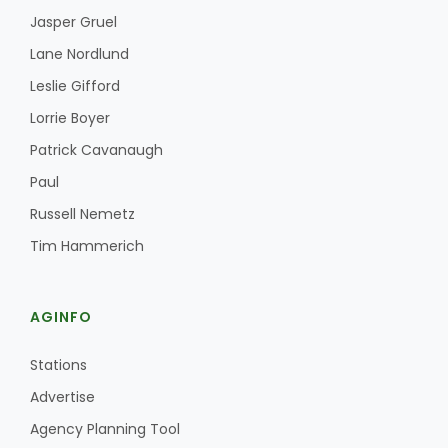
Jasper Gruel
Lane Nordlund
Leslie Gifford
Lorrie Boyer
Patrick Cavanaugh
Fruit Grower Report
Paul
Russell Nemetz
Lane Nordlund
Tim Hammerich
AGINFO
Stations
Advertise
Agency Planning Tool
Idaho Ag Today