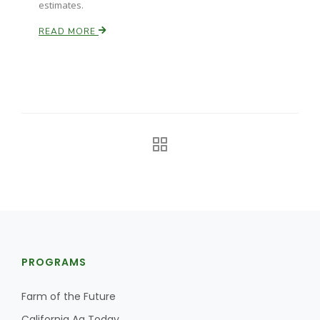
estimates.
California Tree Nut Report
READ MORE
David Sparks Ph.D.
Line on Agriculture
PROGRAMS
Farm of the Future
California Ag Today