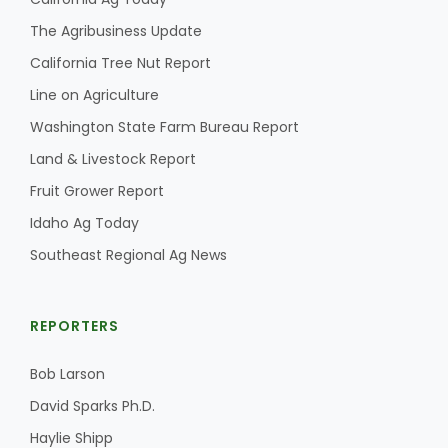
Haylie Shipp
The Agribusiness Update
California Tree Nut Report
Line on Agriculture
Washington State Farm Bureau Report
Washington State Farm Bureau Report
Land & Livestock Report
Fruit Grower Report
Idaho Ag Today
Southeast Regional Ag News
REPORTERS
Jasper Gruel
Land & Livestock Report
Bob Larson
David Sparks Ph.D.
Haylie Shipp