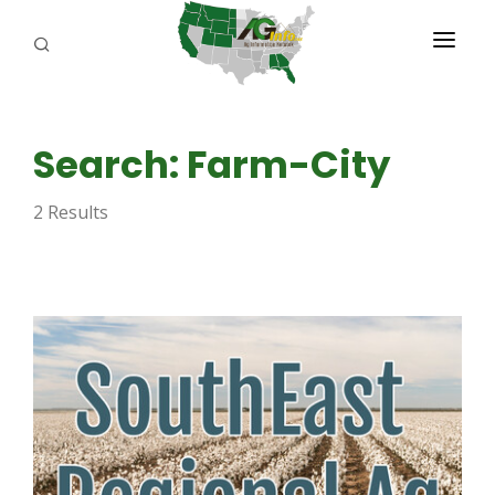
PROGRAMS
Search: Farm-City
ABOUT US
2 Results
REPORTERS
ADVERTISE
AGENCY PLANNING TOOL
CAYAC