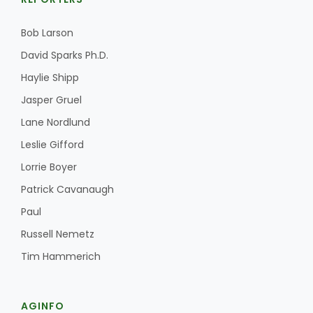
Bob Larson
David Sparks Ph.D.
Haylie Shipp
Jasper Gruel
Lane Nordlund
Fruit Grower Report
Leslie Gifford
Lane Nordlund
Lorrie Boyer
Patrick Cavanaugh
Paul
Russell Nemetz
Tim Hammerich
Idaho Ag Today
AGINFO