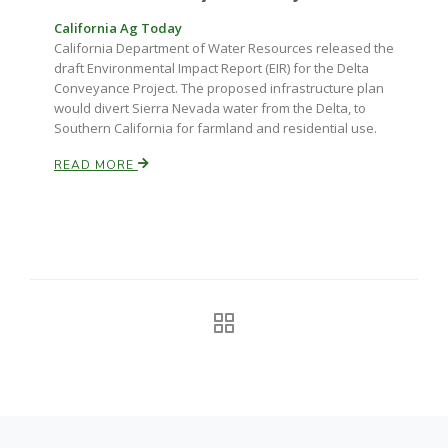
California Ag Today
California Tree Nut Report
California Department of Water Resources released the
draft Environmental Impact Report (EIR) for the Delta
Conveyance Project. The proposed infrastructure plan
would divert Sierra Nevada water from the Delta, to
David Sparks Ph.D.
Southern California for farmland and residential use.
READ MORE
Line on Agriculture