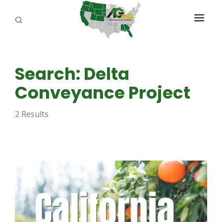
PROGRAMS
Search: Delta
ABOUT US
Conveyance Project
REPORTERS
2 Results
ADVERTISE
AGENCY PLANNING TOOL
CAYAC