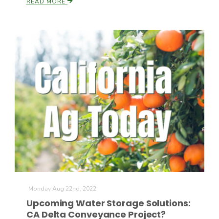
READ MORE
The Agribusiness Update
Bob Larson
Monday Aug 22nd, 2022
Upcoming Water Storage Solutions:
CA Delta Conveyance Project?