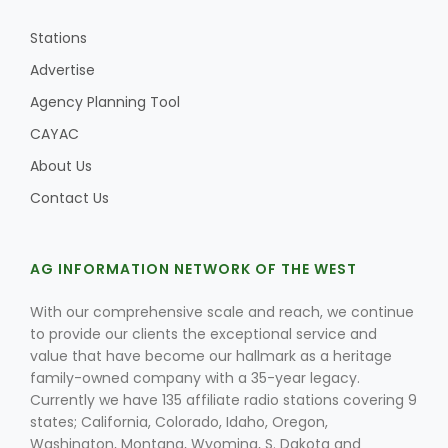
Stations
Advertise
Leslie Gifford
Agency Planning Tool
CAYAC
About Us
Contact Us
Southeast Regional Ag News
AG INFORMATION NETWORK OF THE WEST
With our comprehensive scale and reach, we continue
to provide our clients the exceptional service and
value that have become our hallmark as a heritage
family-owned company with a 35-year legacy.
Currently we have 135 affiliate radio stations covering 9
states; California, Colorado, Idaho, Oregon,
Lorrie Boyer
Washington, Montana, Wyoming, S. Dakota and