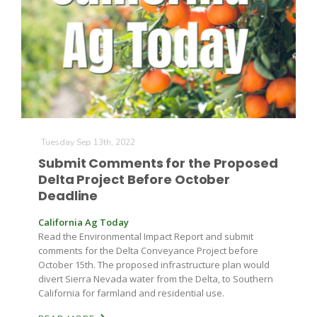
Farm of the Future
Tuesday Sep 13th, 2022
Submit Comments for the Proposed
Delta Project Before October
Deadline
California Ag Today
Read the Environmental Impact Report and submit
comments for the Delta Conveyance Project before
October 15th. The proposed infrastructure plan would
divert Sierra Nevada water from the Delta, to Southern
California for farmland and residential use.
California Ag Today