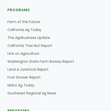
Haylie Shipp
PROGRAMS
Farm of the Future
Washington State Farm Bureau Report
California Ag Today
The Agribusiness Update
California Tree Nut Report
Line on Agriculture
Washington State Farm Bureau Report
Land & Livestock Report
Fruit Grower Report
Jasper Gruel
Idaho Ag Today
Land & Livestock Report
Southeast Regional Ag News
REPORTERS