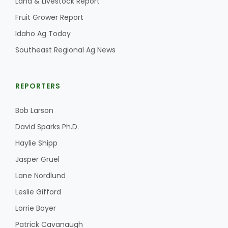
Land & Livestock Report
Fruit Grower Report
Idaho Ag Today
Southeast Regional Ag News
REPORTERS
Paul
Bob Larson
David Sparks Ph.D.
Haylie Shipp
Jasper Gruel
Lane Nordlund
Leslie Gifford
Lorrie Boyer
Patrick Cavanaugh