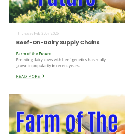
Thursday Feb 20th, 2025
Beef-On-Dairy Supply Chains
Fruit Grower Report
Farm of the Future
Breeding dairy cows with beef genetics has really
Lane Nordlund
grown in popularity in recent years.
READ MORE
Idaho Ag Today