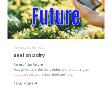
Leslie Gifford
Tuesday Jul 5th, 2022
Beef on Dairy
Southeast Regional Ag News
Farm of the Future
New genetics in the dairy industry are opening up
opportunities to produce beef animals.
READ MORE
Lorrie Boyer