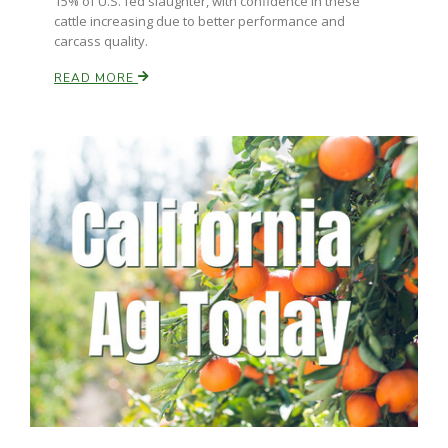
15% of U.S. fed slaughter, with confidence in these
cattle increasing due to better performance and
California Tree Nut Report
carcass quality.
READ MORE
David Sparks Ph.D.
Line on Agriculture