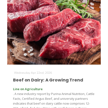
The Agribusiness Update
Bob Larson
Wednesday Apr 22nd, 2026
Beef on Dairy: A Growing Trend
Line on Agriculture
. A new industry report by Purina Animal Nutrition, Cattle
Facts, Certified Angus Beef, and university partners
indicates that beef on dairy cattle now comprises 12-