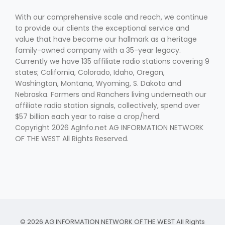
With our comprehensive scale and reach, we continue
to provide our clients the exceptional service and
value that have become our hallmark as a heritage
family-owned company with a 35-year legacy.
Currently we have 135 affiliate radio stations covering 9
states; California, Colorado, Idaho, Oregon,
Washington, Montana, Wyoming, S. Dakota and
Nebraska. Farmers and Ranchers living underneath our
affiliate radio station signals, collectively, spend over
$57 billion each year to raise a crop/herd.
Copyright 2026 AgInfo.net AG INFORMATION NETWORK
OF THE WEST All Rights Reserved.
© 2026 AG INFORMATION NETWORK OF THE WEST All Rights