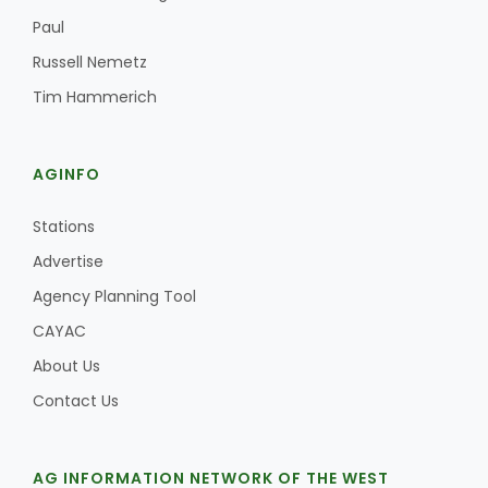
Paul
Russell Nemetz
Russell Nemetz
Tim Hammerich
AGINFO
Stations
Advertise
Agency Planning Tool
CAYAC
About Us
Contact Us
Tim Hammerich
AG INFORMATION NETWORK OF THE WEST