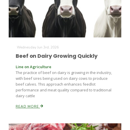
Farm of the Future
Wednesday Jun 3rd, 2026
Beef on Dairy Growing Quickly
Line on Agriculture
The practice of beef on dairy is growing in the industry,
with beef sires being used on dairy cows to produce
beef calves. This approach enhances feedlot
performance and meat quality compared to traditional
dairy cattle
READ MORE
California Ag Today