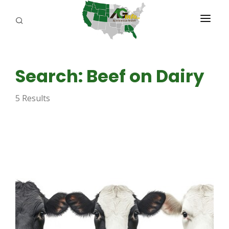
PROGRAMS
Search: Beef on Dairy
ABOUT US
5 Results
REPORTERS
ADVERTISE
AGENCY PLANNING TOOL
CAYAC