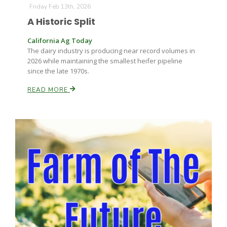
Haylie Shipp
Friday Feb 13th, 2026
A Historic Split
California Ag Today
The dairy industry is producing near record volumes in
Washington State Farm Bureau Report
2026 while maintaining the smallest heifer pipeline
since the late 1970s.
READ MORE
Jasper Gruel
Land & Livestock Report