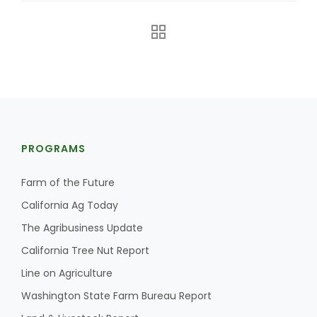
PROGRAMS
Farm of the Future
California Ag Today
Patrick Cavanaugh
The Agribusiness Update
California Tree Nut Report
Line on Agriculture
Washington State Farm Bureau Report