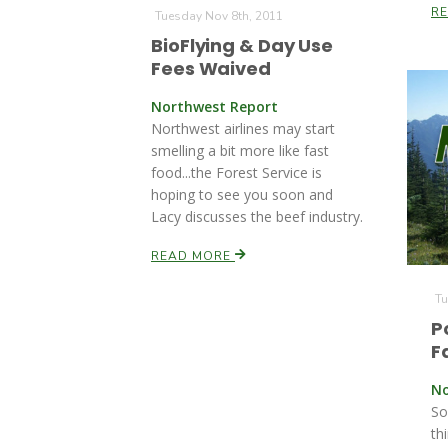
R
Tuesday Nov 8th, 2011
BioFlying & Day Use
Fees Waived
Northwest Report
Northwest airlines may start
smelling a bit more like fast
food...the Forest Service is
hoping to see you soon and
Lacy discusses the beef industry.
READ MORE
Tu
P
F
No
So
th