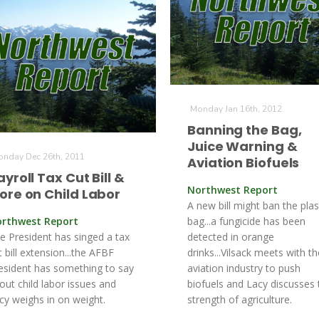
Monday Jan 16th, 2012
Banning the Bag,
Juice Warning &
nday Dec 26th, 2011
Aviation Biofuels
ayroll Tax Cut Bill &
Northwest Report
ore on Child Labor
A new bill might ban the plas
rthwest Report
bag...a fungicide has been
e President has singed a tax
detected in orange
t bill extension...the AFBF
drinks...Vilsack meets with th
esident has something to say
aviation industry to push
out child labor issues and
biofuels and Lacy discusses 
cy weighs in on weight.
strength of agriculture.