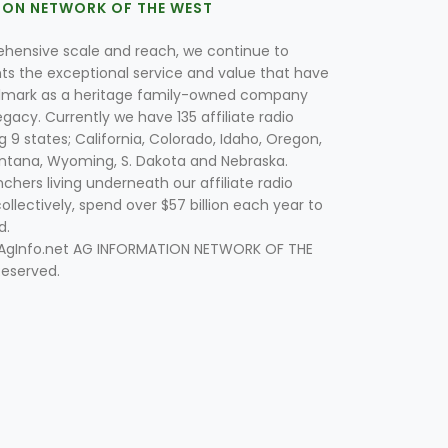
ION NETWORK OF THE WEST
hensive scale and reach, we continue to
nts the exceptional service and value that have
lmark as a heritage family-owned company
egacy. Currently we have 135 affiliate radio
g 9 states; California, Colorado, Idaho, Oregon,
tana, Wyoming, S. Dakota and Nebraska.
hers living underneath our affiliate radio
collectively, spend over $57 billion each year to
d.
 AgInfo.net AG INFORMATION NETWORK OF THE
Reserved.