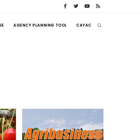
SE
AGENCY PLANNING TOOL
CAYAC