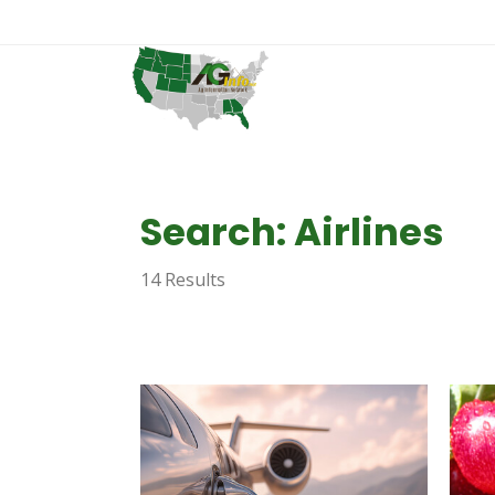
Search: Airlines
14 Results