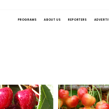
PROGRAMS
ABOUT US
REPORTERS
ADVERTI