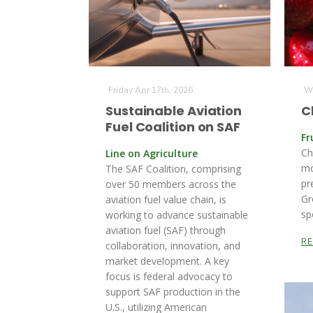
Friday Apr 17th, 2026
We
Sustainable Aviation
C
Fuel Coalition on SAF
Fr
Ch
Line on Agriculture
mo
The SAF Coalition, comprising
pr
over 50 members across the
Gr
aviation fuel value chain, is
sp
working to advance sustainable
aviation fuel (SAF) through
R
collaboration, innovation, and
market development. A key
focus is federal advocacy to
support SAF production in the
U.S., utilizing American