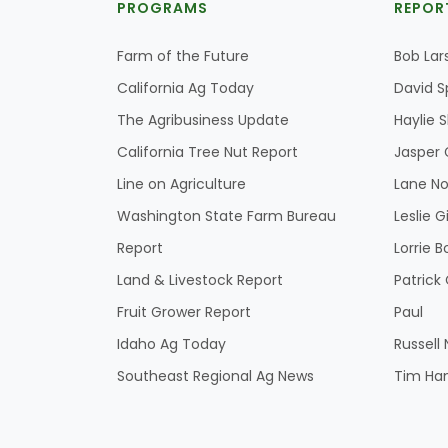
PROGRAMS
REPOR
Farm of the Future
Bob Lar
California Ag Today
David S
The Agribusiness Update
Haylie 
California Tree Nut Report
Jasper 
Line on Agriculture
Lane No
Washington State Farm Bureau
Leslie G
Report
Lorrie B
Land & Livestock Report
Patric
Fruit Grower Report
Paul
Idaho Ag Today
Russell
Southeast Regional Ag News
Tim Ha