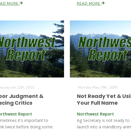
EAD MORE
READ MORE
esday Jan 12th, 2010
Monday May 18th, 2009
oor Judgment &
Not Ready Yet & Us
acing Critics
Your Full Name
rthwest Report
Northwest Report
metimes it's important to
Ag Secretary is not ready to
ink twice before doing some
launch into a manditory ani