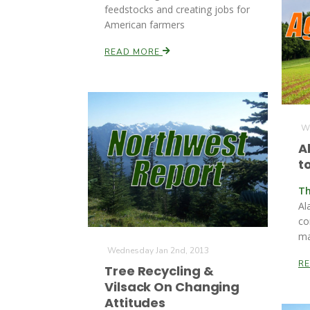
feedstocks and creating jobs for
American farmers
READ MORE
We
A
t
Th
Ala
co
ma
Wednesday Jan 2nd, 2013
R
Tree Recycling &
Vilsack On Changing
Attitudes