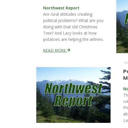
Northwest Report
Are rural attitudes creating
political problems? What are you
doing with that old Christmas
Tree? And Lacy looks at how
potatoes are helping the airlines.
READ MORE
Mo
P
M
No
Th
cu
Pr
ab
La