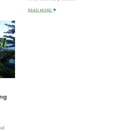
READ MORE
ing
mal