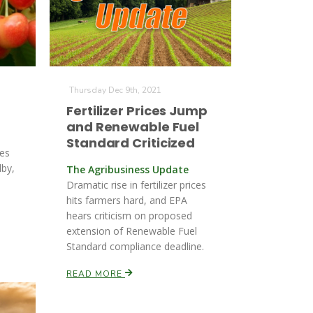
Thursday Dec 9th, 2021
Fertilizer Prices Jump
and Renewable Fuel
Standard Criticized
ges
lby,
The Agribusiness Update
Dramatic rise in fertilizer prices
hits farmers hard, and EPA
hears criticism on proposed
extension of Renewable Fuel
Standard compliance deadline.
READ MORE