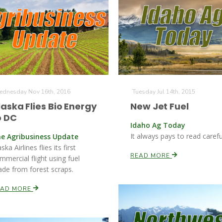
dnesday Nov 16th, 2016
Tuesday Jul 14th, 2015
laska Flies Bio Energy
New Jet Fuel
o DC
Idaho Ag Today
It always pays to read careful
e Agribusiness Update
ska Airlines flies its first
READ MORE
mmercial flight using fuel
de from forest scraps.
EAD MORE