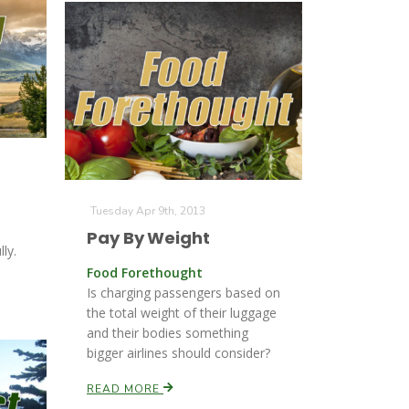
Tuesday Apr 9th, 2013
Pay By Weight
ly.
Food Forethought
Is charging passengers based on
the total weight of their luggage
and their bodies something
bigger airlines should consider?
READ MORE