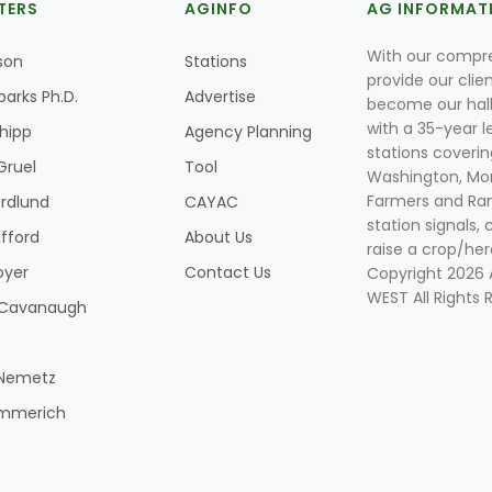
TERS
AGINFO
AG INFORMAT
With our compre
son
Stations
provide our clie
parks Ph.D.
Advertise
become our hal
with a 35-year l
Shipp
Agency Planning
stations coverin
Gruel
Tool
Washington, Mon
Farmers and Ranc
rdlund
CAYAC
station signals, 
ifford
About Us
raise a crop/her
oyer
Contact Us
Copyright 2026
WEST All Rights 
k Cavanaugh
 Nemetz
mmerich