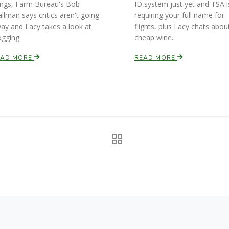
ings, Farm Bureau's Bob
ID system just yet and TSA i
allman says critics aren't going
requiring your full name for
ay and Lacy takes a look at
flights, plus Lacy chats abou
ogging.
cheap wine.
EAD MORE
READ MORE