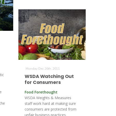
Monday Dec 26th, 2011
tic
WSDA Watching Out
for Consumers
e
Food Forethought
WSDA Weights & Measures
the
staff work hard at making sure
consumers are protected from
unfair business practices.