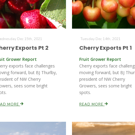
dnesday Dec 15th, 2021
Tuesday Dec 14th, 2021
herry Exports Pt 2
Cherry Exports Pt 1
uit Grower Report
Fruit Grower Report
erry exports face challenges
Cherry exports face challen
ving forward, but BJ Thurlby,
moving forward, but BJ Thur
esident of NW Cherry
president of NW Cherry
owers, sees some bright
Growers, sees some bright
ots.
spots.
EAD MORE
READ MORE