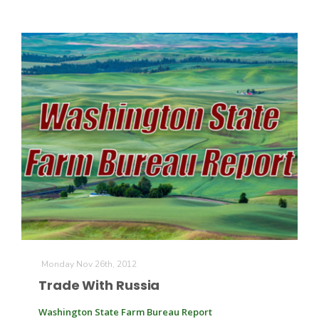
Monday Nov 26th, 2012
Trade With Russia
Washington State Farm Bureau Report