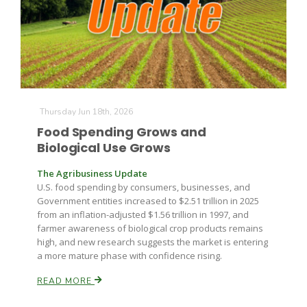
Farm of the Future
Thursday Jun 18th, 2026
Food Spending Grows and
Biological Use Grows
The Agribusiness Update
U.S. food spending by consumers, businesses, and
Government entities increased to $2.51 trillion in 2025
from an inflation-adjusted $1.56 trillion in 1997, and
farmer awareness of biological crop products remains
high, and new research suggests the market is entering
a more mature phase with confidence rising.
READ MORE
California Ag Today