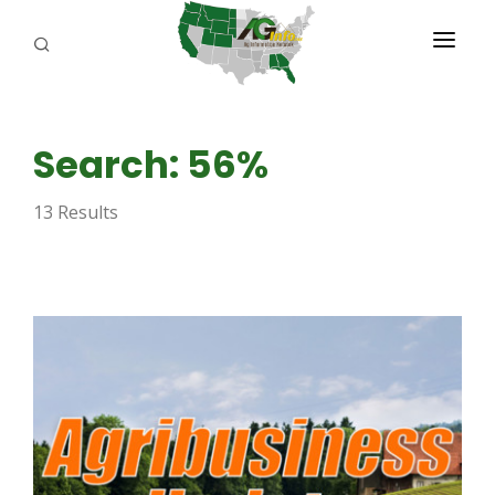
PROGRAMS
Search: 56%
ABOUT US
13 Results
REPORTERS
ADVERTISE
AGENCY PLANNING TOOL
CAYAC