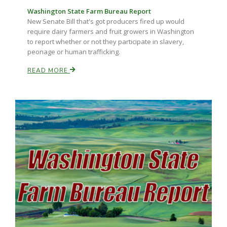
Washington State Farm Bureau Report
New Senate Bill that's got producers fired up would
require dairy farmers and fruit growers in Washington
to report whether or not they participate in slavery,
peonage or human trafficking.
READ MORE