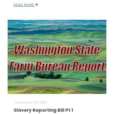
READ MORE
Tuesday Mar 5th, 2019
Slavery Reporting Bill Pt 1