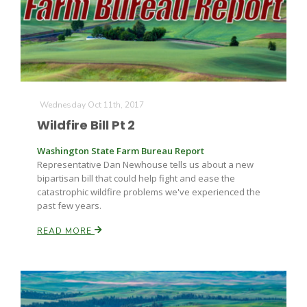
Wednesday Oct 11th, 2017
Wildfire Bill Pt 2
Washington State Farm Bureau Report
Representative Dan Newhouse tells us about a new
bipartisan bill that could help fight and ease the
catastrophic wildfire problems we've experienced the
past few years.
READ MORE