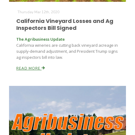
Thursday Mar 12th, 2020
California Vineyard Losses and Ag
Inspectors Bill Signed
The Agribusiness Update
California wineries are cutting back vineyard acreage in
supply-demand adjustment, and President Trump signs
Paul
ag inspectors bill into law.
READ MORE