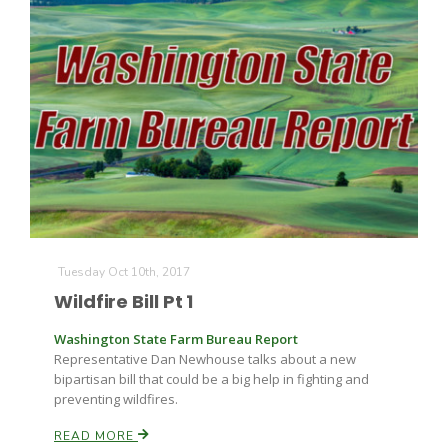
Tuesday Oct 10th, 2017
Wildfire Bill Pt 1
Washington State Farm Bureau Report
Representative Dan Newhouse talks about a new
bipartisan bill that could be a big help in fighting and
preventing wildfires.
READ MORE