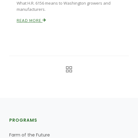
What H.R. 6156 means to Washington growers and
manufacturers.
READ MORE
PROGRAMS
Farm of the Future