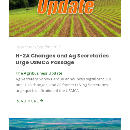
Russell Nemetz
Wednesday Sep 25th, 2019
H-2A Changes and Ag Secretaries
Urge USMCA Passage
The Agribusiness Update
Ag Secretary Sonny Perdue announces significant DOL
and H-2A changes, and All former U.S. Ag Secretaries
urge quick ratification of the USMCA.
READ MORE
Tim Hammerich