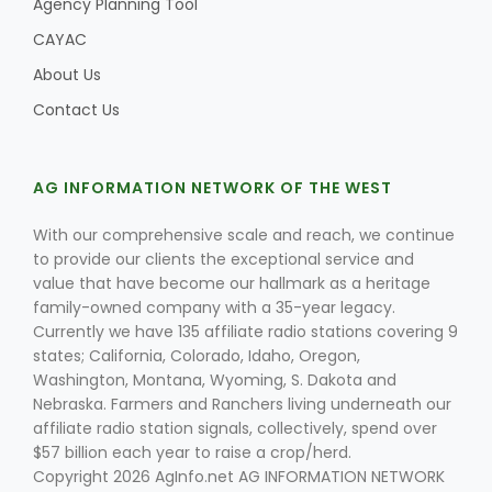
Agency Planning Tool
CAYAC
About Us
Contact Us
AG INFORMATION NETWORK OF THE WEST
With our comprehensive scale and reach, we continue
to provide our clients the exceptional service and
value that have become our hallmark as a heritage
family-owned company with a 35-year legacy.
Currently we have 135 affiliate radio stations covering 9
states; California, Colorado, Idaho, Oregon,
Washington, Montana, Wyoming, S. Dakota and
Nebraska. Farmers and Ranchers living underneath our
affiliate radio station signals, collectively, spend over
$57 billion each year to raise a crop/herd.
Copyright 2026 AgInfo.net AG INFORMATION NETWORK