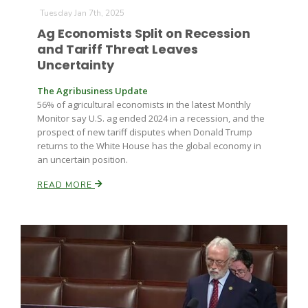
Haylie Shipp
Tuesday Jan 7th, 2025
Ag Economists Split on Recession
and Tariff Threat Leaves
Uncertainty
Washington State Farm Bureau Report
The Agribusiness Update
56% of agricultural economists in the latest Monthly
Monitor say U.S. ag ended 2024 in a recession, and the
prospect of new tariff disputes when Donald Trump
returns to the White House has the global economy in
an uncertain position.
READ MORE
Jasper Gruel
Land & Livestock Report