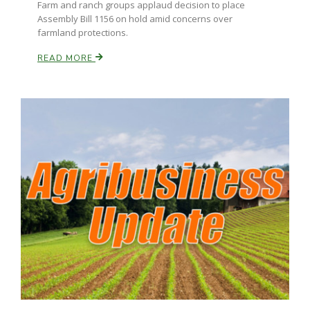
Farm and ranch groups applaud decision to place
Assembly Bill 1156 on hold amid concerns over
California Tree Nut Report
farmland protections.
READ MORE
David Sparks Ph.D.
Line on Agriculture