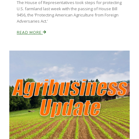
The House of Representatives took steps for protecting
U.S. farmland last week with the passing of House Bill
9456, the ‘Protecting American Agriculture from Foreign
Adversaries Act.’
READ MORE
Patrick Cavanaugh