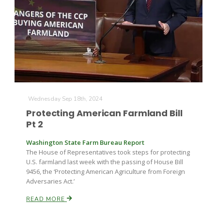
Fruit Grower Report
Wednesday Sep 18th, 2024
Lane Nordlund
Protecting American Farmland Bill
Pt 2
Washington State Farm Bureau Report
The House of Representatives took steps for protecting
U.S. farmland last week with the passing of House Bill
9456, the ‘Protecting American Agriculture from Foreign
Adversaries Act.’
READ MORE
Idaho Ag Today