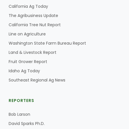
California Ag Today
The Agribusiness Update
California Tree Nut Report
Line on Agriculture
Washington State Farm Bureau Report
Land & Livestock Report
Fruit Grower Report
Idaho Ag Today
Southeast Regional Ag News
REPORTERS
Bob Larson
David Sparks Ph.D.