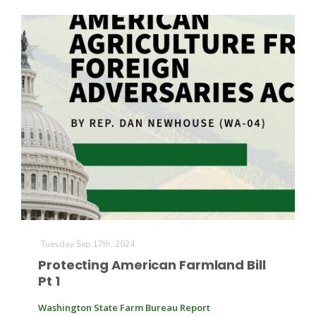
Leslie Gifford
Southeast Regional Ag News
Tuesday Sep 17th, 2024
Protecting American Farmland Bill
Pt 1
Lorrie Boyer
Washington State Farm Bureau Report