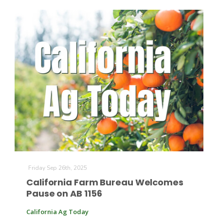
The Agribusiness Update
Bob Larson
Friday Sep 26th, 2025
California Farm Bureau Welcomes
Pause on AB 1156
California Ag Today