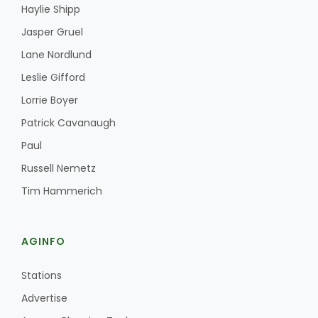
Haylie Shipp
Jasper Gruel
Lane Nordlund
Leslie Gifford
Lorrie Boyer
Patrick Cavanaugh
Paul
Russell Nemetz
Tim Hammerich
AGINFO
Stations
Advertise