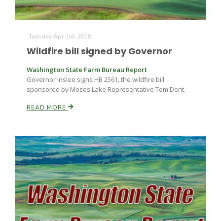
Tuesday Apr 3rd, 2018
Wildfire bill signed by Governor
Washington State Farm Bureau Report
Governor Inslee signs HB 2561, the wildfire bill
sponsored by Moses Lake Representative Tom Dent.
READ MORE