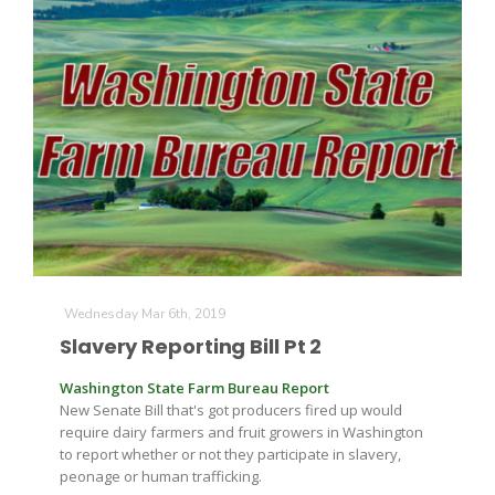
Wednesday Mar 6th, 2019
Slavery Reporting Bill Pt 2
Washington State Farm Bureau Report
New Senate Bill that's got producers fired up would
require dairy farmers and fruit growers in Washington
to report whether or not they participate in slavery,
peonage or human trafficking.