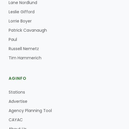
Lane Nordlund
Leslie Gifford
Lorrie Boyer
Patrick Cavanaugh
Paul
Russell Nemetz
Fruit Grower Report
Tim Hammerich
Lane Nordlund
AGINFO
Stations
Advertise
Agency Planning Tool
CAYAC
Idaho Ag Today