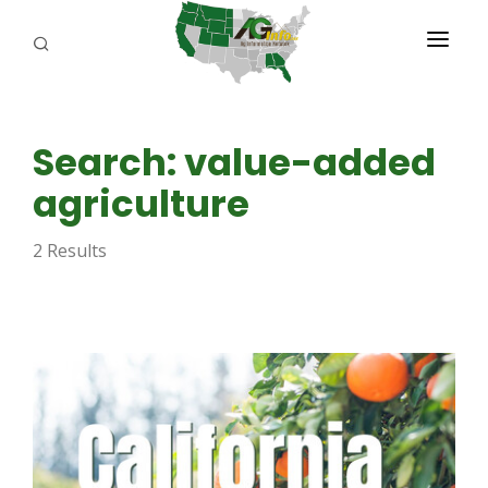
PROGRAMS
Search: value-added
ABOUT US
agriculture
REPORTERS
2 Results
ADVERTISE
AGENCY PLANNING TOOL
CAYAC