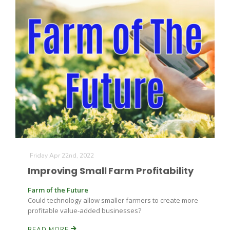
The Agribusiness Update
Bob Larson
Friday Apr 22nd, 2022
Improving Small Farm Profitability
Farm of the Future
Could technology allow smaller farmers to create more
profitable value-added businesses?
READ MORE