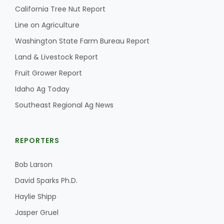
Haylie Shipp
California Tree Nut Report
Line on Agriculture
Washington State Farm Bureau Report
Washington State Farm Bureau Report
Land & Livestock Report
Fruit Grower Report
Idaho Ag Today
Southeast Regional Ag News
REPORTERS
Bob Larson
Jasper Gruel
David Sparks Ph.D.
Land & Livestock Report
Haylie Shipp
Jasper Gruel