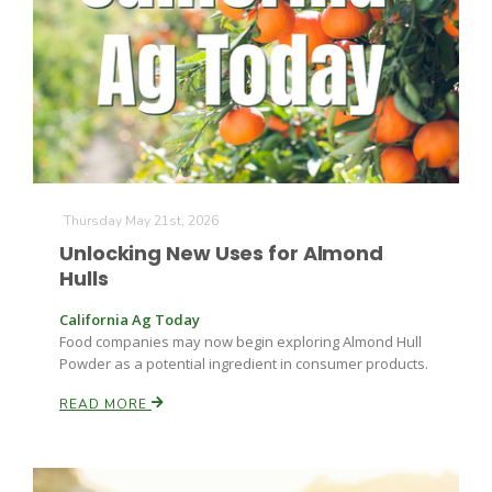
Farm of the Future
Thursday May 21st, 2026
Unlocking New Uses for Almond
Hulls
California Ag Today
Food companies may now begin exploring Almond Hull
Powder as a potential ingredient in consumer products.
READ MORE
California Ag Today