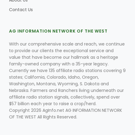
About Us
Contact Us
Leslie Gifford
AG INFORMATION NETWORK OF THE WEST
With our comprehensive scale and reach, we continue
to provide our clients the exceptional service and
value that have become our hallmark as a heritage
family-owned company with a 35-year legacy.
Currently we have 135 affiliate radio stations covering 9
Southeast Regional Ag News
states; California, Colorado, Idaho, Oregon,
Washington, Montana, Wyoming, S. Dakota and
Nebraska. Farmers and Ranchers living underneath our
affiliate radio station signals, collectively, spend over
$57 billion each year to raise a crop/herd.
Copyright 2026 AgInfo.net AG INFORMATION NETWORK
OF THE WEST All Rights Reserved.
Lorrie Boyer