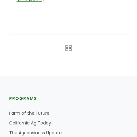
California Tree Nut Report
David Sparks Ph.D.
Line on Agriculture
PROGRAMS
Farm of the Future
California Ag Today
The Agribusiness Update