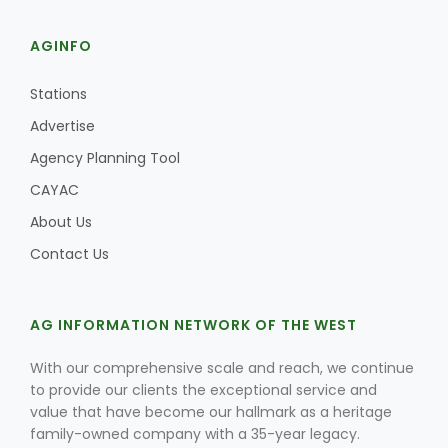
AGINFO
Stations
Advertise
Agency Planning Tool
CAYAC
About Us
Contact Us
AG INFORMATION NETWORK OF THE WEST
With our comprehensive scale and reach, we continue
to provide our clients the exceptional service and
value that have become our hallmark as a heritage
family-owned company with a 35-year legacy.