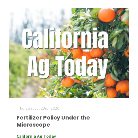
Thursday Jul 23rd, 2026
Fertilizer Policy Under the
Microscope
California Ag Today