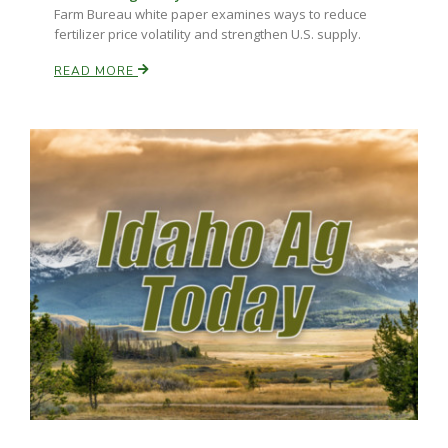
Farm Bureau white paper examines ways to reduce
fertilizer price volatility and strengthen U.S. supply.
READ MORE