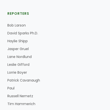
REPORTERS
Bob Larson
David Sparks Ph.D.
Haylie Shipp
Jasper Gruel
Lane Nordlund
Leslie Gifford
Lorrie Boyer
Patrick Cavanaugh
Paul
Russell Nemetz
Tim Hammerich