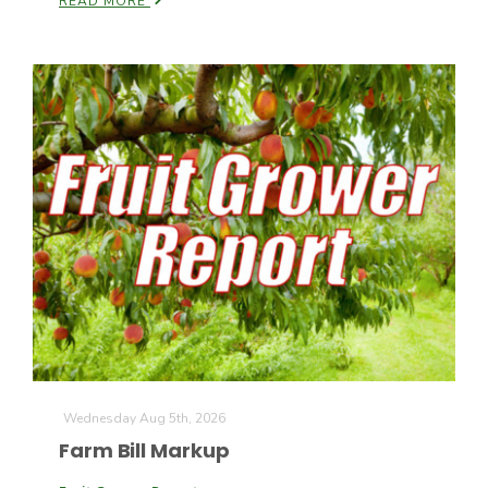
READ MORE
California Tree Nut Report
David Sparks Ph.D.
Line on Agriculture
Wednesday Aug 5th, 2026
Farm Bill Markup