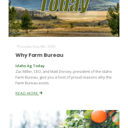
Farm of the Future
Thursday Aug 6th, 2026
Why Farm Bureau
Idaho Ag Today
Zac Miller, CEO, and Matt Dorsey, president of the Idaho
Farm Bureau, give you a host of proud reasons why the
Farm Bureau exists.
READ MORE
California Ag Today