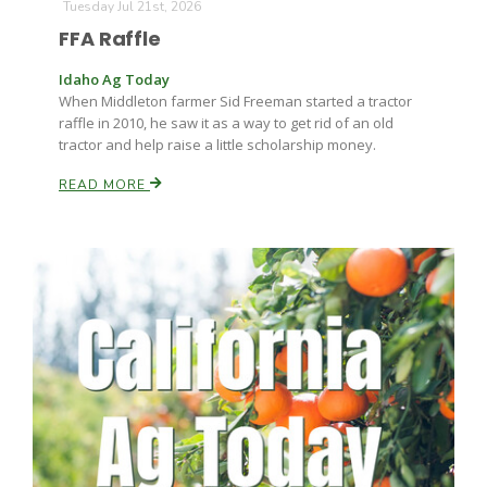
Tuesday Jul 21st, 2026
FFA Raffle
Idaho Ag Today
When Middleton farmer Sid Freeman started a tractor
raffle in 2010, he saw it as a way to get rid of an old
tractor and help raise a little scholarship money.
READ MORE