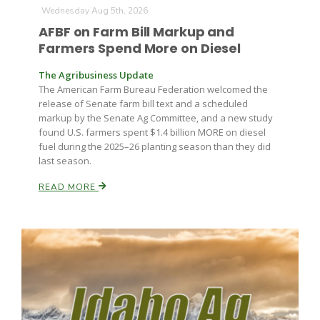
Wednesday Aug 5th, 2026
AFBF on Farm Bill Markup and
Farmers Spend More on Diesel
The Agribusiness Update
The American Farm Bureau Federation welcomed the
release of Senate farm bill text and a scheduled
markup by the Senate Ag Committee, and a new study
Fruit Grower Report
found U.S. farmers spent $1.4 billion MORE on diesel
fuel during the 2025–26 planting season than they did
Lane Nordlund
last season.
READ MORE
Idaho Ag Today