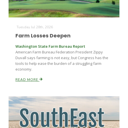
Tuesday Jul 28th, 2026
Farm Losses Deepen
Washington State Farm Bureau Report
American Farm Bureau Federation President Zippy
Duvall says farming is not easy, but Congress has the
tools to help ease the burden of a struggling farm
economy.
READ MORE