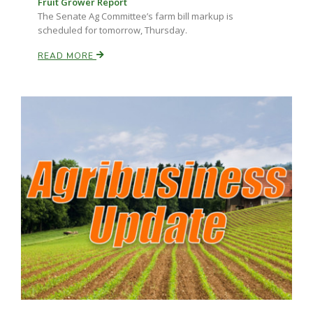
Fruit Grower Report
Haylie Shipp
The Senate Ag Committee’s farm bill markup is
scheduled for tomorrow, Thursday.
READ MORE
Washington State Farm Bureau Report
Jasper Gruel
Land & Livestock Report