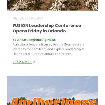
Thursday Jul 9th, 2026
FUSION Leadership Conference
Opens Friday in Orlando
Southeast Regional Ag News
Agricultural leaders from across the Southeast are
invited to connect, learn and explore leadership at
Florida Farm Bureau's annual conference.
READ MORE