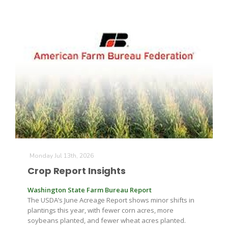
Monday Jul 13th, 2026
Crop Report Insights
Washington State Farm Bureau Report
The USDA’s June Acreage Report shows minor shifts in
plantings this year, with fewer corn acres, more
soybeans planted, and fewer wheat acres planted.