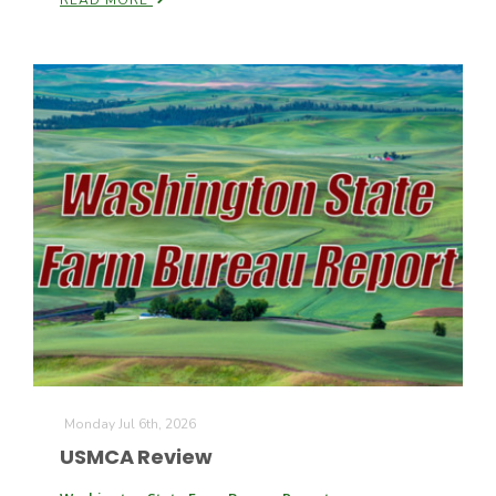
READ MORE
Monday Jul 6th, 2026
USMCA Review