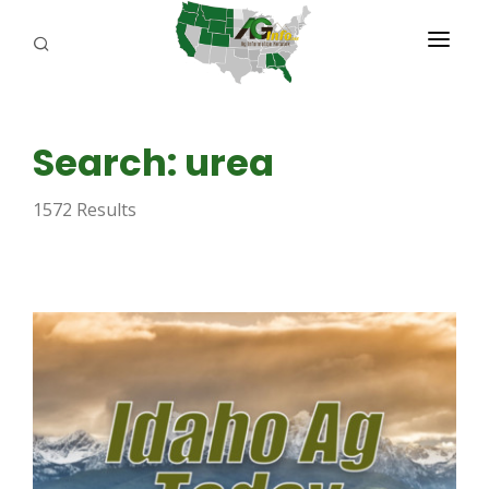
PROGRAMS
Search: urea
ABOUT US
1572 Results
REPORTERS
ADVERTISE
AGENCY PLANNING TOOL
CAYAC