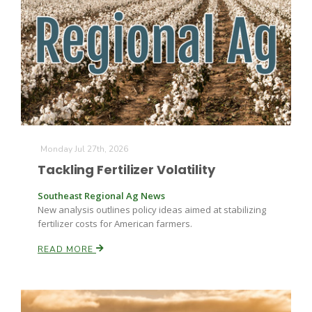
Monday Jul 27th, 2026
Tackling Fertilizer Volatility
Southeast Regional Ag News
New analysis outlines policy ideas aimed at stabilizing
fertilizer costs for American farmers.
READ MORE