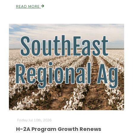
READ MORE
Friday Jul 10th, 2026
H-2A Program Growth Renews