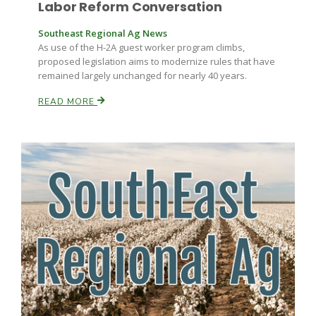
Labor Reform Conversation
Southeast Regional Ag News
As use of the H-2A guest worker program climbs,
proposed legislation aims to modernize rules that have
remained largely unchanged for nearly 40 years.
READ MORE