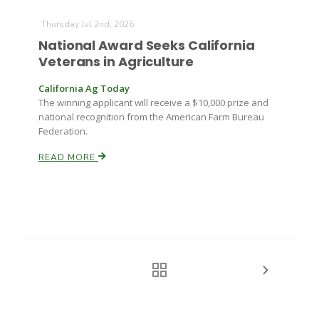
Thursday Jul 2nd, 2026
National Award Seeks California
Veterans in Agriculture
California Ag Today
The winning applicant will receive a $10,000 prize and
national recognition from the American Farm Bureau
Federation.
READ MORE