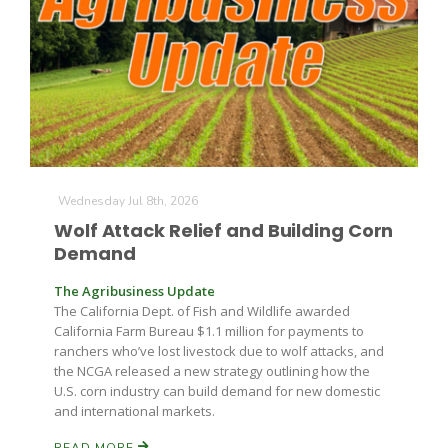
Wednesday Jul 8th, 2026
Wolf Attack Relief and Building Corn
Demand
The Agribusiness Update
The California Dept. of Fish and Wildlife awarded
California Farm Bureau $1.1 million for payments to
ranchers who’ve lost livestock due to wolf attacks, and
the NCGA released a new strategy outlining how the
U.S. corn industry can build demand for new domestic
and international markets.