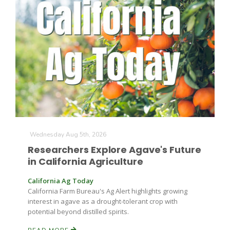
The Agribusiness Update
Bob Larson
Wednesday Aug 5th, 2026
Researchers Explore Agave's Future
in California Agriculture
California Ag Today
California Farm Bureau's Ag Alert highlights growing
interest in agave as a drought-tolerant crop with
potential beyond distilled spirits.