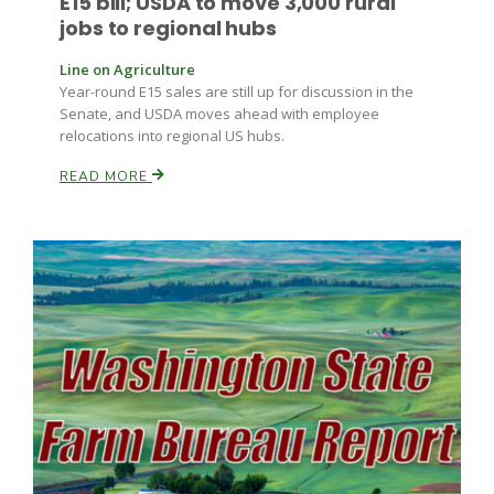
E15 bill; USDA to move 3,000 rural
jobs to regional hubs
Russell Nemetz
Line on Agriculture
Year-round E15 sales are still up for discussion in the
Senate, and USDA moves ahead with employee
relocations into regional US hubs.
READ MORE
Tim Hammerich