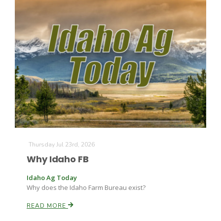
Thursday Jul 23rd, 2026
Why Idaho FB
Idaho Ag Today
Why does the Idaho Farm Bureau exist?
READ MORE