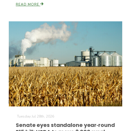
READ MORE
Paul
Tuesday Jul 28th, 2026
Senate eyes standalone year‑round