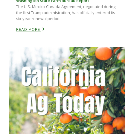
Washington State Farm Bureau Report
The U.S.-Mexico-Canada Agreement, negotiated during
the first Trump administration, has officially entered its
six-year renewal period.
READ MORE