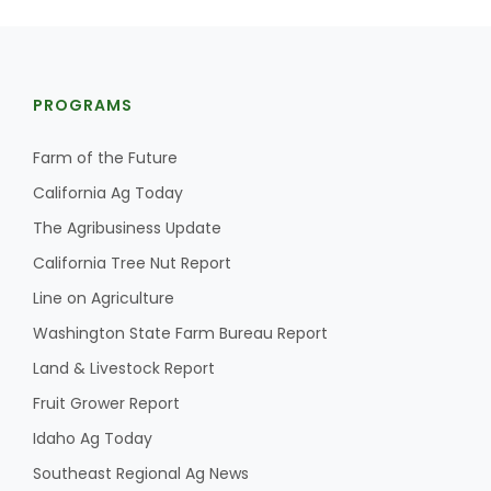
PROGRAMS
Farm of the Future
California Ag Today
The Agribusiness Update
California Tree Nut Report
Line on Agriculture
Washington State Farm Bureau Report
Land & Livestock Report
Fruit Grower Report
Idaho Ag Today
Southeast Regional Ag News