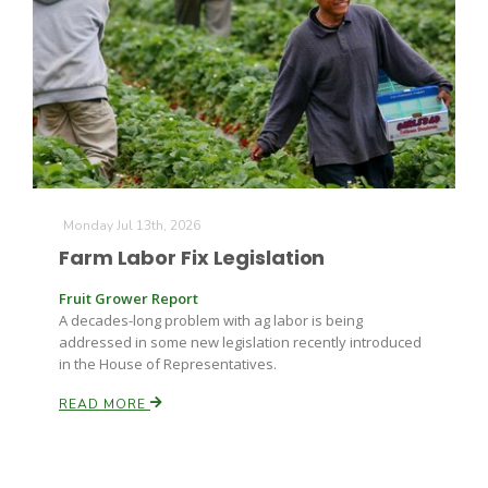
Monday Jul 13th, 2026
Farm Labor Fix Legislation
Fruit Grower Report
A decades-long problem with ag labor is being
addressed in some new legislation recently introduced
in the House of Representatives.
READ MORE