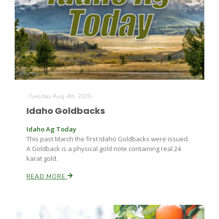
Leslie Gifford
Tuesday Aug 4th, 2026
Idaho Goldbacks
Southeast Regional Ag News
Idaho Ag Today
This past March the first Idaho Goldbacks were issued.
A Goldback is a physical gold note containing real 24
karat gold.
READ MORE
Lorrie Boyer