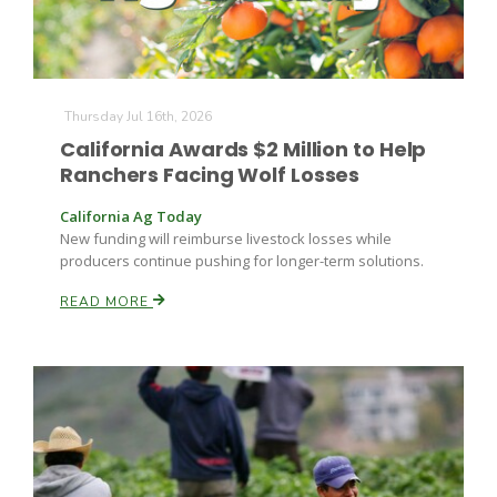
Thursday Jul 16th, 2026
California Awards $2 Million to Help
Ranchers Facing Wolf Losses
California Ag Today
New funding will reimburse livestock losses while
producers continue pushing for longer-term solutions.
READ MORE