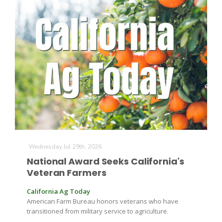
Wednesday Jul 29th, 2026
Patrick Cavanaugh
National Award Seeks California's
Veteran Farmers
California Ag Today
American Farm Bureau honors veterans who have
transitioned from military service to agriculture.