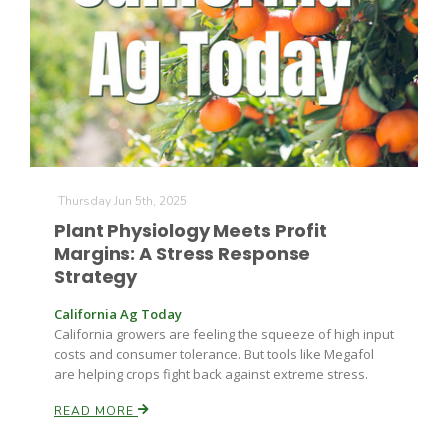
Farm of the Future
Thursday Jun 5th, 2025
Plant Physiology Meets Profit
Margins: A Stress Response
Strategy
California Ag Today
California growers are feeling the squeeze of high input
costs and consumer tolerance. But tools like Megafol
are helping crops fight back against extreme stress.
READ MORE
California Ag Today