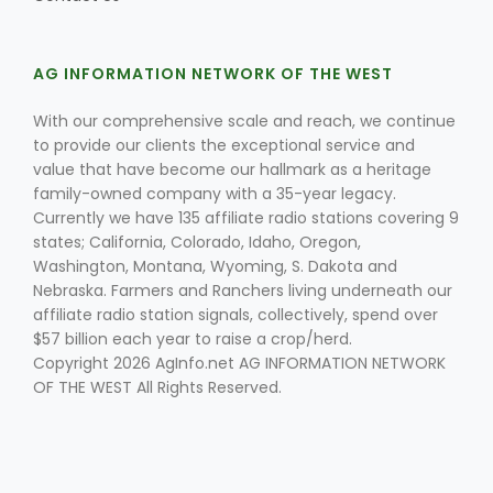
AG INFORMATION NETWORK OF THE WEST
With our comprehensive scale and reach, we continue
to provide our clients the exceptional service and
value that have become our hallmark as a heritage
Fruit Grower Report
family-owned company with a 35-year legacy.
Currently we have 135 affiliate radio stations covering 9
Lane Nordlund
states; California, Colorado, Idaho, Oregon,
Washington, Montana, Wyoming, S. Dakota and
Nebraska. Farmers and Ranchers living underneath our
affiliate radio station signals, collectively, spend over
$57 billion each year to raise a crop/herd.
Copyright 2026 AgInfo.net AG INFORMATION NETWORK
OF THE WEST All Rights Reserved.
Idaho Ag Today