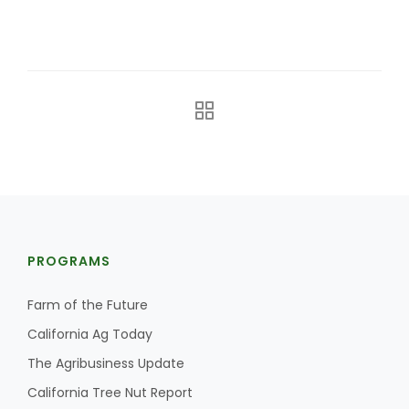
The Agribusiness Update
Bob Larson
PROGRAMS
Farm of the Future
California Ag Today
The Agribusiness Update
California Tree Nut Report