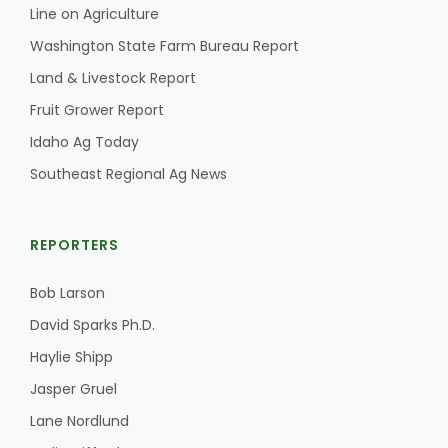
Line on Agriculture
California Tree Nut Report
Washington State Farm Bureau Report
Land & Livestock Report
Fruit Grower Report
David Sparks Ph.D.
Idaho Ag Today
Southeast Regional Ag News
REPORTERS
Bob Larson
Line on Agriculture
David Sparks Ph.D.
Haylie Shipp
Jasper Gruel
Lane Nordlund