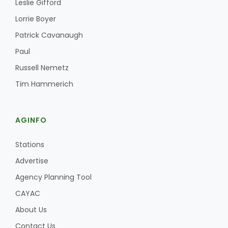
Leslie Gifford
Haylie Shipp
Lorrie Boyer
Patrick Cavanaugh
Paul
Washington State Farm Bureau Report
Russell Nemetz
Tim Hammerich
AGINFO
Stations
Advertise
Jasper Gruel
Agency Planning Tool
Land & Livestock Report
CAYAC
About Us
Contact Us