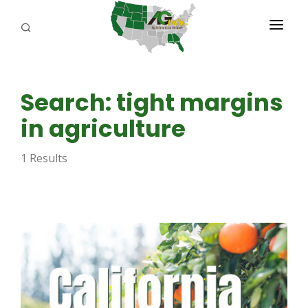
PROGRAMS
Search: tight margins
ABOUT US
in agriculture
REPORTERS
1 Results
ADVERTISE
AGENCY PLANNING TOOL
CAYAC