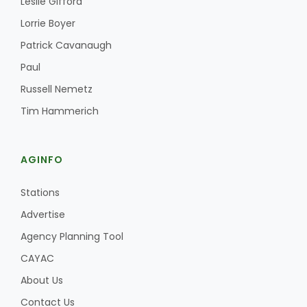
Leslie Gifford
Haylie Shipp
Lorrie Boyer
Patrick Cavanaugh
Paul
Washington State Farm Bureau Report
Russell Nemetz
Tim Hammerich
AGINFO
Stations
Advertise
Jasper Gruel
Agency Planning Tool
Land & Livestock Report
CAYAC
About Us
Contact Us