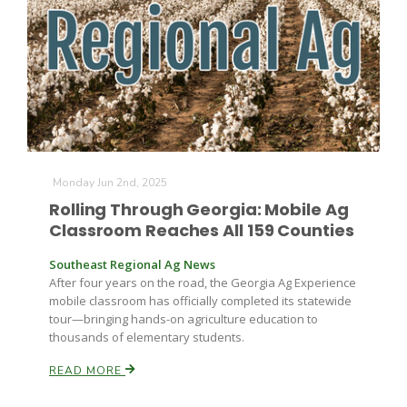
Farm of the Future
Monday Jun 2nd, 2025
Rolling Through Georgia: Mobile Ag
Classroom Reaches All 159 Counties
Southeast Regional Ag News
After four years on the road, the Georgia Ag Experience
mobile classroom has officially completed its statewide
tour—bringing hands-on agriculture education to
thousands of elementary students.
READ MORE
California Ag Today