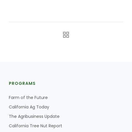
The Agribusiness Update
Bob Larson
PROGRAMS
Farm of the Future
California Ag Today
The Agribusiness Update
California Tree Nut Report