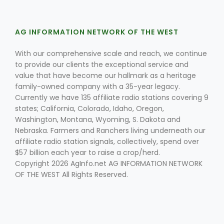
AG INFORMATION NETWORK OF THE WEST
With our comprehensive scale and reach, we continue
to provide our clients the exceptional service and
value that have become our hallmark as a heritage
family-owned company with a 35-year legacy.
Fruit Grower Report
Currently we have 135 affiliate radio stations covering 9
Lane Nordlund
states; California, Colorado, Idaho, Oregon,
Washington, Montana, Wyoming, S. Dakota and
Nebraska. Farmers and Ranchers living underneath our
affiliate radio station signals, collectively, spend over
$57 billion each year to raise a crop/herd.
Copyright 2026 AgInfo.net AG INFORMATION NETWORK
OF THE WEST All Rights Reserved.
Idaho Ag Today