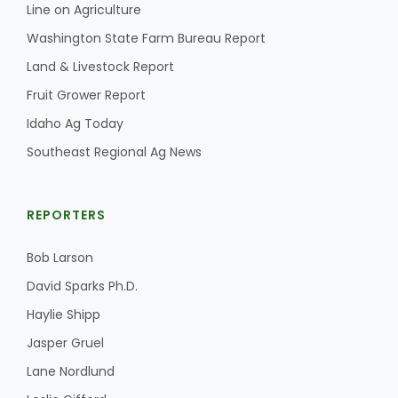
Line on Agriculture
California Tree Nut Report
Washington State Farm Bureau Report
Land & Livestock Report
Fruit Grower Report
David Sparks Ph.D.
Idaho Ag Today
Southeast Regional Ag News
REPORTERS
Bob Larson
Line on Agriculture
David Sparks Ph.D.
Haylie Shipp
Jasper Gruel
Lane Nordlund