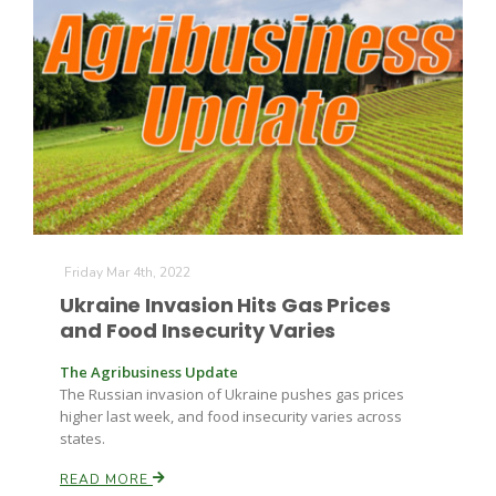
Leslie Gifford
Southeast Regional Ag News
Friday Mar 4th, 2022
Ukraine Invasion Hits Gas Prices
and Food Insecurity Varies
The Agribusiness Update
The Russian invasion of Ukraine pushes gas prices
higher last week, and food insecurity varies across
states.
Lorrie Boyer
READ MORE