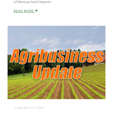
of Mexican beef imports.
California Tree Nut Report
READ MORE
David Sparks Ph.D.
Line on Agriculture
Friday Nov 1st, 2024