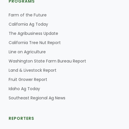
PROGRAMS
Farm of the Future
California Ag Today
The Agribusiness Update
California Tree Nut Report
Line on Agriculture
Washington State Farm Bureau Report
Land & Livestock Report
Fruit Grower Report
Idaho Ag Today
Southeast Regional Ag News
REPORTERS