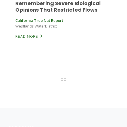
Remembering Severe Biological
Opinions That Restricted Flows
Russell Nemetz
California Tree Nut Report
Westlands WaterDistrict
READ MORE
Tim Hammerich