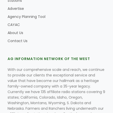
Stations
Advertise
Agency Planning Tool
CAYAC
About Us
Contact Us
AG INFORMATION NETWORK OF THE WEST
With our comprehensive scale and reach, we continue
to provide our clients the exceptional service and
value that have become our hallmark as a heritage
family-owned company with a 35-year legacy.
Currently we have 135 affiliate radio stations covering 9
states; California, Colorado, Idaho, Oregon,
Washington, Montana, Wyoming, S. Dakota and
Nebraska. Farmers and Ranchers living underneath our