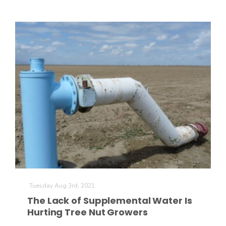
Patrick Cavanaugh
Tuesday Aug 3rd, 2021
The Lack of Supplemental Water Is
Hurting Tree Nut Growers