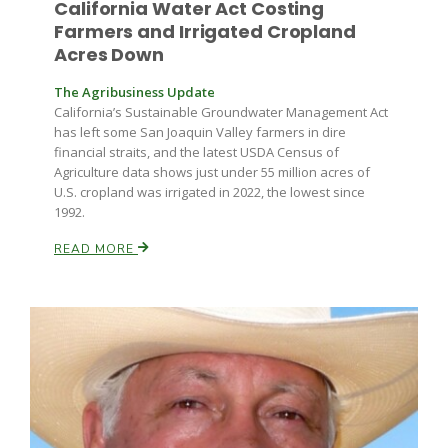
California Water Act Costing
Haylie Shipp
Farmers and Irrigated Cropland
Acres Down
The Agribusiness Update
Washington State Farm Bureau Report
California’s Sustainable Groundwater Management Act
has left some San Joaquin Valley farmers in dire
financial straits, and the latest USDA Census of
Agriculture data shows just under 55 million acres of
U.S. cropland was irrigated in 2022, the lowest since
1992.
READ MORE
Jasper Gruel
Land & Livestock Report