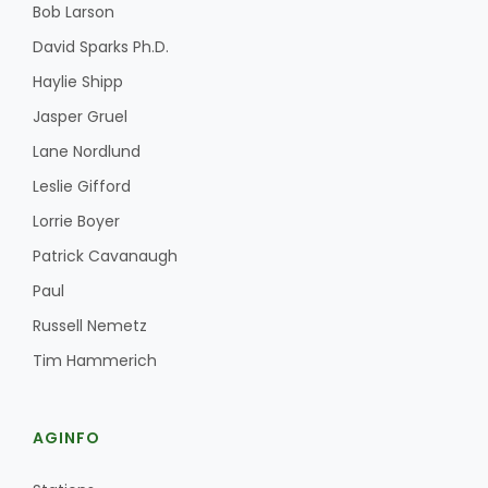
Bob Larson
David Sparks Ph.D.
Haylie Shipp
Jasper Gruel
Lane Nordlund
Leslie Gifford
Lorrie Boyer
Patrick Cavanaugh
Paul
Russell Nemetz
Tim Hammerich
AGINFO