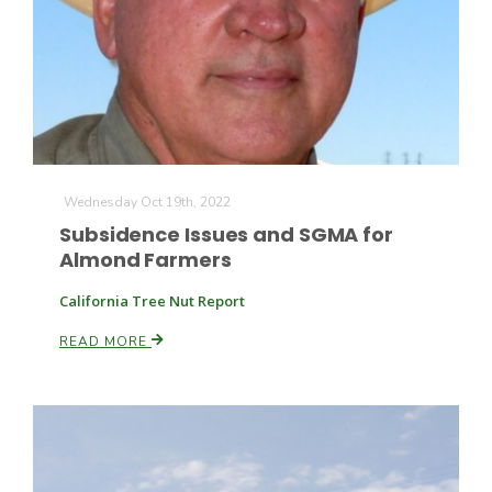
Fruit Grower Report
Wednesday Oct 19th, 2022
Subsidence Issues and SGMA for
Lane Nordlund
Almond Farmers
California Tree Nut Report
READ MORE
Idaho Ag Today