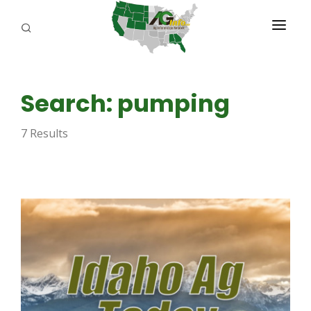
PROGRAMS
Search: pumping
ABOUT US
7 Results
REPORTERS
ADVERTISE
AGENCY PLANNING TOOL
CAYAC