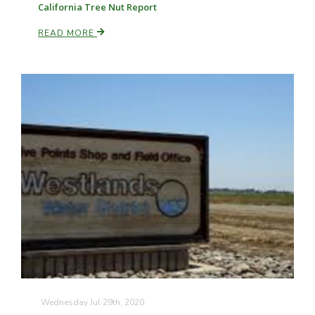
California Tree Nut Report
READ MORE
Paul
Wednesday Jul 29th, 2020