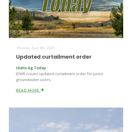
Farm of the Future
Monday Aug 4th, 2025
Updated curtailment order
Idaho Ag Today
IDWR issues updated curtailment order for junior
groundwater users.
READ MORE
California Ag Today