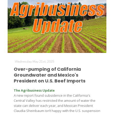
The Agribusiness Update
Wednesday May 21st, 2025
Bob Larson
Over-pumping of California
Groundwater and Mexico's
President on U.S. Beef Imports
The Agribusiness Update
A new report found subsidence in the California's
Central Valley has restricted the amount of water the
state can deliver each year, and Mexican President
Claudia Sheinbaum isn’t happy with the U.S. suspension