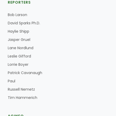
REPORTERS
Bob Larson
David Sparks Ph.D.
Haylie Shipp
Jasper Gruel
Lane Nordlund
Leslie Gifford
Lorrie Boyer
Patrick Cavanaugh
Paul
Russell Nemetz
Tim Hammerich