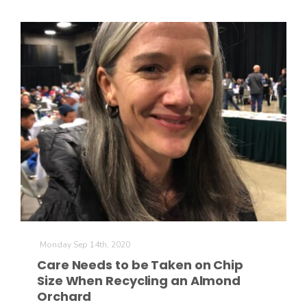
Monday Sep 14th, 2020
Care Needs to be Taken on Chip
Size When Recycling an Almond
Orchard