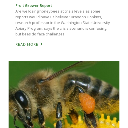
Fruit Grower Report
Are we losing honeybees at crisis levels as some
reports would have us believe? Brandon Hopkins,
research professor in the Washington State University
Apiary Program, says the crisis scenario is confusing,
but bees do face challenges.
READ MORE
Fruit Grower Report
Lane Nordlund
Idaho Ag Today