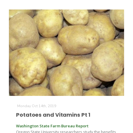
Monday Oct 14th, 2019
Potatoes and Vitamins Pt 1
Washington State Farm Bureau Report
Oregon State University researchers study the benefits