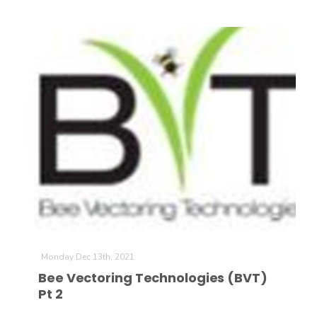
Monday Dec 13th, 2021
Bee Vectoring Technologies (BVT)
Pt 2