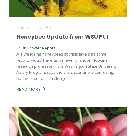
Friday Jun 21st, 2024
Leslie Gifford
Honeybee Update from WSU Pt 1
Fruit Grower Report
Are we losing honeybees at crisis levels as some
reports would have us believe? Brandon Hopkins,
research professor in the Washington State University
Apiary Program, says the crisis scenario is confusing,
Southeast Regional Ag News
but bees do face challenges.
READ MORE
Lorrie Boyer