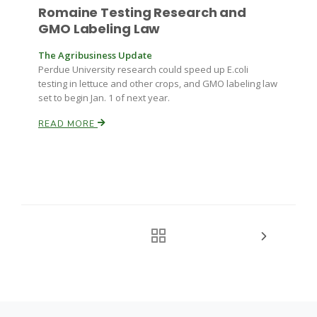
Romaine Testing Research and
GMO Labeling Law
The Agribusiness Update
Perdue University research could speed up E.coli
testing in lettuce and other crops, and GMO labeling law
set to begin Jan. 1 of next year.
READ MORE