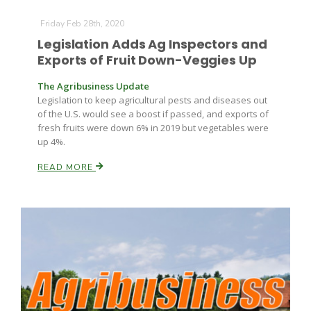
Friday Feb 28th, 2020
Legislation Adds Ag Inspectors and
Exports of Fruit Down-Veggies Up
The Agribusiness Update
Legislation to keep agricultural pests and diseases out
of the U.S. would see a boost if passed, and exports of
fresh fruits were down 6% in 2019 but vegetables were
up 4%.
READ MORE