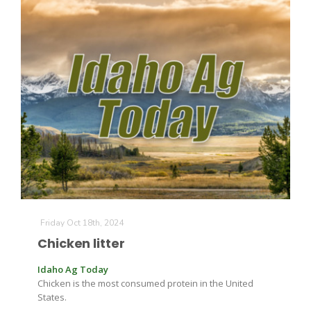
California Tree Nut Report
David Sparks Ph.D.
Line on Agriculture
Friday Oct 18th, 2024
Chicken litter
Idaho Ag Today
Chicken is the most consumed protein in the United
States.