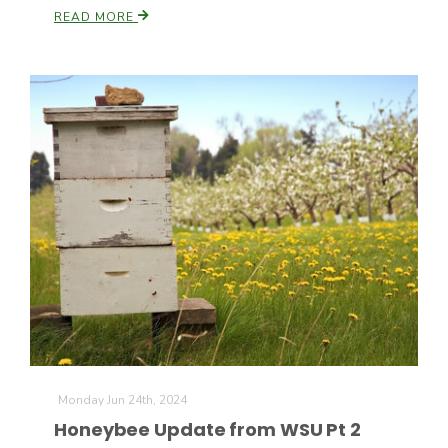
Haylie Shipp
READ MORE
Washington State Farm Bureau Report
Jasper Gruel
Land & Livestock Report
Monday Jun 24th, 2024
Honeybee Update from WSU Pt 2