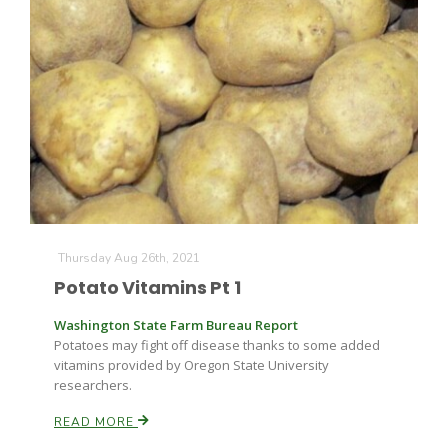
Thursday Aug 26th, 2021
Potato Vitamins Pt 1
Washington State Farm Bureau Report
Potatoes may fight off disease thanks to some added
vitamins provided by Oregon State University
researchers.
READ MORE