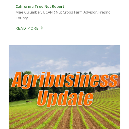
California Tree Nut Report
Mae Culumber, UCANR Nut Crops Farm Advisor, Fresno
County
READ MORE