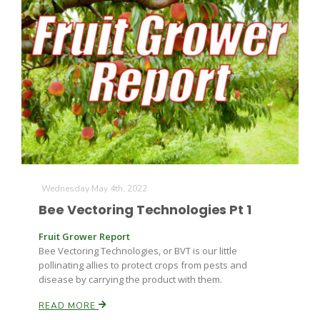
Wednesday May 4th, 2022
Bee Vectoring Technologies Pt 1
Fruit Grower Report
Bee Vectoring Technologies, or BVT is our little
pollinating allies to protect crops from pests and
disease by carrying the product with them.
READ MORE