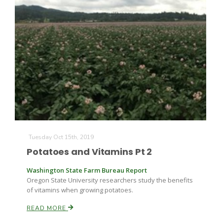
Tuesday Oct 15th, 2019
Potatoes and Vitamins Pt 2
Washington State Farm Bureau Report
Oregon State University researchers study the benefits
of vitamins when growing potatoes.
READ MORE