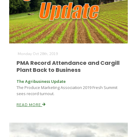
Monday Oct 28th, 2019
PMA Record Attendance and Cargill
Plant Back to Business
The Agribusiness Update
The Produce Marketing Association 2019 Fresh Summit
sees record turnout.
READ MORE