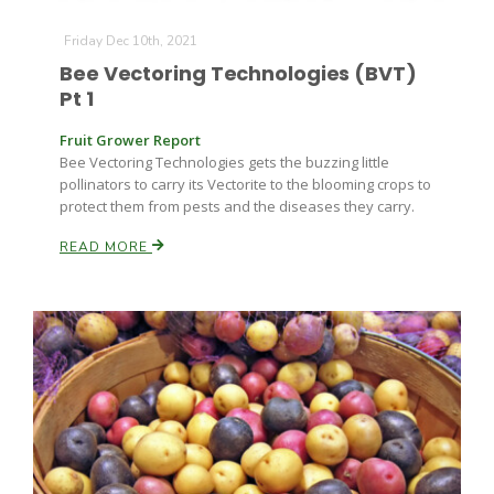
Friday Dec 10th, 2021
Bee Vectoring Technologies (BVT)
Pt 1
Fruit Grower Report
Bee Vectoring Technologies gets the buzzing little
pollinators to carry its Vectorite to the blooming crops to
protect them from pests and the diseases they carry.
READ MORE