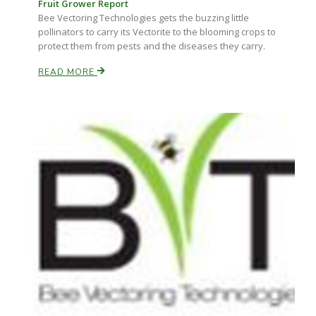
Fruit Grower Report
Bee Vectoring Technologies gets the buzzing little
pollinators to carry its Vectorite to the blooming crops to
protect them from pests and the diseases they carry.
READ MORE