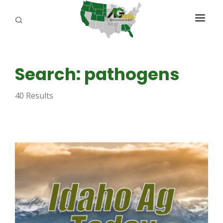
PROGRAMS
Search: pathogens
ABOUT US
40 Results
REPORTERS
ADVERTISE
AGENCY PLANNING TOOL
CAYAC