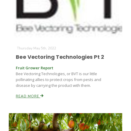
Thursday May 5th, 2022
Bee Vectoring Technologies Pt 2
Fruit Grower Report
Bee Vectoring Technologies, or BVT is our little
pollinating allies to protect crops from pests and
disease by carrying the product with them.
READ MORE