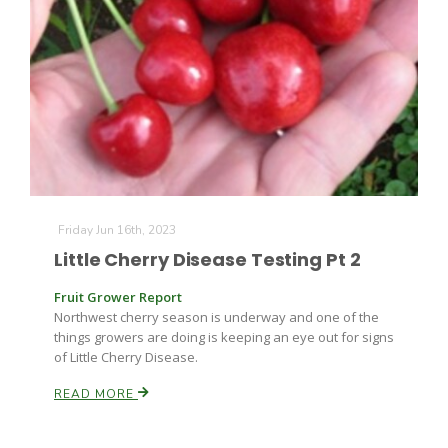
Friday Jun 16th, 2023
Little Cherry Disease Testing Pt 2
Fruit Grower Report
Patrick Cavanaugh
Northwest cherry season is underway and one of the
things growers are doing is keeping an eye out for signs
of Little Cherry Disease.
READ MORE