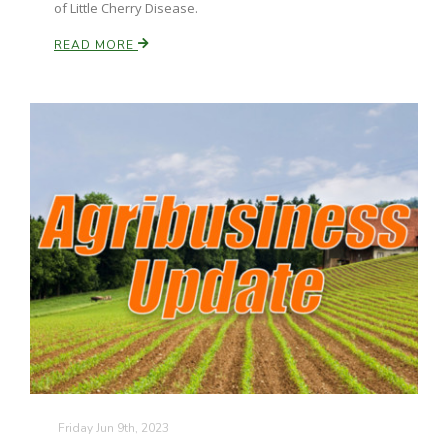
of Little Cherry Disease.
READ MORE
Russell Nemetz
Tim Hammerich
Friday Jun 9th, 2023