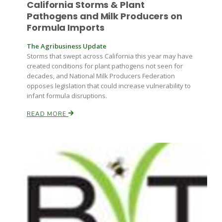
California Storms & Plant
Pathogens and Milk Producers on
Formula Imports
The Agribusiness Update
Storms that swept across California this year may have
created conditions for plant pathogens not seen for
decades, and National Milk Producers Federation
opposes legislation that could increase vulnerability to
infant formula disruptions.
READ MORE