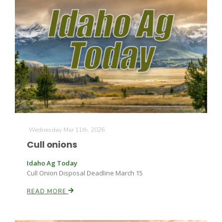
The Agribusiness Update
Bob Larson
Wednesday Mar 11th, 2026
Cull onions
Idaho Ag Today
Cull Onion Disposal Deadline March 15
READ MORE