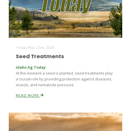
Farm of the Future
Friday May 22nd, 2026
Seed Treatments
Idaho Ag Today
At the moment a seed is planted, seed treatments play
a crucial role by providing protection against diseases,
insects, and nematode pressure.
READ MORE
California Ag Today