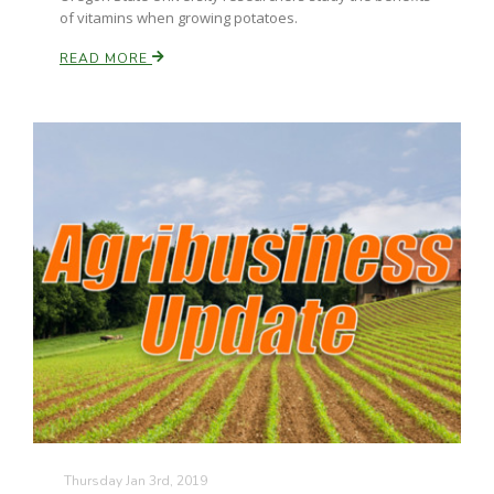
of vitamins when growing potatoes.
READ MORE
Thursday Jan 3rd, 2019