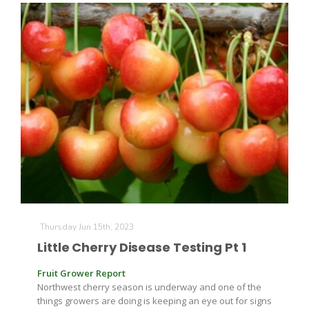
Paul
Thursday Jun 15th, 2023
Little Cherry Disease Testing Pt 1
Fruit Grower Report
Northwest cherry season is underway and one of the
things growers are doing is keeping an eye out for signs