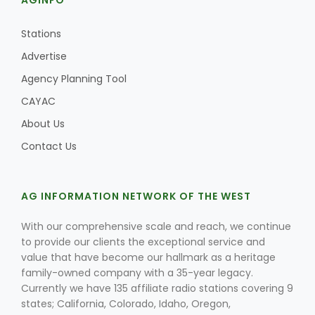
AGINFO
Stations
Advertise
Agency Planning Tool
CAYAC
About Us
Contact Us
AG INFORMATION NETWORK OF THE WEST
With our comprehensive scale and reach, we continue
to provide our clients the exceptional service and
value that have become our hallmark as a heritage
family-owned company with a 35-year legacy.
Currently we have 135 affiliate radio stations covering 9
states; California, Colorado, Idaho, Oregon,