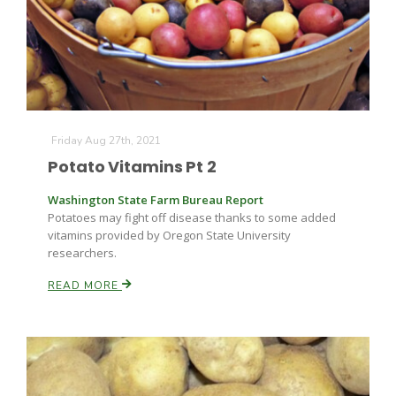
Friday Aug 27th, 2021
Potato Vitamins Pt 2
Washington State Farm Bureau Report
Potatoes may fight off disease thanks to some added
vitamins provided by Oregon State University
researchers.
READ MORE