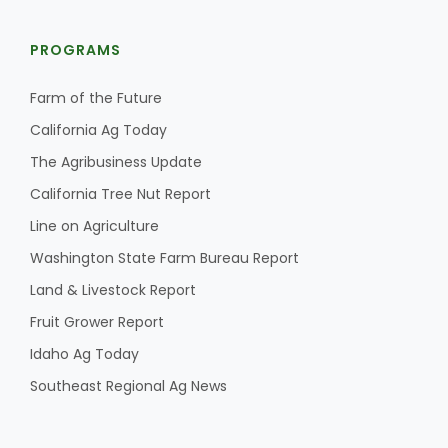
PROGRAMS
Farm of the Future
California Ag Today
The Agribusiness Update
California Tree Nut Report
Line on Agriculture
Washington State Farm Bureau Report
Land & Livestock Report
Fruit Grower Report
Idaho Ag Today
Southeast Regional Ag News