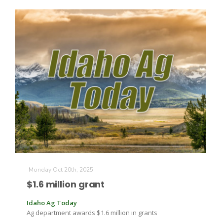
Monday Oct 20th, 2025
$1.6 million grant
Idaho Ag Today
Ag department awards $1.6 million in grants