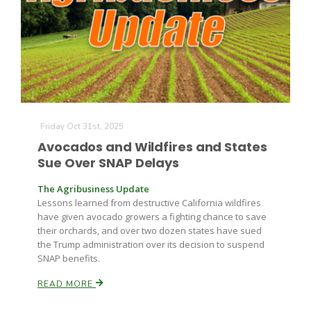
Friday Oct 31st, 2025
Avocados and Wildfires and States
Sue Over SNAP Delays
The Agribusiness Update
Lessons learned from destructive California wildfires
have given avocado growers a fighting chance to save
their orchards, and over two dozen states have sued
the Trump administration over its decision to suspend
SNAP benefits.
READ MORE