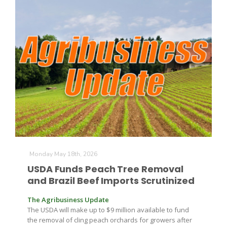
Paul
Monday May 18th, 2026
USDA Funds Peach Tree Removal
and Brazil Beef Imports Scrutinized
The Agribusiness Update
The USDA will make up to $9 million available to fund
the removal of cling peach orchards for growers after