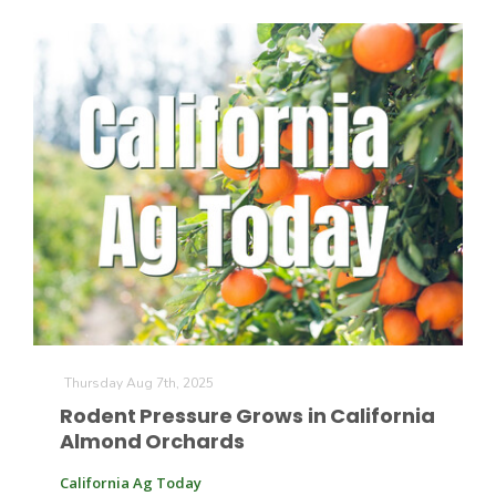
Thursday Aug 7th, 2025
Rodent Pressure Grows in California
Almond Orchards
California Ag Today