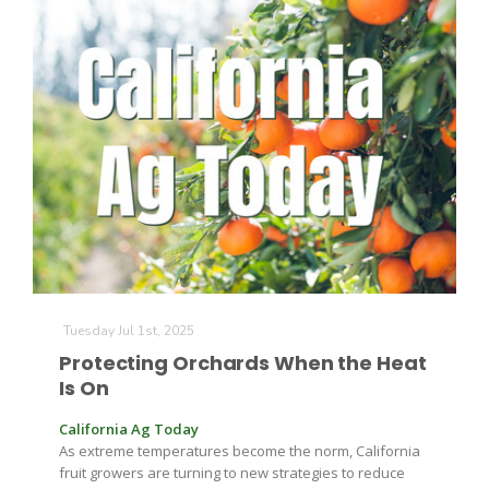
Tuesday Jul 1st, 2025
Protecting Orchards When the Heat
Is On
California Ag Today
As extreme temperatures become the norm, California
fruit growers are turning to new strategies to reduce