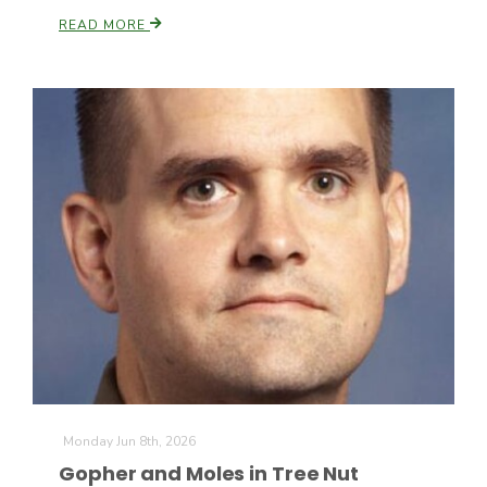
Haylie Shipp
READ MORE
Washington State Farm Bureau Report
Jasper Gruel
Land & Livestock Report
Monday Jun 8th, 2026
Gopher and Moles in Tree Nut