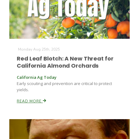
Monday Aug 25th, 2025
Red Leaf Blotch: A New Threat for
California Almond Orchards
California Ag Today
Early scouting and prevention are critical to protect
yields.
READ MORE