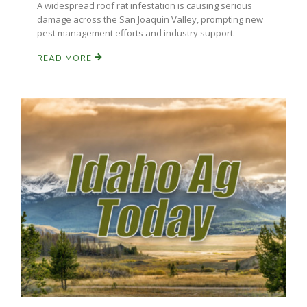
A widespread roof rat infestation is causing serious
damage across the San Joaquin Valley, prompting new
pest management efforts and industry support.
READ MORE