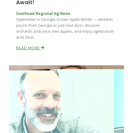
Await!
Southeast Regional Ag News
September is Georgia Grown Apple Month — whether
you’re from Georgia or just next door, discover
orchards, pick your own apples, and enjoy agritourism
at its best
READ MORE