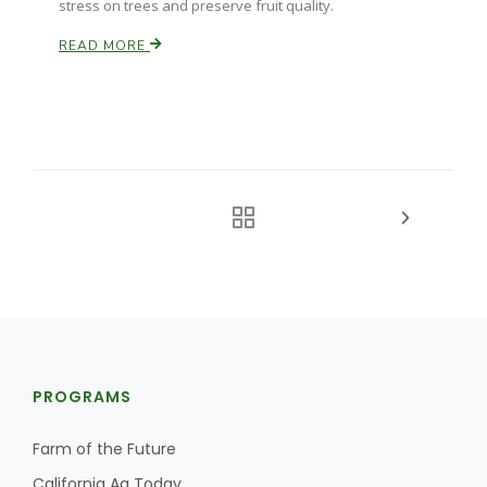
stress on trees and preserve fruit quality.
READ MORE
PROGRAMS
Farm of the Future
California Ag Today