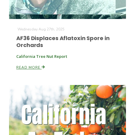
Wednesday Aug 27th, 2025
AF36 Displaces Aflatoxin Spore in
Orchards
California Tree Nut Report
READ MORE