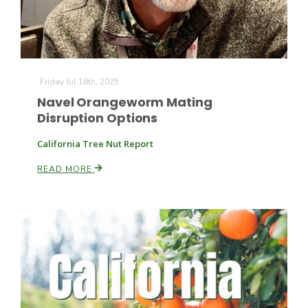
Friday Jul 18th, 2025
Navel Orangeworm Mating
Disruption Options
California Tree Nut Report
READ MORE