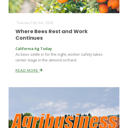
Tuesday Feb 3rd, 2026
Where Bees Rest and Work
Continues
California Ag Today
As bees settle in for the night, worker safety takes
center stage in the almond orchard.
READ MORE