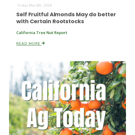
Friday Mar 6th, 2026
Self Fruitful Almonds May do better
with Certain Rootstocks
California Tree Nut Report
READ MORE