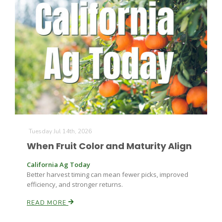
The Agribusiness Update
Bob Larson
Tuesday Jul 14th, 2026
When Fruit Color and Maturity Align
California Ag Today
Better harvest timing can mean fewer picks, improved
efficiency, and stronger returns.
READ MORE