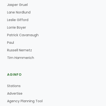
Jasper Gruel
Lane Nordlund
Leslie Gifford
Lorrie Boyer
Patrick Cavanaugh
Paul
Russell Nemetz
Tim Hammerich
AGINFO
Stations
Advertise
Agency Planning Tool