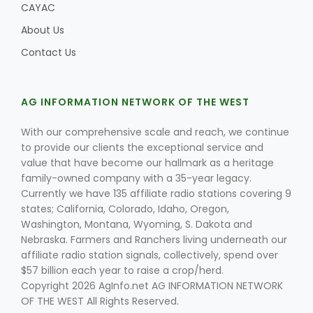
CAYAC
About Us
Contact Us
AG INFORMATION NETWORK OF THE WEST
With our comprehensive scale and reach, we continue
to provide our clients the exceptional service and
value that have become our hallmark as a heritage
family-owned company with a 35-year legacy.
Currently we have 135 affiliate radio stations covering 9
states; California, Colorado, Idaho, Oregon,
Washington, Montana, Wyoming, S. Dakota and
Nebraska. Farmers and Ranchers living underneath our
affiliate radio station signals, collectively, spend over
$57 billion each year to raise a crop/herd.
Copyright 2026 AgInfo.net AG INFORMATION NETWORK
OF THE WEST All Rights Reserved.