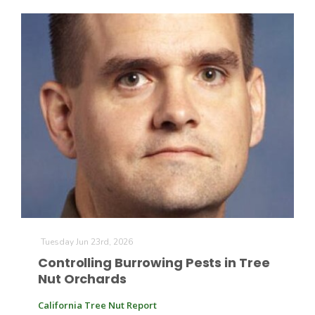
California Tree Nut Report
David Sparks Ph.D.
Line on Agriculture
Tuesday Jun 23rd, 2026
Controlling Burrowing Pests in Tree
Nut Orchards
California Tree Nut Report