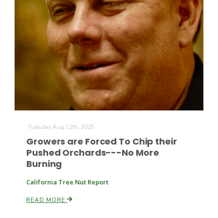
Tuesday Aug 12th, 2025
Growers are Forced To Chip their
Pushed Orchards---No More
Burning
California Tree Nut Report
READ MORE