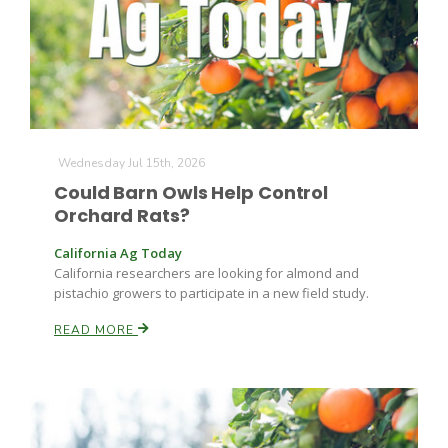
Farm of the Future
Wednesday Jul 15th, 2026
Could Barn Owls Help Control
Orchard Rats?
California Ag Today
California researchers are looking for almond and
pistachio growers to participate in a new field study.
READ MORE
California Ag Today