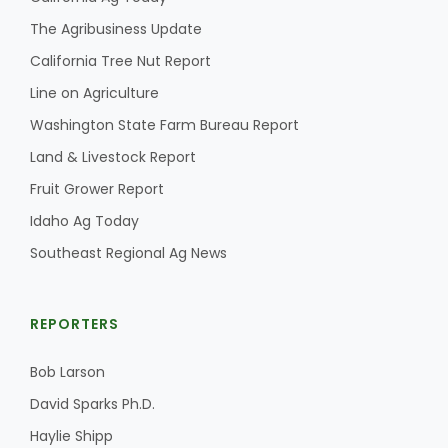
The Agribusiness Update
California Tree Nut Report
Line on Agriculture
Washington State Farm Bureau Report
Land & Livestock Report
Fruit Grower Report
Idaho Ag Today
Southeast Regional Ag News
REPORTERS
Bob Larson
David Sparks Ph.D.
Haylie Shipp