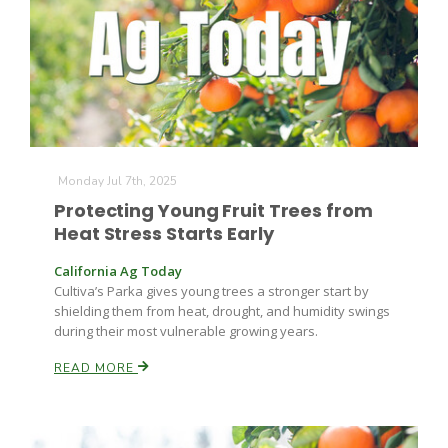
Monday Jul 7th, 2025
Protecting Young Fruit Trees from
Heat Stress Starts Early
California Ag Today
Cultiva’s Parka gives young trees a stronger start by
shielding them from heat, drought, and humidity swings
during their most vulnerable growing years.
READ MORE