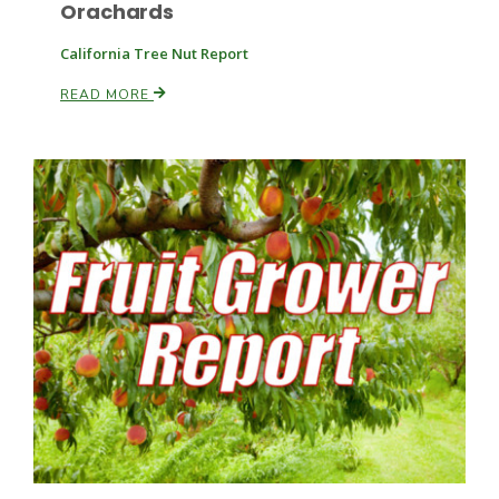
Orachards
California Tree Nut Report
READ MORE
Fruit Grower Report
Lane Nordlund
Idaho Ag Today