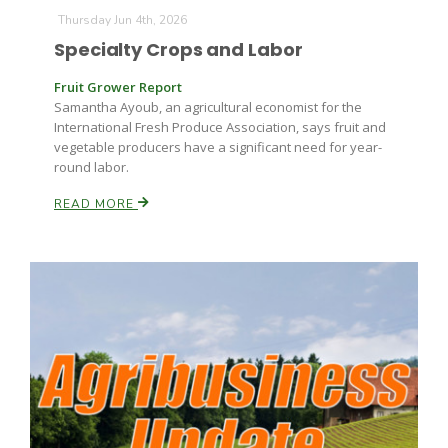
Thursday Jun 4th, 2026
Specialty Crops and Labor
Fruit Grower Report
Leslie Gifford
Samantha Ayoub, an agricultural economist for the
International Fresh Produce Association, says fruit and
vegetable producers have a significant need for year-
round labor.
READ MORE
Southeast Regional Ag News
Lorrie Boyer