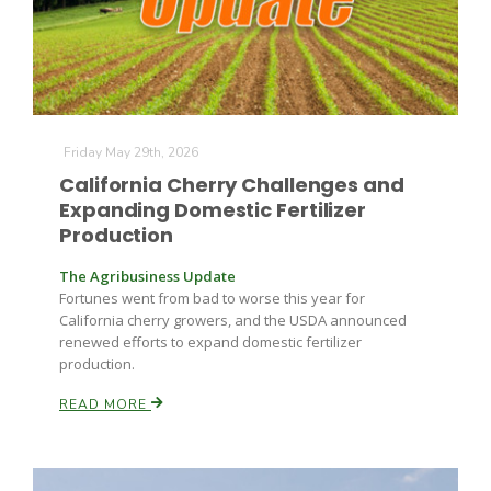
Friday May 29th, 2026
California Cherry Challenges and
Expanding Domestic Fertilizer
Production
The Agribusiness Update
Fortunes went from bad to worse this year for
California cherry growers, and the USDA announced
Patrick Cavanaugh
renewed efforts to expand domestic fertilizer
production.
READ MORE