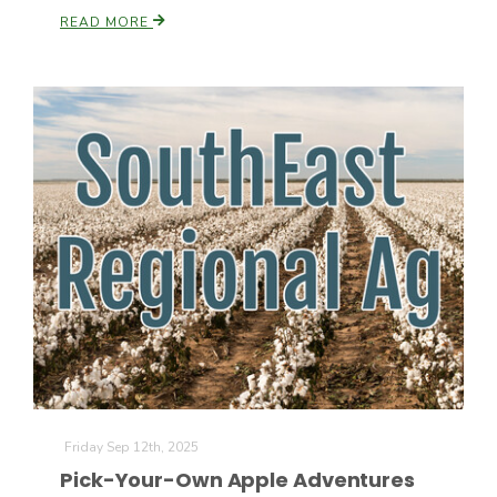
READ MORE
Friday Sep 12th, 2025
Pick-Your-Own Apple Adventures