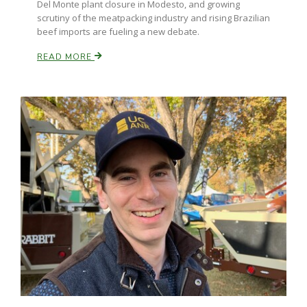
Del Monte plant closure in Modesto, and growing
scrutiny of the meatpacking industry and rising Brazilian
beef imports are fueling a new debate.
Russell Nemetz
READ MORE
Tim Hammerich