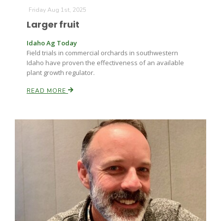
Friday Aug 1st, 2025
Larger fruit
Idaho Ag Today
Field trials in commercial orchards in southwestern
Idaho have proven the effectiveness of an available
plant growth regulator.
READ MORE