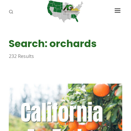
PROGRAMS
Search: orchards
ABOUT US
232 Results
REPORTERS
ADVERTISE
AGENCY PLANNING TOOL
CAYAC