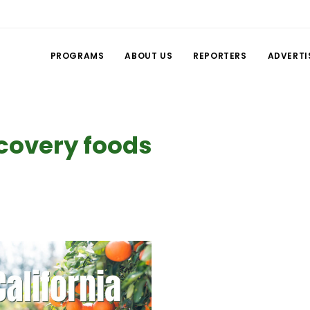
PROGRAMS
ABOUT US
REPORTERS
ADVERTI
covery foods