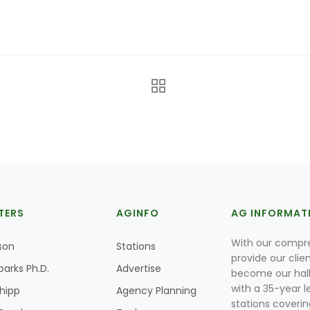
TERS
AGINFO
AG INFORMAT
With our compre
son
Stations
provide our clie
parks Ph.D.
Advertise
become our hal
with a 35-year l
Shipp
Agency Planning
stations coverin