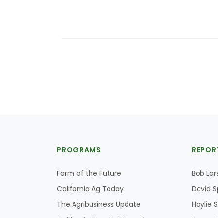
PROGRAMS
REPOR
Farm of the Future
Bob Lar
California Ag Today
David S
The Agribusiness Update
Haylie 