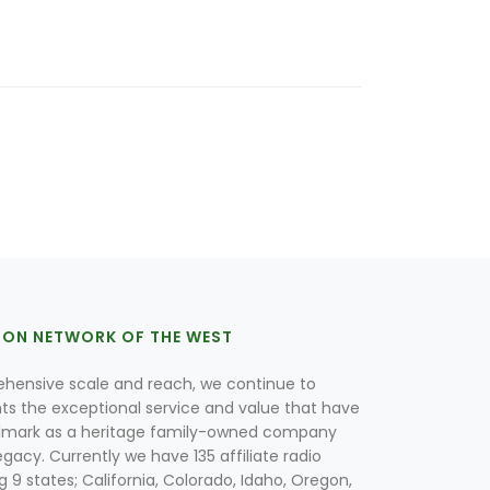
ION NETWORK OF THE WEST
hensive scale and reach, we continue to
nts the exceptional service and value that have
lmark as a heritage family-owned company
egacy. Currently we have 135 affiliate radio
g 9 states; California, Colorado, Idaho, Oregon,