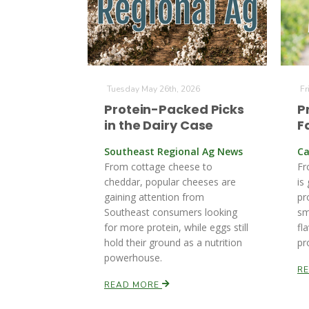
Tuesday May 26th, 2026
Fr
Protein-Packed Picks
P
in the Dairy Case
F
Southeast Regional Ag News
Ca
From cottage cheese to
Fr
cheddar, popular cheeses are
is
gaining attention from
pr
Southeast consumers looking
sm
for more protein, while eggs still
fl
hold their ground as a nutrition
pr
powerhouse.
R
READ MORE