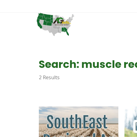
Search: muscle re
2 Results