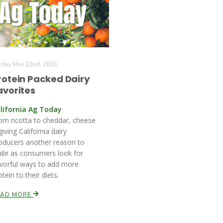
iday May 22nd, 2026
rotein Packed Dairy
avorites
lifornia Ag Today
om ricotta to cheddar, cheese
 giving California dairy
oducers another reason to
ile as consumers look for
avorful ways to add more
otein to their diets.
EAD MORE