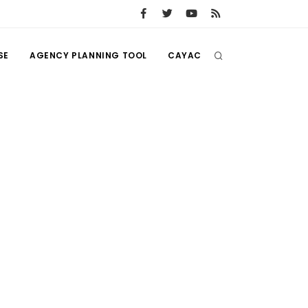
SE
AGENCY PLANNING TOOL
CAYAC