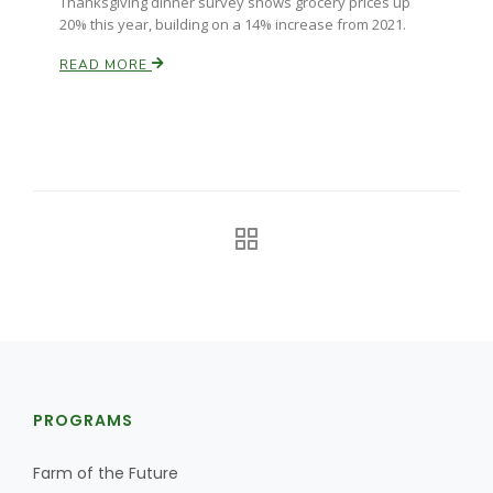
Thanksgiving dinner survey shows grocery prices up
20% this year, building on a 14% increase from 2021.
California Tree Nut Report
READ MORE
David Sparks Ph.D.
Line on Agriculture
PROGRAMS
Farm of the Future