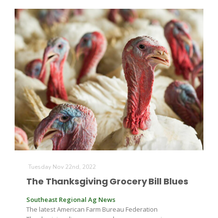
The Agribusiness Update
Bob Larson
Tuesday Nov 22nd, 2022
The Thanksgiving Grocery Bill Blues
Southeast Regional Ag News
The latest American Farm Bureau Federation