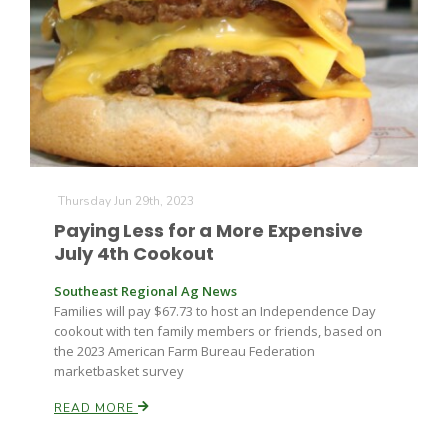
Farm of the Future
Thursday Jun 29th, 2023
Paying Less for a More Expensive
July 4th Cookout
Southeast Regional Ag News
Families will pay $67.73 to host an Independence Day
cookout with ten family members or friends, based on
the 2023 American Farm Bureau Federation
marketbasket survey
READ MORE
California Ag Today