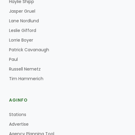
Haylie Shipp
Jasper Gruel
Lane Nordlund
Leslie Gifford
Lorrie Boyer
Patrick Cavanaugh
Fruit Grower Report
Paul
Lane Nordlund
Russell Nemetz
Tim Hammerich
AGINFO
Stations
Advertise
Idaho Ag Today
Agency Planning Tool