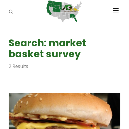
PROGRAMS
Search: market
ABOUT US
basket survey
REPORTERS
2 Results
ADVERTISE
AGENCY PLANNING TOOL
CAYAC