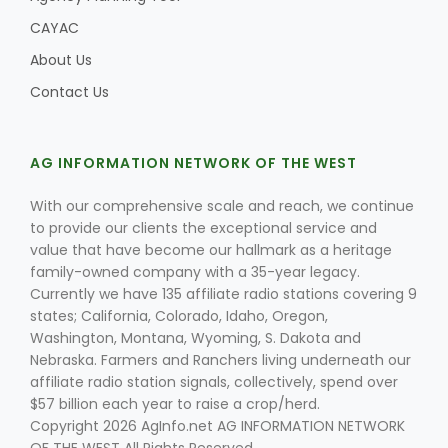
CAYAC
About Us
Contact Us
Leslie Gifford
AG INFORMATION NETWORK OF THE WEST
With our comprehensive scale and reach, we continue
to provide our clients the exceptional service and
Southeast Regional Ag News
value that have become our hallmark as a heritage
family-owned company with a 35-year legacy.
Currently we have 135 affiliate radio stations covering 9
states; California, Colorado, Idaho, Oregon,
Washington, Montana, Wyoming, S. Dakota and
Nebraska. Farmers and Ranchers living underneath our
affiliate radio station signals, collectively, spend over
$57 billion each year to raise a crop/herd.
Lorrie Boyer
Copyright 2026 AgInfo.net AG INFORMATION NETWORK