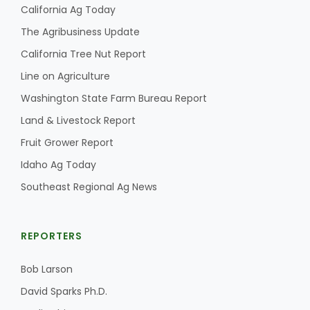
Haylie Shipp
California Ag Today
The Agribusiness Update
California Tree Nut Report
Washington State Farm Bureau Report
Line on Agriculture
Washington State Farm Bureau Report
Land & Livestock Report
Fruit Grower Report
Idaho Ag Today
Southeast Regional Ag News
Jasper Gruel
REPORTERS
Land & Livestock Report
Bob Larson
David Sparks Ph.D.