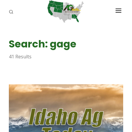
PROGRAMS
Search: gage
ABOUT US
41 Results
REPORTERS
ADVERTISE
AGENCY PLANNING TOOL
CAYAC