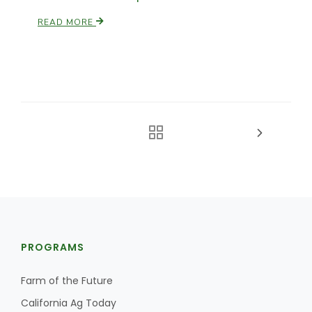
READ MORE
PROGRAMS
Farm of the Future
California Ag Today