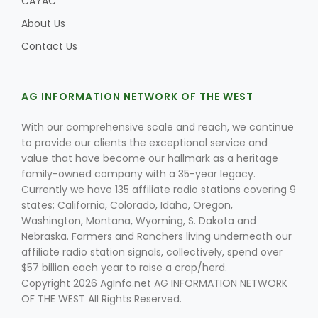
CAYAC
About Us
Contact Us
AG INFORMATION NETWORK OF THE WEST
With our comprehensive scale and reach, we continue
to provide our clients the exceptional service and
value that have become our hallmark as a heritage
family-owned company with a 35-year legacy.
Currently we have 135 affiliate radio stations covering 9
states; California, Colorado, Idaho, Oregon,
Washington, Montana, Wyoming, S. Dakota and
Nebraska. Farmers and Ranchers living underneath our
affiliate radio station signals, collectively, spend over
$57 billion each year to raise a crop/herd.
Copyright 2026 AgInfo.net AG INFORMATION NETWORK
OF THE WEST All Rights Reserved.