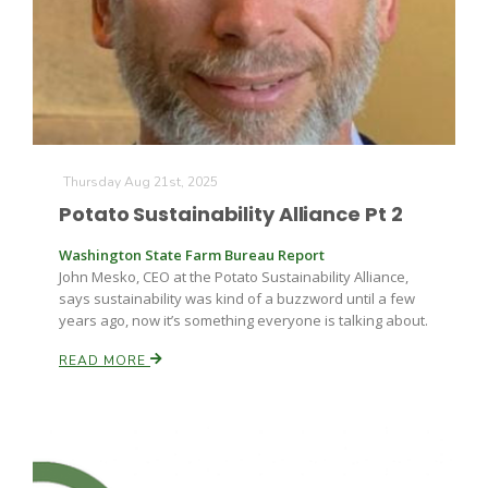
Thursday Aug 21st, 2025
Potato Sustainability Alliance Pt 2
Washington State Farm Bureau Report
John Mesko, CEO at the Potato Sustainability Alliance,
says sustainability was kind of a buzzword until a few
years ago, now it’s something everyone is talking about.
READ MORE