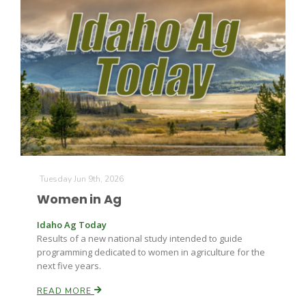
The Agribusiness Update
Bob Larson
Tuesday Jun 9th, 2026
Women in Ag
Idaho Ag Today
Results of a new national study intended to guide
programming dedicated to women in agriculture for the
next five years.
READ MORE