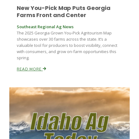
New You-Pick Map Puts Georgia
Farms Front and Center
Southeast Regional Ag News
The 2025 Georgia Grown You-Pick Agritourism Map
showcases over 30 farms across the state. It’s a
valuable tool for producers to boost visibility, connect
with consumers, and grow on-farm opportunities this
spring.
READ MORE