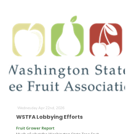
California Tree Nut Report
David Sparks Ph.D.
Line on Agriculture
Wednesday Apr 22nd, 2026
WSTFA Lobbying Efforts
Fruit Grower Report