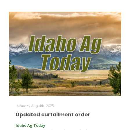
Monday Aug 4th, 2025
Updated curtailment order
Idaho Ag Today