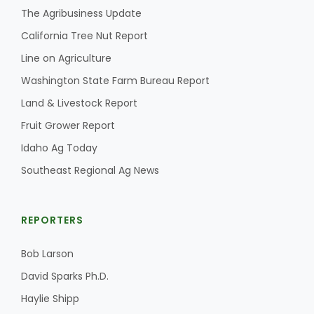
The Agribusiness Update
California Tree Nut Report
Line on Agriculture
Washington State Farm Bureau Report
Land & Livestock Report
Fruit Grower Report
Idaho Ag Today
Southeast Regional Ag News
REPORTERS
Bob Larson
David Sparks Ph.D.
Haylie Shipp