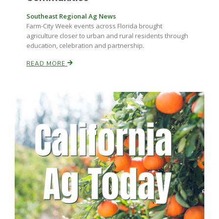
Southeast Regional Ag News
Farm-City Week events across Florida brought
agriculture closer to urban and rural residents through
education, celebration and partnership.
READ MORE