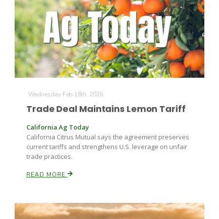
Wednesday Feb 18th, 2026
Trade Deal Maintains Lemon Tariff
California Ag Today
California Citrus Mutual says the agreement preserves
current tariffs and strengthens U.S. leverage on unfair
Patrick Cavanaugh
trade practices.
READ MORE