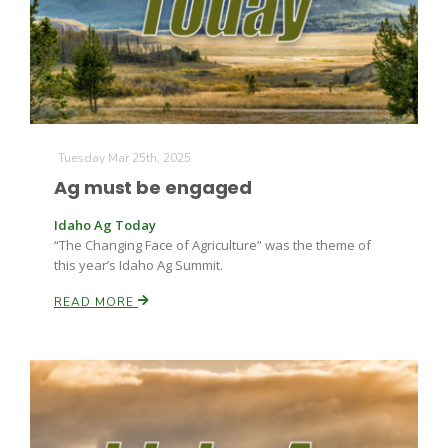
Tuesday Mar 25th, 2025
Ag must be engaged
Idaho Ag Today
“The Changing Face of Agriculture” was the theme of
this year’s Idaho Ag Summit.
READ MORE