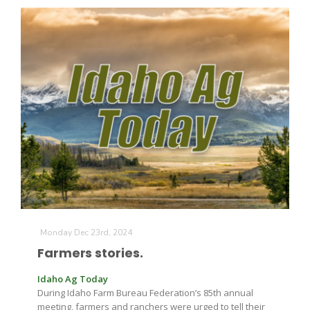
Monday Dec 23rd, 2024
Farmers stories.
Idaho Ag Today
During Idaho Farm Bureau Federation’s 85th annual
meeting, farmers and ranchers were urged to tell their