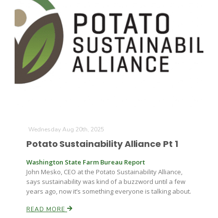
Wednesday Aug 20th, 2025
Potato Sustainability Alliance Pt 1
Washington State Farm Bureau Report
John Mesko, CEO at the Potato Sustainability Alliance,
says sustainability was kind of a buzzword until a few
years ago, now it’s something everyone is talking about.
READ MORE