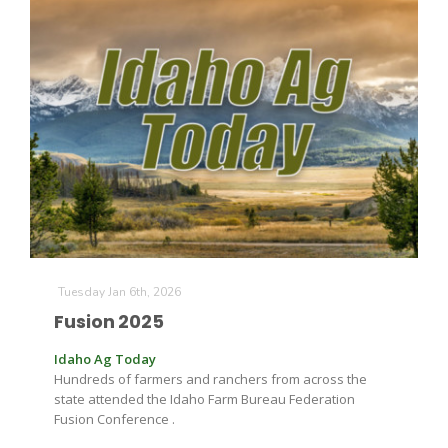
Paul
Tuesday Jan 6th, 2026
Fusion 2025
Idaho Ag Today
Hundreds of farmers and ranchers from across the
state attended the Idaho Farm Bureau Federation
Fusion Conference .