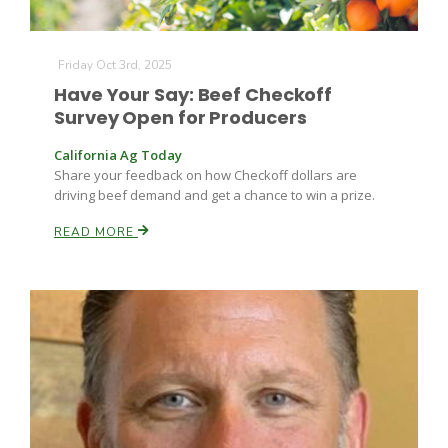
Friday Oct 3rd, 2025
Have Your Say: Beef Checkoff
Survey Open for Producers
California Ag Today
Share your feedback on how Checkoff dollars are
driving beef demand and get a chance to win a prize.
READ MORE