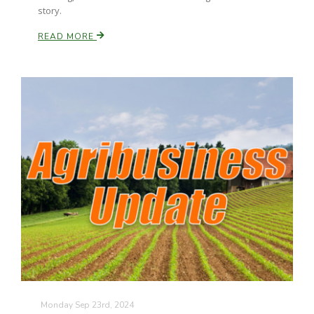
story.
READ MORE
Monday Sep 23rd, 2024