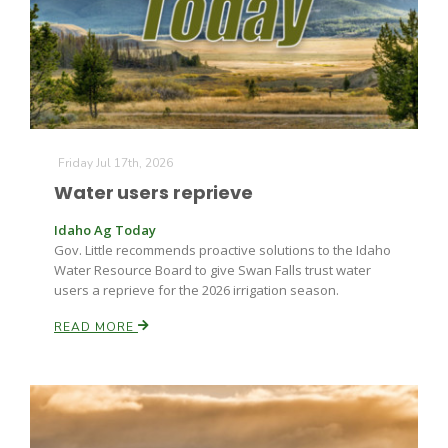
Farm of the Future
Friday Jul 17th, 2026
Water users reprieve
Idaho Ag Today
Gov. Little recommends proactive solutions to the Idaho
Water Resource Board to give Swan Falls trust water
users a reprieve for the 2026 irrigation season.
READ MORE
California Ag Today