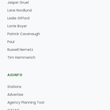
Jasper Gruel
Lane Nordlund
Leslie Gifford
Lorrie Boyer
Patrick Cavanaugh
Paul
Russell Nemetz
Tim Hammerich
AGINFO
Stations
Advertise
Agency Planning Tool