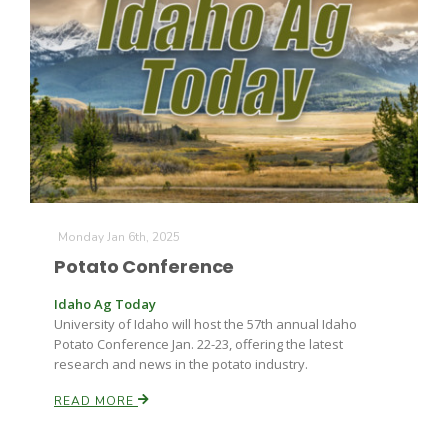
Monday Jan 6th, 2025
Potato Conference
Idaho Ag Today
University of Idaho will host the 57th annual Idaho
Potato Conference Jan. 22-23, offering the latest
research and news in the potato industry.
READ MORE