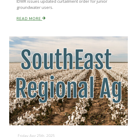
IDWR issues updated curtailment order for junior
groundwater users.
READ MORE
Friday Apr 25th, 2025