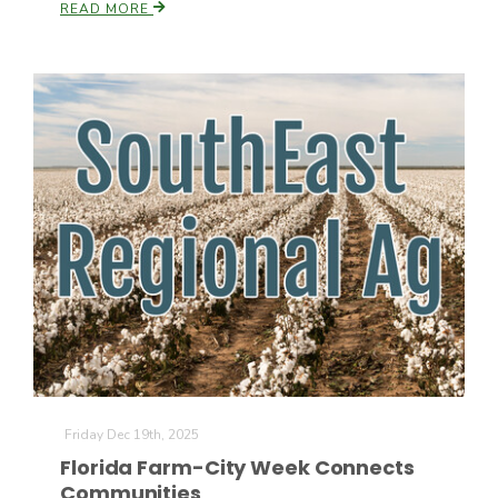
READ MORE
Russell Nemetz
Tim Hammerich
Friday Dec 19th, 2025
Florida Farm-City Week Connects
Communities