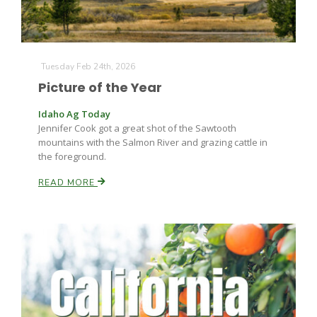
Leslie Gifford
Tuesday Feb 24th, 2026
Picture of the Year
Idaho Ag Today
Jennifer Cook got a great shot of the Sawtooth
mountains with the Salmon River and grazing cattle in
the foreground.
Southeast Regional Ag News
READ MORE
Lorrie Boyer