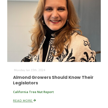
Monday Jan 15th, 2024
Almond Growers Should Know Their
Legislators
California Tree Nut Report
READ MORE