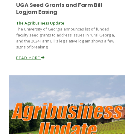
UGA Seed Grants and Farm Bill
Logjam Easing
The Agribusiness Update
The University of Georgia announces list of funded
faculty seed grants to address issues in rural Georgia,
and the 2024 Farm Bill's legislative logjam shows a few
signs of breaking.
READ MORE