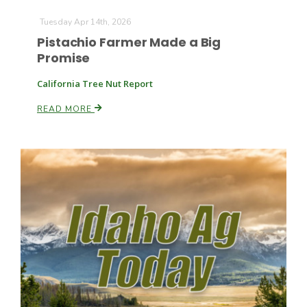
Tuesday Apr 14th, 2026
Pistachio Farmer Made a Big
Promise
California Tree Nut Report
READ MORE
Fruit Grower Report
Lane Nordlund
Idaho Ag Today