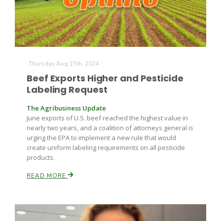
Thursday Aug 15th, 2024
Beef Exports Higher and Pesticide
Labeling Request
The Agribusiness Update
June exports of U.S. beef reached the highest value in
nearly two years, and a coalition of attorneys general is
urging the EPA to implement a new rule that would
create uniform labeling requirements on all pesticide
products.
READ MORE