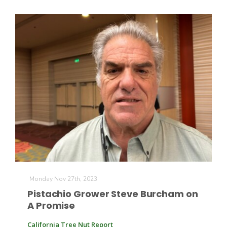
Monday Nov 27th, 2023
Pistachio Grower Steve Burcham on
A Promise
California Tree Nut Report