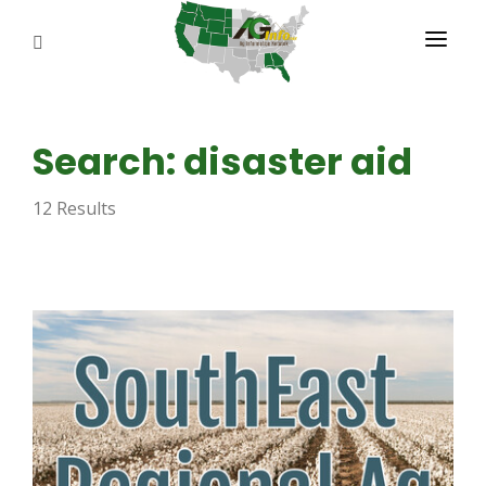
PROGRAMS
Search: disaster aid
ABOUT US
12 Results
REPORTERS
ADVERTISE
AGENCY PLANNING TOOL
CAYAC