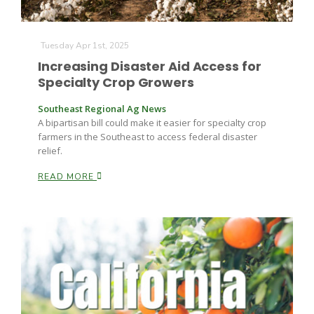
Tuesday Apr 1st, 2025
Increasing Disaster Aid Access for
Specialty Crop Growers
Southeast Regional Ag News
A bipartisan bill could make it easier for specialty crop
farmers in the Southeast to access federal disaster
relief.
READ MORE