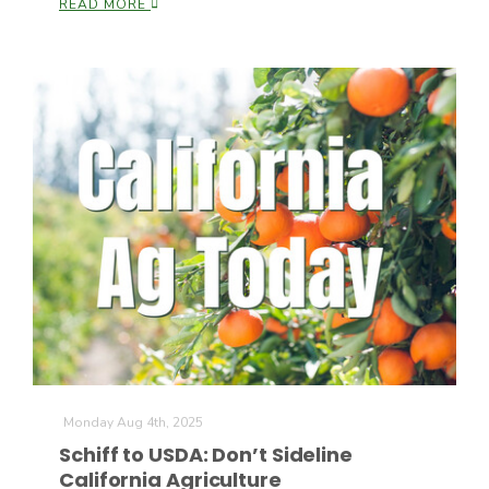
READ MORE
Paul
Monday Aug 4th, 2025
Schiff to USDA: Don’t Sideline
California Agriculture