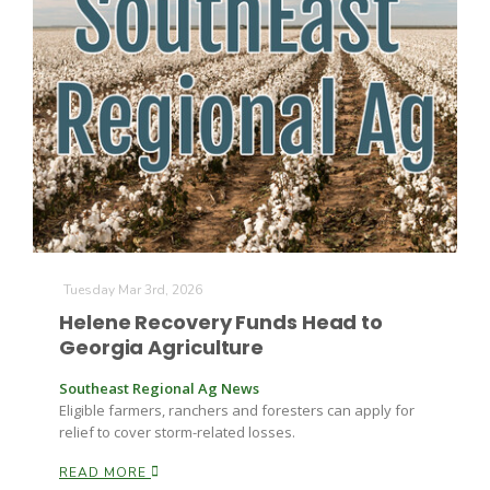
The Agribusiness Update
Bob Larson
Tuesday Mar 3rd, 2026
Helene Recovery Funds Head to
Georgia Agriculture
Southeast Regional Ag News
Eligible farmers, ranchers and foresters can apply for
relief to cover storm-related losses.
READ MORE