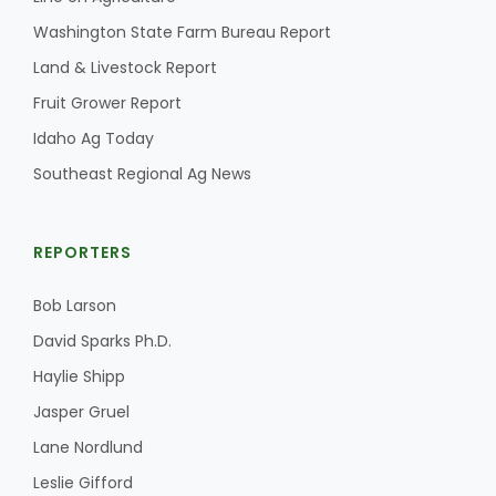
Washington State Farm Bureau Report
Land & Livestock Report
Fruit Grower Report
Idaho Ag Today
Southeast Regional Ag News
REPORTERS
Bob Larson
David Sparks Ph.D.
Haylie Shipp
Jasper Gruel
Lane Nordlund
Leslie Gifford