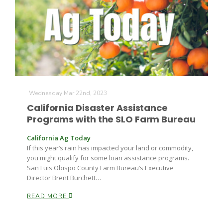
Wednesday Mar 22nd, 2023
California Disaster Assistance
Programs with the SLO Farm Bureau
California Ag Today
If this year’s rain has impacted your land or commodity,
you might qualify for some loan assistance programs.
San Luis Obispo County Farm Bureau’s Executive
Director Brent Burchett…
READ MORE