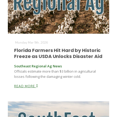
Farm of the Future
Monday Mar 9th, 2026
Florida Farmers Hit Hard by Historic
Freeze as USDA Unlocks Disaster Aid
Southeast Regional Ag News
Officials estimate more than $3 billion in agricultural
losses following the damaging winter cold.
READ MORE
California Ag Today