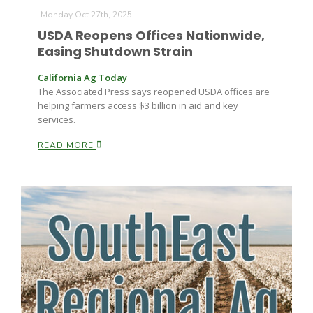
Monday Oct 27th, 2025
USDA Reopens Offices Nationwide,
Easing Shutdown Strain
California Ag Today
The Associated Press says reopened USDA offices are
helping farmers access $3 billion in aid and key
services.
Fruit Grower Report
READ MORE
Lane Nordlund
Idaho Ag Today