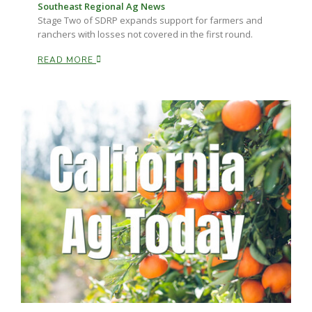
Haylie Shipp
Southeast Regional Ag News
Stage Two of SDRP expands support for farmers and
ranchers with losses not covered in the first round.
READ MORE
Washington State Farm Bureau Report
Jasper Gruel
Land & Livestock Report