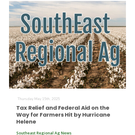
Thursday May 15th, 2025
Tax Relief and Federal Aid on the
Way for Farmers Hit by Hurricane
Helene
Southeast Regional Ag News