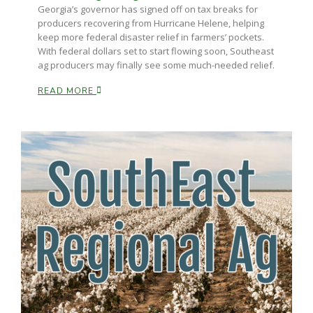
Georgia’s governor has signed off on tax breaks for
producers recovering from Hurricane Helene, helping
keep more federal disaster relief in farmers’ pockets.
With federal dollars set to start flowing soon, Southeast
ag producers may finally see some much-needed relief.
READ MORE