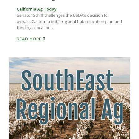
California Ag Today
Senator Schiff challenges the USDA’s decision to
Russell Nemetz
bypass California in its regional hub relocation plan and
funding allocations.
READ MORE
Tim Hammerich