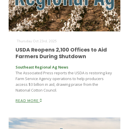
Leslie Gifford
Thursday Oct 23rd, 2025
USDA Reopens 2,100 Offices to Aid
Farmers During Shutdown
Southeast Regional Ag News
Southeast Regional Ag News
The Associated Press reports the USDA is restoring key
Farm Service Agency operations to help producers
access $3 billion in aid, drawing praise from the
National Cotton Council.
READ MORE
Lorrie Boyer