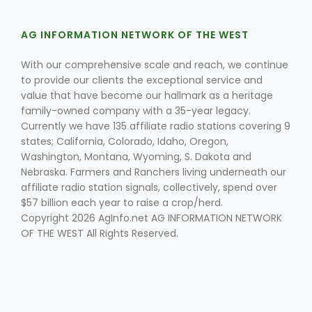
AG INFORMATION NETWORK OF THE WEST
With our comprehensive scale and reach, we continue
to provide our clients the exceptional service and
value that have become our hallmark as a heritage
family-owned company with a 35-year legacy.
Currently we have 135 affiliate radio stations covering 9
states; California, Colorado, Idaho, Oregon,
Washington, Montana, Wyoming, S. Dakota and
Nebraska. Farmers and Ranchers living underneath our
affiliate radio station signals, collectively, spend over
$57 billion each year to raise a crop/herd.
Copyright 2026 AgInfo.net AG INFORMATION NETWORK
OF THE WEST All Rights Reserved.