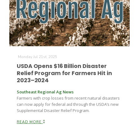
Monday Jul 21st, 2025
USDA Opens $16 Billion Disaster
Relief Program for Farmers Hit in
2023–2024
Southeast Regional Ag News
Farmers with crop losses from recent natural disasters
can now apply for federal aid through the USDA’s new
Supplemental Disaster Relief Program.
READ MORE