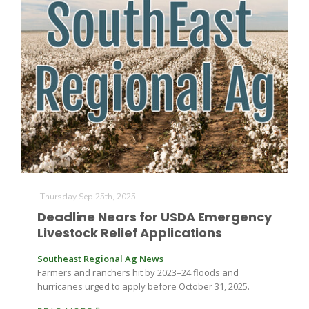
Thursday Sep 25th, 2025
Patrick Cavanaugh
Deadline Nears for USDA Emergency
Livestock Relief Applications
Southeast Regional Ag News
Farmers and ranchers hit by 2023–24 floods and
hurricanes urged to apply before October 31, 2025.