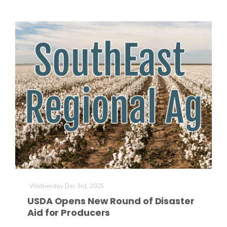
California Tree Nut Report
David Sparks Ph.D.
Line on Agriculture
Wednesday Dec 3rd, 2025
USDA Opens New Round of Disaster
Aid for Producers