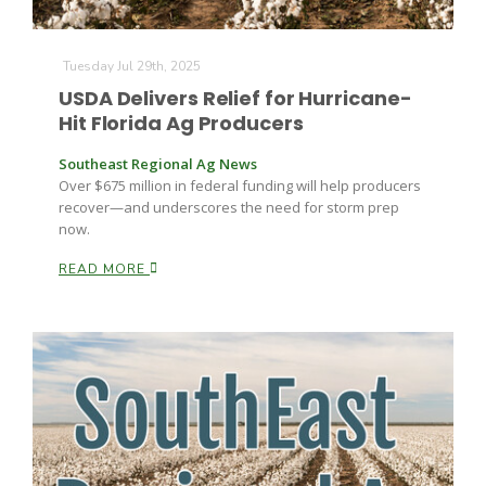
Tuesday Jul 29th, 2025
USDA Delivers Relief for Hurricane-
Hit Florida Ag Producers
Southeast Regional Ag News
Over $675 million in federal funding will help producers
recover—and underscores the need for storm prep
now.
READ MORE