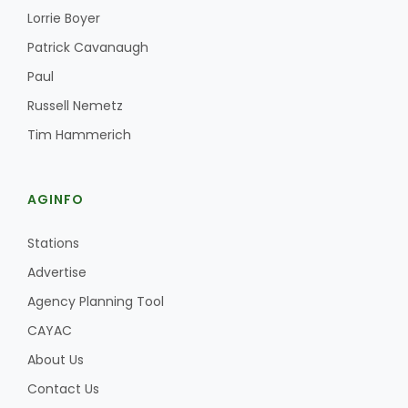
Lorrie Boyer
Patrick Cavanaugh
Paul
Russell Nemetz
Tim Hammerich
AGINFO
Stations
Advertise
Agency Planning Tool
CAYAC
About Us
Contact Us