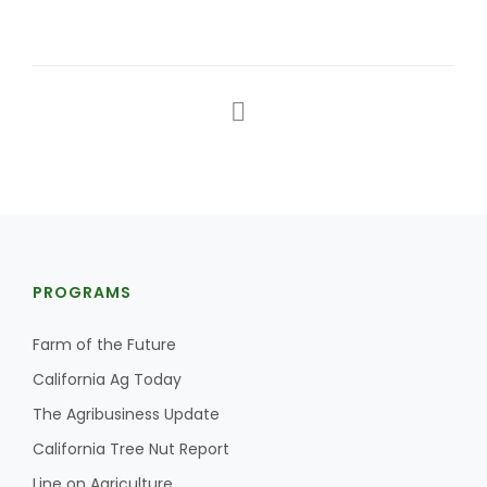
PROGRAMS
Farm of the Future
California Ag Today
The Agribusiness Update
California Tree Nut Report
Line on Agriculture