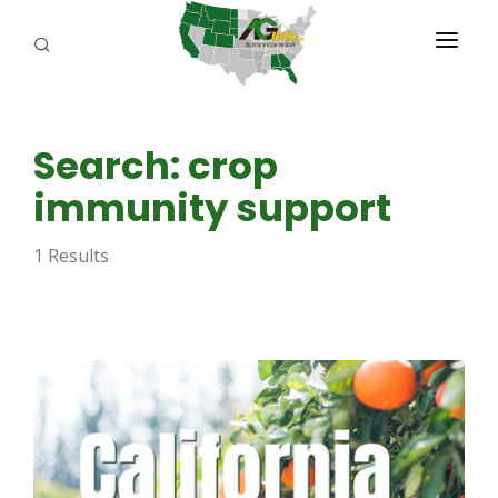
PROGRAMS
Search: crop
ABOUT US
immunity support
REPORTERS
1 Results
ADVERTISE
AGENCY PLANNING TOOL
CAYAC