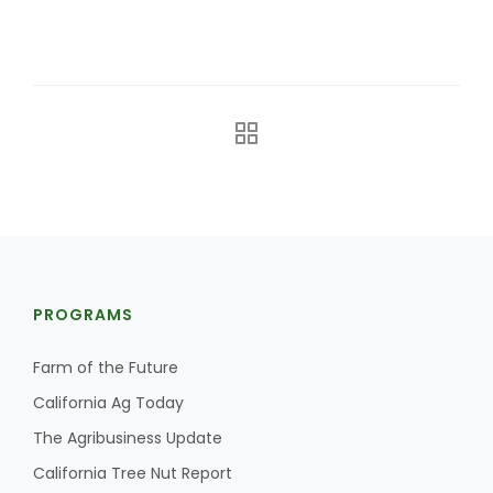
The Agribusiness Update
Bob Larson
PROGRAMS
Farm of the Future
California Ag Today
The Agribusiness Update
California Tree Nut Report