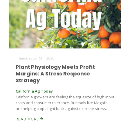
Farm of the Future
Thursday Jun 5th, 2025
Plant Physiology Meets Profit
Margins: A Stress Response
Strategy
California Ag Today
California growers are feeling the squeeze of high input
costs and consumer tolerance. But tools like Megafol
are helping crops fight back against extreme stress.
READ MORE
California Ag Today