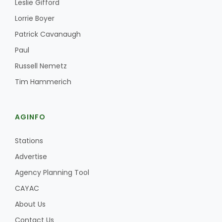
Leslie Gifford
Haylie Shipp
Lorrie Boyer
Patrick Cavanaugh
Paul
Washington State Farm Bureau Report
Russell Nemetz
Tim Hammerich
AGINFO
Stations
Advertise
Jasper Gruel
Agency Planning Tool
Land & Livestock Report
CAYAC
About Us
Contact Us