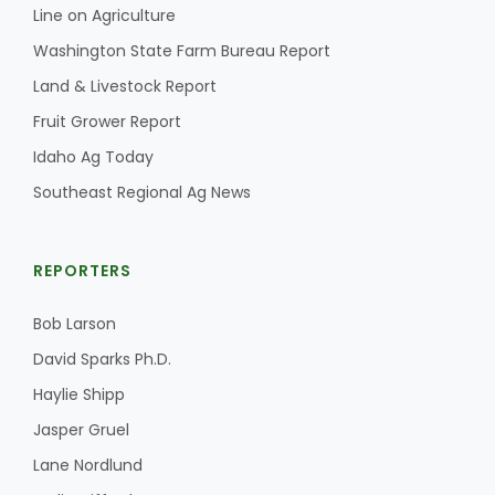
Line on Agriculture
California Tree Nut Report
Washington State Farm Bureau Report
Land & Livestock Report
Fruit Grower Report
David Sparks Ph.D.
Idaho Ag Today
Southeast Regional Ag News
REPORTERS
Bob Larson
Line on Agriculture
David Sparks Ph.D.
Haylie Shipp
Jasper Gruel
Lane Nordlund