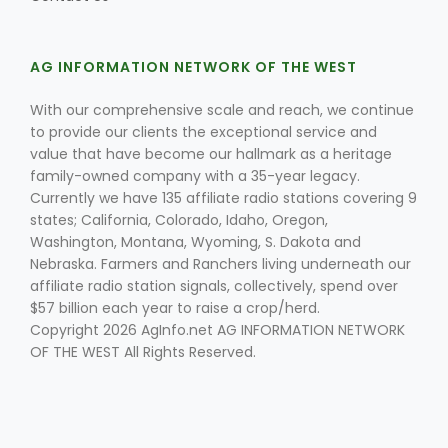
AG INFORMATION NETWORK OF THE WEST
With our comprehensive scale and reach, we continue
to provide our clients the exceptional service and
value that have become our hallmark as a heritage
Fruit Grower Report
family-owned company with a 35-year legacy.
Currently we have 135 affiliate radio stations covering 9
Lane Nordlund
states; California, Colorado, Idaho, Oregon,
Washington, Montana, Wyoming, S. Dakota and
Nebraska. Farmers and Ranchers living underneath our
affiliate radio station signals, collectively, spend over
$57 billion each year to raise a crop/herd.
Copyright 2026 AgInfo.net AG INFORMATION NETWORK
OF THE WEST All Rights Reserved.
Idaho Ag Today